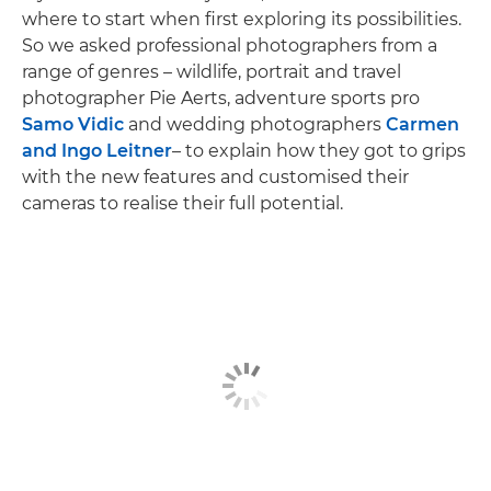
where to start when first exploring its possibilities.
So we asked professional photographers from a
range of genres – wildlife, portrait and travel
photographer Pie Aerts, adventure sports pro
Samo Vidic
and wedding photographers
Carmen
and Ingo Leitner
– to explain how they got to grips
with the new features and customised their
cameras to realise their full potential.