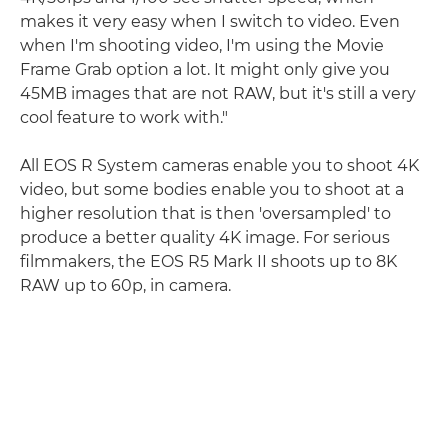
makes it very easy when I switch to video. Even
when I'm shooting video, I'm using the Movie
Frame Grab option a lot. It might only give you
45MB images that are not RAW, but it's still a very
cool feature to work with."
All EOS R System cameras enable you to shoot 4K
video, but some bodies enable you to shoot at a
higher resolution that is then 'oversampled' to
produce a better quality 4K image. For serious
filmmakers, the EOS R5 Mark II shoots up to 8K
RAW up to 60p, in camera.