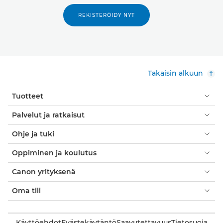
REKISTERÖIDY NYT
Takaisin alkuun
Tuotteet
Palvelut ja ratkaisut
Ohje ja tuki
Oppiminen ja koulutus
Canon yrityksenä
Oma tili
Käyttöehdot
Evästekäytäntö
Saavutettavuus
Tietosuoja