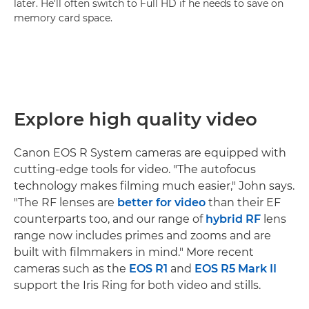
later. He'll often switch to Full HD if he needs to save on
memory card space.
Explore high quality video
Canon EOS R System cameras are equipped with
cutting-edge tools for video. "The autofocus
technology makes filming much easier," John says.
"The RF lenses are
better for video
than their EF
counterparts too, and our range of
hybrid RF
lens
range now includes primes and zooms and are
built with filmmakers in mind." More recent
cameras such as the
EOS R1
and
EOS R5 Mark II
support the Iris Ring for both video and stills.