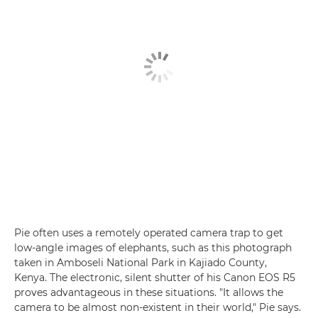
Pie often uses a remotely operated camera trap to get
low-angle images of elephants, such as this photograph
taken in Amboseli National Park in Kajiado County,
Kenya. The electronic, silent shutter of his Canon EOS R5
proves advantageous in these situations. "It allows the
camera to be almost non-existent in their world," Pie says.