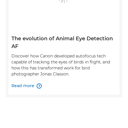
The evolution of Animal Eye Detection
AF
Discover how Canon developed autofocus tech
capable of tracking the eyes of birds in flight, and
how this has transformed work for bird
photographer Jonas Classon.
Read more
