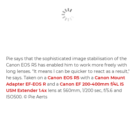
Pie says that the sophisticated image stabilisation of the
Canon EOS R5 has enabled him to work more freely with
long lenses. "It means I can be quicker to react as a result,"
he says. Taken on a
Canon EOS R5
with a
Canon Mount
Adapter EF-EOS R
and a
Canon EF 200-400mm f/4L IS
USM Extender 1.4x
lens at 560mm, 1/200 sec, f/5.6 and
ISO500. © Pie Aerts