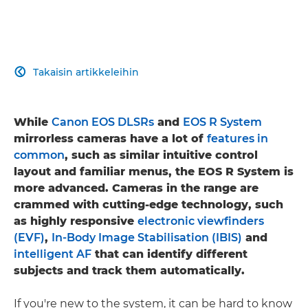
Takaisin artikkeleihin

While
Canon EOS DLSRs
and
EOS R System
mirrorless cameras have a lot of
features in
common
, such as similar intuitive control
layout and familiar menus, the EOS R System is
more advanced. Cameras in the range are
crammed with cutting-edge technology, such
as highly responsive
electronic viewfinders
(EVF)
,
In-Body Image Stabilisation (IBIS)
and
intelligent AF
that can identify different
subjects and track them automatically.
If you're new to the system, it can be hard to know