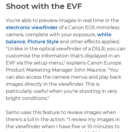
Shoot with the EVF
You're able to preview images in real time in the
electronic viewfinder
of a Canon EOS mirrorless
camera, complete with your exposure,
white
balance
,
Picture Style
and other effects applied.
"Unlike in the optical viewfinder of a DSLR, you can
customise the information that's displayed in an
EVF via the setup menu," explains Canon Europe
Product Marketing Manager John Maurice. "You
can also access the camera menus and play back
images directly in the viewfinder. This is
particularly useful when you're shooting in very
bright conditions."
Samo uses this feature to review images when
there's a lull in the action. "I review my images in
the viewfinder when I have five or 10 minutes to