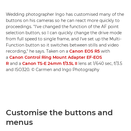
Wedding photographer Ingo has customised many of the
buttons on his cameras so he can react more quickly to
proceedings. "I've changed the function of the AF point
selection button, so I can quickly change the drive mode
from full speed to single frame, and I've set up the Multi-
Function button so it switches between stills and video
recording," he says. Taken on a
Canon EOS R5
with
a
Canon Control Ring Mount Adapter EF-EOS
R
and a
Canon TS-E 24mm f/3.5L II
lens at 1/640 sec, f/3.5
and ISO320. © Carmen and Ingo Photography
Customise the buttons and
menus