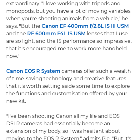
extraordinary. "I love working with tripods and
monopods, but you have a lot of moving variables
when you're shooting animals from a vehicle," he
says. "But the
Canon EF 400mm f/2.8L IS III USM
and the
RF 600mm F4L IS USM
lenses that I use
are so light, and the IS performance so impressive,
that it's encouraged me to work more handheld
now."
Canon EOS R System
cameras offer such a wealth
of time-saving technology and creative features
that it's worth setting aside some time to explore
the functions and customisation offered by your
new kit.
"I've been shooting Canon all my life and EOS
DSLR cameras had essentially become an
extension of my body, so I was hesitant about
moving to the EOS R System," admits Pie. "But it's