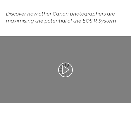
Discover how other Canon photographers are
maximising the potential of the EOS R System
Toista video