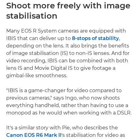
Shoot more freely with image
stabilisation
Many EOS R System cameras are equipped with
IBIS that can deliver up to
8-stops of stability
,
depending on the lens. It also brings the benefits
of image stabilisation (IS) to non-IS lenses. And for
video recording, IBIS can be combined with both
lens IS and Movie Digital IS to give footage a
gimbal-like smoothness.
"IBIS is a game-changer for video compared to
previous cameras," says Ingo, who now shoots
everything handheld, rather than having to use a
monopod as he would when working with a DSLR.
It's a similar story with Pie, who describes the
Canon EOS R6 Mark II
's stabilisation for video as