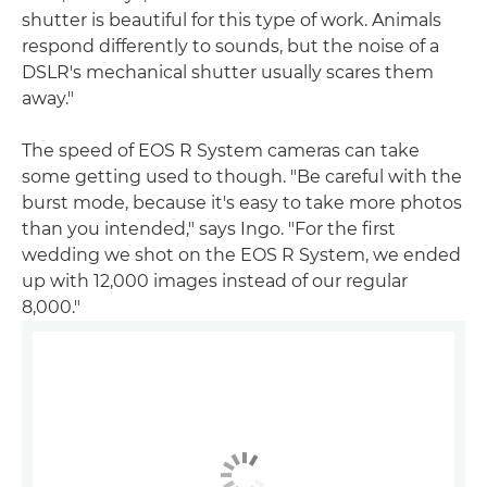
shutter is beautiful for this type of work. Animals
respond differently to sounds, but the noise of a
DSLR's mechanical shutter usually scares them
away."
The speed of EOS R System cameras can take
some getting used to though. "Be careful with the
burst mode, because it's easy to take more photos
than you intended," says Ingo. "For the first
wedding we shot on the EOS R System, we ended
up with 12,000 images instead of our regular
8,000."