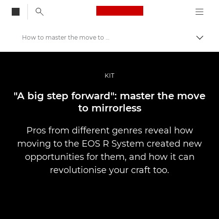
Canon Logo, back to
How to master the move to mirrorless
Vaihd
Canon
Ammattilaitteet valo- ja videokuvaukseen
KIT
Tarinat
"A big step forward": master the move
to mirrorless
Pros from different genres reveal how
moving to the EOS R System created new
opportunities for them, and how it can
revolutionise your craft too.