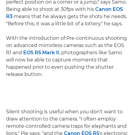
perfect position on a corner or a jump," says Samo.
Being able to shoot at 30fps with his
Canon EOS
R3
means that he always gets the shots he needs.
"Before this, it was a little bit of a lottery," he says.
With the introduction of Pre-continuous shooting
on advanced mirrorless cameras such as the EOS
R1 and
EOS R5 Mark II
, photographers like Samo
will now be able to capture moments that
happened prior to even pushing the shutter
release button.
Silent shooting is useful when you don't want to
draw attention to the camera. "I often employ
remote-controlled camera traps for elephants and
lions," Pie says, "and the
Canon EOS R5
's electronic