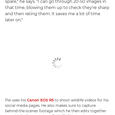
spare," he says. "I can go through 20-50 images in
that time, blowing them up to check they're sharp
and then rating them. It saves me a lot of time
later on."
Pie uses his
Canon EOS R5
to shoot wildlife videos for his
social media pages. He also makes sure to capture
behind-the-scenes footage which he then edits together