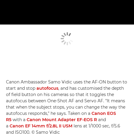
Canon Ambassador Samo Vidic uses the AF-ON button to
start and stop
autofocus
, and has customised the depth
of field button on his cameras so that it toggles the
autofocus between One-Shot AF and Servo AF. "It means
that when the subject stops, you can change the way the
autofocus responds," he says. Taken on a
Canon EOS
R5
with a
Canon Mount Adapter EF-EOS R
and
a
Canon EF 14mm f/2.8L II USM
lens at 1/1000 sec, f/5.6
and ISO100. © Samo Vidic