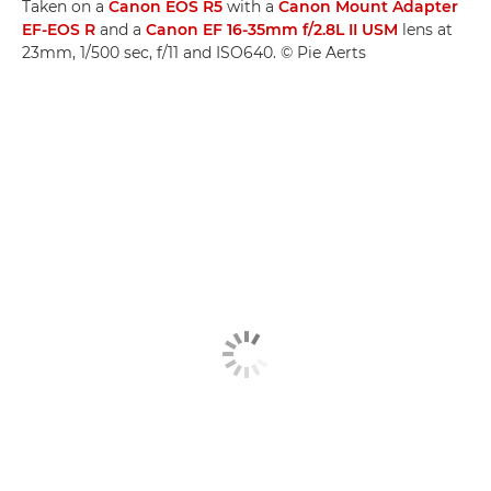
Taken on a
Canon EOS R5
with a
Canon Mount Adapter
EF-EOS R
and a
Canon EF 16-35mm f/2.8L II USM
lens at
23mm, 1/500 sec, f/11 and ISO640. © Pie Aerts