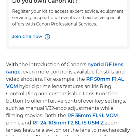
Do you own Canon kit?
Register your kit to access expert advice, equipment
servicing, inspirational events and exclusive special
offers with Canon Professional Services.
Join CPS now

With the introduction of Canon's
hybrid RF lens
range
, even more control is available for stills and
video shooters. For example, the
RF 50mm F1.4L
VCM
hybrid prime lens features an Iris Ring,
Control Ring and customisable Lens Function
button to offer intuitive control over key settings,
such as manual 1/32-stop adjustments while
filming movies. Both the
RF 35mm F1.4L VCM
prime and
RF 24-105mm F2.8L IS USM Z
zoom
lenses feature a switch on the lens to mechanically