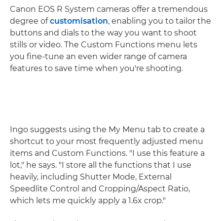
Canon EOS R System cameras offer a tremendous
degree of
customisation
, enabling you to tailor the
buttons and dials to the way you want to shoot
stills or video. The Custom Functions menu lets
you fine-tune an even wider range of camera
features to save time when you're shooting.
Ingo suggests using the My Menu tab to create a
shortcut to your most frequently adjusted menu
items and Custom Functions. "I use this feature a
lot," he says. "I store all the functions that I use
heavily, including Shutter Mode, External
Speedlite Control and Cropping/Aspect Ratio,
which lets me quickly apply a 1.6x crop."