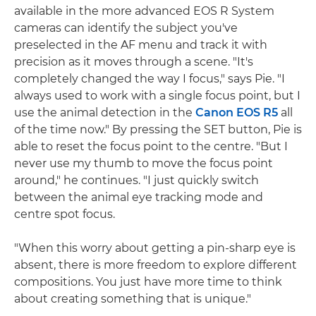
available in the more advanced EOS R System
cameras can identify the subject you've
preselected in the AF menu and track it with
precision as it moves through a scene. "It's
completely changed the way I focus," says Pie. "I
always used to work with a single focus point, but I
use the animal detection in the
Canon EOS R5
all
of the time now." By pressing the SET button, Pie is
able to reset the focus point to the centre. "But I
never use my thumb to move the focus point
around," he continues. "I just quickly switch
between the animal eye tracking mode and
centre spot focus.
"When this worry about getting a pin-sharp eye is
absent, there is more freedom to explore different
compositions. You just have more time to think
about creating something that is unique."