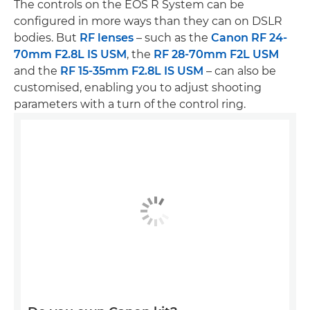
The controls on the EOS R System can be
configured in more ways than they can on DSLR
bodies. But
RF lenses
– such as the
Canon RF 24-
70mm F2.8L IS USM
, the
RF 28-70mm F2L USM
and the
RF 15-35mm F2.8L IS USM
– can also be
customised, enabling you to adjust shooting
parameters with a turn of the control ring.