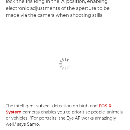
lock the Iris Ring in the ‘A’ position, enabling
electronic adjustments of the aperture to be
made via the camera when shooting stills.
The intelligent subject detection on high-end
EOS R
System
cameras enables you to prioritise people, animals
or vehicles. "For portraits, the Eye AF works amazingly
well," says Samo.