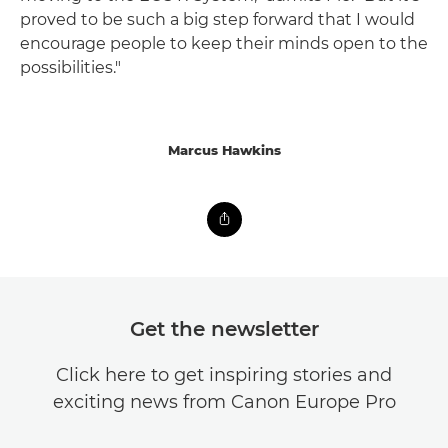
proved to be such a big step forward that I would
encourage people to keep their minds open to the
possibilities."
Marcus Hawkins
Get the newsletter
Click here to get inspiring stories and
exciting news from Canon Europe Pro