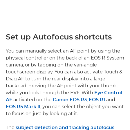
Set up Autofocus shortcuts
You can manually select an AF point by using the
physical controller on the back of an EOS R System
camera, or by tapping on the vari-angle
touchscreen display. You can also activate Touch &
Drag AF to turn the rear display into a large
trackpad, moving the AF point with your thumb
while you look through the EVF. With
Eye Control
AF
activated on the
Canon EOS R3
,
EOS R1
and
EOS R5 Mark II
, you can select the object you want
to focus on just by looking at it.
The
subject detection and tracking autofocus