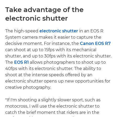
Take advantage of the
electronic shutter
The high-speed
electronic shutter
in an EOS R
System camera makes it easier to capture the
decisive moment. For instance, the
Canon EOS R7
can shoot at up to 15fps with its mechanical
shutter, and up to 30fps with its electronic shutter.
The
EOS R1
allows photographers to shoot up to
40fps with its electronic shutter. The ability to
shoot at the intense speeds offered by an
electronic shutter opens up new opportunities for
creative photography.
"If I'm shooting a slightly slower sport, such as
motocross, I will use the electronic shutter to
catch the brief moment that riders are in the