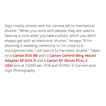
Ingo mostly shoots with his camera set to mechanical
shutter. "When you work with people, they are used to
hearing a click when you take a photo, which you don't
always get with an electronic shutter," he says. "If I'm
shooting a wedding ceremony or I'm close to a
microphone then I will switch to the silent shutter." Taken
on a
Canon EOS R6
with a
Canon Control Ring Mount
Adapter EF-EOS R
and a
Canon EF 35mm f/1.4L II
USM
lens at 1/2000 sec, f/1.8 and ISO160. © Carmen and
Ingo Photography