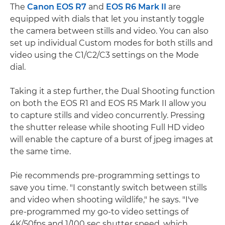
The
Canon EOS R7
and
EOS R6 Mark II
are
equipped with dials that let you instantly toggle
the camera between stills and video. You can also
set up individual Custom modes for both stills and
video using the C1/C2/C3 settings on the Mode
dial.
Taking it a step further, the Dual Shooting function
on both the EOS R1 and EOS R5 Mark II allow you
to capture stills and video concurrently. Pressing
the shutter release while shooting Full HD video
will enable the capture of a burst of jpeg images at
the same time.
Pie recommends pre-programming settings to
save you time. "I constantly switch between stills
and video when shooting wildlife," he says. "I've
pre-programmed my go-to video settings of
4K/50fps and 1/100 sec shutter speed, which