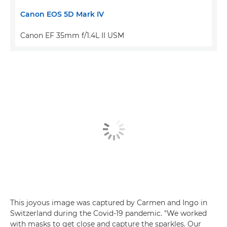
Canon EOS 5D Mark IV
Canon EF 35mm f/1.4L II USM
This joyous image was captured by Carmen and Ingo in
Switzerland during the Covid-19 pandemic. "We worked
with masks to get close and capture the sparkles. Our