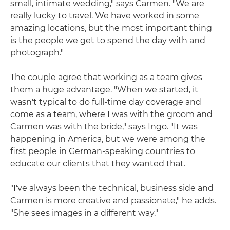
small, intimate wedding," says Carmen. "We are
really lucky to travel. We have worked in some
amazing locations, but the most important thing
is the people we get to spend the day with and
photograph."
The couple agree that working as a team gives
them a huge advantage. "When we started, it
wasn't typical to do full-time day coverage and
come as a team, where I was with the groom and
Carmen was with the bride," says Ingo. "It was
happening in America, but we were among the
first people in German-speaking countries to
educate our clients that they wanted that.
"I've always been the technical, business side and
Carmen is more creative and passionate," he adds.
"She sees images in a different way."