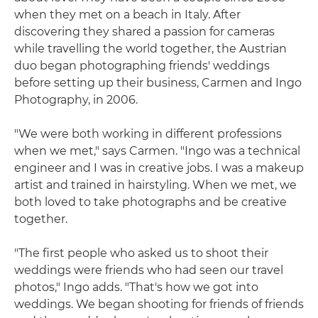
when they met on a beach in Italy. After
discovering they shared a passion for cameras
while travelling the world together, the Austrian
duo began photographing friends' weddings
before setting up their business, Carmen and Ingo
Photography, in 2006.
"We were both working in different professions
when we met," says Carmen. "Ingo was a technical
engineer and I was in creative jobs. I was a makeup
artist and trained in hairstyling. When we met, we
both loved to take photographs and be creative
together.
"The first people who asked us to shoot their
weddings were friends who had seen our travel
photos," Ingo adds. "That's how we got into
weddings. We began shooting for friends of friends