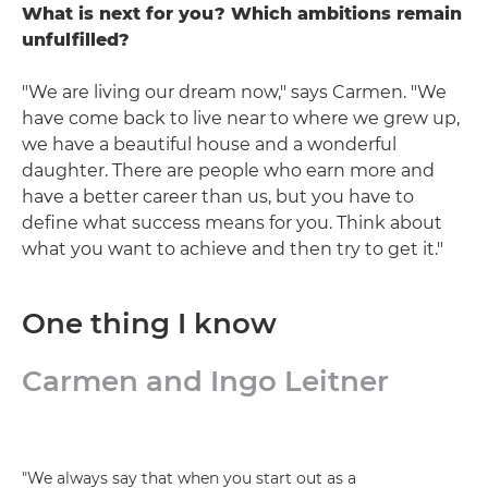
What is next for you? Which ambitions remain
unfulfilled?
"We are living our dream now," says Carmen. "We
have come back to live near to where we grew up,
we have a beautiful house and a wonderful
daughter. There are people who earn more and
have a better career than us, but you have to
define what success means for you. Think about
what you want to achieve and then try to get it."
One thing I know
Carmen and Ingo Leitner
"We always say that when you start out as a