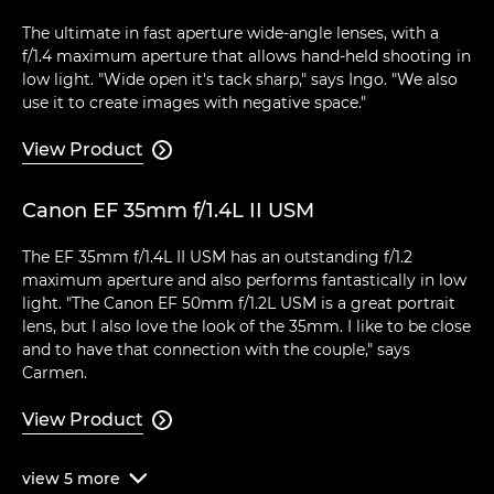
The ultimate in fast aperture wide-angle lenses, with a
f/1.4 maximum aperture that allows hand-held shooting in
low light. "Wide open it's tack sharp," says Ingo. "We also
use it to create images with negative space."
View Product

Canon EF 35mm f/1.4L II USM
The EF 35mm f/1.4L II USM has an outstanding f/1.2
maximum aperture and also performs fantastically in low
light. "The Canon EF 50mm f/1.2L USM is a great portrait
lens, but I also love the look of the 35mm. I like to be close
and to have that connection with the couple," says
Carmen.
View Product

view
5
more
