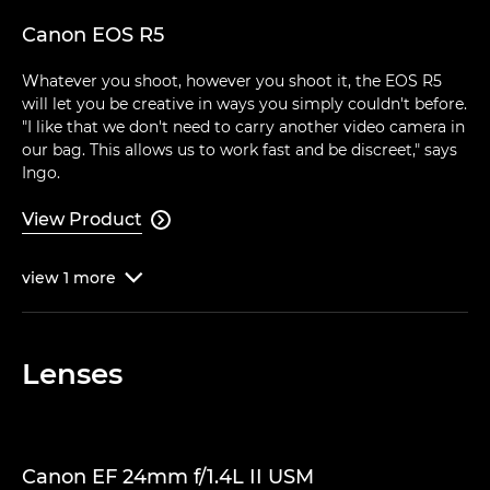
Canon EOS R5
Whatever you shoot, however you shoot it, the EOS R5
will let you be creative in ways you simply couldn't before.
"I like that we don't need to carry another video camera in
our bag. This allows us to work fast and be discreet," says
Ingo.
View Product

view
1
more

Lenses
Canon EF 24mm f/1.4L II USM