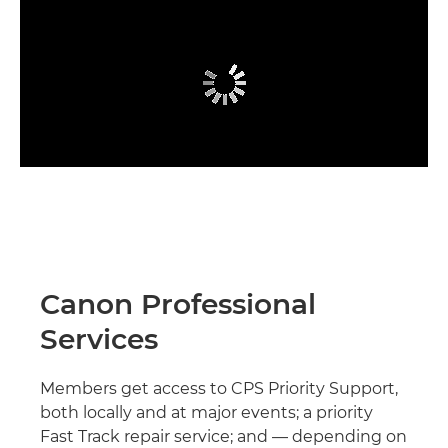
Canon Professional
Services
Members get access to CPS Priority Support,
both locally and at major events; a priority
Fast Track repair service; and — depending on