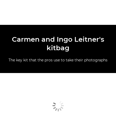
Carmen and Ingo Leitner's
kitbag
The key kit that the pros use to take their photographs