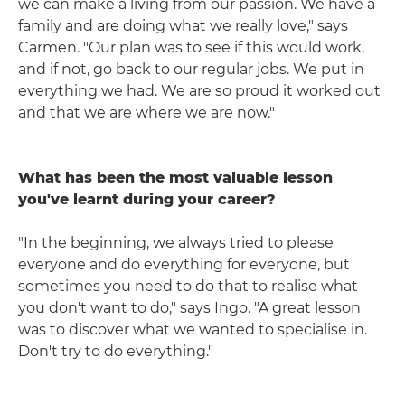
we can make a living from our passion. We have a
family and are doing what we really love," says
Carmen. "Our plan was to see if this would work,
and if not, go back to our regular jobs. We put in
everything we had. We are so proud it worked out
and that we are where we are now."
What has been the most valuable lesson
you've learnt during your career?
"In the beginning, we always tried to please
everyone and do everything for everyone, but
sometimes you need to do that to realise what
you don't want to do," says Ingo. "A great lesson
was to discover what we wanted to specialise in.
Don't try to do everything."