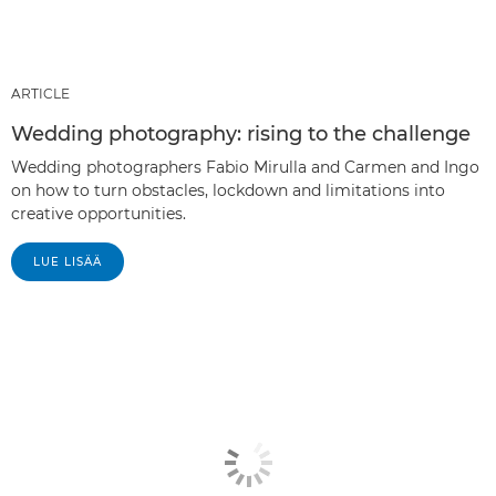
ARTICLE
Wedding photography: rising to the challenge
Wedding photographers Fabio Mirulla and Carmen and Ingo
on how to turn obstacles, lockdown and limitations into
creative opportunities.
LUE LISÄÄ