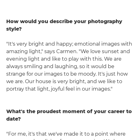
How would you describe your photography
style?
"It's very bright and happy; emotional images with
amazing light," says Carmen. "We love sunset and
evening light and like to play with this. We are
always smiling and laughing, so it would be
strange for our images to be moody. It's just how
we are. Our house is very bright, and we like to
portray that light, joyful feel in our images."
What's the proudest moment of your career to
date?
"For me, it's that we've made it to a point where