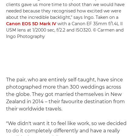
clients gave us more time to shoot than we would have
needed because they recognised how excited we were
about the incredible backlight," says Ingo. Taken on a
Canon EOS 5D Mark IV
with a Canon EF 35mm f/1.4L II
USM lens at 1/2000 sec, f/2.2 and ISO320. © Carmen and
Ingo Photography
The pair, who are entirely self-taught, have since
photographed more than 300 weddings across
the globe. They got married themselves in New
Zealand in 2014 – their favourite destination from
their worldwide travels.
"We didn't want it to feel like work, so we decided
to do it completely differently and have a really