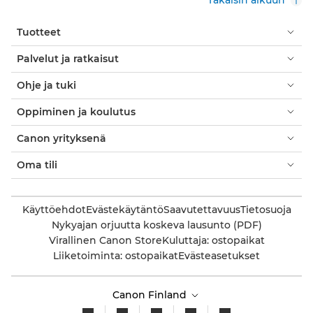
Tuotteet
Palvelut ja ratkaisut
Ohje ja tuki
Oppiminen ja koulutus
Canon yrityksenä
Oma tili
Käyttöehdot
Evästekäytäntö
Saavutettavuus
Tietosuoja
Nykyajan orjuutta koskeva lausunto (PDF)
Virallinen Canon Store
Kuluttaja: ostopaikat
Liiketoiminta: ostopaikat
Evästeasetukset
Canon Finland