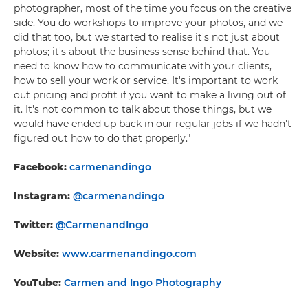
photographer, most of the time you focus on the creative
side. You do workshops to improve your photos, and we
did that too, but we started to realise it's not just about
photos; it's about the business sense behind that. You
need to know how to communicate with your clients,
how to sell your work or service. It's important to work
out pricing and profit if you want to make a living out of
it. It's not common to talk about those things, but we
would have ended up back in our regular jobs if we hadn't
figured out how to do that properly."
Facebook:
carmenandingo
Instagram:
@carmenandingo
Twitter:
@CarmenandIngo
Website:
www.carmenandingo.com
YouTube:
Carmen and Ingo Photography