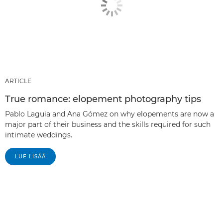
ARTICLE
True romance: elopement photography tips
Pablo Laguia and Ana Gómez on why elopements are now a
major part of their business and the skills required for such
intimate weddings.
LUE LISÄÄ