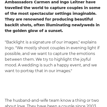
Ambassadors Carmen and Ingo Leitner have
travelled the world to capture couples in some
of the most spectacular settings imaginable.
They are renowned for producing beautiful
backlit shots, often illuminating newlyweds in
the golden glow of a sunset.
"Backlight is a signature of our images," explains
Ingo. "We mostly shoot couples in evening light if
possible, and we want to capture the emotions
between them. We try to highlight the joyful
mood. A wedding is such a happy event, and we
want to portray that in our images."
The husband-and-wife team know a thing or two
about love. They have been a couple since 2003