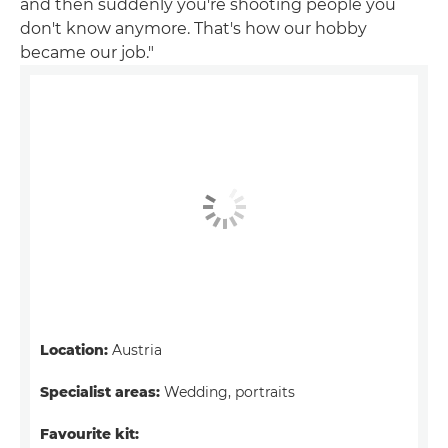
and then suddenly you're shooting people you
don't know anymore. That's how our hobby
became our job."
Location:
Austria
Specialist areas:
Wedding, portraits
Favourite kit: