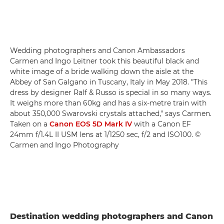
Wedding photographers and Canon Ambassadors
Carmen and Ingo Leitner took this beautiful black and
white image of a bride walking down the aisle at the
Abbey of San Galgano in Tuscany, Italy in May 2018. "This
dress by designer Ralf & Russo is special in so many ways.
It weighs more than 60kg and has a six-metre train with
about 350,000 Swarovski crystals attached," says Carmen.
Taken on a
Canon EOS 5D Mark IV
with a Canon EF
24mm f/1.4L II USM lens at 1/1250 sec, f/2 and ISO100. ©
Carmen and Ingo Photography
Destination wedding photographers and Canon