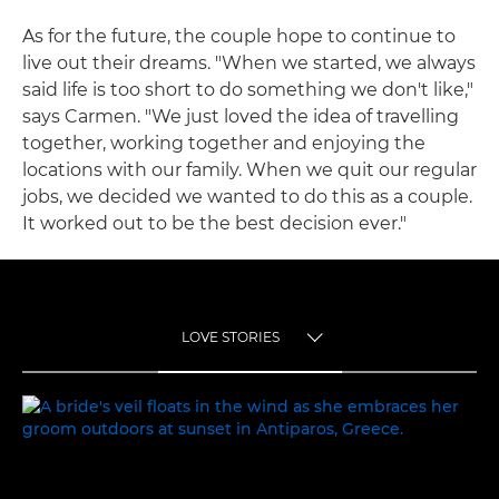
As for the future, the couple hope to continue to
live out their dreams. "When we started, we always
said life is too short to do something we don't like,"
says Carmen. "We just loved the idea of travelling
together, working together and enjoying the
locations with our family. When we quit our regular
jobs, we decided we wanted to do this as a couple.
It worked out to be the best decision ever."
LOVE STORIES
TOGGLE MENU
LOVE STORIES