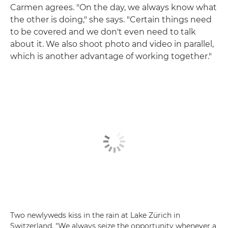
Carmen agrees. "On the day, we always know what
the other is doing," she says. "Certain things need
to be covered and we don't even need to talk
about it. We also shoot photo and video in parallel,
which is another advantage of working together."
Two newlyweds kiss in the rain at Lake Zürich in
Switzerland. "We always seize the opportunity whenever a