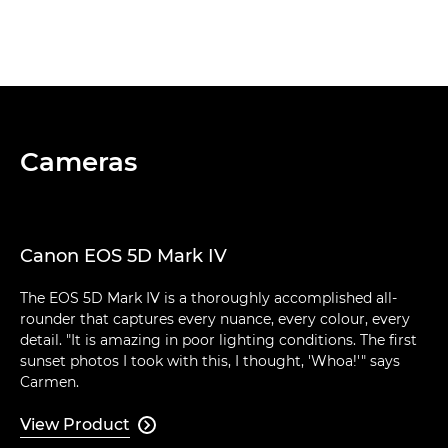
Cameras
Canon EOS 5D Mark IV
The EOS 5D Mark IV is a thoroughly accomplished all-
rounder that captures every nuance, every colour, every
detail. "It is amazing in poor lighting conditions. The first
sunset photos I took with this, I thought, 'Whoa!'" says
Carmen.
View Product
