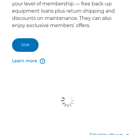
your level of membership — free back-up
equipment loans plus return shipping and
discounts on maintenance. They can also
enjoy exclusive members’ offers.
JOIN
Learn more

Takaisin alkuun