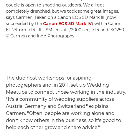
couple is open to shooting outdoors. We all got
completely drenched, but we took some great images,"
says Carmen. Taken on a Canon EOS 5D Mark III (now
succeeded by the
Canon EOS 5D Mark IV
) with a Canon
EF 24mm f/1.4L II USM lens at 1/2000 sec, f/1.4 and ISO250.
© Carmen and Ingo Photography
The duo host workshops for aspiring
photographers and, in 2011, set up Wedding
Meetups to connect those working in the industry.
"It's a community of wedding suppliers across
Austria, Germany and Switzerland," explains
Carmen. "Often, people are working alone and
don't know others in the business, so it's good to
help each other grow and share advice."