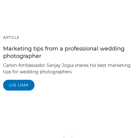
ARTICLE
Marketing tips from a professional wedding
photographer
Canon Ambassador Sanjay Jogia shares his best marketing
tips for wedding photographers
LUE LISÄÄ