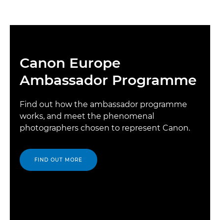
Canon Europe
Ambassador Programme
Find out how the ambassador programme
works, and meet the phenomenal
photographers chosen to represent Canon.
FIND OUT MORE