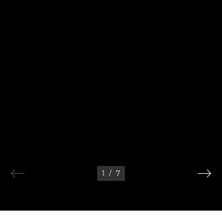
1
/
7