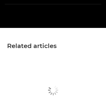
Related articles