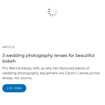
ARTICLE
3 wedding photography lenses for beautiful
bokeh
Pro Marina Karpiy tells us why her favoured pieces of
wedding photography equipment are Canon L-series prime
lenses, not zooms.
LUE LISÄÄ