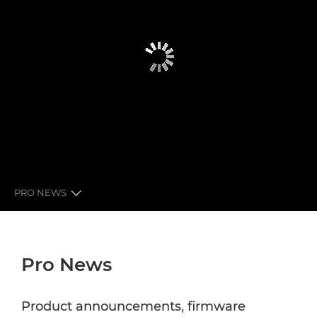
PRO NEWS
GLOBAL PRO NEWS
Pro News
LATEST FROM CANON
NEWSLETTER
Product announcements, firmware