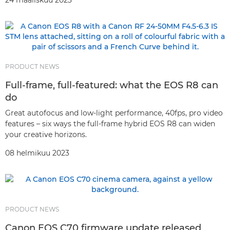
24 maaliskuu 2023
PRODUCT NEWS
Full-frame, full-featured: what the EOS R8 can
do
Great autofocus and low-light performance, 40fps, pro video
features – six ways the full-frame hybrid EOS R8 can widen
your creative horizons.
08 helmikuu 2023
PRODUCT NEWS
Canon EOS C70 firmware update released