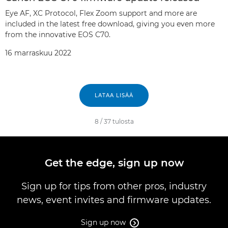
Eye AF, XC Protocol, Flex Zoom support and more are
included in the latest free download, giving you even more
from the innovative EOS C70.
16 marraskuu 2022
LATAA LISÄÄ
8
/
37
tulosta
Get the edge, sign up now
Sign up for tips from other pros, industry
news, event invites and firmware updates.
Sign up now
