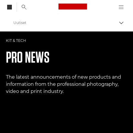
Canon Logo, back to
Uutiset
Vaihd
Canon
KIT & TECH
Ammattilaitteet valo- ja videokuvaukseen
PRO NEWS
The latest announcements of new products and
information from the professional photography,
video and print industry.