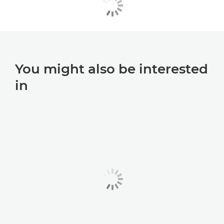
You might also be interested
in