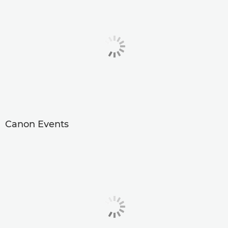
Canon Events