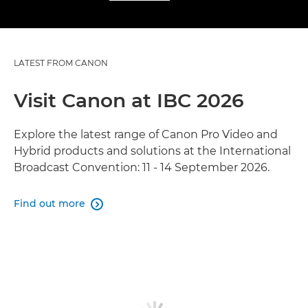
LATEST FROM CANON
Visit Canon at IBC 2026
Explore the latest range of Canon Pro Video and
Hybrid products and solutions at the International
Broadcast Convention: 11 - 14 September 2026.
Find out more
