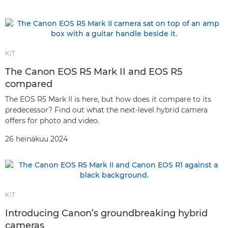
KIT
The Canon EOS R5 Mark II and EOS R5
compared
The EOS R5 Mark II is here, but how does it compare to its
predecessor? Find out what the next-level hybrid camera
offers for photo and video.
26 heinäkuu 2024
KIT
Introducing Canon’s groundbreaking hybrid
cameras