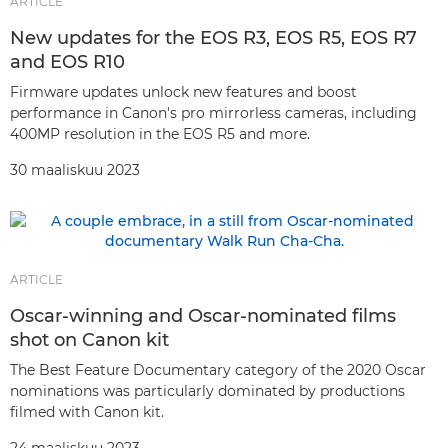
ARTICLE
New updates for the EOS R3, EOS R5, EOS R7
and EOS R10
Firmware updates unlock new features and boost
performance in Canon's pro mirrorless cameras, including
400MP resolution in the EOS R5 and more.
30 maaliskuu 2023
ARTICLE
Oscar-winning and Oscar-nominated films
shot on Canon kit
The Best Feature Documentary category of the 2020 Oscar
nominations was particularly dominated by productions
filmed with Canon kit.