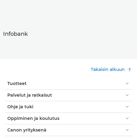
Infobank
Takaisin alkuun
Tuotteet
Palvelut ja ratkaisut
Ohje ja tuki
Oppiminen ja koulutus
Canon yrityksenä