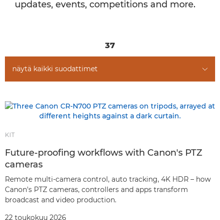
updates, events, competitions and more.
37
näytä kaikki suodattimet
KIT
Future-proofing workflows with Canon's PTZ
cameras
Remote multi-camera control, auto tracking, 4K HDR – how
Canon's PTZ cameras, controllers and apps transform
broadcast and video production.
22 toukokuu 2026