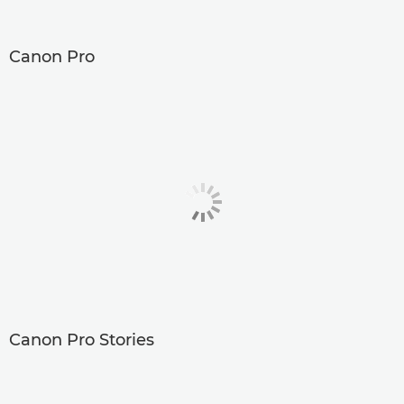
Canon Pro
Canon Pro Stories