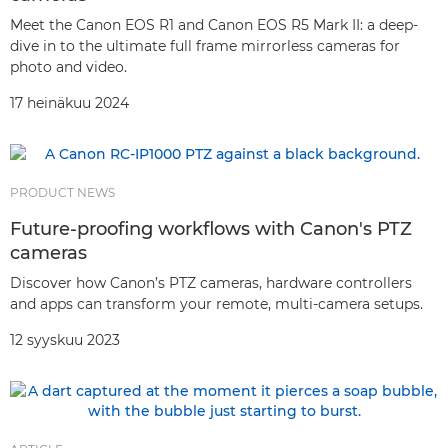
Meet the Canon EOS R1 and Canon EOS R5 Mark II: a deep-
dive in to the ultimate full frame mirrorless cameras for
photo and video.
17 heinäkuu 2024
PRODUCT NEWS
Future-proofing workflows with Canon's PTZ
cameras
Discover how Canon’s PTZ cameras, hardware controllers
and apps can transform your remote, multi-camera setups.
12 syyskuu 2023