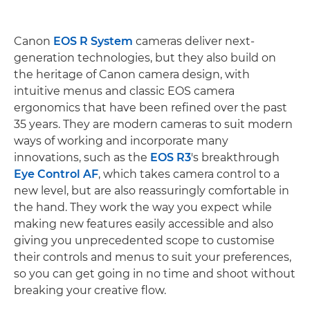
Canon
EOS R System
cameras deliver next-
generation technologies, but they also build on
the heritage of Canon camera design, with
intuitive menus and classic EOS camera
ergonomics that have been refined over the past
35 years. They are modern cameras to suit modern
ways of working and incorporate many
innovations, such as the
EOS R3
's breakthrough
Eye Control AF
, which takes camera control to a
new level, but are also reassuringly comfortable in
the hand. They work the way you expect while
making new features easily accessible and also
giving you unprecedented scope to customise
their controls and menus to suit your preferences,
so you can get going in no time and shoot without
breaking your creative flow.