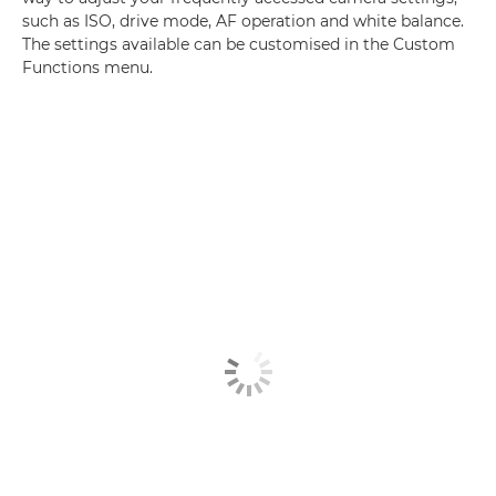
such as ISO, drive mode, AF operation and white balance.
The settings available can be customised in the Custom
Functions menu.