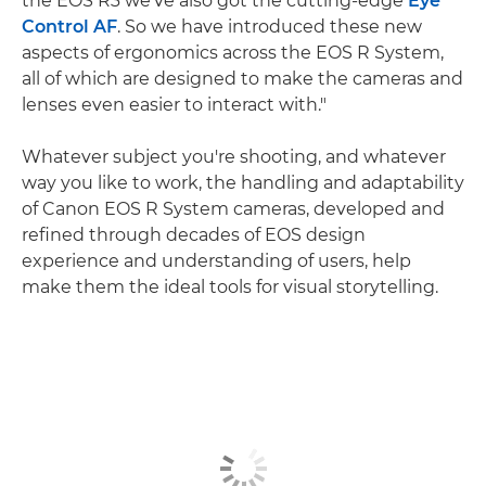
the EOS R3 we've also got the cutting-edge
Eye
Control AF
. So we have introduced these new
aspects of ergonomics across the EOS R System,
all of which are designed to make the cameras and
lenses even easier to interact with."
Whatever subject you're shooting, and whatever
way you like to work, the handling and adaptability
of Canon EOS R System cameras, developed and
refined through decades of EOS design
experience and understanding of users, help
make them the ideal tools for visual storytelling.