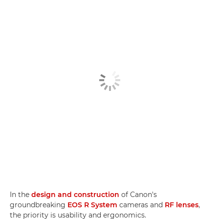
In the
design and construction
of Canon's
groundbreaking
EOS R System
cameras and
RF lenses
,
the priority is usability and ergonomics.