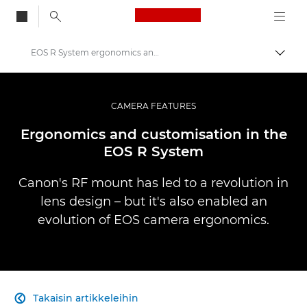
Canon Logo, back to
EOS R System ergonomics and customisation
Vaihd
Canon
Ammattilaitteet valo- ja videokuvaukseen
CAMERA FEATURES
Infobank: Photography Information Resource
Ergonomics and customisation in the
EOS R System
Canon's RF mount has led to a revolution in
lens design – but it's also enabled an
evolution of EOS camera ergonomics.
Takaisin artikkeleihin
