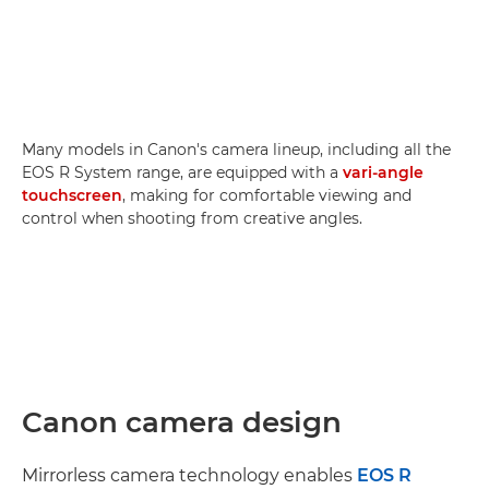
Many models in Canon's camera lineup, including all the
EOS R System range, are equipped with a
vari-angle
touchscreen
, making for comfortable viewing and
control when shooting from creative angles.
Canon camera design
Mirrorless camera technology enables
EOS R