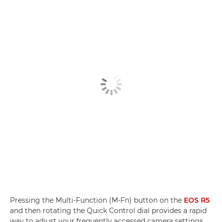
Pressing the Multi-Function (M-Fn) button on the
EOS R5
and then rotating the Quick Control dial provides a rapid
way to adjust your frequently accessed camera settings,