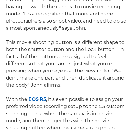
having to switch the camera to movie recording
mode. "It's a recognition that more and more
photographers also shoot video, and need to do so
almost spontaneously," says John.
This movie shooting button is a different shape to
both the shutter button and the Lock button – in
fact, all of the buttons are designed to feel
different so that you can tell just what you're
pressing when your eye is at the viewfinder. "We
don't make one part and then duplicate it around
the body," John affirms.
With the
EOS R5
, it's even possible to assign your
preferred video recording setup to the C3 custom
shooting mode when the camera is in movie
mode, and then trigger this with the movie
shooting button when the camera is in photo