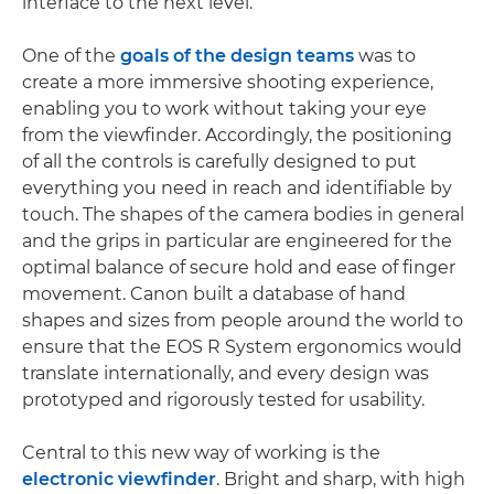
interface to the next level.
One of the
goals of the design teams
was to
create a more immersive shooting experience,
enabling you to work without taking your eye
from the viewfinder. Accordingly, the positioning
of all the controls is carefully designed to put
everything you need in reach and identifiable by
touch. The shapes of the camera bodies in general
and the grips in particular are engineered for the
optimal balance of secure hold and ease of finger
movement. Canon built a database of hand
shapes and sizes from people around the world to
ensure that the EOS R System ergonomics would
translate internationally, and every design was
prototyped and rigorously tested for usability.
Central to this new way of working is the
electronic viewfinder
. Bright and sharp, with high