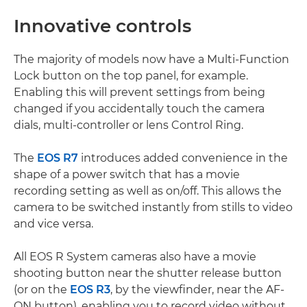
Innovative controls
The majority of models now have a Multi-Function
Lock button on the top panel, for example.
Enabling this will prevent settings from being
changed if you accidentally touch the camera
dials, multi-controller or lens Control Ring.
The
EOS R7
introduces added convenience in the
shape of a power switch that has a movie
recording setting as well as on/off. This allows the
camera to be switched instantly from stills to video
and vice versa.
All EOS R System cameras also have a movie
shooting button near the shutter release button
(or on the
EOS R3
, by the viewfinder, near the AF-
ON button), enabling you to record video without