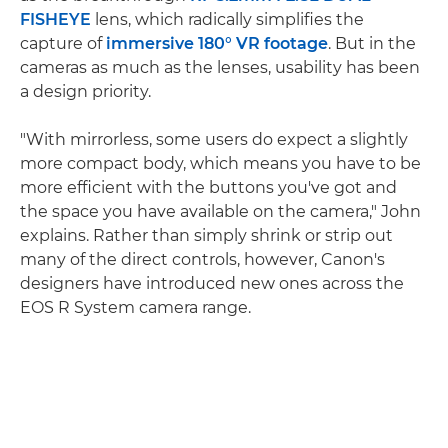
FISHEYE
lens, which radically simplifies the
capture of
immersive 180° VR footage
. But in the
cameras as much as the lenses, usability has been
a design priority.
"With mirrorless, some users do expect a slightly
more compact body, which means you have to be
more efficient with the buttons you've got and
the space you have available on the camera," John
explains. Rather than simply shrink or strip out
many of the direct controls, however, Canon's
designers have introduced new ones across the
EOS R System camera range.