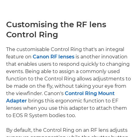
Customising the RF lens
Control Ring
The customisable Control Ring that's an integral
feature on
Canon RF lenses
is another innovation
that enables users to respond quickly to changing
events. Being able to assign a commonly used
function to the Control Ring allows adjustments to
be made on the fly, without taking your eye from
the viewfinder. Canon's
Control Ring Mount
Adapter
brings this ergonomic function to EF
lenses when you use this adapter to attach them
to EOS R System bodies too.
By default, the Control Ring on an RF lens adjusts