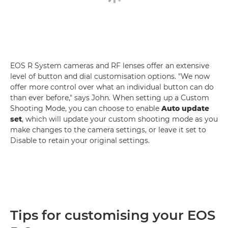
EOS R System cameras and RF lenses offer an extensive
level of button and dial customisation options. "We now
offer more control over what an individual button can do
than ever before," says John. When setting up a Custom
Shooting Mode, you can choose to enable
Auto update
set
, which will update your custom shooting mode as you
make changes to the camera settings, or leave it set to
Disable to retain your original settings.
Tips for customising your EOS