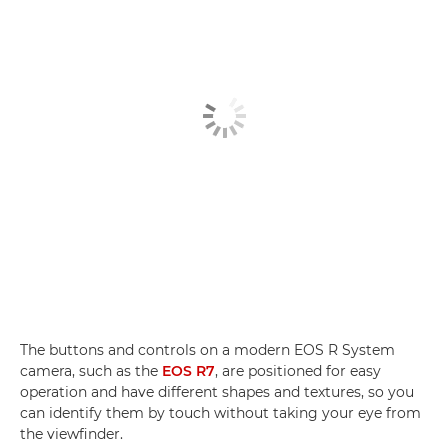
The buttons and controls on a modern EOS R System
camera, such as the
EOS R7
, are positioned for easy
operation and have different shapes and textures, so you
can identify them by touch without taking your eye from
the viewfinder.