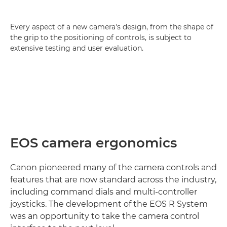
Every aspect of a new camera's design, from the shape of
the grip to the positioning of controls, is subject to
extensive testing and user evaluation.
EOS camera ergonomics
Canon pioneered many of the camera controls and
features that are now standard across the industry,
including command dials and multi-controller
joysticks. The development of the EOS R System
was an opportunity to take the camera control