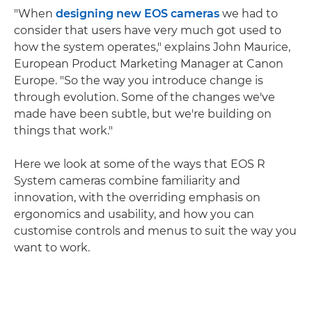
"When
designing new EOS cameras
we had to
consider that users have very much got used to
how the system operates," explains John Maurice,
European Product Marketing Manager at Canon
Europe. "So the way you introduce change is
through evolution. Some of the changes we've
made have been subtle, but we're building on
things that work."
Here we look at some of the ways that EOS R
System cameras combine familiarity and
innovation, with the overriding emphasis on
ergonomics and usability, and how you can
customise controls and menus to suit the way you
want to work.