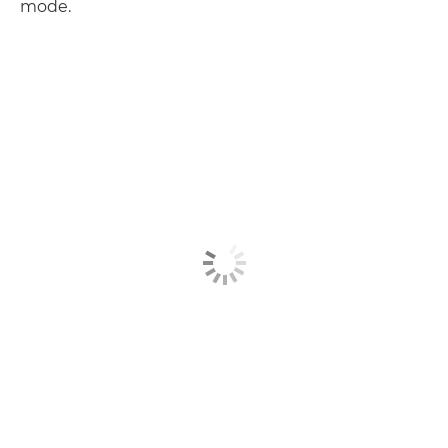
mode.