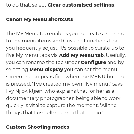
to do that, select
Clear customised settings
.
Canon My Menu shortcuts
The My Menu tab enables you to create a shortcut
to the menu items and Custom Functions that
you frequently adjust. It's possible to curate up to
five My Menu tabs via
Add My Menu tab
. Usefully,
you can rename the tab under
Configure
and by
selecting
Menu display
you can set the menu
screen that appears first when the MENU button
is pressed. "I've created my own 'Ilvy menu'," says
Ilvy Njiokiktjien, who explains that for her as a
documentary photographer, being able to work
quickly is vital to capture the moment. "All the
things that I use often are in that menu."
Custom Shooting modes