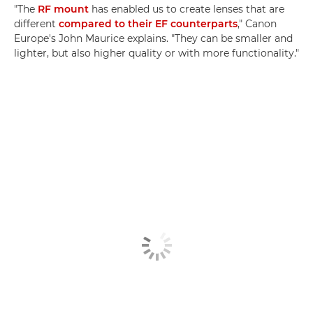
"The
RF mount
has enabled us to create lenses that are
different
compared to their EF counterparts
," Canon
Europe's John Maurice explains. "They can be smaller and
lighter, but also higher quality or with more functionality."