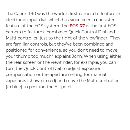
The Canon T90 was the world's first camera to feature an
electronic input dial, which has since been a consistent
feature of the EOS system. The
EOS R7
is the first EOS
camera to feature a combined Quick Control Dial and
Multi-controller, just to the right of the viewfinder. "They
are familiar controls, but they've been combined and
positioned for convenience, so you don't need to move
your thumb too much," explains John. When using either
the rear screen or the viewfinder, for example, you can
turn the Quick Control Dial to adjust exposure
compensation or the aperture setting for manual
exposures (shown in red) and move the Multi-controller
(in blue) to position the AF point.