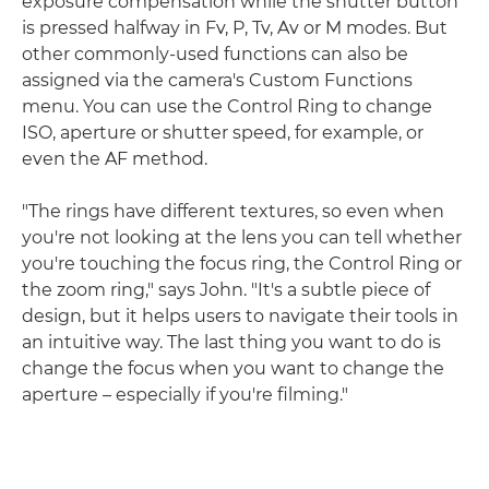
exposure compensation while the shutter button
is pressed halfway in Fv, P, Tv, Av or M modes. But
other commonly-used functions can also be
assigned via the camera's Custom Functions
menu. You can use the Control Ring to change
ISO, aperture or shutter speed, for example, or
even the AF method.
"The rings have different textures, so even when
you're not looking at the lens you can tell whether
you're touching the focus ring, the Control Ring or
the zoom ring," says John. "It's a subtle piece of
design, but it helps users to navigate their tools in
an intuitive way. The last thing you want to do is
change the focus when you want to change the
aperture – especially if you're filming."