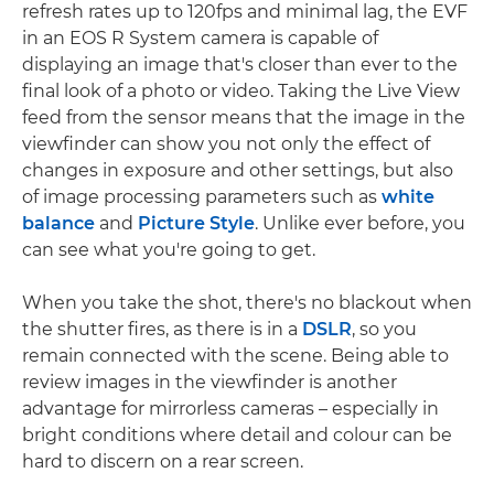
refresh rates up to 120fps and minimal lag, the EVF
in an EOS R System camera is capable of
displaying an image that's closer than ever to the
final look of a photo or video. Taking the Live View
feed from the sensor means that the image in the
viewfinder can show you not only the effect of
changes in exposure and other settings, but also
of image processing parameters such as
white
balance
and
Picture Style
. Unlike ever before, you
can see what you're going to get.
When you take the shot, there's no blackout when
the shutter fires, as there is in a
DSLR
, so you
remain connected with the scene. Being able to
review images in the viewfinder is another
advantage for mirrorless cameras – especially in
bright conditions where detail and colour can be
hard to discern on a rear screen.