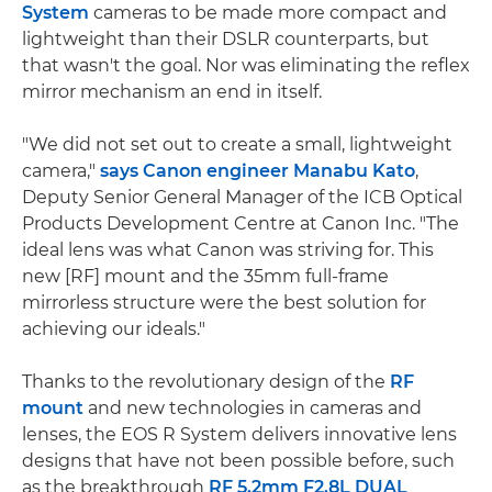
System
cameras to be made more compact and
lightweight than their DSLR counterparts, but
that wasn't the goal. Nor was eliminating the reflex
mirror mechanism an end in itself.
"We did not set out to create a small, lightweight
camera,"
says Canon engineer Manabu Kato
,
Deputy Senior General Manager of the ICB Optical
Products Development Centre at Canon Inc. "The
ideal lens was what Canon was striving for. This
new [RF] mount and the 35mm full-frame
mirrorless structure were the best solution for
achieving our ideals."
Thanks to the revolutionary design of the
RF
mount
and new technologies in cameras and
lenses, the EOS R System delivers innovative lens
designs that have not been possible before, such
as the breakthrough
RF 5.2mm F2.8L DUAL