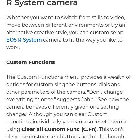
R System camera
Whether you want to switch from stills to video,
move between different environments or try an
alternative creative style, you can customise an
EOS R System
camera to fit the way you like to
work.
Custom Functions
The Custom Functions menu provides a wealth of
options for customising the buttons, dials and
other parameters of the camera. "Don't change
everything at once," suggests John. "See how the
camera behaves differently given one setting
change." Although you can clear Custom
Functions individually, you can also reset them all
using
Clear all Custom Func (C.Fn)
. This won't
clear the customised buttons and dials, though –