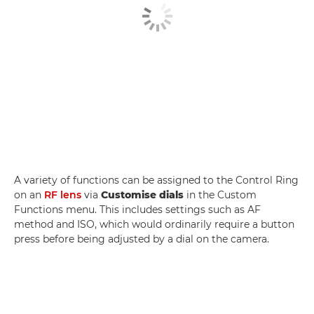
A variety of functions can be assigned to the Control Ring
on an
RF lens
via
Customise dials
in the Custom
Functions menu. This includes settings such as AF
method and ISO, which would ordinarily require a button
press before being adjusted by a dial on the camera.