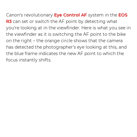
Canon's revolutionary
Eye Control AF
system in the
EOS
R3
can set or switch the AF point by detecting what
you're looking at in the viewfinder. Here is what you see in
the viewfinder as it is switching the AF point to the bike
on the right – the orange circle shows that the camera
has detected the photographer's eye looking at this, and
the blue frame indicates the new AF point to which the
focus instantly shifts.