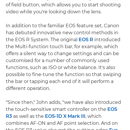
of field button, which allows you to start shooting
video while you're looking down the lens.
In addition to the familiar EOS feature set, Canon
has debuted innovative new control methods in
the EOS R System. The original
EOS R
introduced
the Multi-function touch bar, for example, which
offers a silent way to change settings and can be
customised for a number of commonly used
functions, such as ISO or white balance. It's also
possible to fine-tune the function so that swiping
the bar or tapping each end of it will perform a
different operation.
"Since then," John adds, "we have also introduced
the touch-sensitive smart controller on the
EOS
R3
as well as the
EOS-1D X Mark III
, which
combines AF-ON and AF point selection. And on