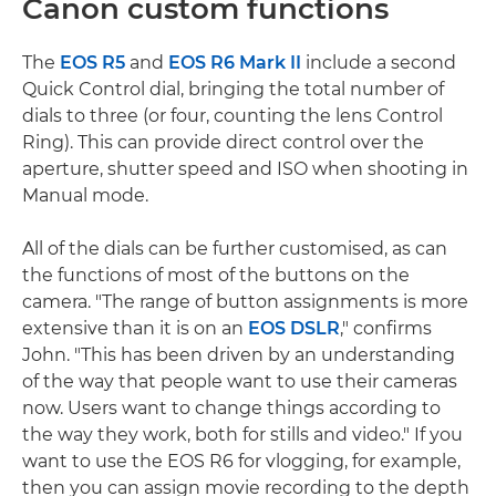
Canon custom functions
The
EOS R5
and
EOS R6 Mark II
include a second
Quick Control dial, bringing the total number of
dials to three (or four, counting the lens Control
Ring). This can provide direct control over the
aperture, shutter speed and ISO when shooting in
Manual mode.
All of the dials can be further customised, as can
the functions of most of the buttons on the
camera. "The range of button assignments is more
extensive than it is on an
EOS DSLR
," confirms
John. "This has been driven by an understanding
of the way that people want to use their cameras
now. Users want to change things according to
the way they work, both for stills and video." If you
want to use the EOS R6 for vlogging, for example,
then you can assign movie recording to the depth