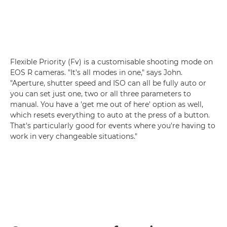
Flexible Priority (Fv) is a customisable shooting mode on
EOS R cameras. "It's all modes in one," says John.
"Aperture, shutter speed and ISO can all be fully auto or
you can set just one, two or all three parameters to
manual. You have a 'get me out of here' option as well,
which resets everything to auto at the press of a button.
That's particularly good for events where you're having to
work in very changeable situations."