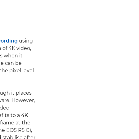
cording
using
n of 4K video,
s when it
ge can be
he pixel level.
ugh it places
ware. However,
ideo
fits to a 4K
 frame at the
the EOS R5 C),
stabilise after