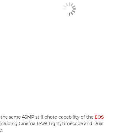
the same 45MP still photo capability of the
EOS
, including Cinema RAW Light, timecode and Dual
e.