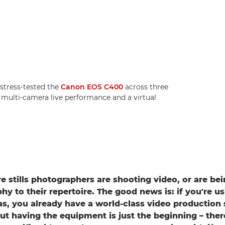
tress-tested the
Canon EOS C400
across three
a multi-camera live performance and a virtual
 stills photographers are shooting video, or are be
y to their repertoire. The good news is: if you're us
, you already have a world-class video production 
ut having the equipment is just the beginning – ther