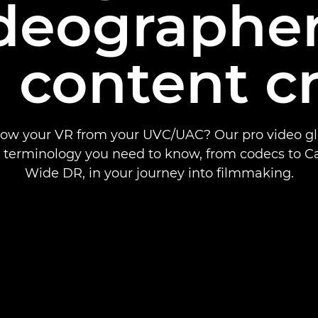
ideographe
 content c
ow your VR from your UVC/UAC? Our pro video glo
e terminology you need to know, from codecs to C
Wide DR, in your journey into filmmaking.