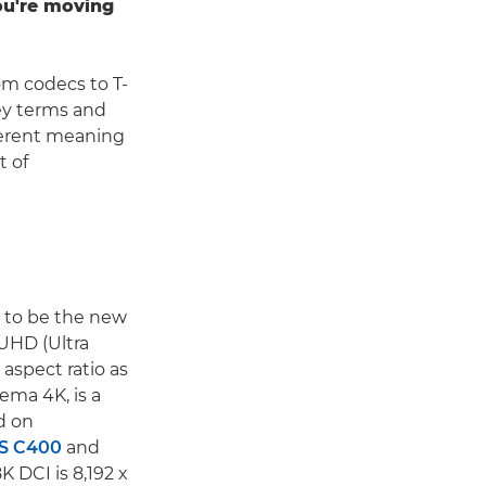
you're moving
om codecs to T-
ey terms and
fferent meaning
t of
d to be the new
 UHD (Ultra
 aspect ratio as
ema 4K, is a
d on
S C400
and
K DCI is 8,192 x