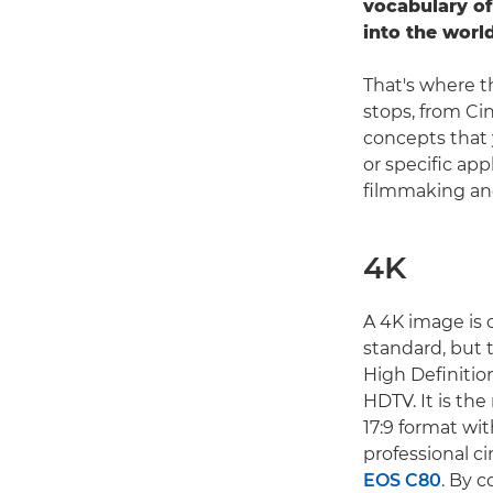
vocabulary of
into the worl
That's where t
stops, from Ci
concepts that 
or specific app
filmmaking and
4K
A 4K image is o
standard, but 
High Definition
HDTV. It is th
17:9 format wit
professional c
EOS C80
. By c