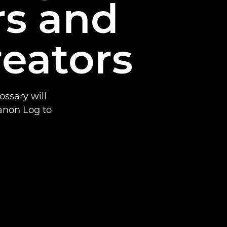
rs and
reators
ssary will
anon Log to