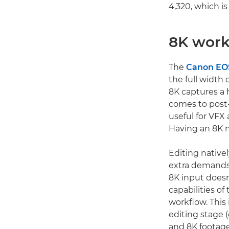
4,320, which i
8K work
The
Canon EOS
the full width 
8K captures a 
comes to post-
useful for VFX 
Having an 8K m
Editing native
extra demands
8K input doesn
capabilities o
workflow. This
editing stage (
and 8K footage