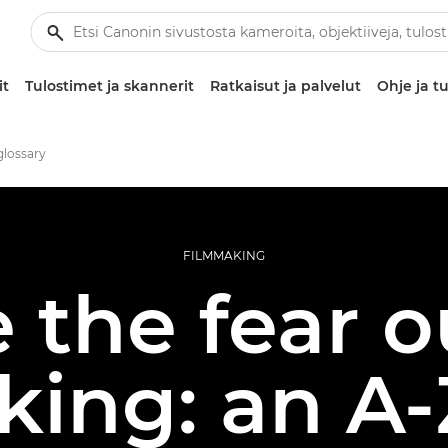
it
Tulostimet ja skannerit
Ratkaisut ja palvelut
Ohje ja tu
glossary
FILMMAKING
 the fear o
king: an A-