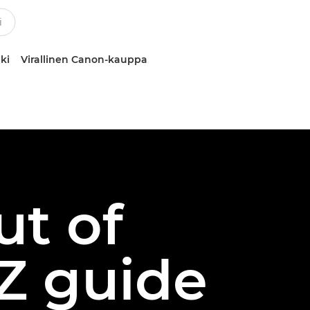
ki
Virallinen Canon-kauppa
ut of
Z guide