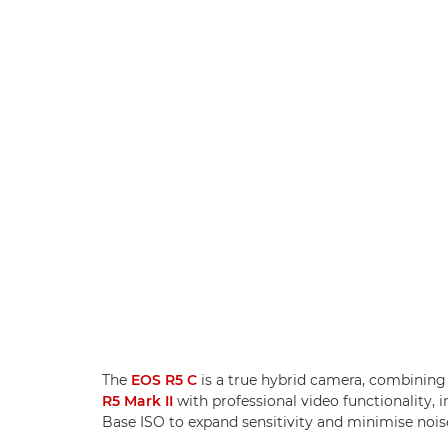
The
EOS R5 C
is a true hybrid camera, combining 
R5 Mark II
with professional video functionality
Base ISO to expand sensitivity and minimise nois