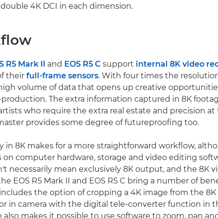
s double 4K DCI in each dimension.
flow
 R5 Mark II
and
EOS R5 C
support
internal 8K video re
of their
full-frame sensors
. With four times the resolutio
high volume of data that opens up creative opportunitie
production. The extra information captured in 8K foota
artists who require the extra real estate and precision at t
aster provides some degree of futureproofing too.
ly in 8K makes for a more straightforward workflow, altho
 on computer hardware, storage and video editing soft
't necessarily mean exclusively 8K output, and the 8K v
f the EOS R5 Mark II and EOS R5 C bring a number of bene
 includes the option of cropping a 4K image from the 8K
or in camera with the digital tele-converter function in 
 also makes it possible to use software to zoom, pan and 