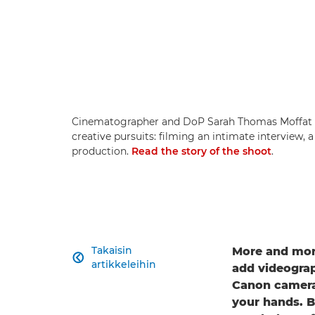
Cinematographer and DoP Sarah Thomas Moffat s
creative pursuits: filming an intimate interview, 
production.
Read the story of the shoot
.
Takaisin
More and more

artikkeleihin
add videograph
Canon cameras
your hands. B