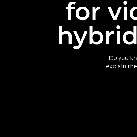
for v
hybrid
Do you kn
explain th