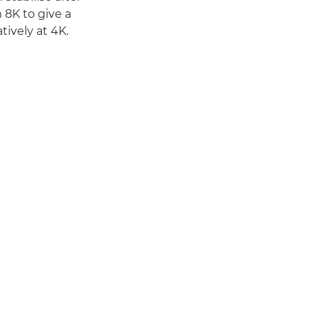
 8K to give a
ively at 4K.