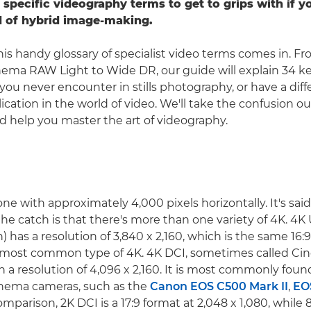
 specific videography terms to get to grips with if 
d of hybrid image-making.
his handy glossary of specialist video terms comes in. Fr
nema RAW Light to Wide DR, our guide will explain 34 k
you never encounter in stills photography, or have a di
lication in the world of video. We'll take the confusion ou
 help you master the art of videography.
ne with approximately 4,000 pixels horizontally. It's sai
the catch is that there's more than one variety of 4K. 4K
) has a resolution of 3,840 x 2,160, which is the same 16:9
e most common type of 4K. 4K DCI, sometimes called Cin
h a resolution of 4,096 x 2,160. It is most commonly foun
inema cameras, such as the
Canon EOS C500 Mark II
,
EO
omparison, 2K DCI is a 17:9 format at 2,048 x 1,080, while 8