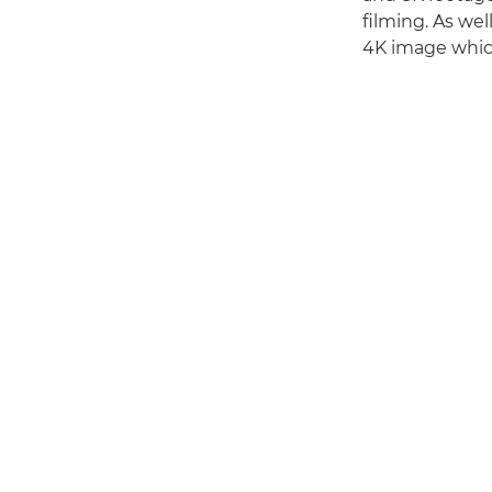
filming. As we
4K image which