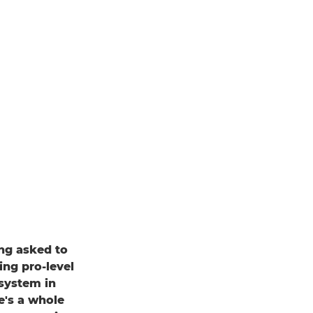
ing asked to
ing pro-level
system in
e's a whole