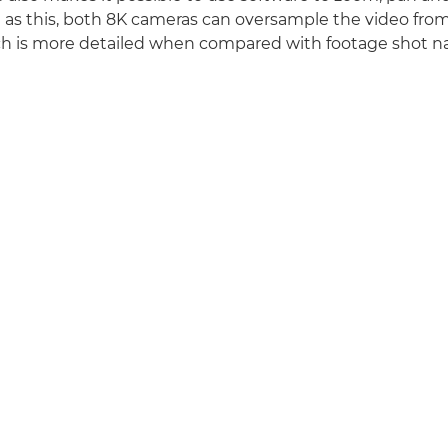
ll as this, both 8K cameras can oversample the video from
 is more detailed when compared with footage shot nat