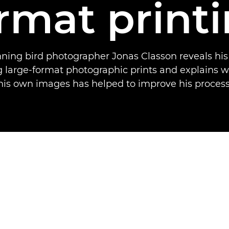
rmat print
ing bird photographer Jonas Classon reveals his
ng large-format photographic prints and explains w
his own images has helped to improve his process