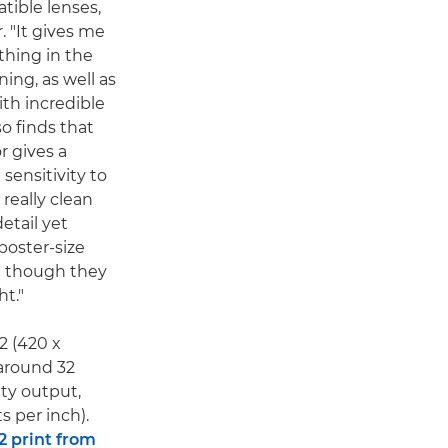
tible lenses,
. "It gives me
 thing in the
ing, as well as
ith incredible
so finds that
r gives a
 sensitivity to
really clean
etail yet
poster-size
en though they
ht."
A2 (420 x
around 32
ity output,
s per inch).
2 print from