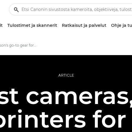
it
Tulostimet ja skannerit
Ratkaisut ja palvelut
Ohje ja tu
Jonas Classon's go-to gear for large format photo prints
ARTICLE
st cameras,
rinters for