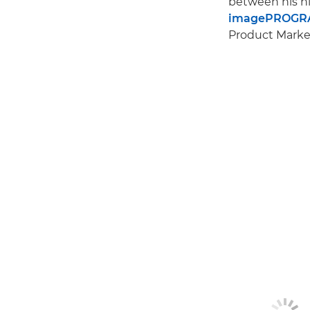
between his hi
imagePROGRA
Product Market