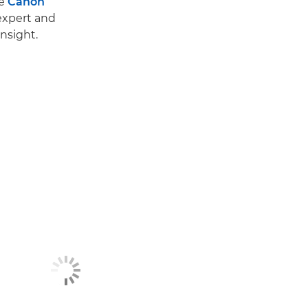
he
Canon
 expert and
nsight.