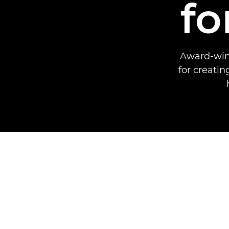
fo
Award-winn
for creati