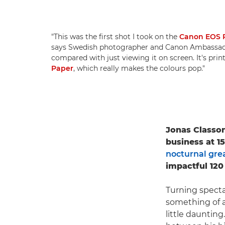
"This was the first shot I took on the
Canon EOS 
says Swedish photographer and Canon Ambassa
compared with just viewing it on screen. It's pri
Paper
, which really makes the colours pop."
Jonas Classon
business at 1
nocturnal grea
impactful 120
Turning specta
something of a
little daunting