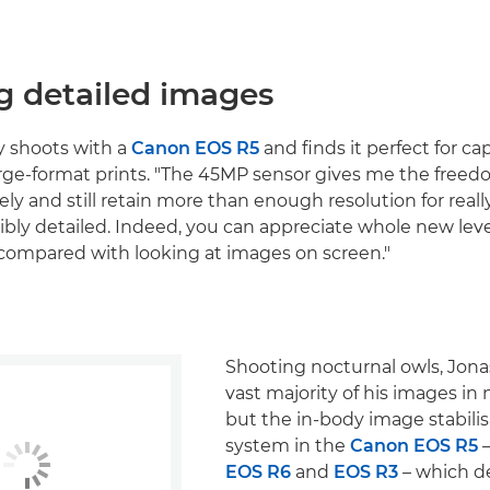
g detailed images
y shoots with a
Canon EOS R5
and finds it perfect for c
arge-format prints. "The 45MP sensor gives me the freed
ly and still retain more than enough resolution for really
ibly detailed. Indeed, you can appreciate whole new level
t, compared with looking at images on screen."
Shooting nocturnal owls, Jona
vast majority of his images in
but the in-body image stabilis
system in the
Canon EOS R5
–
EOS R6
and
EOS R3
– which de