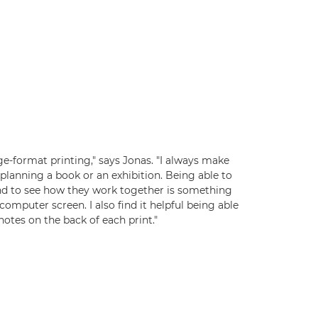
rge-format printing," says Jonas. "I always make
planning a book or an exhibition. Being able to
nd to see how they work together is something
computer screen. I also find it helpful being able
otes on the back of each print."