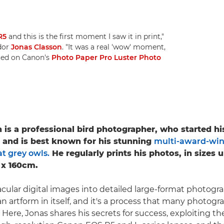
R5
and this is the first moment I saw it in print,"
dor
Jonas Classon
. "It was a real 'wow' moment,
nted on Canon's
Photo Paper Pro Luster Photo
 is a professional bird photographer, who started h
5 and is best known for his stunning
multi-award-win
t grey owls.
He regularly prints his photos, in sizes 
 x 160cm.
cular digital images into detailed large-format photograp
n artform in itself, and it's a process that many photogr
. Here, Jonas shares his secrets for success, exploiting t