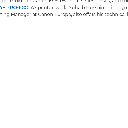
gh-resolution Canon EOS R5 and L-series lenses, and t
F PRO-1000
A2 printer, while Suhaib Hussain, printing
ing Manager at Canon Europe, also offers his technical i