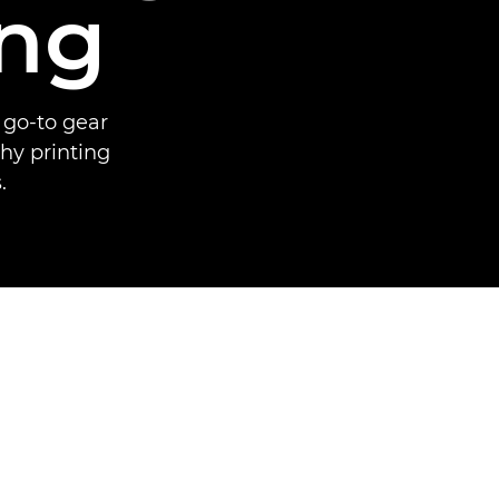
ing
 go-to gear
hy printing
.