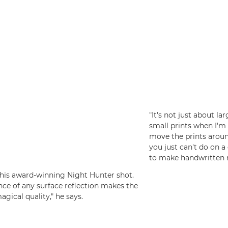
"It's not just about la
small prints when I'm 
move the prints arou
you just can't do on a 
to make handwritten n
f his award-winning Night Hunter shot.
ence of any surface reflection makes the
agical quality," he says.