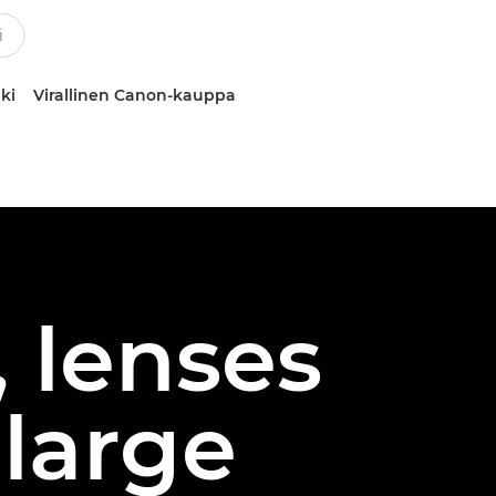
ki
Virallinen Canon-kauppa
 lenses
 large