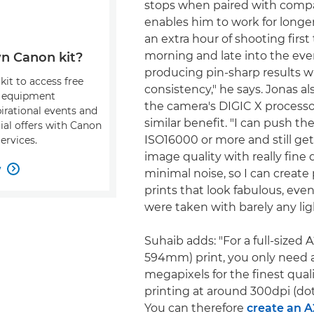
stops when paired with compa
enables him to work for longer
an extra hour of shooting first
morning and late into the even
n Canon kit?
producing pin-sharp results w
kit to access free
consistency," he says. Jonas al
, equipment
the camera's DIGIC X processo
pirational events and
similar benefit. "I can push the
ial offers with Canon
ISO16000 or more and still get 
ervices.
image quality with really fine d
w

minimal noise, so I can create 
prints that look fabulous, ev
were taken with barely any lig
Suhaib adds: "For a full-sized 
594mm) print, you only need 
megapixels for the finest qual
printing at around 300dpi (dot
You can therefore
create an A