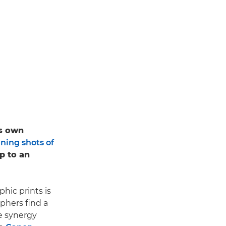
is own
ning shots of
up to an
hic prints is
aphers find a
he synergy