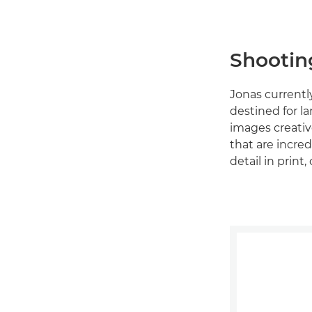
Shootin
Jonas currentl
destined for l
images creative
that are incred
detail in prin