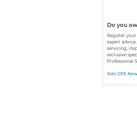
Do you ow
Register your 
expert advice
servicing, ins
exclusive spec
Professional S
Join CPS No