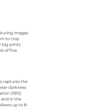
apturing images
om to crop
 big prints
s of fine
s captures the
 near-darkness
ation (IBIS)
 and in the
livers up to 8-