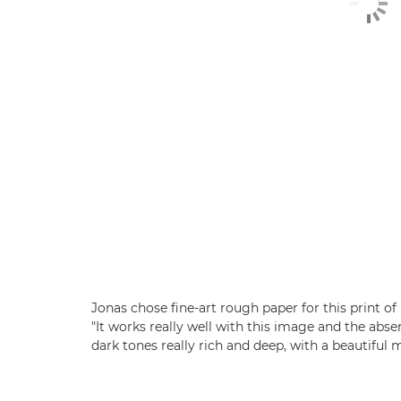
Jonas chose fine-art rough paper for this print o
"It works really well with this image and the abs
dark tones really rich and deep, with a beautiful m