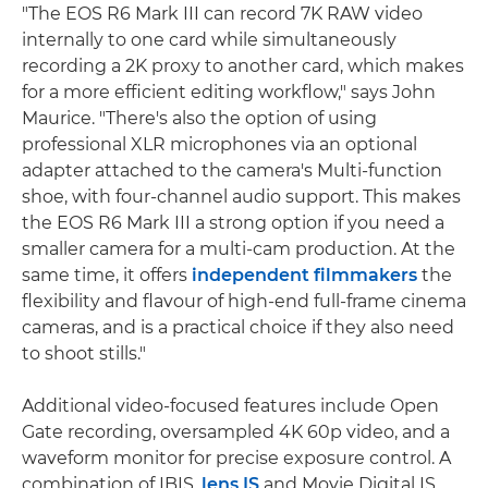
"The EOS R6 Mark III can record 7K RAW video
internally to one card while simultaneously
recording a 2K proxy to another card, which makes
for a more efficient editing workflow," says John
Maurice. "There's also the option of using
professional XLR microphones via an optional
adapter attached to the camera's Multi-function
shoe, with four-channel audio support. This makes
the EOS R6 Mark III a strong option if you need a
smaller camera for a multi-cam production. At the
same time, it offers
independent filmmakers
the
flexibility and flavour of high-end full-frame cinema
cameras, and is a practical choice if they also need
to shoot stills."
Additional video-focused features include Open
Gate recording, oversampled 4K 60p video, and a
waveform monitor for precise exposure control. A
combination of IBIS,
lens IS
and Movie Digital IS