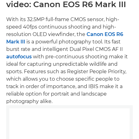
video: Canon EOS R6 Mark III
With its 32.5MP full-frame CMOS sensor, high-
speed 40fps continuous shooting and high-
resolution OLED viewfinder, the
Canon EOS R6
Mark III
is a powerful photography tool. Its fast
burst rate and intelligent Dual Pixel CMOS AF II
autofocus
with pre-continuous shooting make it
ideal for capturing unpredictable wildlife and
sports. Features such as Register People Priority,
which allows you to choose specific people to
track in order of importance, and IBIS make it a
reliable option for portrait and landscape
photography alike.