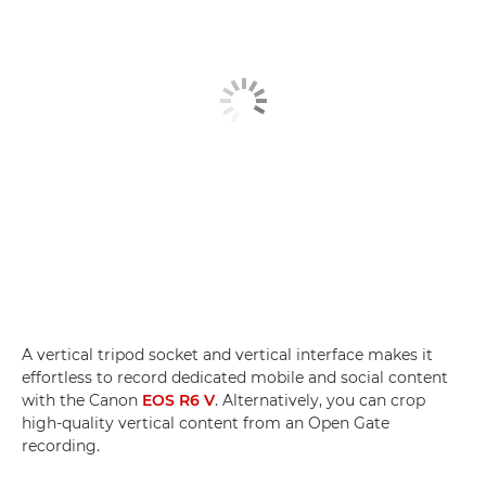
A vertical tripod socket and vertical interface makes it
effortless to record dedicated mobile and social content
with the Canon
EOS R6 V
. Alternatively, you can crop
high-quality vertical content from an Open Gate
recording.