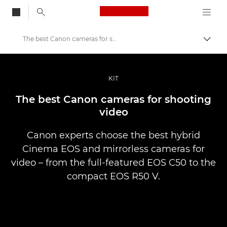
Canon Logo, back to
The best Canon cameras for shooting video
Vaihd
Canon
Ammattilaitteet valo- ja videokuvaukseen
KIT
Tarinat
The best Canon cameras for shooting
video
Canon experts choose the best hybrid
Cinema EOS and mirrorless cameras for
video – from the full-featured EOS C50 to the
compact EOS R50 V.