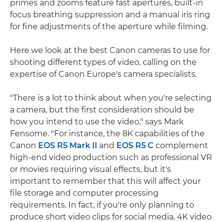
primes and zooms feature fast apertures, built-in
focus breathing suppression and a manual iris ring
for fine adjustments of the aperture while filming.
Here we look at the best Canon cameras to use for
shooting different types of video, calling on the
expertise of Canon Europe's camera specialists.
"There is a lot to think about when you're selecting
a camera, but the first consideration should be
how you intend to use the video," says Mark
Fensome. "For instance, the 8K capabilities of the
Canon
EOS R5 Mark II
and
EOS R5 C
complement
high-end video production such as professional VR
or movies requiring visual effects, but it's
important to remember that this will affect your
file storage and computer processing
requirements. In fact, if you're only planning to
produce short video clips for social media, 4K video