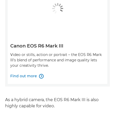
Canon EOS R6 Mark III
Video or stills, action or portrait – the EOS R6 Mark
III's blend of performance and image quality lets
your creativity thrive.
Find out more

As a hybrid camera, the EOS R6 Mark III is also
highly capable for video.