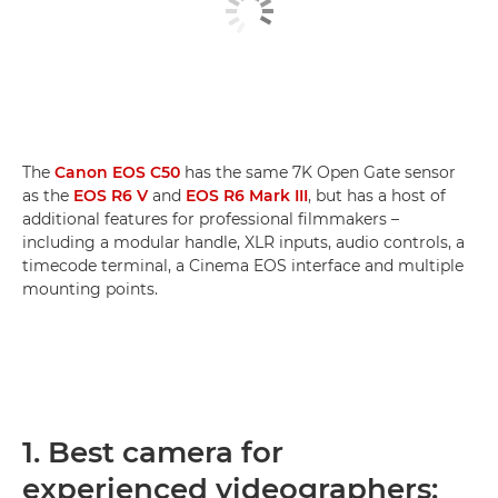
The
Canon EOS C50
has the same 7K Open Gate sensor
as the
EOS R6 V
and
EOS R6 Mark III
, but has a host of
additional features for professional filmmakers –
including a modular handle, XLR inputs, audio controls, a
timecode terminal, a Cinema EOS interface and multiple
mounting points.
1. Best camera for
experienced videographers: