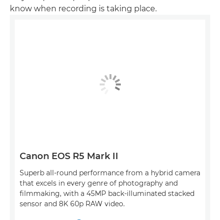
know when recording is taking place.
Canon EOS R5 Mark II
Superb all-round performance from a hybrid camera
that excels in every genre of photography and
filmmaking, with a 45MP back-illuminated stacked
sensor and 8K 60p RAW video.