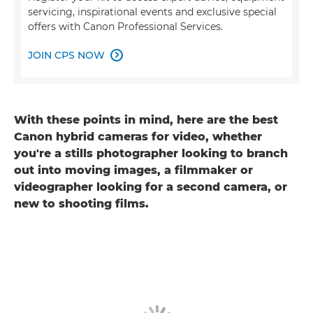
servicing, inspirational events and exclusive special
offers with Canon Professional Services.
JOIN CPS NOW

With these points in mind, here are the best
Canon hybrid cameras for video, whether
you're a stills photographer looking to branch
out into moving images, a filmmaker or
videographer looking for a second camera, or
new to shooting films.