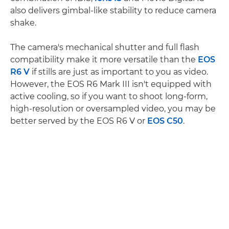
also delivers gimbal-like stability to reduce camera
shake.
The camera's mechanical shutter and full flash
compatibility make it more versatile than the
EOS
R6 V
if stills are just as important to you as video.
However, the EOS R6 Mark III isn't equipped with
active cooling, so if you want to shoot long-form,
high-resolution or oversampled video, you may be
better served by the EOS R6 V or
EOS C50
.