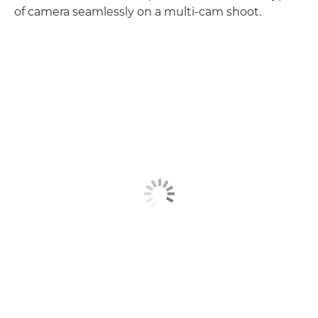
of camera seamlessly on a multi-cam shoot.