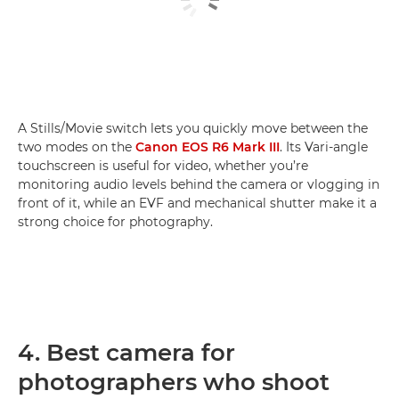
A Stills/Movie switch lets you quickly move between the
two modes on the
Canon EOS R6 Mark III
. Its Vari-angle
touchscreen is useful for video, whether you’re
monitoring audio levels behind the camera or vlogging in
front of it, while an EVF and mechanical shutter make it a
strong choice for photography.
4. Best camera for
photographers who shoot