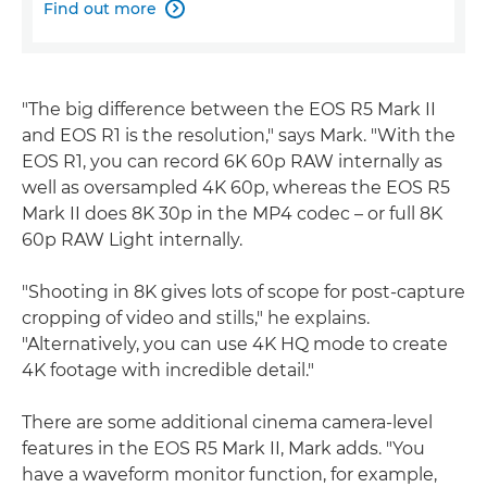
Find out more

"The big difference between the EOS R5 Mark II
and EOS R1 is the resolution," says Mark. "With the
EOS R1, you can record 6K 60p RAW internally as
well as oversampled 4K 60p, whereas the EOS R5
Mark II does 8K 30p in the MP4 codec – or full 8K
60p RAW Light internally.
"Shooting in 8K gives lots of scope for post-capture
cropping of video and stills," he explains.
"Alternatively, you can use 4K HQ mode to create
4K footage with incredible detail."
There are some additional cinema camera-level
features in the EOS R5 Mark II, Mark adds. "You
have a waveform monitor function, for example,