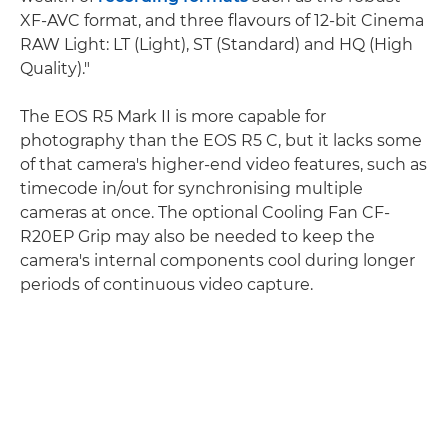
XF-AVC format, and three flavours of 12-bit Cinema
RAW Light: LT (Light), ST (Standard) and HQ (High
Quality)."
The EOS R5 Mark II is more capable for
photography than the EOS R5 C, but it lacks some
of that camera's higher-end video features, such as
timecode in/out for synchronising multiple
cameras at once. The optional Cooling Fan CF-
R20EP Grip may also be needed to keep the
camera's internal components cool during longer
periods of continuous video capture.