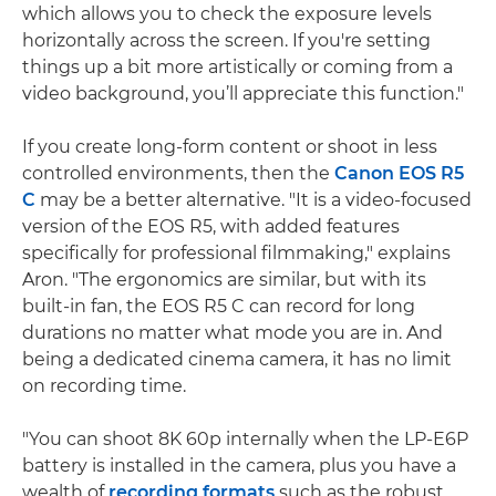
which allows you to check the exposure levels
horizontally across the screen. If you're setting
things up a bit more artistically or coming from a
video background, you’ll appreciate this function."
If you create long-form content or shoot in less
controlled environments, then the
Canon EOS R5
C
may be a better alternative. "It is a video-focused
version of the EOS R5, with added features
specifically for professional filmmaking," explains
Aron. "The ergonomics are similar, but with its
built-in fan, the EOS R5 C can record for long
durations no matter what mode you are in. And
being a dedicated cinema camera, it has no limit
on recording time.
"You can shoot 8K 60p internally when the LP-E6P
battery is installed in the camera, plus you have a
wealth of
recording formats
such as the robust