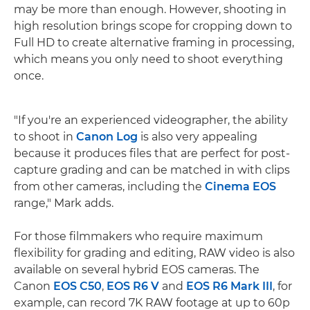
may be more than enough. However, shooting in
high resolution brings scope for cropping down to
Full HD to create alternative framing in processing,
which means you only need to shoot everything
once.
"If you're an experienced videographer, the ability
to shoot in
Canon Log
is also very appealing
because it produces files that are perfect for post-
capture grading and can be matched in with clips
from other cameras, including the
Cinema EOS
range," Mark adds.
For those filmmakers who require maximum
flexibility for grading and editing, RAW video is also
available on several hybrid EOS cameras. The
Canon
EOS C50
,
EOS R6 V
and
EOS R6 Mark III
, for
example, can record 7K RAW footage at up to 60p