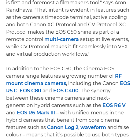
is first and foremost a filmmaker's tool," says Aron
Randhawa. "That intent is evident in features such
as the camera's timecode terminal, active cooling
and both Canon XC Protocol and CV Protocol. XC
Protocol makes the EOS C50 shine as part of a
remote control
multi-camera
setup at live events,
while CV Protocol makes it fit seamlessly into VFX
and virtual production workflows."
In addition to the EOS C50, the Cinema EOS
camera range features a growing number of
RF
mount cinema cameras
, including the Canon
EOS
R5 C
,
EOS C80
and
EOS C400
. The synergy
between these cinema cameras and next-
generation hybrid cameras such as the
EOS R6 V
and
EOS R6 Mark III
– with unified menus in the
hybrid cameras that benefit from core cinema
features such as
Canon Log 2
,
waveform
and false
colour – means that it’s possible to use both types