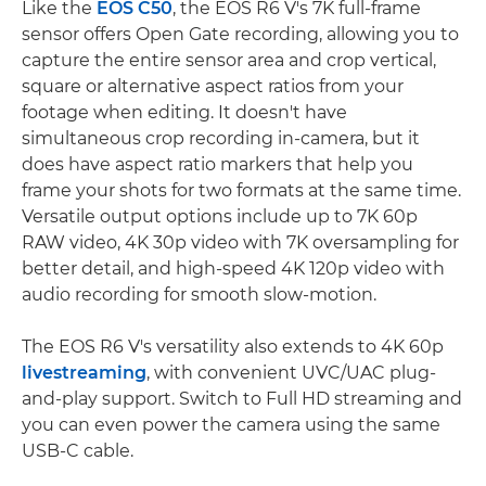
Like the
EOS C50
, the EOS R6 V's 7K full-frame
sensor offers Open Gate recording, allowing you to
capture the entire sensor area and crop vertical,
square or alternative aspect ratios from your
footage when editing. It doesn't have
simultaneous crop recording in-camera, but it
does have aspect ratio markers that help you
frame your shots for two formats at the same time.
Versatile output options include up to 7K 60p
RAW video, 4K 30p video with 7K oversampling for
better detail, and high-speed 4K 120p video with
audio recording for smooth slow-motion.
The EOS R6 V's versatility also extends to 4K 60p
livestreaming
, with convenient UVC/UAC plug-
and-play support. Switch to Full HD streaming and
you can even power the camera using the same
USB-C cable.