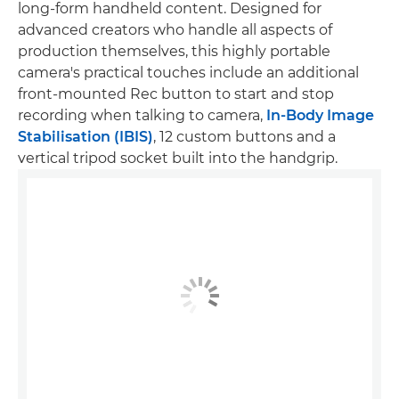
long-form handheld content. Designed for
advanced creators who handle all aspects of
production themselves, this highly portable
camera's practical touches include an additional
front-mounted Rec button to start and stop
recording when talking to camera,
In-Body Image
Stabilisation (IBIS)
, 12 custom buttons and a
vertical tripod socket built into the handgrip.