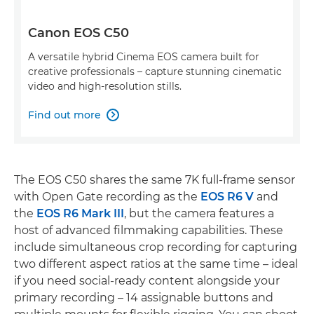
Canon EOS C50
A versatile hybrid Cinema EOS camera built for
creative professionals – capture stunning cinematic
video and high-resolution stills.
Find out more

The EOS C50 shares the same 7K full-frame sensor
with Open Gate recording as the
EOS R6 V
and
the
EOS R6 Mark III
, but the camera features a
host of advanced filmmaking capabilities. These
include simultaneous crop recording for capturing
two different aspect ratios at the same time – ideal
if you need social-ready content alongside your
primary recording – 14 assignable buttons and