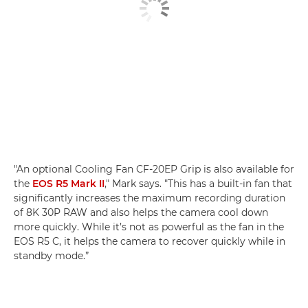
"An optional Cooling Fan CF-20EP Grip is also available for
the
EOS R5 Mark II
," Mark says. "This has a built-in fan that
significantly increases the maximum recording duration
of 8K 30P RAW and also helps the camera cool down
more quickly. While it’s not as powerful as the fan in the
EOS R5 C, it helps the camera to recover quickly while in
standby mode.”