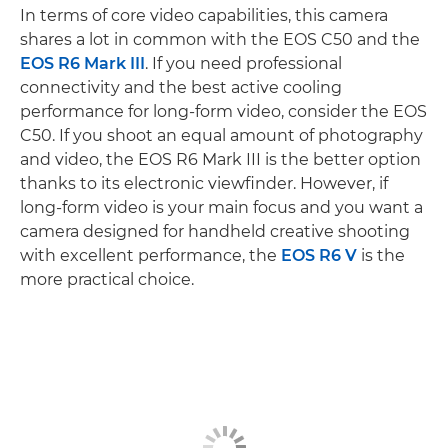
In terms of core video capabilities, this camera
shares a lot in common with the EOS C50 and the
EOS R6 Mark III
. If you need professional
connectivity and the best active cooling
performance for long-form video, consider the EOS
C50. If you shoot an equal amount of photography
and video, the EOS R6 Mark III is the better option
thanks to its electronic viewfinder. However, if
long-form video is your main focus and you want a
camera designed for handheld creative shooting
with excellent performance, the
EOS R6 V
is the
more practical choice.