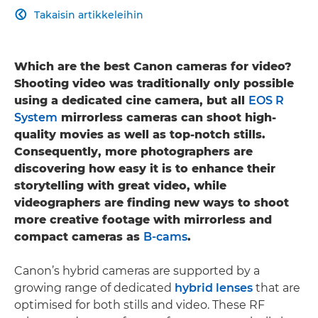
Takaisin artikkeleihin

Which are the best Canon cameras for video?
Shooting video was traditionally only possible
using a dedicated cine camera, but all
EOS R
System
mirrorless cameras can shoot high-
quality movies as well as top-notch stills.
Consequently, more photographers are
discovering how easy it is to enhance their
storytelling with great video, while
videographers are finding new ways to shoot
more creative footage with mirrorless and
compact cameras as
B-cams
.
Canon’s hybrid cameras are supported by a
growing range of dedicated
hybrid lenses
that are
optimised for both stills and video. These RF