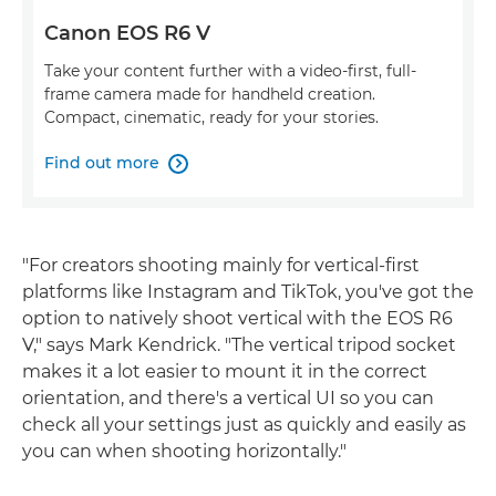
Canon EOS R6 V
Take your content further with a video-first, full-
frame camera made for handheld creation.
Compact, cinematic, ready for your stories.
Find out more

"For creators shooting mainly for vertical-first
platforms like Instagram and TikTok, you've got the
option to natively shoot vertical with the EOS R6
V," says Mark Kendrick. "The vertical tripod socket
makes it a lot easier to mount it in the correct
orientation, and there's a vertical UI so you can
check all your settings just as quickly and easily as
you can when shooting horizontally."