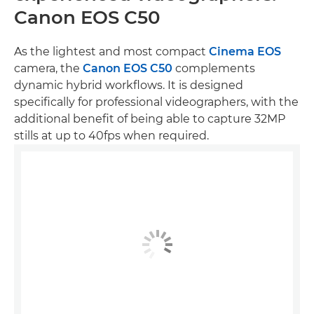
Canon EOS C50
As the lightest and most compact
Cinema EOS
camera, the
Canon EOS C50
complements
dynamic hybrid workflows. It is designed
specifically for professional videographers, with the
additional benefit of being able to capture 32MP
stills at up to 40fps when required.