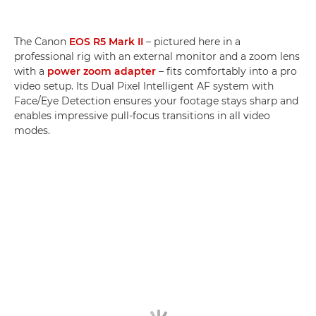
The Canon
EOS R5 Mark II
– pictured here in a
professional rig with an external monitor and a zoom lens
with a
power zoom adapter
– fits comfortably into a pro
video setup. Its Dual Pixel Intelligent AF system with
Face/Eye Detection ensures your footage stays sharp and
enables impressive pull-focus transitions in all video
modes.