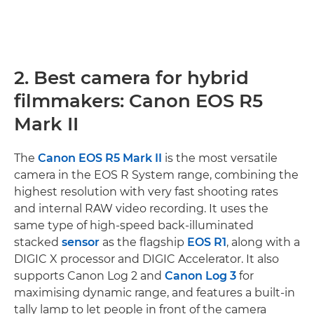
2. Best camera for hybrid
filmmakers: Canon EOS R5
Mark II
The
Canon EOS R5 Mark II
is the most versatile
camera in the EOS R System range, combining the
highest resolution with very fast shooting rates
and internal RAW video recording. It uses the
same type of high-speed back-illuminated
stacked
sensor
as the flagship
EOS R1
, along with a
DIGIC X processor and DIGIC Accelerator. It also
supports Canon Log 2 and
Canon Log 3
for
maximising dynamic range, and features a built-in
tally lamp to let people in front of the camera