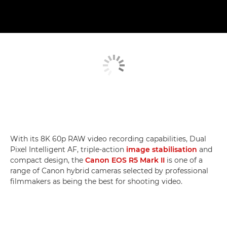
With its 8K 60p RAW video recording capabilities, Dual
Pixel Intelligent AF, triple-action
image stabilisation
and
compact design, the
Canon EOS R5 Mark II
is one of a
range of Canon hybrid cameras selected by professional
filmmakers as being the best for shooting video.