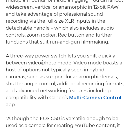
multiple mounts for flexible rigging. You can shoot
widescreen, vertical or anamorphic in 12-bit RAW,
and take advantage of professional sound
recording via the full-size XLR inputs in the
detachable handle – which also includes audio
controls, zoom rocker, Rec button and further
functions that suit run-and-gun filmmaking.
A three-way power switch lets you shift quickly
between video/photo mode. Video mode boasts a
host of options not typically seen in hybrid
cameras, such as support for anamorphic lenses,
shutter angle control, additional recording formats,
and advanced networking features including
compatibility with Canon’s
Multi-Camera Control
app.
"Although the EOS C50 is versatile enough to be
used as a camera for creating YouTube content, it