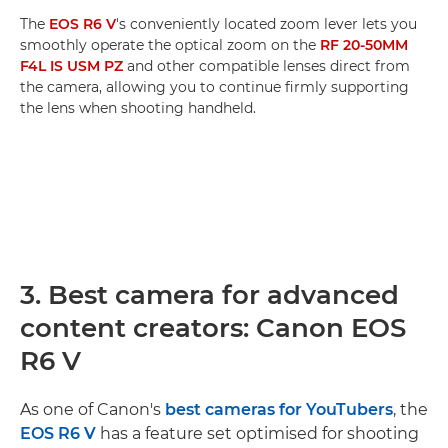
The
EOS R6 V
's conveniently located zoom lever lets you
smoothly operate the optical zoom on the
RF 20-50MM
F4L IS USM PZ
and other compatible lenses direct from
the camera, allowing you to continue firmly supporting
the lens when shooting handheld.
3. Best camera for advanced
content creators: Canon EOS
R6 V
As one of Canon's
best cameras for YouTubers
, the
EOS R6 V
has a feature set optimised for shooting