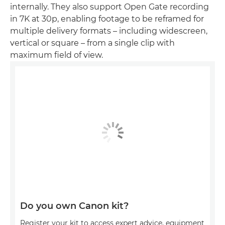
internally. They also support Open Gate recording
in 7K at 30p, enabling footage to be reframed for
multiple delivery formats – including widescreen,
vertical or square – from a single clip with
maximum field of view.
Do you own Canon kit?
Register your kit to access expert advice, equipment