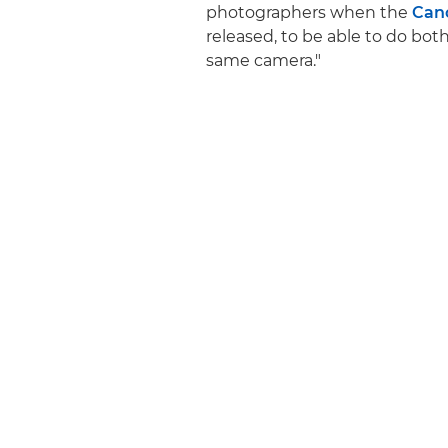
photographers when the
Can
released, to be able to do bot
same camera."