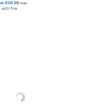
on EOS R5
was
h with the