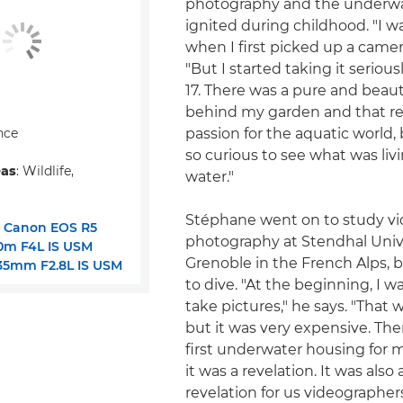
photography and the underwa
ignited during childhood. "I wa
when I first picked up a camera
"But I started taking it seriou
17. There was a pure and beauti
behind my garden and that rea
nce
passion for the aquatic world,
so curious to see what was livi
eas
: Wildlife,
water."
Stéphane went on to study v
:
Canon EOS R5
photography at Stendhal Unive
0m F4L IS USM
Grenoble in the French Alps, b
35mm F2.8L IS USM
to dive. "At the beginning, I w
take pictures," he says. "That
but it was very expensive. The
first underwater housing for 
it was a revelation. It was also
revelation for us videographer