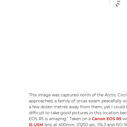
This image was captured north of the Arctic Circl
approached, a family of orcas swam peacefully on 
a few dozen metres away from them, yet I could he
difficult to take good pictures in this location be
EOS R5 is amazing." Taken on a
Canon EOS R5
wi
IS USM
lens at 400mm, 1/1250 sec, f/6.3 and ISO 