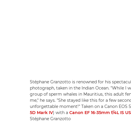
Stéphane Granzotto is renowned for his spectacul
photograph, taken in the Indian Ocean. "While I wa
group of sperm whales in Mauritius, this adult 
me," he says. "She stayed like this for a few secon
unforgettable moment!" Taken on a Canon EOS 5
5D Mark IV
) with a
Canon EF 16-35mm f/4L IS U
Stéphane Granzotto