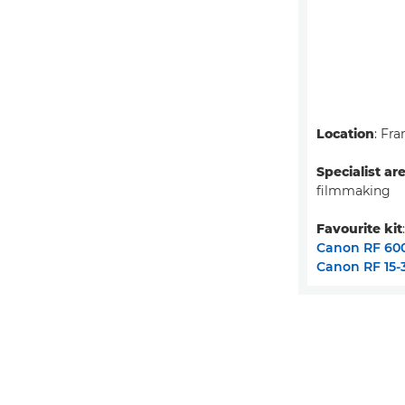
Location
: Fra
Specialist ar
filmmaking
Favourite kit
Canon RF 60
Canon RF 15-