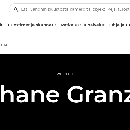
it
Tulostimet ja skannerit
Ratkaisut ja palvelut
Ohje ja tu
elma
WILDLIFE
hane Gran