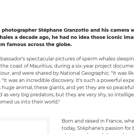
e photographer Stéphane Granzotto and his camera w
ales a decade ago, he had no idea those iconic im
im famous across the globe.
ssador's spectacular pictures of sperm whales sleeping
 the coast of Mauritius, during a six-year project docum
iour, and were shared by National Geographic. "It was lik
"It was an incredible discovery. It's such a powerful exp
s huge animal, these giants, and yet they are so peacefu
as very big predators, but they are very shy, so intellige
med us into their world."
Born and raised in France, where
today, Stéphane's passion for