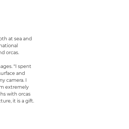
oth at sea and
national
nd orcas.
ages. "I spent
surface and
 my camera. I
wim extremely
ths with orcas
e, it is a gift.