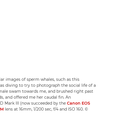
ar images of sperm whales, such as this
s diving to try to photograph the social life of a
female swam towards me, and brushed right past
ds, and offered me her caudal fin. An
D Mark III (now succeeded by the
Canon EOS
SM
lens at 16mm, 1/200 sec, f/4 and ISO 160. ©