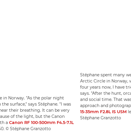
Stéphane spent many week
Arctic Circle in Norway,
four years now, I have tr
says. "After the hunt, or
e in Norway. "As the polar night
and social time. That was
the surface," says Stéphane. "I was
approach and photograp
ar their breathing. It can be very
15-35mm F2.8L IS USM
le
cause of the light, but the Canon
Stéphane Granzotto
th a
Canon RF 100-500mm F4.5-7.1L
160. © Stéphane Granzotto