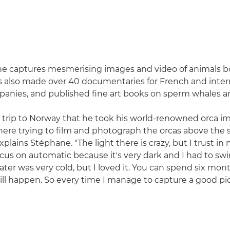
ne captures mesmerising images and video of animals b
s also made over 40 documentaries for French and inter
panies, and published fine art books on sperm whales a
a trip to Norway that he took his world-renowned orca im
re trying to film and photograph the orcas above the 
plains Stéphane. "The light there is crazy, but I trust in
cus on automatic because it's very dark and I had to s
ater was very cold, but I loved it. You can spend six mon
l happen. So every time I manage to capture a good pictur
"