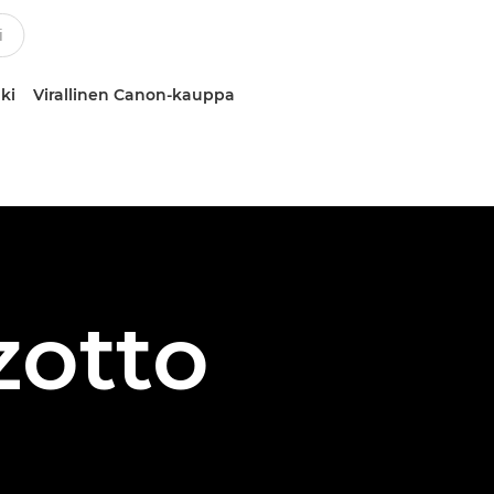
ki
Virallinen Canon-kauppa
zotto