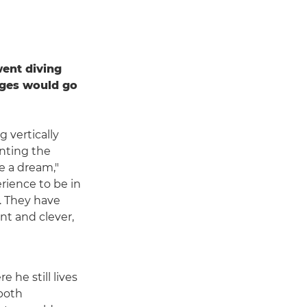
ent diving
ages would go
 vertically
enting the
e a dream,"
erience to be in
l. They have
nt and clever,
 he still lives
 both