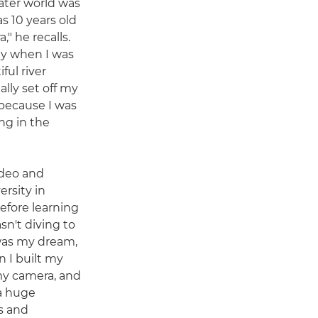
ter world was
s 10 years old
," he recalls.
sly when I was
ful river
lly set off my
 because I was
ng in the
ideo and
rsity in
efore learning
asn't diving to
 was my dream,
n I built my
my camera, and
 a huge
s and