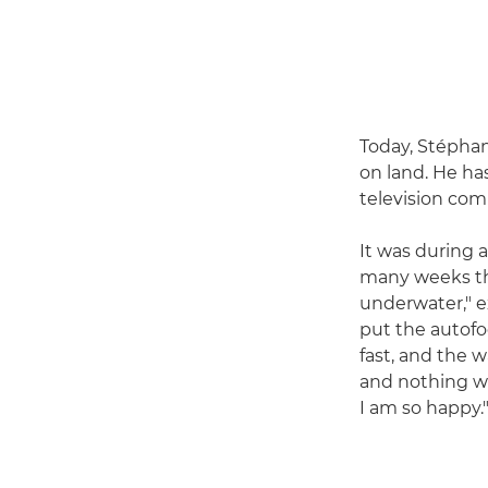
Today, Stépha
on land. He ha
television com
It was during 
many weeks the
underwater," ex
put the autofo
fast, and the w
and nothing wil
I am so happy.