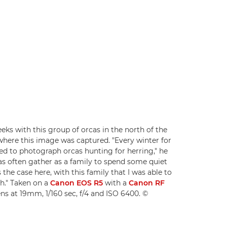
s with this group of orcas in the north of the
 where this image was captured. "Every winter for
ied to photograph orcas hunting for herring," he
cas often gather as a family to spend some quiet
 the case here, with this family that I was able to
h." Taken on a
Canon EOS R5
with a
Canon RF
ns at 19mm, 1/160 sec, f/4 and ISO 6400. ©