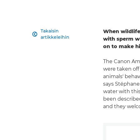
Takaisin
When wildlif

artikkeleihin
with sperm wh
on to make h
The Canon Amba
were taken off
animals' behav
says Stéphane. 
water with thi
been described 
and they welco