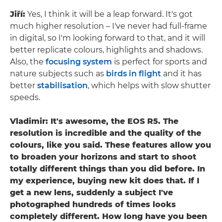
Jiří:
Yes, I think it will be a leap forward. It's got
much higher resolution – I've never had full-frame
in digital, so I'm looking forward to that, and it will
better replicate colours, highlights and shadows.
Also, the
focusing system
is perfect for sports and
nature subjects such as
birds in flight
and it has
better
stabilisation
, which helps with slow shutter
speeds.
Vladimir: It's awesome, the EOS R5. The
resolution is incredible and the quality of the
colours, like you said. These features allow you
to broaden your horizons and start to shoot
totally different things than you did before. In
my experience, buying new kit does that. If I
get a new lens, suddenly a subject I've
photographed hundreds of times looks
completely different. How long have you been