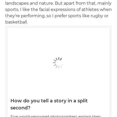
landscapes and nature. But apart from that, mainly
sports. I like the facial expressions of athletes when
they're performing, so I prefer sports like rugby or
basketball.
How do you tell a story in a split
second?
Five world-renowned photographers explain their