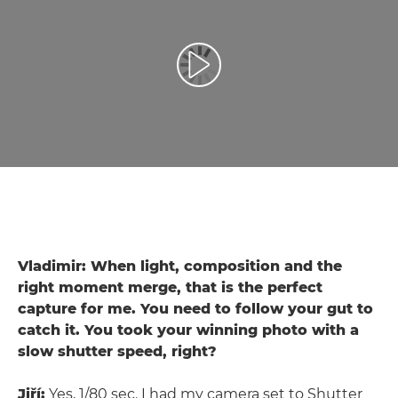
Toista video
Vladimir: When light, composition and the
right moment merge, that is the perfect
capture for me. You need to follow your gut to
catch it. You took your winning photo with a
slow shutter speed, right?
Jiří:
Yes, 1/80 sec. I had my camera set to Shutter