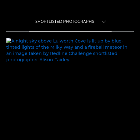
SHORTLISTED PHOTOGRAPHS
TOGGLE MENU
SHORTLISTED PHOTOGRAPHS