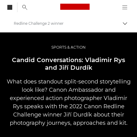
Canon Logo, back to
Redline Challenge 2 winner
Vaihd
Canon
Ammattilaitteet valo- ja videokuvaukseen
SPORTS & ACTION
Tarinat
Candid Conversations: Vladimir Rys
and Jiří Durdík
What does standout split-second storytelling
look like? Canon Ambassador and
experienced action photographer Vladimir
Rys speaks with the 2022 Canon Redline
Challenge winner Jiří Durdík about their
photography journeys, approaches and kit.