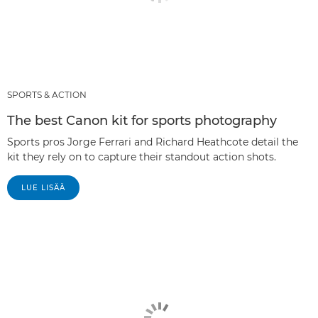
SPORTS & ACTION
The best Canon kit for sports photography
Sports pros Jorge Ferrari and Richard Heathcote detail the
kit they rely on to capture their standout action shots.
LUE LISÄÄ