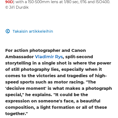
90D
) with a 150-500mm lens at 1/80 sec, f/16 and ISO400.
© Jiří Durdik
Takaisin artikkeleihin

For action photographer and Canon
Ambassador
Vladimir Rys
, split-second
storytelling in a single shot is where the power
of still photography lies, especially when it
comes to the victories and tragedies of high-
speed sports such as motor racing. "The
'decisive moment' is what makes a photograph
special," he explains. "It could be the
expression on someone's face, a beautiful
composition, a light formation or all of these
together."