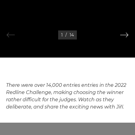
1
/
14
There were over 14,000 entries entries in the 2022
Redline Challenge, making choosing the winner
rather difficult for the judges. Watch as they
deliberate, and share the exciting news with Jiří.