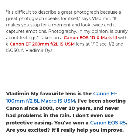
"It's difficult to describe a great photograph because a
great photograph speaks for itself," says Vladimir. "It
makes you stop for a moment and look twice and it
captures emotions. Photography, in my opinion, is purely
about feelings." Taken on a
Canon EOS-1D X Mark III
with
a
Canon EF 200mm f/2L IS USM
lens at 1/10 sec, f/2 and
ISO50. © Vladimir Rys
Vladimir: My favourite lens is the
Canon EF
100mm f/2.8L Macro IS USM
. I've been shooting
Canon since 2000, over 20 years, and never
had problems in the rain. I don't even use
protective casing. You've won a
Canon EOS R5
.
Are you excited? It'll really help you improve.