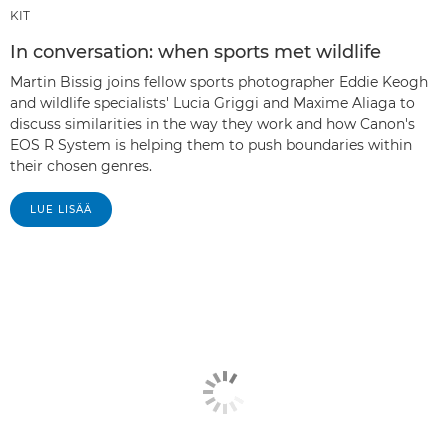
KIT
In conversation: when sports met wildlife
Martin Bissig joins fellow sports photographer Eddie Keogh
and wildlife specialists' Lucia Griggi and Maxime Aliaga to
discuss similarities in the way they work and how Canon's
EOS R System is helping them to push boundaries within
their chosen genres.
LUE LISÄÄ