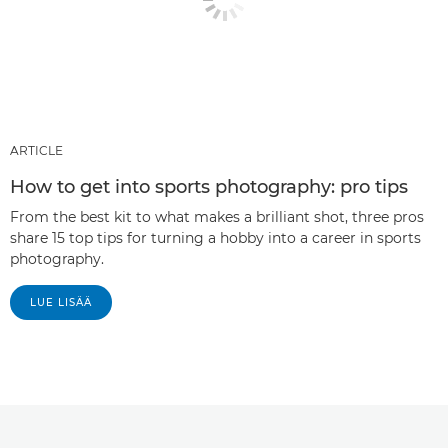
ARTICLE
How to get into sports photography: pro tips
From the best kit to what makes a brilliant shot, three pros
share 15 top tips for turning a hobby into a career in sports
photography.
LUE LISÄÄ