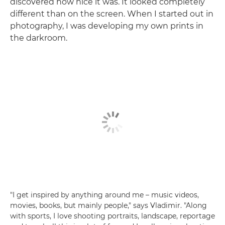
discovered how nice it was. It looked completely
different than on the screen. When I started out in
photography, I was developing my own prints in
the darkroom.
"I get inspired by anything around me – music videos,
movies, books, but mainly people," says Vladimir. "Along
with sports, I love shooting portraits, landscape, reportage