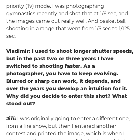
priority (Tv) mode. I was photographing
gymnastics recently and shot that at 1/6 sec, and
the images came out really well. And basketball,
shooting in a range that went from 1/5 sec to 1/125
sec.
Vladimir: I used to shoot longer shutter speeds,
but in the past two or three years I have
switched to shooting faster. As a
photographer, you have to keep evolving.
Blurred or sharp can work, it depends, and
over the years you develop an intuition for it.
Why did you decide to enter this shot? What
stood out?
Jiří:
I was originally going to enter a different one,
from a fire show, but then I entered another
contest and printed the image, which is when I