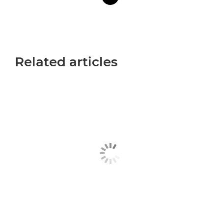
Related articles