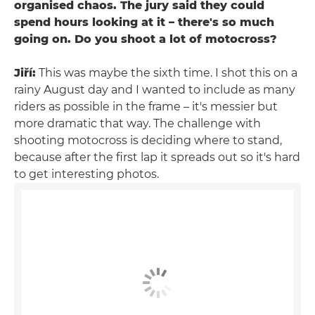
organised chaos. The jury said they could
spend hours looking at it – there's so much
going on. Do you shoot a lot of motocross?
Jiří:
This was maybe the sixth time. I shot this on a
rainy August day and I wanted to include as many
riders as possible in the frame – it's messier but
more dramatic that way. The challenge with
shooting motocross is deciding where to stand,
because after the first lap it spreads out so it's hard
to get interesting photos.