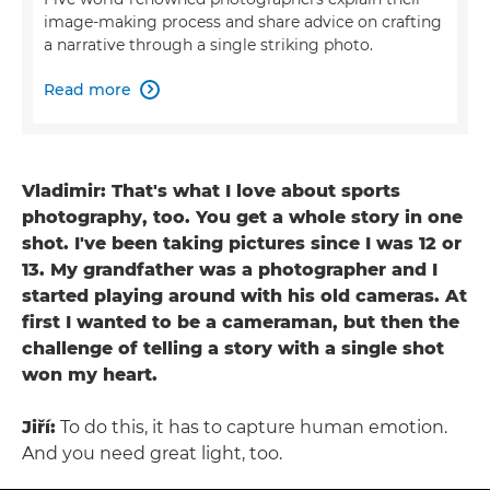
image-making process and share advice on crafting
a narrative through a single striking photo.
Read more

Vladimir: That's what I love about sports
photography, too. You get a whole story in one
shot. I've been taking pictures since I was 12 or
13. My grandfather was a photographer and I
started playing around with his old cameras. At
first I wanted to be a cameraman, but then the
challenge of telling a story with a single shot
won my heart.
Jiří:
To do this, it has to capture human emotion.
And you need great light, too.