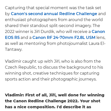
Capturing that special moment was the task set
by
Canon's second annual Redline Challenge
and
enthusiast photographers from around the world
shared their standout split-second imagery. The
2022 winner is Jiří Durdík, who will receive a
Canon
EOS R5
and a
Canon RF 24-70mm F2.8L USM
lens,
as well as mentoring from photojournalist Laura El-
Tantawy.
Vladimir caught up with Jiří, who is also from the
Czech Republic, to discuss the background to his
winning shot, creative techniques for capturing
sports action and their photographic journeys.
Vladimir: First of all, Jiří, well done for winning
the Canon Redline Challenge 2022. Your shot
has a nice composition. I'd describe it as