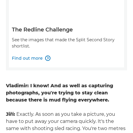
The Redline Challenge
See the images that made the Split Second Story
shortlist.
Find out more

Vladimir: I know! And as well as capturing
photographs, you're trying to stay clean
because there is mud flying everywhere.
Jiří:
Exactly. As soon as you take a picture, you
have to put away your camera quickly. It's the
same with shooting sled racing. You're two metres