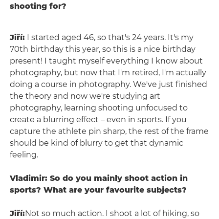
shooting for?
Jiří:
I started aged 46, so that's 24 years. It's my
70th birthday this year, so this is a nice birthday
present! I taught myself everything I know about
photography, but now that I'm retired, I'm actually
doing a course in photography. We've just finished
the theory and now we're studying art
photography, learning shooting unfocused to
create a blurring effect – even in sports. If you
capture the athlete pin sharp, the rest of the frame
should be kind of blurry to get that dynamic
feeling.
Vladimir: So do you mainly shoot action in
sports? What are your favourite subjects?
Jiří:
Not so much action. I shoot a lot of hiking, so