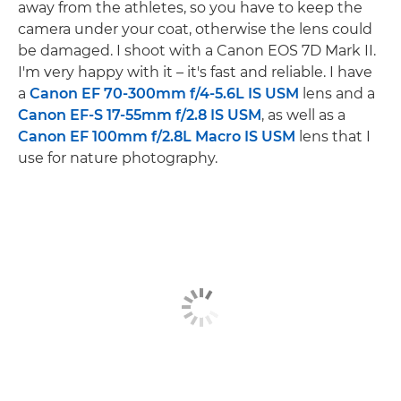
away from the athletes, so you have to keep the
camera under your coat, otherwise the lens could
be damaged. I shoot with a Canon EOS 7D Mark II.
I'm very happy with it – it's fast and reliable. I have
a
Canon EF 70-300mm f/4-5.6L IS USM
lens and a
Canon EF-S 17-55mm f/2.8 IS USM
, as well as a
Canon EF 100mm f/2.8L Macro IS USM
lens that I
use for nature photography.