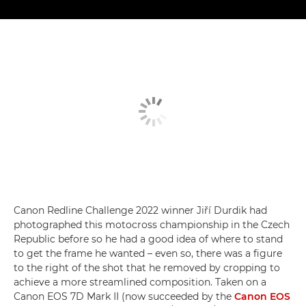
Canon Redline Challenge 2022 winner Jiří Durdik had
photographed this motocross championship in the Czech
Republic before so he had a good idea of where to stand
to get the frame he wanted – even so, there was a figure
to the right of the shot that he removed by cropping to
achieve a more streamlined composition. Taken on a
Canon EOS 7D Mark II (now succeeded by the
Canon EOS