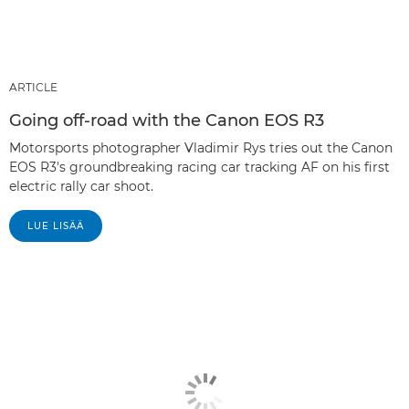
ARTICLE
Going off-road with the Canon EOS R3
Motorsports photographer Vladimir Rys tries out the Canon
EOS R3's groundbreaking racing car tracking AF on his first
electric rally car shoot.
LUE LISÄÄ