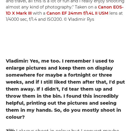
and travel, all this is a lot of fun and I really enjoy shooting
almost any kind of photography." Taken on a
Canon EOS-
1D X Mark III
with a
Canon EF 24mm f/1.4L II USM
lens at
1/4000 sec, f/1.4 and ISO200. © Vladimir Rys
Vladimir: Yes, me too. I remember I used to
enlarge pictures and keep them on display
somewhere for maybe a fortnight or three
weeks, and if I still liked them after that, I'd put
them away. If I didn't, I'd tear them up and
throw them in the bin. I found this incredibly
helpful, printing out the pictures and seeing
them in my hands. So, do you mostly shoot in
colour?