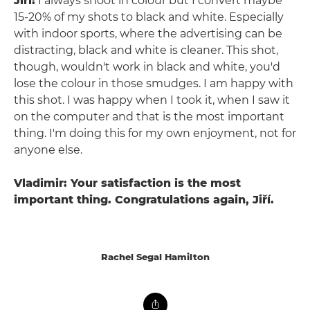
Jiří:
I always shoot in colour but I convert maybe
15-20% of my shots to black and white. Especially
with indoor sports, where the advertising can be
distracting, black and white is cleaner. This shot,
though, wouldn't work in black and white, you'd
lose the colour in those smudges. I am happy with
this shot. I was happy when I took it, when I saw it
on the computer and that is the most important
thing. I'm doing this for my own enjoyment, not for
anyone else.
Vladimir: Your satisfaction is the most
important thing. Congratulations again, Jiří.
Rachel Segal Hamilton