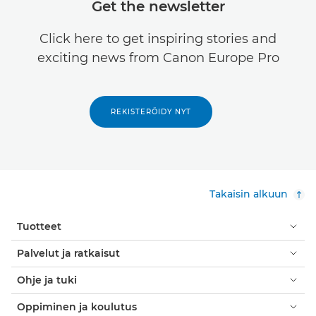
Get the newsletter
Click here to get inspiring stories and
exciting news from Canon Europe Pro
REKISTERÖIDY NYT
Takaisin alkuun
Tuotteet
Palvelut ja ratkaisut
Ohje ja tuki
Oppiminen ja koulutus