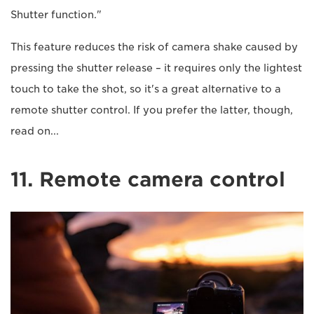
Shutter function."
This feature reduces the risk of camera shake caused by
pressing the shutter release – it requires only the lightest
touch to take the shot, so it's a great alternative to a
remote shutter control. If you prefer the latter, though,
read on...
11. Remote camera control