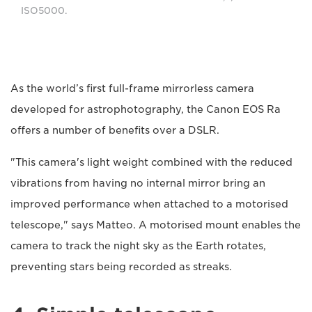
ISO5000.
As the world’s first full-frame mirrorless camera
developed for astrophotography, the Canon EOS Ra
offers a number of benefits over a DSLR.
"This camera's light weight combined with the reduced
vibrations from having no internal mirror bring an
improved performance when attached to a motorised
telescope," says Matteo. A motorised mount enables the
camera to track the night sky as the Earth rotates,
preventing stars being recorded as streaks.