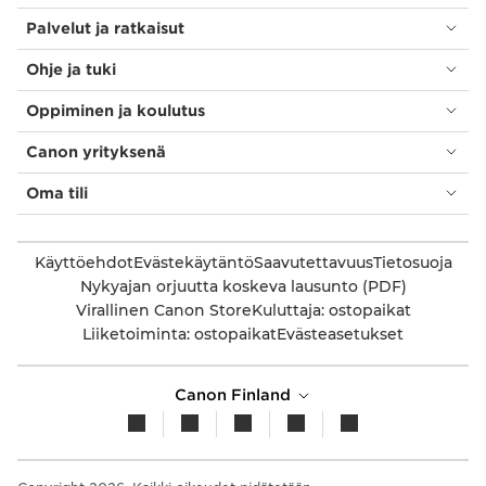
Palvelut ja ratkaisut
Ohje ja tuki
Oppiminen ja koulutus
Canon yrityksenä
Oma tili
Käyttöehdot
Evästekäytäntö
Saavutettavuus
Tietosuoja
Nykyajan orjuutta koskeva lausunto (PDF)
Virallinen Canon Store
Kuluttaja: ostopaikat
Liiketoiminta: ostopaikat
Evästeasetukset
Canon Finland