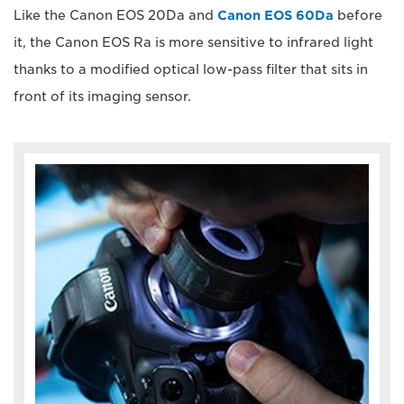
Like the Canon EOS 20Da and
Canon EOS 60Da
before
it, the Canon EOS Ra is more sensitive to infrared light
thanks to a modified optical low-pass filter that sits in
front of its imaging sensor.