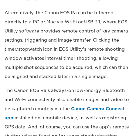
Alternatively, the Canon EOS Ra can be tethered
directly to a PC or Mac via Wi-Fi or USB 3.1, where EOS
Utility software provides remote control of key camera
settings, triggering and image transfer. Clicking the
timer/stopwatch icon in EOS Utility's remote shooting
window activates interval timer shooting, allowing
multiple shot sequences to be acquired, which can then
be aligned and stacked later in a single image.
The Canon EOS Ra's always-on low-energy Bluetooth
and Wi-Fi connectivity also enable images and video to
be captured remotely via the
Canon Camera Connect
app
installed on a mobile device, as well as registering
GPS data. And, of course, you can use the app's remote