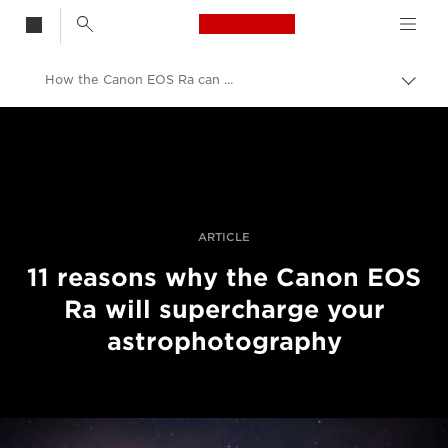
Canon Logo, back t
How the Canon EOS Ra can supercharge your astrophotography
Vaih
navig
Canon
Ammattilaitteet valo- ja videokuvaukseen
Tarinat
ARTICLE
11 reasons why the Canon EOS
Ra will supercharge your
astrophotography