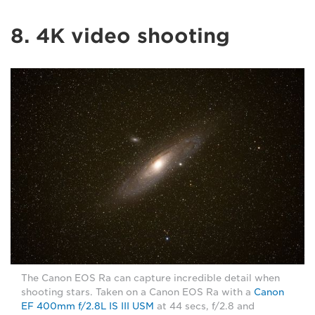
8. 4K video shooting
The Canon EOS Ra can capture incredible detail when
shooting stars. Taken on a Canon EOS Ra with a
Canon
EF 400mm f/2.8L IS III USM
at 44 secs, f/2.8 and