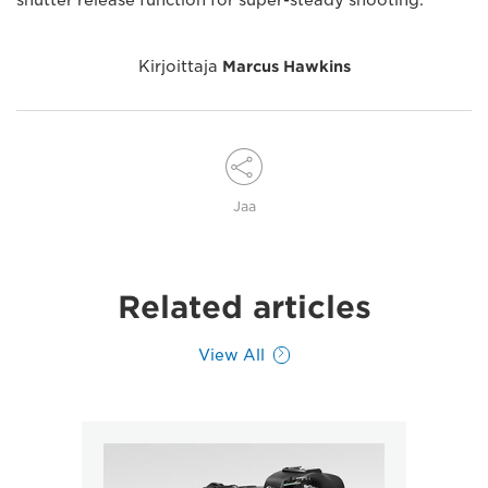
shutter release function for super-steady shooting.
Kirjoittaja
Marcus Hawkins
Jaa
Related articles
View All