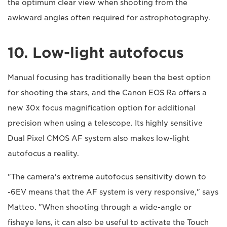
the optimum clear view when shooting from the
awkward angles often required for astrophotography.
10. Low-light autofocus
Manual focusing has traditionally been the best option
for shooting the stars, and the Canon EOS Ra offers a
new 30x focus magnification option for additional
precision when using a telescope. Its highly sensitive
Dual Pixel CMOS AF system also makes low-light
autofocus a reality.
"The camera's extreme autofocus sensitivity down to
-6EV means that the AF system is very responsive," says
Matteo. "When shooting through a wide-angle or
fisheye lens, it can also be useful to activate the Touch