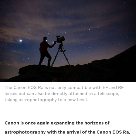
The Canon EOS Ra is not only compatible with EF and RF
lenses but can also be directly attached to a telescope,
taking astrophotography to a new level.
Canon is once again expanding the horizons of
astrophotography with the arrival of the Canon EOS Ra,