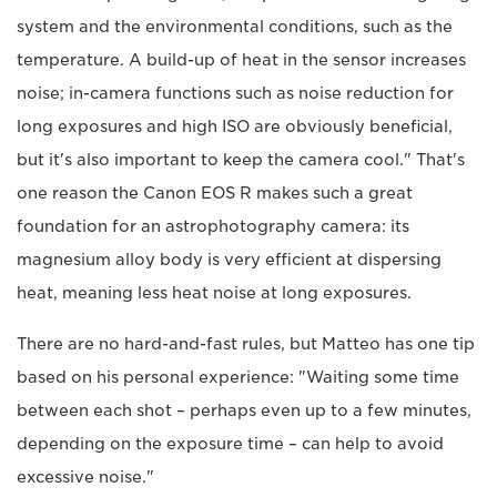
system and the environmental conditions, such as the
temperature. A build-up of heat in the sensor increases
noise; in-camera functions such as noise reduction for
long exposures and high ISO are obviously beneficial,
but it's also important to keep the camera cool." That's
one reason the Canon EOS R makes such a great
foundation for an astrophotography camera: its
magnesium alloy body is very efficient at dispersing
heat, meaning less heat noise at long exposures.
There are no hard-and-fast rules, but Matteo has one tip
based on his personal experience: "Waiting some time
between each shot – perhaps even up to a few minutes,
depending on the exposure time – can help to avoid
excessive noise."