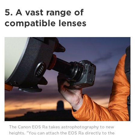
5. A vast range of
compatible lenses
The Canon EOS Ra takes astrophotography to new
heights. "You can attach the EOS Ra directly to the