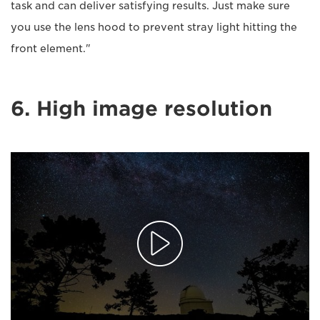
task and can deliver satisfying results. Just make sure
you use the lens hood to prevent stray light hitting the
front element."
6. High image resolution