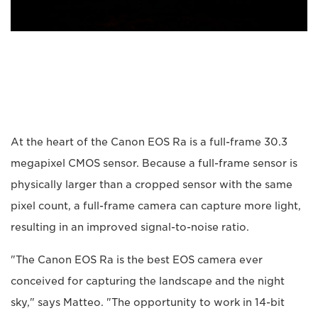
At the heart of the Canon EOS Ra is a full-frame 30.3
megapixel CMOS sensor. Because a full-frame sensor is
physically larger than a cropped sensor with the same
pixel count, a full-frame camera can capture more light,
resulting in an improved signal-to-noise ratio.
"The Canon EOS Ra is the best EOS camera ever
conceived for capturing the landscape and the night
sky," says Matteo. "The opportunity to work in 14-bit