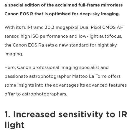
a special edition of the acclaimed full-frame mirrorless
Canon EOS R that is optimised for deep-sky imaging.
With its full-frame 30.3 megapixel Dual Pixel CMOS AF
sensor, high ISO performance and low-light autofocus,
the Canon EOS Ra sets a new standard for night sky
imaging.
Here, Canon professional imaging specialist and
passionate astrophotographer Matteo La Torre offers
some insights into the advantages its advanced features
offer to astrophotographers.
1. Increased sensitivity to IR
light