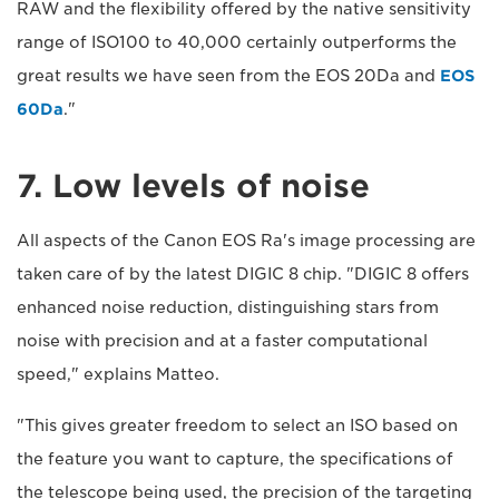
RAW and the flexibility offered by the native sensitivity
range of ISO100 to 40,000 certainly outperforms the
great results we have seen from the EOS 20Da and
EOS
60Da
."
7. Low levels of noise
All aspects of the Canon EOS Ra's image processing are
taken care of by the latest DIGIC 8 chip. "DIGIC 8 offers
enhanced noise reduction, distinguishing stars from
noise with precision and at a faster computational
speed," explains Matteo.
"This gives greater freedom to select an ISO based on
the feature you want to capture, the specifications of
the telescope being used, the precision of the targeting