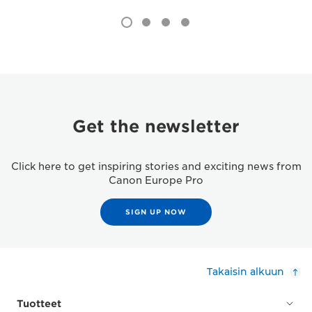
Get the newsletter
Click here to get inspiring stories and exciting news from
Canon Europe Pro
SIGN UP NOW
Takaisin alkuun
Tuotteet