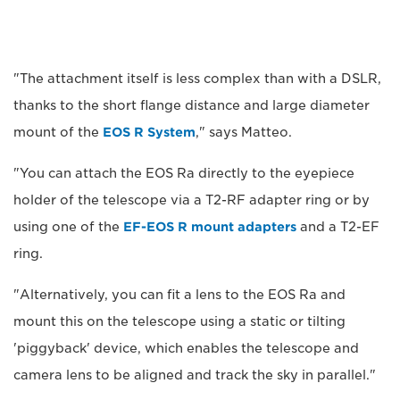
"The attachment itself is less complex than with a DSLR,
thanks to the short flange distance and large diameter
mount of the
EOS R System
," says Matteo.
"You can attach the EOS Ra directly to the eyepiece
holder of the telescope via a T2-RF adapter ring or by
using one of the
EF-EOS R mount adapters
and a T2-EF
ring.
"Alternatively, you can fit a lens to the EOS Ra and
mount this on the telescope using a static or tilting
'piggyback' device, which enables the telescope and
camera lens to be aligned and track the sky in parallel."