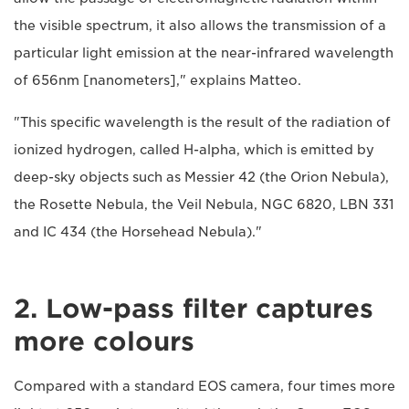
the visible spectrum, it also allows the transmission of a
particular light emission at the near-infrared wavelength
of 656nm [nanometers]," explains Matteo.
"This specific wavelength is the result of the radiation of
ionized hydrogen, called H-alpha, which is emitted by
deep-sky objects such as Messier 42 (the Orion Nebula),
the Rosette Nebula, the Veil Nebula, NGC 6820, LBN 331
and IC 434 (the Horsehead Nebula)."
2. Low-pass filter captures
more colours
Compared with a standard EOS camera, four times more