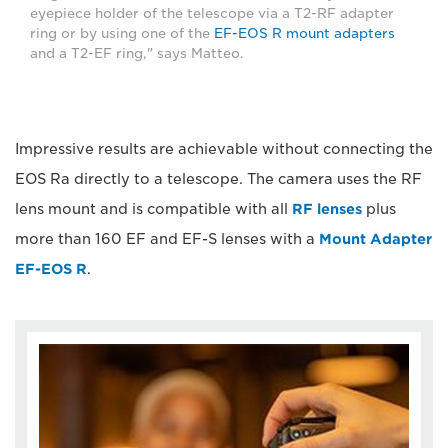
eyepiece holder of the telescope via a T2-RF adapter
ring or by using one of the
EF-EOS R mount adapters
and a T2-EF ring," says Matteo.
Impressive results are achievable without connecting the
EOS Ra directly to a telescope. The camera uses the RF
lens mount and is compatible with all
RF lenses
plus
more than 160 EF and EF-S lenses with a
Mount Adapter
EF-EOS R
.