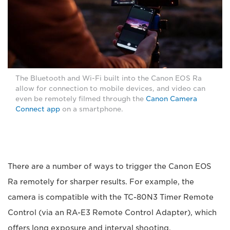
The Bluetooth and Wi-Fi built into the Canon EOS Ra
allow for connection to mobile devices, and video can
even be remotely filmed through the
Canon Camera
Connect app
on a smartphone.
There are a number of ways to trigger the Canon EOS
Ra remotely for sharper results. For example, the
camera is compatible with the TC-80N3 Timer Remote
Control (via an RA-E3 Remote Control Adapter), which
offers long exposure and interval shooting.