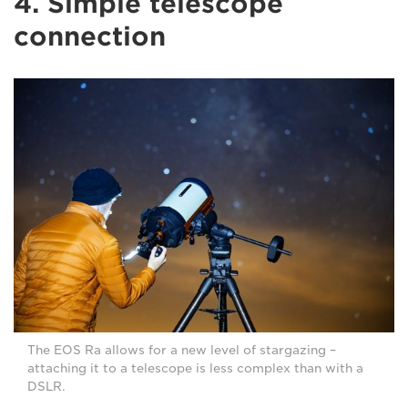
4. Simple telescope
connection
The EOS Ra allows for a new level of stargazing –
attaching it to a telescope is less complex than with a
DSLR.