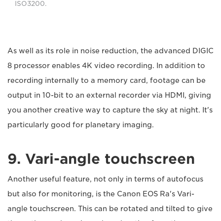
ISO3200.
As well as its role in noise reduction, the advanced DIGIC
8 processor enables 4K video recording. In addition to
recording internally to a memory card, footage can be
output in 10-bit to an external recorder via HDMI, giving
you another creative way to capture the sky at night. It's
particularly good for planetary imaging.
9. Vari-angle touchscreen
Another useful feature, not only in terms of autofocus
but also for monitoring, is the Canon EOS Ra's Vari-
angle touchscreen. This can be rotated and tilted to give