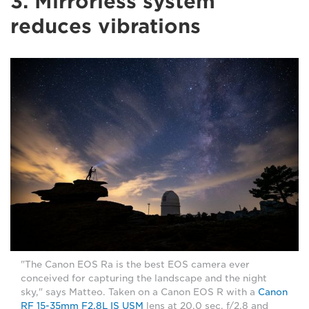
3. Mirrorless system
reduces vibrations
"The Canon EOS Ra is the best EOS camera ever
conceived for capturing the landscape and the night
sky," says Matteo. Taken on a Canon EOS R with a
Canon
RF 15-35mm F2.8L IS USM
lens at 20.0 sec, f/2.8 and