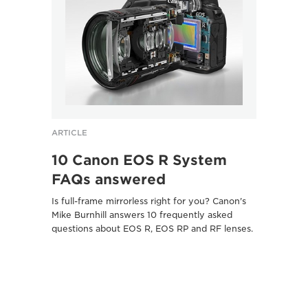
ARTICLE
ARTICL
10 Canon EOS R System
Five
FAQs answered
Pasc
sho
Is full-frame mirrorless right for you? Canon's
Mike Burnhill answers 10 frequently asked
Canon 
questions about EOS R, EOS RP and RF lenses.
camera
photogr
Here's