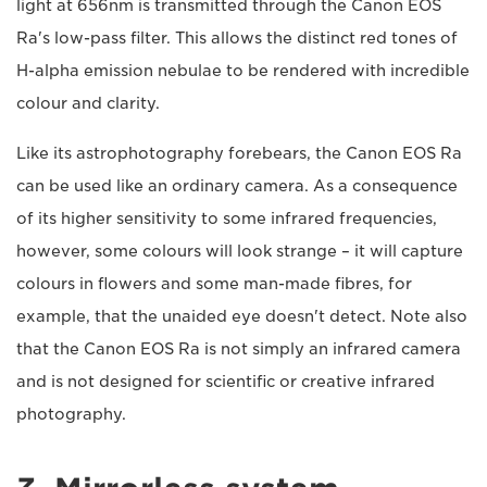
light at 656nm is transmitted through the Canon EOS
Ra's low-pass filter. This allows the distinct red tones of
H-alpha emission nebulae to be rendered with incredible
colour and clarity.
Like its astrophotography forebears, the Canon EOS Ra
can be used like an ordinary camera. As a consequence
of its higher sensitivity to some infrared frequencies,
however, some colours will look strange – it will capture
colours in flowers and some man-made fibres, for
example, that the unaided eye doesn't detect. Note also
that the Canon EOS Ra is not simply an infrared camera
and is not designed for scientific or creative infrared
photography.