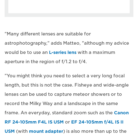
"Many different lenses are suitable for
astrophotography," adds Matteo, "although my advice
would be to use an
L-series lens
with a maximum
aperture in the region of f/1.2 to f/4.
"You might think you need to select a very long focal
length, but this is not the case. Fisheye and wide-angle
lenses can be used to capture meteor showers or to
record the Milky Way and a landscape in the same
frame. An everyday, standard zoom such as the
Canon
RF 24-105mm F4L IS USM
or
EF 24-105mm f/4L IS II
USM
(with
mount adapter
) is also more than up to the