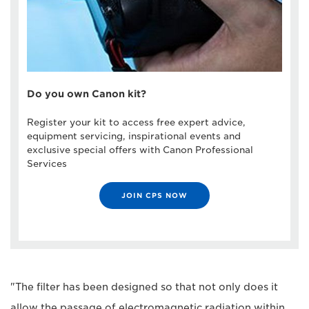
Do you own Canon kit?
Register your kit to access free expert advice,
equipment servicing, inspirational events and
exclusive special offers with Canon Professional
Services
JOIN CPS NOW
"The filter has been designed so that not only does it
allow the passage of electromagnetic radiation within