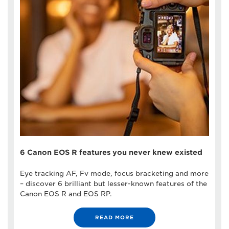
6 Canon EOS R features you never knew existed
Eye tracking AF, Fv mode, focus bracketing and more
– discover 6 brilliant but lesser-known features of the
Canon EOS R and EOS RP.
READ MORE