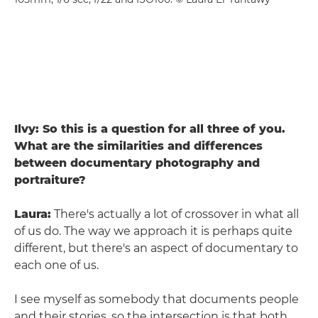
Ilvy: So this is a question for all three of you.
What are the similarities and differences
between documentary photography and
portraiture?
Laura:
There's actually a lot of crossover in what all
of us do. The way we approach it is perhaps quite
different, but there's an aspect of documentary to
each one of us.
I see myself as somebody that documents people
and their stories, so the intersection is that both