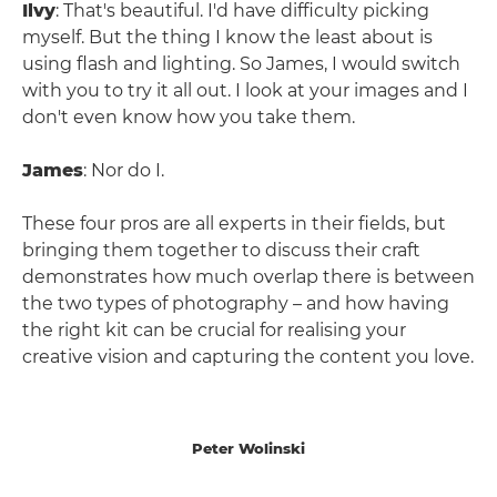
Ilvy
: That's beautiful. I'd have difficulty picking
myself. But the thing I know the least about is
using flash and lighting. So James, I would switch
with you to try it all out. I look at your images and I
don't even know how you take them.
James
: Nor do I.
These four pros are all experts in their fields, but
bringing them together to discuss their craft
demonstrates how much overlap there is between
the two types of photography – and how having
the right kit can be crucial for realising your
creative vision and capturing the content you love.
Peter Wolinski