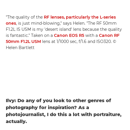
"The quality of the
RF lenses, particularly the L-series
ones
, is just mind-blowing," says Helen. "The RF 50mm
F1.2L IS USM is my 'desert island' lens because the quality
is fantastic." Taken on a
Canon EOS R5
with a
Canon RF
50mm F1.2L USM
lens at 1/1000 sec, f/1.6 and ISO320. ©
Helen Bartlett
Ilvy: Do any of you look to other genres of
photography for inspiration? As a
photojournalist, I do this a lot with portraiture,
actually.