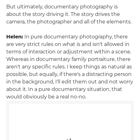
But ultimately, documentary photography is
about the story driving it. The story drives the
camera, the photographer and all of the elements.
Helen:
In pure documentary photography, there
are very strict rules on what is and isn't allowed in
terms of interaction or adjustment within a scene.
Whereas in documentary family portraiture, there
aren't any specific rules. I keep things as natural as
possible, but equally, if there's a distracting person
in the background, I'll edit them out and not worry
about it. In a pure documentary situation, that
would obviously be a real no-no.