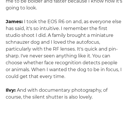
me to be bolder and faster because I know how it's
going to look.
James:
I took the EOS R6 on and, as everyone else
has said, it's so intuitive. I remember the first
studio shoot I did. A family brought a miniature
schnauzer dog and I loved the autofocus,
particularly with the RF lenses. It's quick and pin-
sharp. I've never seen anything like it. You can
choose whether face recognition detects people
or animals. When I wanted the dog to be in focus, I
could get that every time.
Ilvy:
And with documentary photography, of
course, the silent shutter is also lovely.