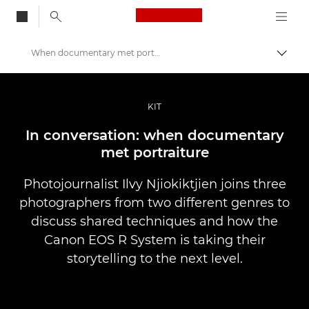
Canon Logo, back to
When documentary met portraiture
Vaihd
Canon
Ammattilaitteet valo- ja videokuvaukseen
KIT
Tarinat
In conversation: when documentary
met portraiture
Photojournalist Ilvy Njiokiktjien joins three
photographers from two different genres to
discuss shared techniques and how the
Canon EOS R System is taking their
storytelling to the next level.