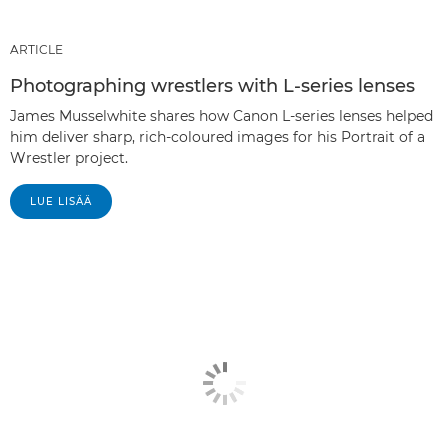
ARTICLE
Photographing wrestlers with L-series lenses
James Musselwhite shares how Canon L-series lenses helped
him deliver sharp, rich-coloured images for his Portrait of a
Wrestler project.
LUE LISÄÄ