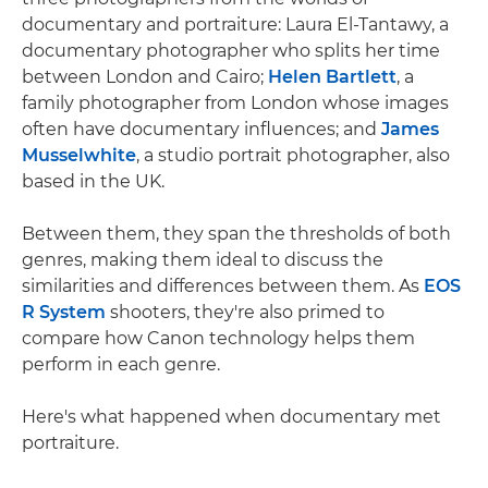
documentary and portraiture: Laura El-Tantawy, a
documentary photographer who splits her time
between London and Cairo;
Helen Bartlett
, a
family photographer from London whose images
often have documentary influences; and
James
Musselwhite
, a studio portrait photographer, also
based in the UK.
Between them, they span the thresholds of both
genres, making them ideal to discuss the
similarities and differences between them. As
EOS
R System
shooters, they're also primed to
compare how Canon technology helps them
perform in each genre.
Here's what happened when documentary met
portraiture.