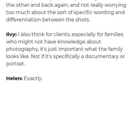
the other and back again, and not really worrying
too much about the sort of specific wording and
differentiation between the shots.
Ilvy:
I also think for clients, especially for families
who might not have knowledge about
photography, it's just important what the family
looks like. Not if it's specifically a documentary or
portrait.
Helen:
Exactly.