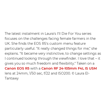
The latest instalment in Laura's I'll Die For You series
focuses on the challenges facing female farmers in the
UK. She finds the EOS R5's custom menu feature
particularly useful. "It really changed things for me," she
explains. "It became very instinctive, to change settings as
I continued looking through the viewfinder. I love that – it
gives you so much freedom and flexibility." Taken on a
Canon EOS R5
with a
Canon RF 24-105mm F4L IS USM
lens at 24mm, 1/50 sec, f/22 and ISO200. © Laura El-
Tantawy