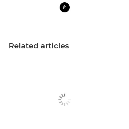
Related articles