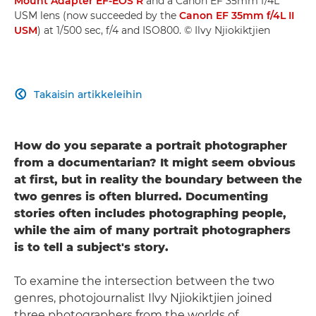
Mount Adapter EF-EOS R
and a Canon EF 35mm f/4L
USM lens (now succeeded by the
Canon EF 35mm f/4L II
USM
) at 1/500 sec, f/4 and ISO800. © Ilvy Njiokiktjien
Takaisin artikkeleihin

How do you separate a portrait photographer
from a documentarian? It might seem obvious
at first, but in reality the boundary between the
two genres is often blurred. Documenting
stories often includes photographing people,
while the aim of many portrait photographers
is to tell a subject's story.
To examine the intersection between the two
genres, photojournalist Ilvy Njiokiktjien joined
three photographers from the worlds of