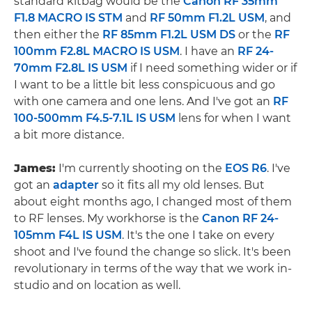
standard kitbag would be the
Canon RF 35mm
F1.8 MACRO IS STM
and
RF 50mm F1.2L USM
, and
then either the
RF 85mm F1.2L USM DS
or the
RF
100mm F2.8L MACRO IS USM
. I have an
RF 24-
70mm F2.8L IS USM
if I need something wider or if
I want to be a little bit less conspicuous and go
with one camera and one lens. And I've got an
RF
100-500mm F4.5-7.1L IS USM
lens for when I want
a bit more distance.
James:
I'm currently shooting on the
EOS R6
. I've
got an
adapter
so it fits all my old lenses. But
about eight months ago, I changed most of them
to RF lenses. My workhorse is the
Canon RF 24-
105mm F4L IS USM
. It's the one I take on every
shoot and I've found the change so slick. It's been
revolutionary in terms of the way that we work in-
studio and on location as well.