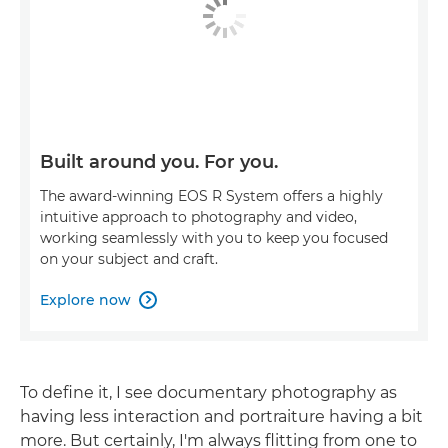
Built around you. For you.
The award-winning EOS R System offers a highly
intuitive approach to photography and video,
working seamlessly with you to keep you focused
on your subject and craft.
Explore now

To define it, I see documentary photography as
having less interaction and portraiture having a bit
more. But certainly, I'm always flitting from one to