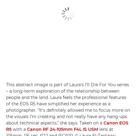
This abstract image is part of Laura's I'll Die For You series
– a long-term exploration of the relationship between
people and the land. Laura feels the professional features
of the EOS R5 have simplified her experience as a
photographer. "It's definitely allowed me to focus more on
the visuals I'm creating and not really have any hang-ups
about technical aspects," she says. Taken on a
Canon EOS
R5
with a
Canon RF 24-105mm F4L IS USM
lens at
105mm, 1/6 sec, f/22 and ISO100. © Laura El-Tantawy