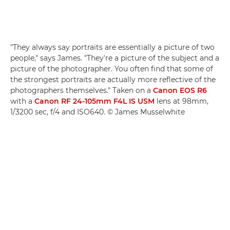
"They always say portraits are essentially a picture of two
people," says James. "They're a picture of the subject and a
picture of the photographer. You often find that some of
the strongest portraits are actually more reflective of the
photographers themselves." Taken on a
Canon EOS R6
with a
Canon RF 24-105mm F4L IS USM
lens at 98mm,
1/3200 sec, f/4 and ISO640. © James Musselwhite