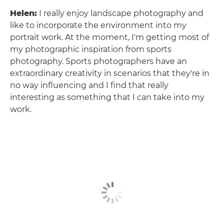
Helen:
I really enjoy landscape photography and
like to incorporate the environment into my
portrait work. At the moment, I'm getting most of
my photographic inspiration from sports
photography. Sports photographers have an
extraordinary creativity in scenarios that they're in
no way influencing and I find that really
interesting as something that I can take into my
work.