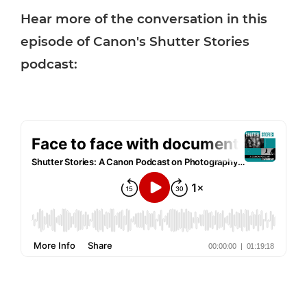
Hear more of the conversation in this
episode of Canon's Shutter Stories
podcast: