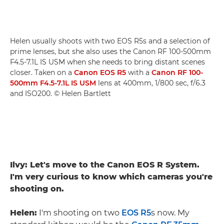
Helen usually shoots with two EOS R5s and a selection of
prime lenses, but she also uses the Canon RF 100-500mm
F4.5-7.1L IS USM when she needs to bring distant scenes
closer. Taken on a
Canon EOS R5
with a
Canon RF 100-
500mm F4.5-7.1L IS USM
lens at 400mm, 1/800 sec, f/6.3
and ISO200. © Helen Bartlett
Ilvy: Let's move to the Canon EOS R System.
I'm very curious to know which cameras you're
shooting on.
Helen:
I'm shooting on two
EOS R5
s now. My