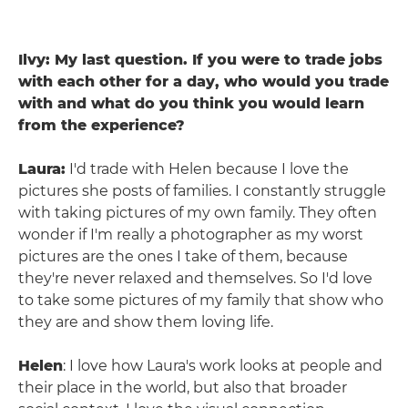
Ilvy: My last question. If you were to trade jobs
with each other for a day, who would you trade
with and what do you think you would learn
from the experience?
Laura:
I'd trade with Helen because I love the
pictures she posts of families. I constantly struggle
with taking pictures of my own family. They often
wonder if I'm really a photographer as my worst
pictures are the ones I take of them, because
they're never relaxed and themselves. So I'd love
to take some pictures of my family that show who
they are and show them loving life.
Helen
: I love how Laura's work looks at people and
their place in the world, but also that broader