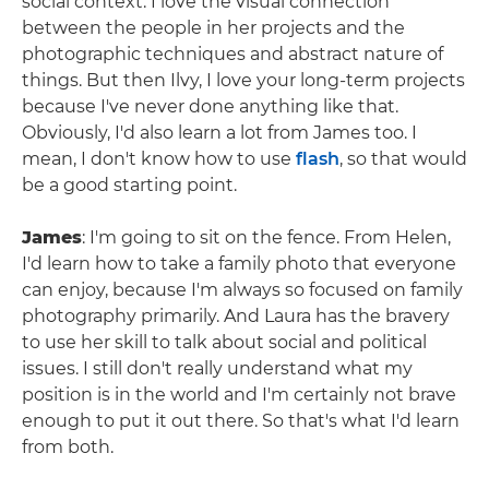
social context. I love the visual connection
between the people in her projects and the
photographic techniques and abstract nature of
things. But then Ilvy, I love your long-term projects
because I've never done anything like that.
Obviously, I'd also learn a lot from James too. I
mean, I don't know how to use
flash
, so that would
be a good starting point.
James
: I'm going to sit on the fence. From Helen,
I'd learn how to take a family photo that everyone
can enjoy, because I'm always so focused on family
photography primarily. And Laura has the bravery
to use her skill to talk about social and political
issues. I still don't really understand what my
position is in the world and I'm certainly not brave
enough to put it out there. So that's what I'd learn
from both.