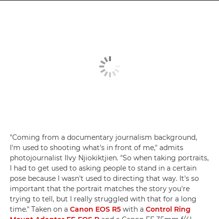
"Coming from a documentary journalism background,
I'm used to shooting what's in front of me," admits
photojournalist Ilvy Njiokiktjien. "So when taking portraits,
I had to get used to asking people to stand in a certain
pose because I wasn't used to directing that way. It's so
important that the portrait matches the story you're
trying to tell, but I really struggled with that for a long
time." Taken on a
Canon EOS R5
with a
Control Ring