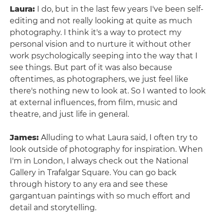
Laura:
I do, but in the last few years I've been self-
editing and not really looking at quite as much
photography. I think it's a way to protect my
personal vision and to nurture it without other
work psychologically seeping into the way that I
see things. But part of it was also because
oftentimes, as photographers, we just feel like
there's nothing new to look at. So I wanted to look
at external influences, from film, music and
theatre, and just life in general.
James:
Alluding to what Laura said, I often try to
look outside of photography for inspiration. When
I'm in London, I always check out the National
Gallery in Trafalgar Square. You can go back
through history to any era and see these
gargantuan paintings with so much effort and
detail and storytelling.