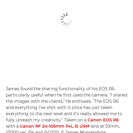
James found the sharing functionality of his EOS R6
particularly useful when he first used the camera. "I shared
the images with the clients," he enthuses. "The EOS R6
and everything I've shot with it since has just taken
everything to the next level and it's really allowed me to
fully unleash my creativity." Taken on a
Canon EOS R6
with a
Canon RF 24-105mm F4L IS USM
lens at 53mm,
1/1000 sec, f/4 and ISO320. © James Musselwhite