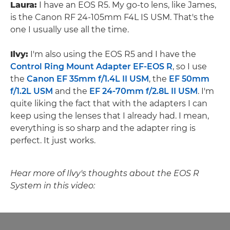
Laura:
I have an EOS R5. My go-to lens, like James,
is the Canon RF 24-105mm F4L IS USM. That's the
one I usually use all the time.
Ilvy:
I'm also using the EOS R5 and I have the
Control Ring Mount Adapter EF-EOS R
, so I use
the
Canon EF 35mm f/1.4L II USM
, the
EF 50mm
f/1.2L USM
and the
EF 24-70mm f/2.8L II USM
. I'm
quite liking the fact that with the adapters I can
keep using the lenses that I already had. I mean,
everything is so sharp and the adapter ring is
perfect. It just works.
Hear more of Ilvy's thoughts about the EOS R
System in this video: