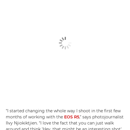
"I started changing the whole way I shoot in the first few
months of working with the
EOS R5
," says photojournalist
Ilvy Njiokiktjien. "I love the fact that you can just walk
around and think 'Hey, that might be an interesting shot',