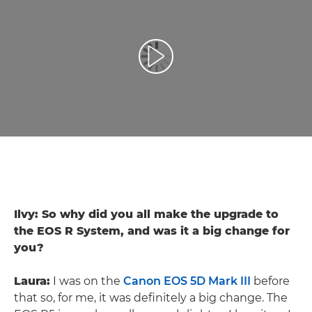
Toista video
Ilvy: So why did you all make the upgrade to
the EOS R System, and was it a big change for
you?
Laura:
I was on the
Canon EOS 5D Mark III
before
that so, for me, it was definitely a big change. The