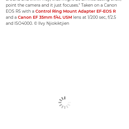
point the camera and it just focuses." Taken on a Canon
EOS R5 with a
Control Ring Mount Adapter EF-EOS R
and a
Canon EF 35mm f/4L USM
lens at 1/200 sec, f/2.5
and ISO4000. © Ilvy Njiokiktjien