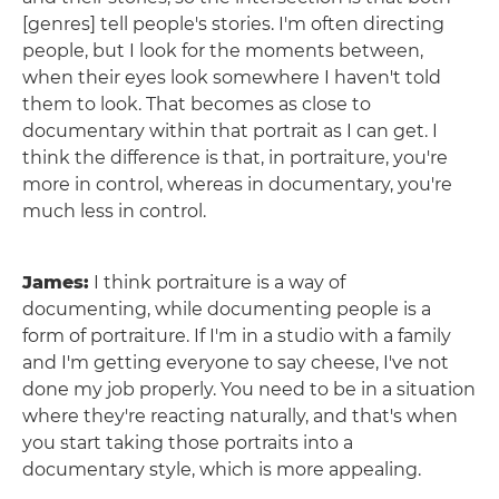
[genres] tell people's stories. I'm often directing
people, but I look for the moments between,
when their eyes look somewhere I haven't told
them to look. That becomes as close to
documentary within that portrait as I can get. I
think the difference is that, in portraiture, you're
more in control, whereas in documentary, you're
much less in control.
James:
I think portraiture is a way of
documenting, while documenting people is a
form of portraiture. If I'm in a studio with a family
and I'm getting everyone to say cheese, I've not
done my job properly. You need to be in a situation
where they're reacting naturally, and that's when
you start taking those portraits into a
documentary style, which is more appealing.