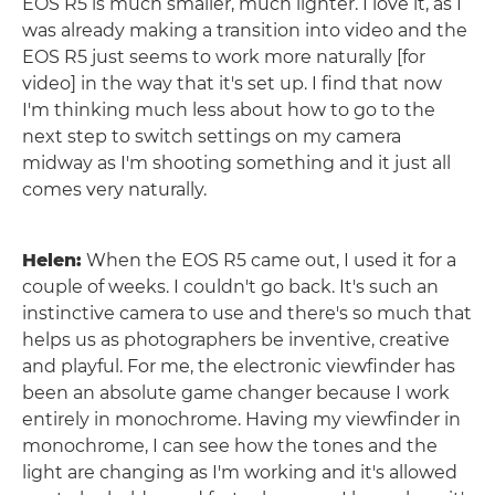
EOS R5 is much smaller, much lighter. I love it, as I
was already making a transition into video and the
EOS R5 just seems to work more naturally [for
video] in the way that it's set up. I find that now
I'm thinking much less about how to go to the
next step to switch settings on my camera
midway as I'm shooting something and it just all
comes very naturally.
Helen:
When the EOS R5 came out, I used it for a
couple of weeks. I couldn't go back. It's such an
instinctive camera to use and there's so much that
helps us as photographers be inventive, creative
and playful. For me, the electronic viewfinder has
been an absolute game changer because I work
entirely in monochrome. Having my viewfinder in
monochrome, I can see how the tones and the
light are changing as I'm working and it's allowed