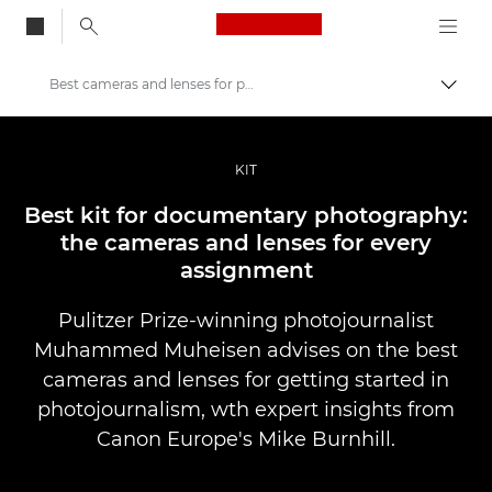
Canon Logo, back to
Best cameras and lenses for photojournalism
Vaihd
Canon
Ammattilaitteet valo- ja videokuvaukseen
KIT
Tarinat
Best kit for documentary photography:
the cameras and lenses for every
assignment
Pulitzer Prize-winning photojournalist
Muhammed Muheisen advises on the best
cameras and lenses for getting started in
photojournalism, wth expert insights from
Canon Europe's Mike Burnhill.