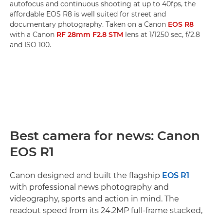
autofocus and continuous shooting at up to 40fps, the
affordable EOS R8 is well suited for street and
documentary photography. Taken on a Canon
EOS R8
with a Canon
RF 28mm F2.8 STM
lens at 1/1250 sec, f/2.8
and ISO 100.
Best camera for news: Canon
EOS R1
Canon designed and built the flagship
EOS R1
with professional news photography and
videography, sports and action in mind. The
readout speed from its 24.2MP full-frame stacked,