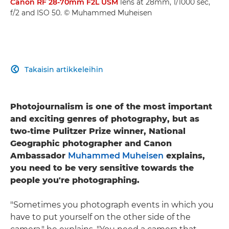
Canon RF 28-70mm F2L USM
lens at 28mm, 1/1000 sec,
f/2 and ISO 50. © Muhammed Muheisen
Takaisin artikkeleihin

Photojournalism is one of the most important
and exciting genres of photography, but as
two-time Pulitzer Prize winner, National
Geographic photographer and Canon
Ambassador
Muhammed Muheisen
explains,
you need to be very sensitive towards the
people you're photographing.
"Sometimes you photograph events in which you
have to put yourself on the other side of the