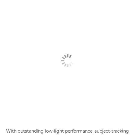
With outstanding low-light performance, subject-tracking