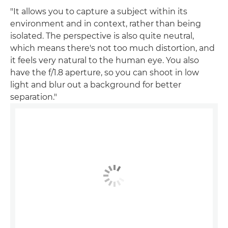
"It allows you to capture a subject within its
environment and in context, rather than being
isolated. The perspective is also quite neutral,
which means there's not too much distortion, and
it feels very natural to the human eye. You also
have the f/1.8 aperture, so you can shoot in low
light and blur out a background for better
separation."