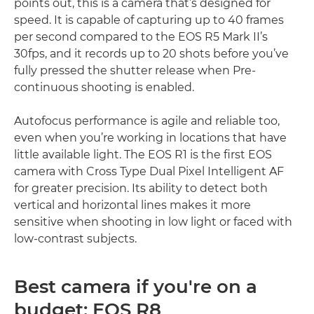
points out, this is a camera that’s designed for
speed. It is capable of capturing up to 40 frames
per second compared to the EOS R5 Mark II’s
30fps, and it records up to 20 shots before you’ve
fully pressed the shutter release when Pre-
continuous shooting is enabled.
Autofocus performance is agile and reliable too,
even when you’re working in locations that have
little available light. The EOS R1 is the first EOS
camera with Cross Type Dual Pixel Intelligent AF
for greater precision. Its ability to detect both
vertical and horizontal lines makes it more
sensitive when shooting in low light or faced with
low-contrast subjects.
Best camera if you're on a
budget: EOS R8