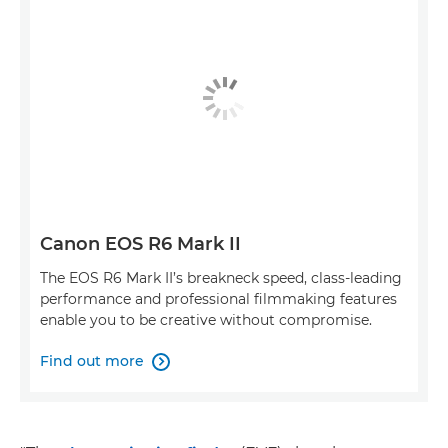
Canon EOS R6 Mark II
The EOS R6 Mark II’s breakneck speed, class-leading
performance and professional filmmaking features
enable you to be creative without compromise.
Find out more
