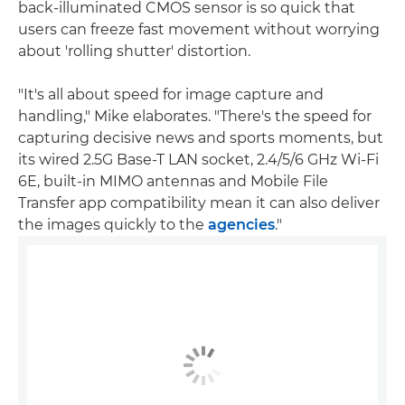
back-illuminated CMOS sensor is so quick that
users can freeze fast movement without worrying
about 'rolling shutter' distortion.
"It's all about speed for image capture and
handling," Mike elaborates. "There's the speed for
capturing decisive news and sports moments, but
its wired 2.5G Base-T LAN socket, 2.4/5/6 GHz Wi-Fi
6E, built-in MIMO antennas and Mobile File
Transfer app compatibility mean it can also deliver
the images quickly to the
agencies
."