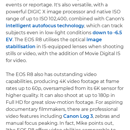
events or reportage. It's also versatile, with a
powerful DIGIC X image processor and native ISO
range of up to ISO 102,400, combined with Canon's
intelligent autofocus technology
, which can track
subjects even in low-light conditions
down to -6.5
EV
. The EOS R8 utilises the optical
image
stabilisation
in IS-equipped lenses when shooting
stills or video, with the addition of Movie Digital IS
for video.
The EOS R8 also has outstanding video
capabilities, producing 4K video footage at frame
rates up to 60p, oversampled from its 6K sensor for
higher quality. It can also shoot at up to 180p in
Full HD for great slow-motion footage. For aspiring
documentary filmmakers, there are professional
video features including
Canon Log 3
, zebras and
manual focus peaking. In fact, Mike points out,