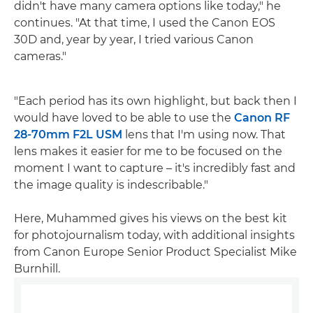
didn't have many camera options like today," he
continues. "At that time, I used the Canon EOS
30D and, year by year, I tried various Canon
cameras."
"Each period has its own highlight, but back then I
would have loved to be able to use the
Canon RF
28-70mm F2L USM
lens that I'm using now. That
lens makes it easier for me to be focused on the
moment I want to capture – it's incredibly fast and
the image quality is indescribable."
Here, Muhammed gives his views on the best kit
for photojournalism today, with additional insights
from Canon Europe Senior Product Specialist Mike
Burnhill.