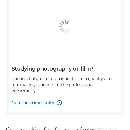
Studying photography or film?
Canon's Future Focus connects photography and
filmmaking students to the professional
community.
Join the community

If you're looking for a futureproof setup, Canon's