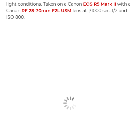
light conditions. Taken on a Canon
EOS R5 Mark II
with a
Canon
RF 28-70mm F2L USM
lens at 1/1000 sec, f/2 and
ISO 800.