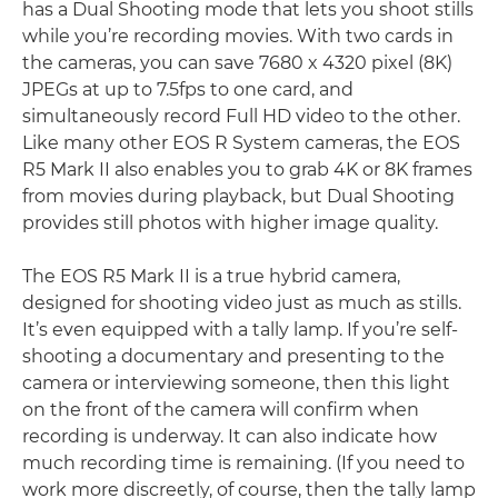
has a Dual Shooting mode that lets you shoot stills
while you’re recording movies. With two cards in
the cameras, you can save 7680 x 4320 pixel (8K)
JPEGs at up to 7.5fps to one card, and
simultaneously record Full HD video to the other.
Like many other EOS R System cameras, the EOS
R5 Mark II also enables you to grab 4K or 8K frames
from movies during playback, but Dual Shooting
provides still photos with higher image quality.
The EOS R5 Mark II is a true hybrid camera,
designed for shooting video just as much as stills.
It’s even equipped with a tally lamp. If you’re self-
shooting a documentary and presenting to the
camera or interviewing someone, then this light
on the front of the camera will confirm when
recording is underway. It can also indicate how
much recording time is remaining. (If you need to
work more discreetly, of course, then the tally lamp