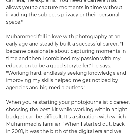
camera," he explains. "You need a camera that
allows you to capture moments in time without
invading the subject's privacy or their personal
space."
Muhammed fell in love with photography at an
early age and steadily built a successful career. "I
became passionate about capturing moments in
time and then I combined my passion with my
education to be a good storyteller," he says.
"Working hard, endlessly seeking knowledge and
improving my skills helped me get noticed by
agencies and big media outlets."
When you're starting your photojournalistic career,
choosing the best kit while working within a tight
budget can be difficult. It's a situation with which
Muhammed is familiar. "When I started out, back
in 2001, it was the birth of the digital era and we