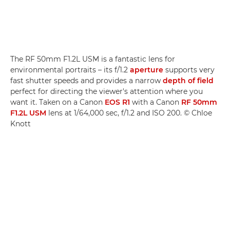
The RF 50mm F1.2L USM is a fantastic lens for
environmental portraits – its f/1.2
aperture
supports very
fast shutter speeds and provides a narrow
depth of field
perfect for directing the viewer's attention where you
want it. Taken on a Canon
EOS R1
with a Canon
RF 50mm
F1.2L USM
lens at 1/64,000 sec, f/1.2 and ISO 200. © Chloe
Knott