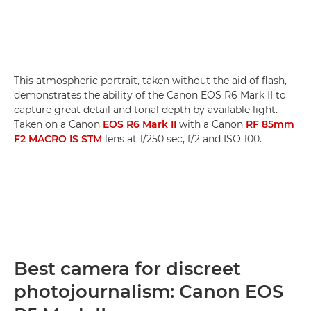
This atmospheric portrait, taken without the aid of flash,
demonstrates the ability of the Canon EOS R6 Mark II to
capture great detail and tonal depth by available light.
Taken on a Canon
EOS R6 Mark II
with a Canon
RF 85mm
F2 MACRO IS STM
lens at 1/250 sec, f/2 and ISO 100.
Best camera for discreet
photojournalism: Canon EOS