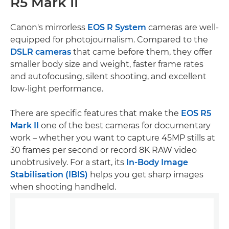
R5 Mark II
Canon's mirrorless
EOS R System
cameras are well-
equipped for photojournalism. Compared to the
DSLR cameras
that came before them, they offer
smaller body size and weight, faster frame rates
and autofocusing, silent shooting, and excellent
low-light performance.
There are specific features that make the
EOS R5
Mark II
one of the best cameras for documentary
work – whether you want to capture 45MP stills at
30 frames per second or record 8K RAW video
unobtrusively. For a start, its
In-Body Image
Stabilisation (IBIS)
helps you get sharp images
when shooting handheld.