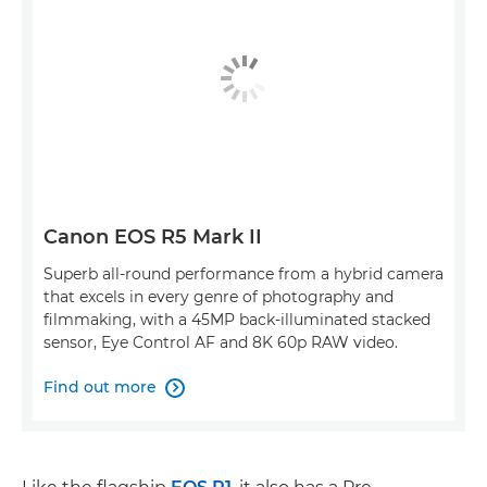
Canon EOS R5 Mark II
Superb all-round performance from a hybrid camera
that excels in every genre of photography and
filmmaking, with a 45MP back-illuminated stacked
sensor, Eye Control AF and 8K 60p RAW video.
Find out more
