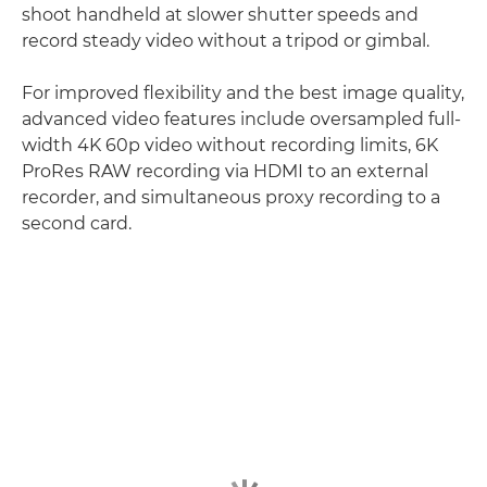
shoot handheld at slower shutter speeds and
record steady video without a tripod or gimbal.
For improved flexibility and the best image quality,
advanced video features include oversampled full-
width 4K 60p video without recording limits, 6K
ProRes RAW recording via HDMI to an external
recorder, and simultaneous proxy recording to a
second card.