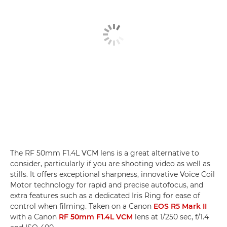
The RF 50mm F1.4L VCM lens is a great alternative to
consider, particularly if you are shooting video as well as
stills. It offers exceptional sharpness, innovative Voice Coil
Motor technology for rapid and precise autofocus, and
extra features such as a dedicated Iris Ring for ease of
control when filming. Taken on a Canon
EOS R5 Mark II
with a Canon
RF 50mm F1.4L VCM
lens at 1/250 sec, f/1.4