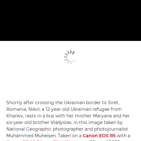
Shortly after crossing the Ukrainian border to Siret,
Romania, Nikol, a 12-year-old Ukrainian refugee from
Kharkiv, rests in a bus with her mother Maryana and her
six-year-old brother Vladyslav, in this image taken by
National Geographic photographer and photojournalist
Muhammed Muheisen. Taken on a
Canon EOS R5
with a