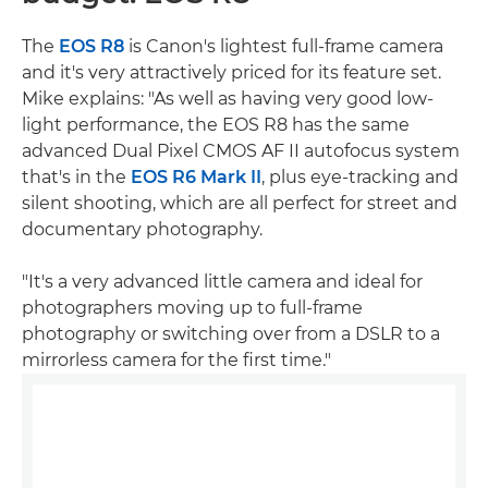
The
EOS R8
is Canon's lightest full-frame camera
and it's very attractively priced for its feature set.
Mike explains: "As well as having very good low-
light performance, the EOS R8 has the same
advanced Dual Pixel CMOS AF II autofocus system
that's in the
EOS R6 Mark II
, plus eye-tracking and
silent shooting, which are all perfect for street and
documentary photography.
"It's a very advanced little camera and ideal for
photographers moving up to full-frame
photography or switching over from a DSLR to a
mirrorless camera for the first time."