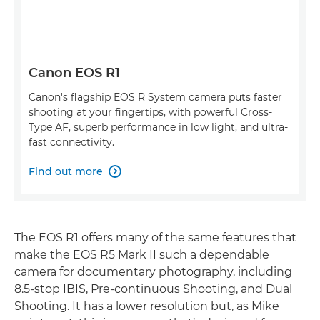
Canon EOS R1
Canon's flagship EOS R System camera puts faster
shooting at your fingertips, with powerful Cross-
Type AF, superb performance in low light, and ultra-
fast connectivity.
Find out more

The EOS R1 offers many of the same features that
make the EOS R5 Mark II such a dependable
camera for documentary photography, including
8.5-stop IBIS, Pre-continuous Shooting, and Dual
Shooting. It has a lower resolution but, as Mike