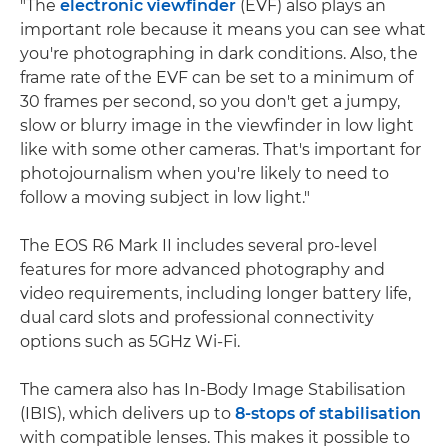
"The
electronic viewfinder
(EVF) also plays an
important role because it means you can see what
you're photographing in dark conditions. Also, the
frame rate of the EVF can be set to a minimum of
30 frames per second, so you don't get a jumpy,
slow or blurry image in the viewfinder in low light
like with some other cameras. That's important for
photojournalism when you're likely to need to
follow a moving subject in low light."
The EOS R6 Mark II includes several pro-level
features for more advanced photography and
video requirements, including longer battery life,
dual card slots and professional connectivity
options such as 5GHz Wi-Fi.
The camera also has In-Body Image Stabilisation
(IBIS), which delivers up to
8-stops of stabilisation
with compatible lenses. This makes it possible to