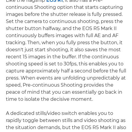
Like the flagship
EOS R1
, it also has a Pre-
continuous Shooting option that starts capturing
images before the shutter release is fully pressed.
Set the camera to continuous shooting, press the
shutter button halfway, and the EOS R5 Mark II
continuously buffers images with full AE and AF
tracking. Then, when you fully press the button, it
doesn't just start shooting, it also saves the most
recent 15 images in the buffer. If the continuous
shooting speed is set to 30fps, this enables you to
capture approximately half a second before the full
press. When events are unfolding unpredictably at
speed, Pre-continuous Shooting provides the
peace of mind that you can essentially go back in
time to isolate the decisive moment.
A dedicated stills/video switch enables you to
rapidly toggle between stills and video shooting as
the situation demands, but the EOS R5 Mark II also