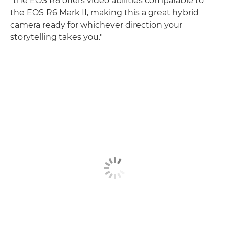
"the EOS R8 offers video abilities comparable to
the EOS R6 Mark II, making this a great hybrid
camera ready for whichever direction your
storytelling takes you."