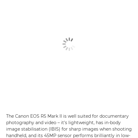
The Canon EOS R5 Mark II is well suited for documentary
photography and video – it's lightweight, has in-body
image stabilisation (IBIS) for sharp images when shooting
handheld, and its 45MP sensor performs brilliantly in low-