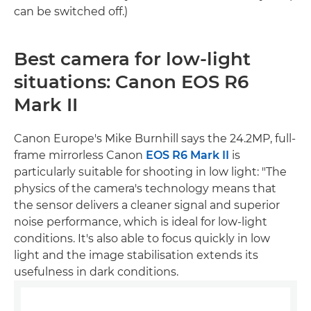
can be switched off.)
Best camera for low-light
situations: Canon EOS R6
Mark II
Canon Europe's Mike Burnhill says the 24.2MP, full-
frame mirrorless Canon
EOS R6 Mark II
is
particularly suitable for shooting in low light: "The
physics of the camera's technology means that
the sensor delivers a cleaner signal and superior
noise performance, which is ideal for low-light
conditions. It's also able to focus quickly in low
light and the image stabilisation extends its
usefulness in dark conditions.