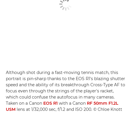
Although shot during a fast-moving tennis match, this
portrait is pin-sharp thanks to the EOS R1's blazing shutter
speed and the ability of its breakthrough Cross-Type AF to
focus even through the strings of the player's racket,
which could confuse the autofocus in many cameras.
Taken on a Canon
EOS R1
with a Canon
RF 50mm F1.2L
USM
lens at 1/32,000 sec, f/1.2 and ISO 200. © Chloe Knott