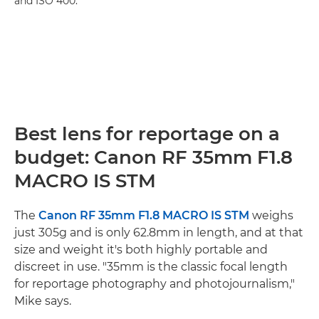
and ISO 400.
Best lens for reportage on a
budget: Canon RF 35mm F1.8
MACRO IS STM
The
Canon RF 35mm F1.8 MACRO IS STM
weighs
just 305g and is only 62.8mm in length, and at that
size and weight it's both highly portable and
discreet in use. "35mm is the classic focal length
for reportage photography and photojournalism,"
Mike says.