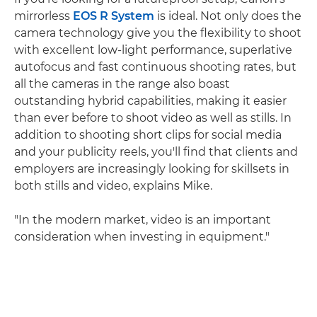
mirrorless
EOS R System
is ideal. Not only does the
camera technology give you the flexibility to shoot
with excellent low-light performance, superlative
autofocus and fast continuous shooting rates, but
all the cameras in the range also boast
outstanding hybrid capabilities, making it easier
than ever before to shoot video as well as stills. In
addition to shooting short clips for social media
and your publicity reels, you'll find that clients and
employers are increasingly looking for skillsets in
both stills and video, explains Mike.
"In the modern market, video is an important
consideration when investing in equipment."