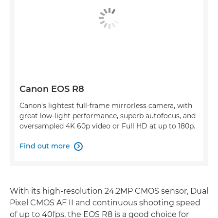
Canon EOS R8
Canon's lightest full-frame mirrorless camera, with
great low-light performance, superb autofocus, and
oversampled 4K 60p video or Full HD at up to 180p.
Find out more

With its high-resolution 24.2MP CMOS sensor, Dual
Pixel CMOS AF II and continuous shooting speed
of up to 40fps, the EOS R8 is a good choice for