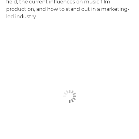
field, the current influences on music film
production, and how to stand out in a marketing-
led industry.