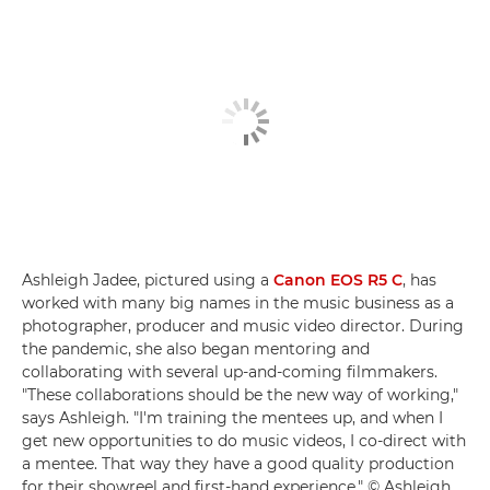
Ashleigh Jadee, pictured using a
Canon EOS R5 C
, has
worked with many big names in the music business as a
photographer, producer and music video director. During
the pandemic, she also began mentoring and
collaborating with several up-and-coming filmmakers.
"These collaborations should be the new way of working,"
says Ashleigh. "I'm training the mentees up, and when I
get new opportunities to do music videos, I co-direct with
a mentee. That way they have a good quality production
for their showreel and first-hand experience." © Ashleigh