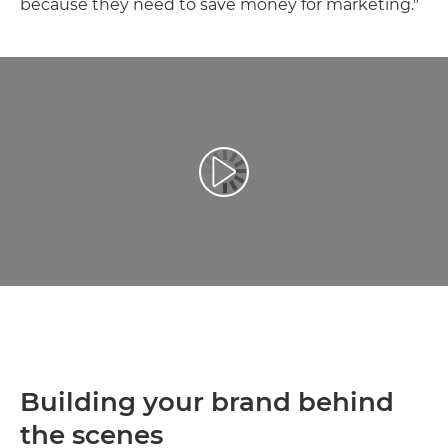
because they need to save money for marketing."
Toista video
Building your brand behind
the scenes