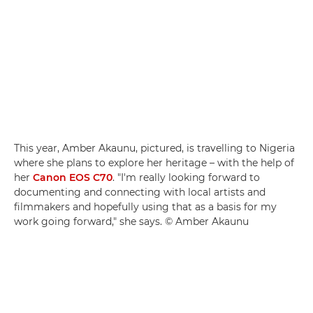
This year, Amber Akaunu, pictured, is travelling to Nigeria
where she plans to explore her heritage – with the help of
her
Canon EOS C70
. "I'm really looking forward to
documenting and connecting with local artists and
filmmakers and hopefully using that as a basis for my
work going forward," she says. © Amber Akaunu