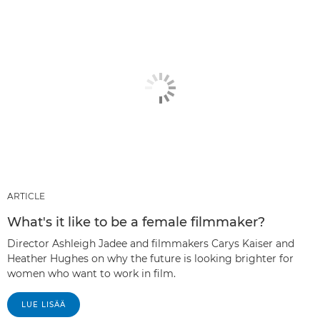
ARTICLE
What's it like to be a female filmmaker?
Director Ashleigh Jadee and filmmakers Carys Kaiser and
Heather Hughes on why the future is looking brighter for
women who want to work in film.
LUE LISÄÄ