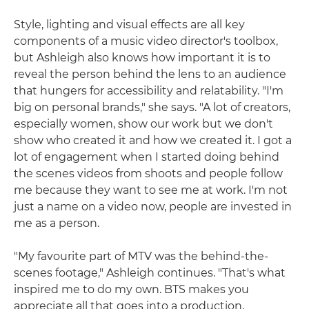
Style, lighting and visual effects are all key
components of a music video director's toolbox,
but Ashleigh also knows how important it is to
reveal the person behind the lens to an audience
that hungers for accessibility and relatability. "I'm
big on personal brands," she says. "A lot of creators,
especially women, show our work but we don't
show who created it and how we created it. I got a
lot of engagement when I started doing behind
the scenes videos from shoots and people follow
me because they want to see me at work. I'm not
just a name on a video now, people are invested in
me as a person.
"My favourite part of MTV was the behind-the-
scenes footage," Ashleigh continues. "That's what
inspired me to do my own. BTS makes you
appreciate all that goes into a production,