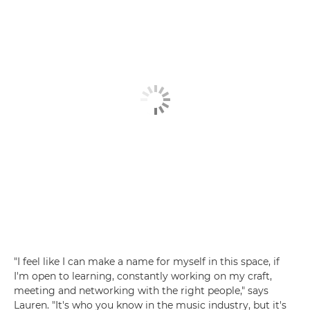
"I feel like I can make a name for myself in this space, if
I'm open to learning, constantly working on my craft,
meeting and networking with the right people," says
Lauren. "It's who you know in the music industry, but it's