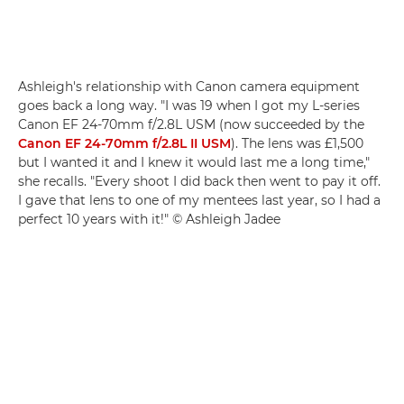
Ashleigh's relationship with Canon camera equipment
goes back a long way. "I was 19 when I got my L-series
Canon EF 24-70mm f/2.8L USM (now succeeded by the
Canon EF 24-70mm f/2.8L II USM
). The lens was £1,500
but I wanted it and I knew it would last me a long time,"
she recalls. "Every shoot I did back then went to pay it off.
I gave that lens to one of my mentees last year, so I had a
perfect 10 years with it!" © Ashleigh Jadee