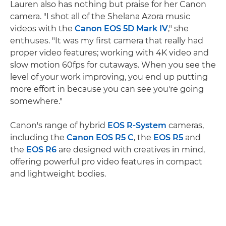
Lauren also has nothing but praise for her Canon
camera. "I shot all of the Shelana Azora music
videos with the
Canon EOS 5D Mark IV
," she
enthuses. "It was my first camera that really had
proper video features; working with 4K video and
slow motion 60fps for cutaways. When you see the
level of your work improving, you end up putting
more effort in because you can see you're going
somewhere."
Canon's range of hybrid
EOS R-System
cameras,
including the
Canon EOS R5 C
, the
EOS R5
and
the
EOS R6
are designed with creatives in mind,
offering powerful pro video features in compact
and lightweight bodies.