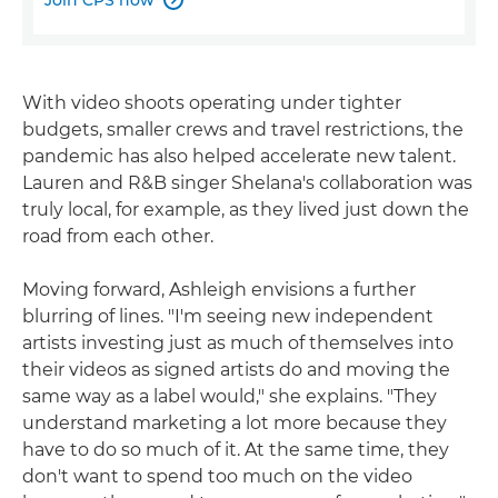
With video shoots operating under tighter
budgets, smaller crews and travel restrictions, the
pandemic has also helped accelerate new talent.
Lauren and R&B singer Shelana's collaboration was
truly local, for example, as they lived just down the
road from each other.
Moving forward, Ashleigh envisions a further
blurring of lines. "I'm seeing new independent
artists investing just as much of themselves into
their videos as signed artists do and moving the
same way as a label would," she explains. "They
understand marketing a lot more because they
have to do so much of it. At the same time, they
don't want to spend too much on the video