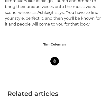
filmmakers like Ashleigh, Lauren and Amber to
bring their unique voices onto the music video
scene, where, as Ashleigh says, "You have to find
your style, perfect it, and then you'll be known for
it and people will come to you for that look."
Tim Coleman
Related articles