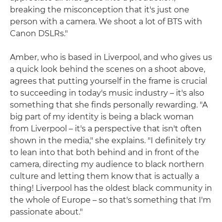
breaking the misconception that it's just one
person with a camera. We shoot a lot of BTS with
Canon DSLRs."
Amber, who is based in Liverpool, and who gives us
a quick look behind the scenes on a shoot above,
agrees that putting yourself in the frame is crucial
to succeeding in today's music industry – it's also
something that she finds personally rewarding. "A
big part of my identity is being a black woman
from Liverpool – it's a perspective that isn't often
shown in the media," she explains. "I definitely try
to lean into that both behind and in front of the
camera, directing my audience to black northern
culture and letting them know that is actually a
thing! Liverpool has the oldest black community in
the whole of Europe – so that's something that I'm
passionate about."