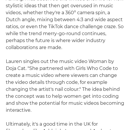
stylistic ideas that then get overused in music
videos, whether they're a 360° camera spin, a
Dutch angle, mixing between 4:3 and wide aspect
ratios, or even the TikTok dance challenge craze. So
while the trend merry-go-round continues,
perhaps the future is where wider industry
collaborations are made.
Lauren singles out the music video Woman by
Doja Cat. "She partnered with Girls Who Code to
create a music video where viewers can change
the video details through code, for example
changing the artist's nail colour." The idea behind
the concept was to help women get into coding
and show the potential for music videos becoming
interactive.
Ultimately, it's a good time in the UK for