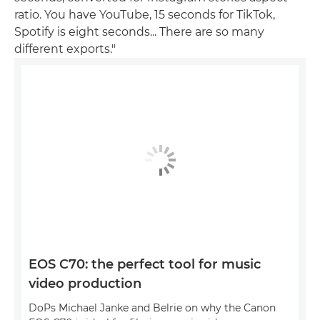
ratio. You have YouTube, 15 seconds for TikTok,
Spotify is eight seconds... There are so many
different exports."
EOS C70: the perfect tool for music
video production
DoPs Michael Janke and Belrie on why the Canon