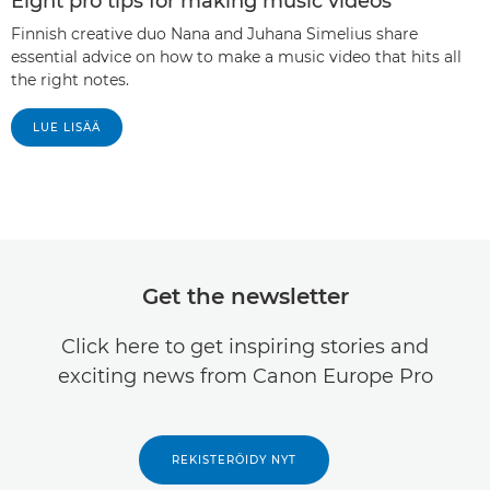
Eight pro tips for making music videos
Finnish creative duo Nana and Juhana Simelius share
essential advice on how to make a music video that hits all
the right notes.
LUE LISÄÄ
Get the newsletter
Click here to get inspiring stories and
exciting news from Canon Europe Pro
REKISTERÖIDY NYT