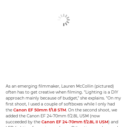
As an emerging filmmaker, Lauren McCollin (pictured)
often has to get creative when filming. "Lighting is a DIY
approach mainly because of budget," she explains. "On my
first shoot, I used a couple of softboxes while I only had
the
Canon EF 50mm f/1.8 STM
. On the second shoot, we
added the Canon EF 24-70mm f/2.8L USM (now
succeeded by the
Canon EF 24-70mm f/2.8L II USM
) and