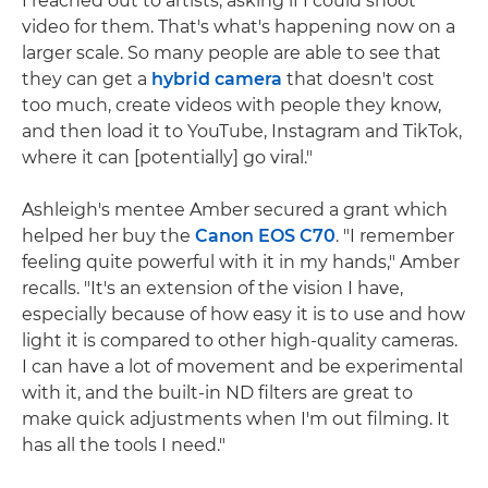
I reached out to artists, asking if I could shoot
video for them. That's what's happening now on a
larger scale. So many people are able to see that
they can get a
hybrid camera
that doesn't cost
too much, create videos with people they know,
and then load it to YouTube, Instagram and TikTok,
where it can [potentially] go viral."
Ashleigh's mentee Amber secured a grant which
helped her buy the
Canon EOS C70
. "I remember
feeling quite powerful with it in my hands," Amber
recalls. "It's an extension of the vision I have,
especially because of how easy it is to use and how
light it is compared to other high-quality cameras.
I can have a lot of movement and be experimental
with it, and the built-in ND filters are great to
make quick adjustments when I'm out filming. It
has all the tools I need."