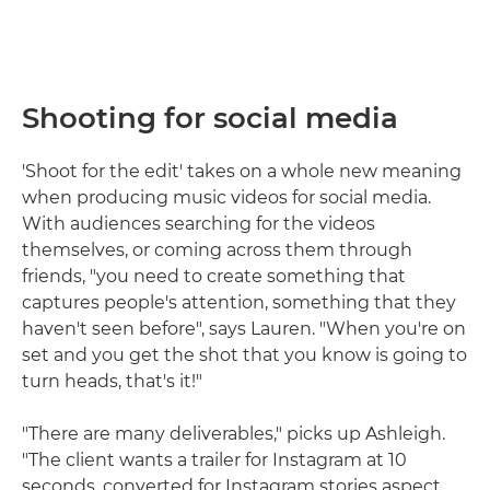
Shooting for social media
'Shoot for the edit' takes on a whole new meaning
when producing music videos for social media.
With audiences searching for the videos
themselves, or coming across them through
friends, "you need to create something that
captures people's attention, something that they
haven't seen before", says Lauren. "When you're on
set and you get the shot that you know is going to
turn heads, that's it!"
"There are many deliverables," picks up Ashleigh.
"The client wants a trailer for Instagram at 10
seconds, converted for Instagram stories aspect