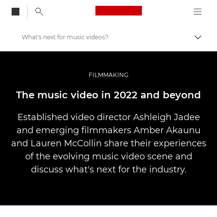
Canon Logo, back to
What's next for music videos?
Vaihd
Canon
Ammattilaitteet valo- ja videokuvaukseen
FILMMAKING
Tarinat
The music video in 2022 and beyond
Established video director Ashleigh Jadee
and emerging filmmakers Amber Akaunu
and Lauren McCollin share their experiences
of the evolving music video scene and
discuss what's next for the industry.