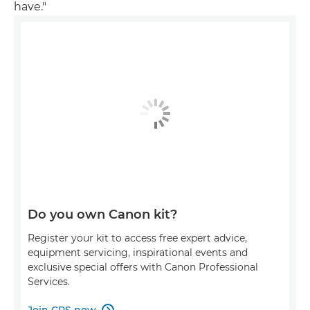
have."
Do you own Canon kit?
Register your kit to access free expert advice,
equipment servicing, inspirational events and
exclusive special offers with Canon Professional
Services.
Join CPS now
