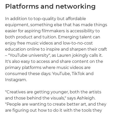
Platforms and networking
In addition to top-quality but affordable
equipment, something else that has made things
easier for aspiring filmmakers is accessibility to
both product and tuition. Emerging talent can
enjoy free music videos and low-to-no-cost
education online to inspire and sharpen their craft
– "YouTube university", as Lauren jokingly calls it.
It's also easy to access and share content on the
primary platforms where music videos are
consumed these days: YouTube, TikTok and
Instagram.
"Creatives are getting younger, both the artists
and those behind the visuals," says Ashleigh.
"People are wanting to create better art, and they
are figuring out how to do it with the tools they