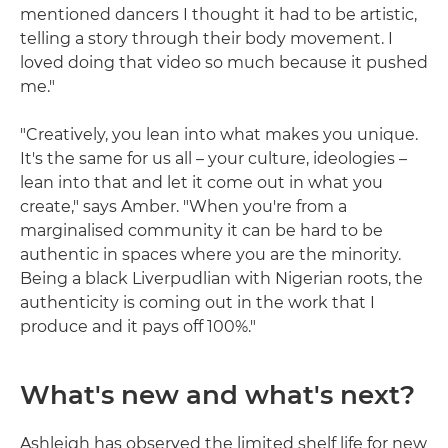
mentioned dancers I thought it had to be artistic,
telling a story through their body movement. I
loved doing that video so much because it pushed
me."
"Creatively, you lean into what makes you unique.
It's the same for us all – your culture, ideologies –
lean into that and let it come out in what you
create," says Amber. "When you're from a
marginalised community it can be hard to be
authentic in spaces where you are the minority.
Being a black Liverpudlian with Nigerian roots, the
authenticity is coming out in the work that I
produce and it pays off 100%."
What's new and what's next?
Ashleigh has observed the limited shelf life for new