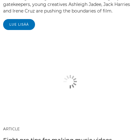
gatekeepers, young creatives Ashleigh Jadee, Jack Harries
and Irene Cruz are pushing the boundaries of film.
LUE LISÄÄ
ARTICLE