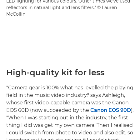
LED lighting for various colours. Other times we've used
reflectors in natural light and lens filters." © Lauren
McCollin
High-quality kit for less
"Camera gear is 100% what has levelled the playing
field in the music video industry," says Ashleigh,
whose first video-capable camera was the Canon
EOS 60D (now succeeded by the
Canon EOS 90D
).
"When I was starting out in the industry, the first
thing I did was get my own camera. Then I realised
I could switch from photo to video and also edit, so