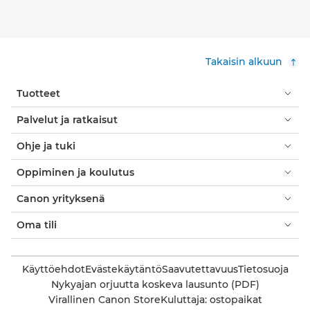
Takaisin alkuun
Tuotteet
Palvelut ja ratkaisut
Ohje ja tuki
Oppiminen ja koulutus
Canon yrityksenä
Oma tili
Käyttöehdot
Evästekäytäntö
Saavutettavuus
Tietosuoja
Nykyajan orjuutta koskeva lausunto (PDF)
Virallinen Canon Store
Kuluttaja: ostopaikat