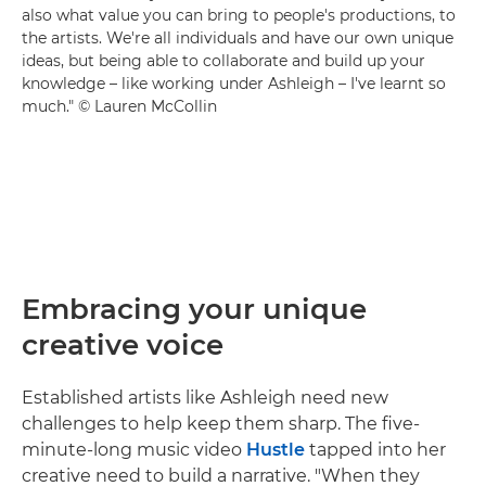
also what value you can bring to people's productions, to
the artists. We're all individuals and have our own unique
ideas, but being able to collaborate and build up your
knowledge – like working under Ashleigh – I've learnt so
much." © Lauren McCollin
Embracing your unique
creative voice
Established artists like Ashleigh need new
challenges to help keep them sharp. The five-
minute-long music video
Hustle
tapped into her
creative need to build a narrative. "When they