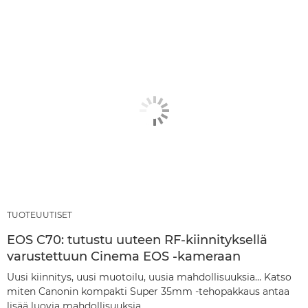
TUOTEUUTISET
EOS C70: tutustu uuteen RF-kiinnityksellä
varustettuun Cinema EOS -kameraan
Uusi kiinnitys, uusi muotoilu, uusia mahdollisuuksia… Katso
miten Canonin kompakti Super 35mm -tehopakkaus antaa
lisää luovia mahdollisuuksia.