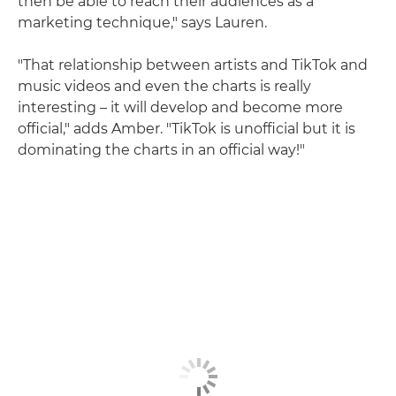
then be able to reach their audiences as a
marketing technique," says Lauren.
"That relationship between artists and TikTok and
music videos and even the charts is really
interesting – it will develop and become more
official," adds Amber. "TikTok is unofficial but it is
dominating the charts in an official way!"