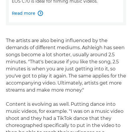
EOS C70 is ideal for filming music videos.
Read more

The artists are also being influenced by the
demands of different mediums. Ashleigh has seen
songs become a lot shorter, usually around 2.5
minutes. "That's because if you like the song, 2.5
minutes is when you are just getting into it, so
you've got to play it again. The same applies for the
accompanying video. Ultimately, artists get more
streams and make more money."
Content is evolving as well. Putting dance into
music videos, for example. "I was on a music video
shoot and they had a TikTok dance that they
choreographed specifically to put in the video to