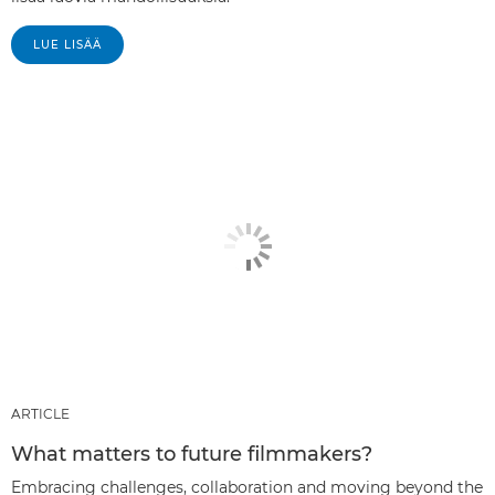
LUE LISÄÄ
ARTICLE
What matters to future filmmakers?
Embracing challenges, collaboration and moving beyond the