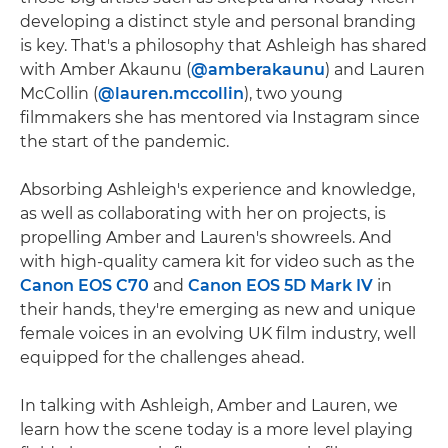
developing a distinct style and personal branding
is key. That's a philosophy that Ashleigh has shared
with Amber Akaunu (
@amberakaunu
) and Lauren
McCollin (
@lauren.mccollin
), two young
filmmakers she has mentored via Instagram since
the start of the pandemic.
Absorbing Ashleigh's experience and knowledge,
as well as collaborating with her on projects, is
propelling Amber and Lauren's showreels. And
with high-quality camera kit for video such as the
Canon EOS C70
and
Canon EOS 5D Mark IV
in
their hands, they're emerging as new and unique
female voices in an evolving UK film industry, well
equipped for the challenges ahead.
In talking with Ashleigh, Amber and Lauren, we
learn how the scene today is a more level playing