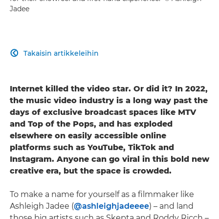
Jadee
Takaisin artikkeleihin

Internet killed the video star. Or did it? In 2022,
the music video industry is a long way past the
days of exclusive broadcast spaces like MTV
and Top of the Pops, and has exploded
elsewhere on easily accessible online
platforms such as YouTube, TikTok and
Instagram. Anyone can go viral in this bold new
creative era, but the space is crowded.
To make a name for yourself as a filmmaker like
Ashleigh Jadee (
@ashleighjadeeee
) – and land
those big artists such as Skepta and Roddy Ricch –