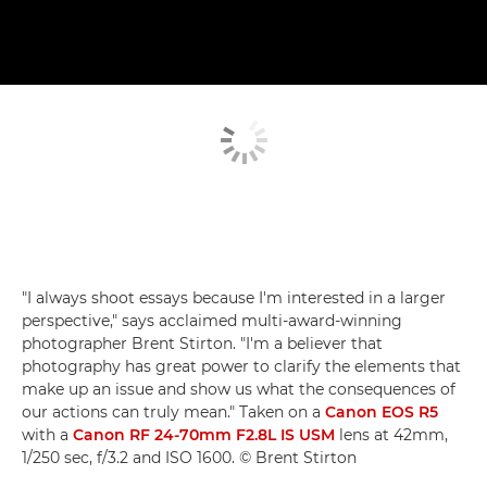
"I always shoot essays because I'm interested in a larger
perspective," says acclaimed multi-award-winning
photographer Brent Stirton. "I'm a believer that
photography has great power to clarify the elements that
make up an issue and show us what the consequences of
our actions can truly mean." Taken on a
Canon EOS R5
with a
Canon RF 24-70mm F2.8L IS USM
lens at 42mm,
1/250 sec, f/3.2 and ISO 1600. © Brent Stirton