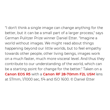
"I don't think a single image can change anything for the
better, but it can be a small part of a larger process," says
German Pulitzer Prize winner Daniel Etter. "Imagine a
world without images. We might read about things
happening beyond our little worlds, but to feel empathy
towards other people, other living beings, images work
on a much faster, much more visceral level. And thus they
contribute to our understanding of the world, which can
be a starting point for change for the better." Taken on a
Canon EOS R5
with a
Canon RF 28-70mm F2L USM
lens
at 57mm, 1/1000 sec, f/4 and ISO 1600. © Daniel Etter