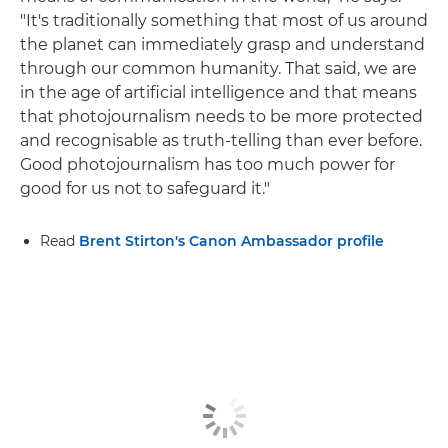
"It's traditionally something that most of us around
the planet can immediately grasp and understand
through our common humanity. That said, we are
in the age of artificial intelligence and that means
that photojournalism needs to be more protected
and recognisable as truth-telling than ever before.
Good photojournalism has too much power for
good for us not to safeguard it."
Read
Brent Stirton's Canon Ambassador profile