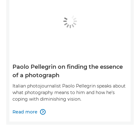
Paolo Pellegrin on finding the essence
of a photograph
Italian photojournalist Paolo Pellegrin speaks about
what photography means to him and how he's
coping with diminishing vision.
Read more
