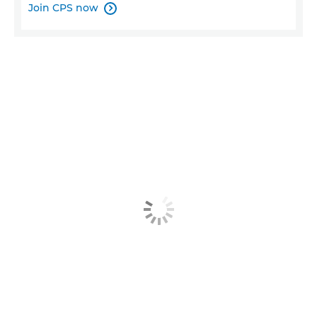
Join CPS now
