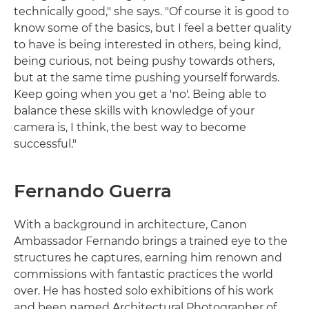
technically good," she says. "Of course it is good to
know some of the basics, but I feel a better quality
to have is being interested in others, being kind,
being curious, not being pushy towards others,
but at the same time pushing yourself forwards.
Keep going when you get a 'no'. Being able to
balance these skills with knowledge of your
camera is, I think, the best way to become
successful."
Fernando Guerra
With a background in architecture, Canon
Ambassador Fernando brings a trained eye to the
structures he captures, earning him renown and
commissions with fantastic practices the world
over. He has hosted solo exhibitions of his work
and been named Architectural Photographer of