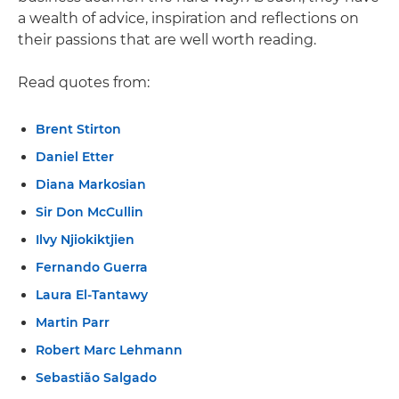
a wealth of advice, inspiration and reflections on
their passions that are well worth reading.
Read quotes from:
Brent Stirton
Daniel Etter
Diana Markosian
Sir Don McCullin
Ilvy Njiokiktjien
Fernando Guerra
Laura El-Tantawy
Martin Parr
Robert Marc Lehmann
Sebastião Salgado