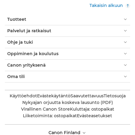
Takaisin alkuun
Tuotteet
Palvelut ja ratkaisut
Ohje ja tuki
Oppiminen ja koulutus
Canon yrityksenä
Oma tili
Käyttöehdot
Evästekäytäntö
Saavutettavuus
Tietosuoja
Nykyajan orjuutta koskeva lausunto (PDF)
Virallinen Canon Store
Kuluttaja: ostopaikat
Liiketoiminta: ostopaikat
Evästeasetukset
Canon Finland