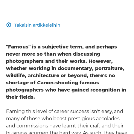
Takaisin artikkeleihin

"Famous" is a subjective term, and perhaps
never more so than when discussing
photographers and their works. However,
whether working in documentary, portraiture,
wildlife, architecture or beyond, there's no
shortage of Canon-shooting famous
photographers who have gained recognition in
their fields.
Earning this level of career success isn't easy, and
many of those who boast prestigious accolades
and commissions have learnt their craft and their
business acumen the hard way. As such, they have