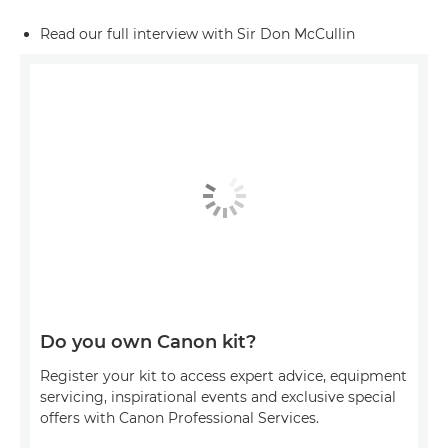
Read our full interview with Sir Don McCullin
Do you own Canon kit?
Register your kit to access expert advice, equipment
servicing, inspirational events and exclusive special
offers with Canon Professional Services.