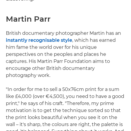
Martin Parr
British documentary photographer Martin has an
instantly recognisable style
, which has earned
him fame the world over for his unique
perspectives on the peoples and places he
captures. His Martin Parr Foundation aims to
encourage other British documentary
photography work.
"In order for me to sell a 50x76cm print for a sum
like £4,000 (over €4,500), you need to have a good
print," he says of his craft. "Therefore, my prime
motivation is to get the technique sorted so that
the print looks beautiful when you see it on the
wall – it's sharp, the colours are right, the palette is