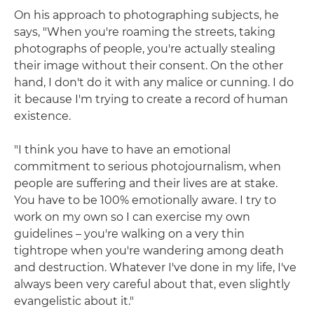
On his approach to photographing subjects, he
says, "When you're roaming the streets, taking
photographs of people, you're actually stealing
their image without their consent. On the other
hand, I don't do it with any malice or cunning. I do
it because I'm trying to create a record of human
existence.
"I think you have to have an emotional
commitment to serious photojournalism, when
people are suffering and their lives are at stake.
You have to be 100% emotionally aware. I try to
work on my own so I can exercise my own
guidelines – you're walking on a very thin
tightrope when you're wandering among death
and destruction. Whatever I've done in my life, I've
always been very careful about that, even slightly
evangelistic about it."