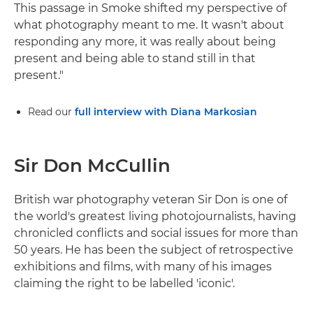
This passage in Smoke shifted my perspective of
what photography meant to me. It wasn't about
responding any more, it was really about being
present and being able to stand still in that
present."
Read our
full interview with Diana Markosian
Sir Don McCullin
British war photography veteran Sir Don is one of
the world's greatest living photojournalists, having
chronicled conflicts and social issues for more than
50 years. He has been the subject of retrospective
exhibitions and films, with many of his images
claiming the right to be labelled 'iconic'.