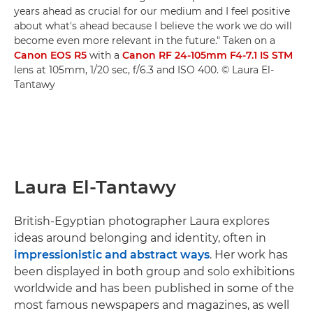
years ahead as crucial for our medium and I feel positive
about what's ahead because I believe the work we do will
become even more relevant in the future." Taken on a
Canon EOS R5
with a
Canon RF 24-105mm F4-7.1 IS STM
lens at 105mm, 1/20 sec, f/6.3 and ISO 400. © Laura El-
Tantawy
Laura El-Tantawy
British-Egyptian photographer Laura explores
ideas around belonging and identity, often in
impressionistic and abstract ways
. Her work has
been displayed in both group and solo exhibitions
worldwide and has been published in some of the
most famous newspapers and magazines, as well