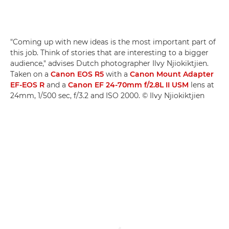
"Coming up with new ideas is the most important part of
this job. Think of stories that are interesting to a bigger
audience," advises Dutch photographer Ilvy Njiokiktjien.
Taken on a
Canon EOS R5
with a
Canon Mount Adapter
EF-EOS R
and a
Canon EF 24-70mm f/2.8L II USM
lens at
24mm, 1/500 sec, f/3.2 and ISO 2000. © Ilvy Njiokiktjien