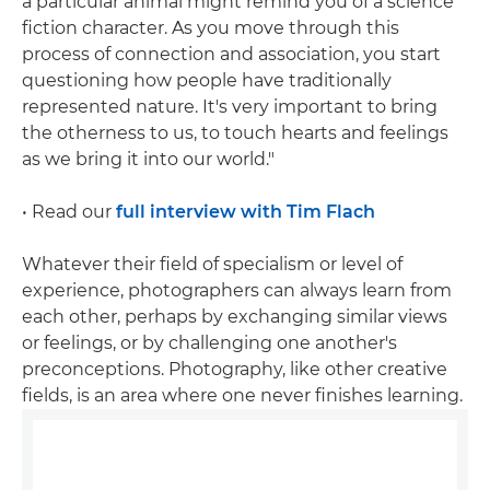
a particular animal might remind you of a science
fiction character. As you move through this
process of connection and association, you start
questioning how people have traditionally
represented nature. It's very important to bring
the otherness to us, to touch hearts and feelings
as we bring it into our world."
• Read our
full interview with Tim Flach
Whatever their field of specialism or level of
experience, photographers can always learn from
each other, perhaps by exchanging similar views
or feelings, or by challenging one another's
preconceptions. Photography, like other creative
fields, is an area where one never finishes learning.