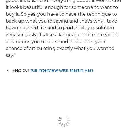
good, it's balanced. Everything about it works. And
it looks beautiful enough for someone to want to
buy it. So yes, you have to have the technique to
back up what you're saying and that's why I take
having a good file and a good quality resolution
very seriously. It's like a language: the more verbs
and nouns you understand, the better your
chance of articulating exactly what you want to
say."
Read our
full interview with Martin Parr