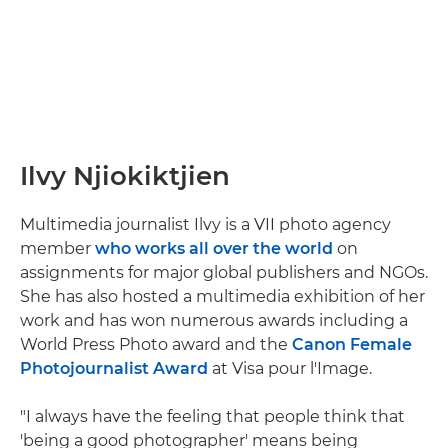
Ilvy Njiokiktjien
Multimedia journalist Ilvy is a VII photo agency
member
who works all over the world
on
assignments for major global publishers and NGOs.
She has also hosted a multimedia exhibition of her
work and has won numerous awards including a
World Press Photo award and the
Canon Female
Photojournalist Award
at Visa pour l'Image.
"I always have the feeling that people think that
'being a good photographer' means being