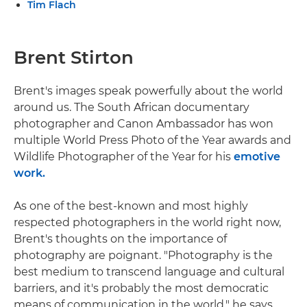
Tim Flach
Brent Stirton
Brent's images speak powerfully about the world
around us. The South African documentary
photographer and Canon Ambassador has won
multiple World Press Photo of the Year awards and
Wildlife Photographer of the Year for his
emotive
work.
As one of the best-known and most highly
respected photographers in the world right now,
Brent's thoughts on the importance of
photography are poignant. "Photography is the
best medium to transcend language and cultural
barriers, and it's probably the most democratic
means of communication in the world," he says.