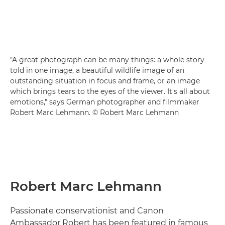
"A great photograph can be many things: a whole story
told in one image, a beautiful wildlife image of an
outstanding situation in focus and frame, or an image
which brings tears to the eyes of the viewer. It's all about
emotions," says German photographer and filmmaker
Robert Marc Lehmann. © Robert Marc Lehmann
Robert Marc Lehmann
Passionate conservationist and Canon
Ambassador Robert has been featured in famous