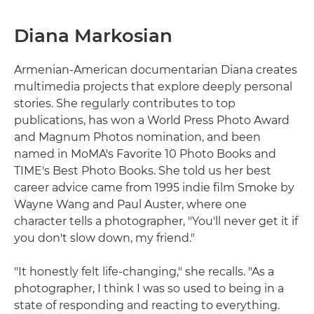
Diana Markosian
Armenian-American documentarian Diana creates
multimedia projects that explore deeply personal
stories. She regularly contributes to top
publications, has won a World Press Photo Award
and Magnum Photos nomination, and been
named in MoMA's Favorite 10 Photo Books and
TIME's Best Photo Books. She told us her best
career advice came from 1995 indie film Smoke by
Wayne Wang and Paul Auster, where one
character tells a photographer, "You'll never get it if
you don't slow down, my friend."
"It honestly felt life-changing," she recalls. "As a
photographer, I think I was so used to being in a
state of responding and reacting to everything.