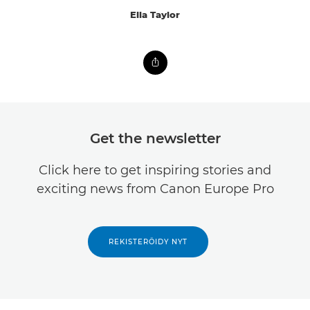
Ella Taylor
Get the newsletter
Click here to get inspiring stories and
exciting news from Canon Europe Pro
REKISTERÖIDY NYT