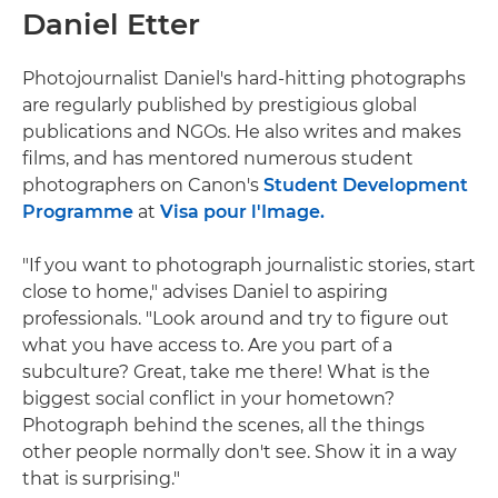
Daniel Etter
Photojournalist Daniel's hard-hitting photographs
are regularly published by prestigious global
publications and NGOs. He also writes and makes
films, and has mentored numerous student
photographers on Canon's
Student Development
Programme
at
Visa pour l'Image.
"If you want to photograph journalistic stories, start
close to home," advises Daniel to aspiring
professionals. "Look around and try to figure out
what you have access to. Are you part of a
subculture? Great, take me there! What is the
biggest social conflict in your hometown?
Photograph behind the scenes, all the things
other people normally don't see. Show it in a way
that is surprising."