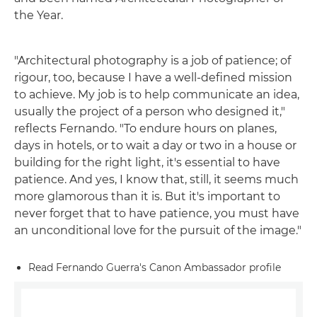
the Year.
"Architectural photography is a job of patience; of
rigour, too, because I have a well-defined mission
to achieve. My job is to help communicate an idea,
usually the project of a person who designed it,"
reflects Fernando. "To endure hours on planes,
days in hotels, or to wait a day or two in a house or
building for the right light, it's essential to have
patience. And yes, I know that, still, it seems much
more glamorous than it is. But it's important to
never forget that to have patience, you must have
an unconditional love for the pursuit of the image."
Read Fernando Guerra's Canon Ambassador profile