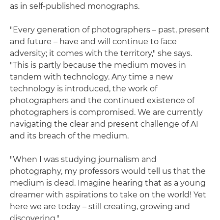
as in self-published monographs.
"Every generation of photographers – past, present
and future – have and will continue to face
adversity; it comes with the territory," she says.
"This is partly because the medium moves in
tandem with technology. Any time a new
technology is introduced, the work of
photographers and the continued existence of
photographers is compromised. We are currently
navigating the clear and present challenge of AI
and its breach of the medium.
"When I was studying journalism and
photography, my professors would tell us that the
medium is dead. Imagine hearing that as a young
dreamer with aspirations to take on the world! Yet
here we are today – still creating, growing and
discovering."