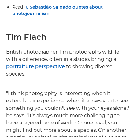
Read
10 Sebastião Salgado quotes about
photojournalism
Tim Flach
British photographer Tim photographs wildlife
with a difference, often in a studio, bringing a
portraiture perspective
to showing diverse
species.
"I think photography is interesting when it
extends our experience, when it allows you to see
something you couldn't see with your eyes alone,"
he says. "It's always much more challenging to
have a layered type of work. On one level, you
might find out more about a species. On another,