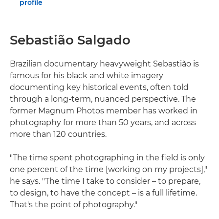
profile
Sebastião Salgado
Brazilian documentary heavyweight Sebastião is
famous for his black and white imagery
documenting key historical events, often told
through a long-term, nuanced perspective. The
former Magnum Photos member has worked in
photography for more than 50 years, and across
more than 120 countries.
"The time spent photographing in the field is only
one percent of the time [working on my projects],"
he says. "The time I take to consider – to prepare,
to design, to have the concept – is a full lifetime.
That's the point of photography."