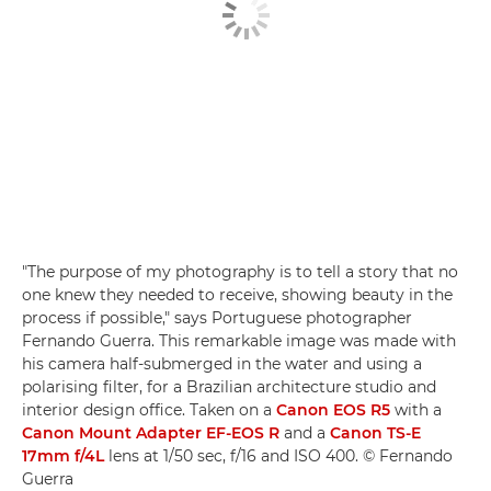
"The purpose of my photography is to tell a story that no
one knew they needed to receive, showing beauty in the
process if possible," says Portuguese photographer
Fernando Guerra. This remarkable image was made with
his camera half-submerged in the water and using a
polarising filter, for a Brazilian architecture studio and
interior design office. Taken on a
Canon EOS R5
with a
Canon Mount Adapter EF-EOS R
and a
Canon TS-E
17mm f/4L
lens at 1/50 sec, f/16 and ISO 400. © Fernando
Guerra