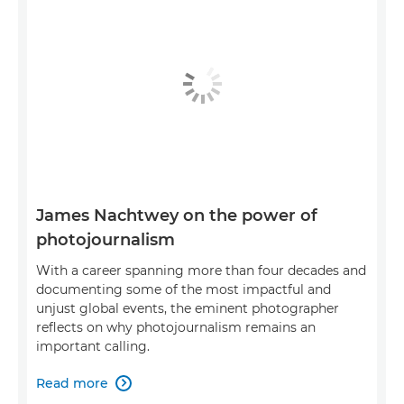
James Nachtwey on the power of
photojournalism
With a career spanning more than four decades and
documenting some of the most impactful and
unjust global events, the eminent photographer
reflects on why photojournalism remains an
important calling.
Read more
