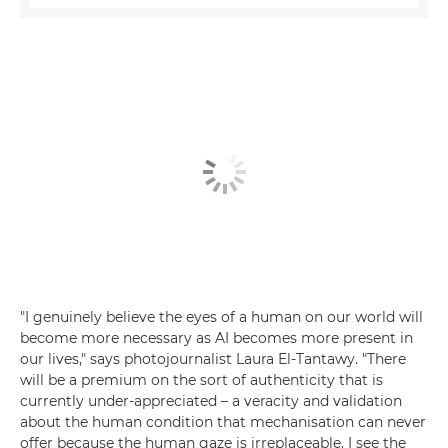
"I genuinely believe the eyes of a human on our world will
become more necessary as AI becomes more present in
our lives," says photojournalist Laura El-Tantawy. "There
will be a premium on the sort of authenticity that is
currently under-appreciated – a veracity and validation
about the human condition that mechanisation can never
offer because the human gaze is irreplaceable. I see the