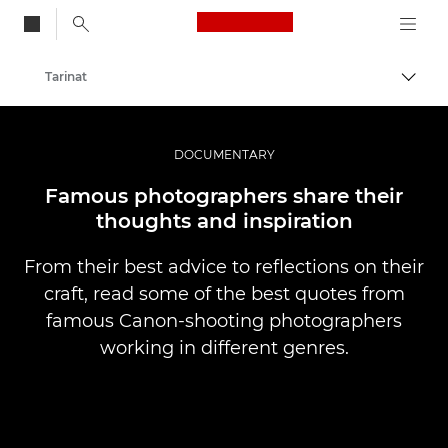
Canon Logo, back to
Tarinat
Vaihd
Canon
Ammattilaitteet valo- ja videokuvaukseen
DOCUMENTARY
Famous photographers share their
thoughts and inspiration
From their best advice to reflections on their
craft, read some of the best quotes from
famous Canon-shooting photographers
working in different genres.