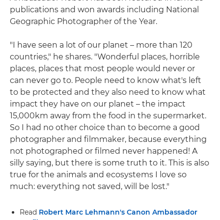
publications and won awards including National
Geographic Photographer of the Year.
"I have seen a lot of our planet – more than 120
countries," he shares. "Wonderful places, horrible
places, places that most people would never or
can never go to. People need to know what's left
to be protected and they also need to know what
impact they have on our planet – the impact
15,000km away from the food in the supermarket.
So I had no other choice than to become a good
photographer and filmmaker, because everything
not photographed or filmed never happened! A
silly saying, but there is some truth to it. This is also
true for the animals and ecosystems I love so
much: everything not saved, will be lost."
Read
Robert Marc Lehmann's Canon Ambassador