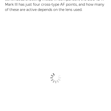
Mark III has just four cross-type AF points, and how many
of these are active depends on the lens used.