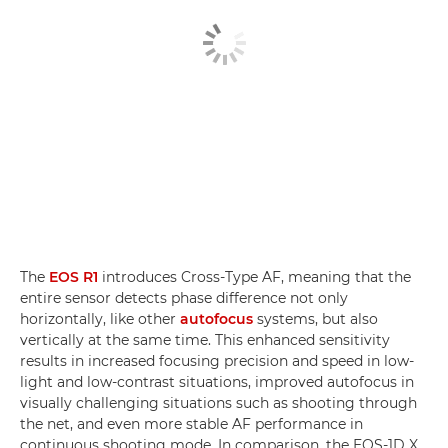
The
EOS R1
introduces Cross-Type AF, meaning that the
entire sensor detects phase difference not only
horizontally, like other
autofocus
systems, but also
vertically at the same time. This enhanced sensitivity
results in increased focusing precision and speed in low-
light and low-contrast situations, improved autofocus in
visually challenging situations such as shooting through
the net, and even more stable AF performance in
continuous shooting mode. In comparison, the EOS-1D X