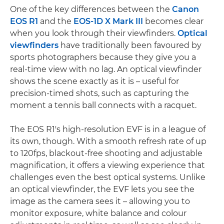
One of the key differences between the
Canon
EOS R1
and the
EOS-1D X Mark III
becomes clear
when you look through their viewfinders.
Optical
viewfinders
have traditionally been favoured by
sports photographers because they give you a
real-time view with no lag. An optical viewfinder
shows the scene exactly as it is – useful for
precision-timed shots, such as capturing the
moment a tennis ball connects with a racquet.
The EOS R1's high-resolution EVF is in a league of
its own, though. With a smooth refresh rate of up
to 120fps, blackout-free shooting and adjustable
magnification, it offers a viewing experience that
challenges even the best optical systems. Unlike
an optical viewfinder, the EVF lets you see the
image as the camera sees it – allowing you to
monitor exposure, white balance and colour