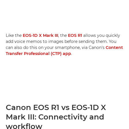
Like the
EOS-1D X Mark III
, the
EOS R1
allows you quickly
add voice memos to images before sending them. You
can also do this on your smartphone, via Canon's
Content
Transfer Professional (CTP) app
.
Canon EOS R1 vs EOS-1D X
Mark III: Connectivity and
workflow