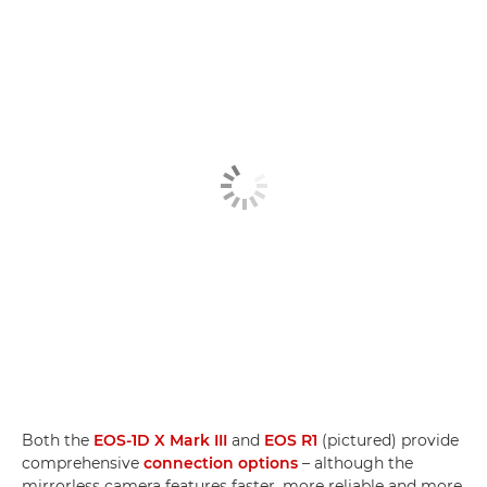
Both the
EOS-1D X Mark III
and
EOS R1
(pictured) provide
comprehensive
connection options
– although the
mirrorless camera features faster, more reliable and more