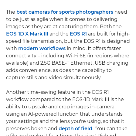
The
best cameras for sports photographers
need
to be just as agile when it comes to delivering
images as they are at capturing them. Both the
EOS-1D X Mark III
and the
EOS R1
are built for high-
speed file transmission, but the EOS R1 is designed
with
modern workflows
in mind. It offers faster
connectivity – including Wi-Fi 6E (in regions where
available) and 2.5G BASE-T Ethernet. USB charging
adds convenience, as does the capability to
capture stills and video simultaneously.
Another time-saving feature in the EOS R1
workflow compared to the EOS-1D Mark III is the
ability to upscale and crop images in-camera,
using an AI-powered function that understands
your settings and the lens you're using, so that it
preserves bokeh and
depth of field
. "You can take
a file and make it four times the size," Richard