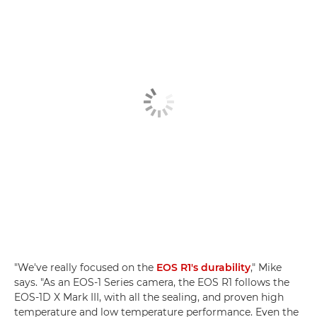
"We've really focused on the
EOS R1's durability
," Mike
says. "As an EOS-1 Series camera, the EOS R1 follows the
EOS-1D X Mark III, with all the sealing, and proven high
temperature and low temperature performance. Even the