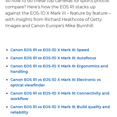
So how to do these top cameras for sports photos
compare? Here’s how the EOS R1 stacks up
against the EOS-1D X Mark III – feature by feature –
with insights from Richard Heathcote of Getty
Images and Canon Europe's Mike Burnhill.
Canon EOS R1 vs EOS-1D X Mark III: Speed
Canon EOS R1 vs EOS-1D X Mark III: Autofocus
Canon EOS R1 vs EOS-1D X Mark III: Ergonomics and
handling
Canon EOS R1 vs EOS-1D X Mark III: Electronic vs
optical viewfinder
Canon EOS R1 vs EOS-1D X Mark III: Connectivity and
workflow
Canon EOS R1 vs EOS-1D X Mark III: Build quality and
reliability