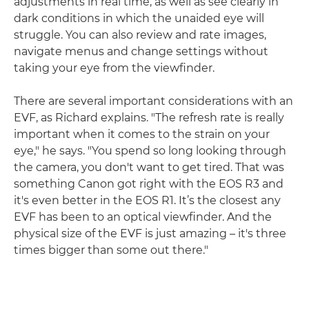
adjustments in real time, as well as see clearly in
dark conditions in which the unaided eye will
struggle. You can also review and rate images,
navigate menus and change settings without
taking your eye from the viewfinder.
There are several important considerations with an
EVF, as Richard explains. "The refresh rate is really
important when it comes to the strain on your
eye," he says. "You spend so long looking through
the camera, you don't want to get tired. That was
something Canon got right with the EOS R3 and
it's even better in the EOS R1. It’s the closest any
EVF has been to an optical viewfinder. And the
physical size of the EVF is just amazing – it's three
times bigger than some out there."