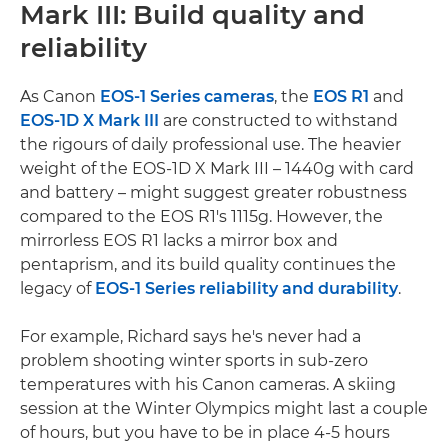
Mark III: Build quality and
reliability
As Canon
EOS-1 Series cameras
, the
EOS R1
and
EOS-1D X Mark III
are constructed to withstand
the rigours of daily professional use. The heavier
weight of the EOS-1D X Mark III – 1440g with card
and battery – might suggest greater robustness
compared to the EOS R1's 1115g. However, the
mirrorless EOS R1 lacks a mirror box and
pentaprism, and its build quality continues the
legacy of
EOS-1 Series reliability and durability
.
For example, Richard says he's never had a
problem shooting winter sports in sub-zero
temperatures with his Canon cameras. A skiing
session at the Winter Olympics might last a couple
of hours, but you have to be in place 4-5 hours