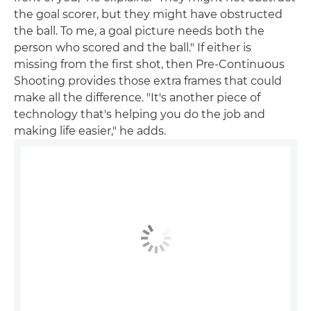
the goal scorer, but they might have obstructed
the ball. To me, a goal picture needs both the
person who scored and the ball." If either is
missing from the first shot, then Pre-Continuous
Shooting provides those extra frames that could
make all the difference. "It's another piece of
technology that's helping you do the job and
making life easier," he adds.