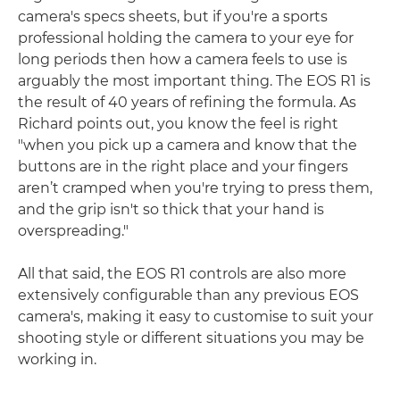
camera's specs sheets, but if you're a sports
professional holding the camera to your eye for
long periods then how a camera feels to use is
arguably the most important thing. The EOS R1 is
the result of 40 years of refining the formula. As
Richard points out, you know the feel is right
"when you pick up a camera and know that the
buttons are in the right place and your fingers
aren’t cramped when you're trying to press them,
and the grip isn't so thick that your hand is
overspreading."
All that said, the EOS R1 controls are also more
extensively configurable than any previous EOS
camera's, making it easy to customise to suit your
shooting style or different situations you may be
working in.