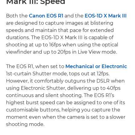
Mark III: Speed
Both the
Canon EOS R1
and the
EOS-1D X Mark III
are designed to capture images at blistering
speeds and maintain that pace for extended
durations. The EOS-1D X Mark III is capable of
shooting at up to 16fps when using the optical
viewfinder and up to 20fps in Live View mode.
The EOS R1, when set to
Mechanical or Electronic
1st-curtain Shutter mode, tops out at 12fps.
However, it comfortably outguns the DSLR when
using Electronic Shutter, delivering up to 40fps
continuous and silent shooting. The EOS R1’s
highest burst speed can be assigned to one of its
customisable buttons, helping you capture the
moment even when the camera is set to a slower
shooting mode.