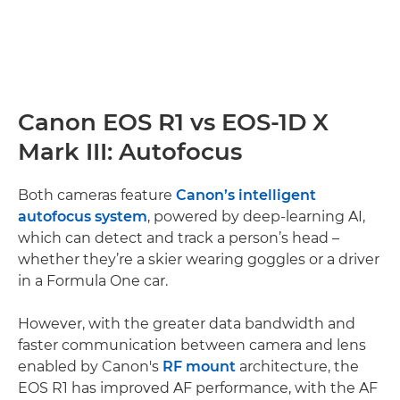
Canon EOS R1 vs EOS-1D X
Mark III: Autofocus
Both cameras feature
Canon’s intelligent
autofocus system
, powered by deep-learning AI,
which can detect and track a person’s head –
whether they’re a skier wearing goggles or a driver
in a Formula One car.
However, with the greater data bandwidth and
faster communication between camera and lens
enabled by Canon's
RF mount
architecture, the
EOS R1 has improved AF performance, with the AF