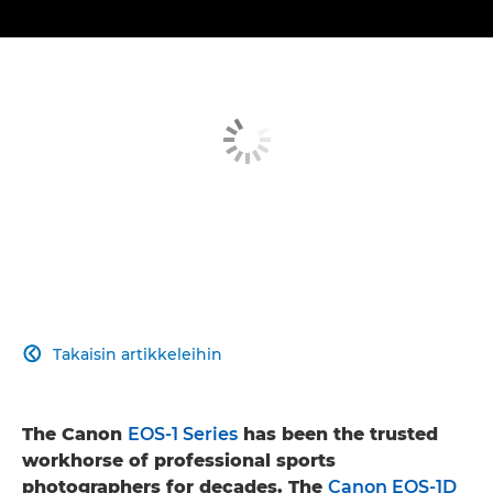
Takaisin artikkeleihin

The Canon
EOS-1 Series
has been the trusted
workhorse of professional sports
photographers for decades. The
Canon EOS-1D