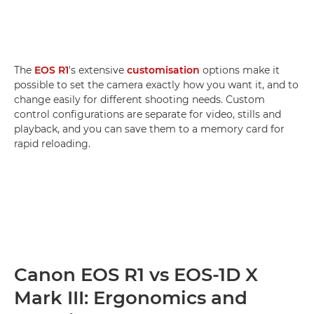
The
EOS R1
's extensive
customisation
options make it
possible to set the camera exactly how you want it, and to
change easily for different shooting needs. Custom
control configurations are separate for video, stills and
playback, and you can save them to a memory card for
rapid reloading.
Canon EOS R1 vs EOS-1D X
Mark III: Ergonomics and