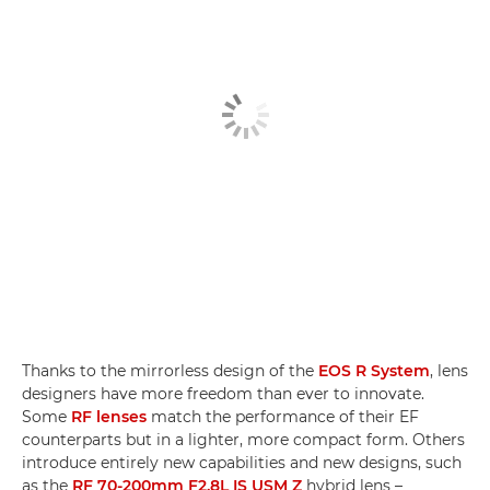
Thanks to the mirrorless design of the
EOS R System
, lens
designers have more freedom than ever to innovate.
Some
RF lenses
match the performance of their EF
counterparts but in a lighter, more compact form. Others
introduce entirely new capabilities and new designs, such
as the
RF 70-200mm F2.8L IS USM Z
hybrid lens –