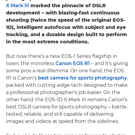
X Mark III
marked the pinnacle of DSLR
development – with blazing-fast continuous
shooting (twice the speed of the original EOS-
1D), intelligent autofocus with subject and eye
tracking, and a durable design built to perform
in the most extreme conditions.
But now there’s a new EOS-1 Series flagship in
town, the mirrorless
Canon EOS R1
– and it’s giving
some pros a real dilemma. On one hand, the EOS
R1 is Canon’s
best camera for sports photography
,
packed with cutting-edge tech designed to make
a professional photographer's job easier. On the
other hand, the EOS-1D X Mark III remains Canon's
best DSLR camera for sports photography – battle-
tested, reliable, and still capable of delivering
images and videos at speed from the sidelines.