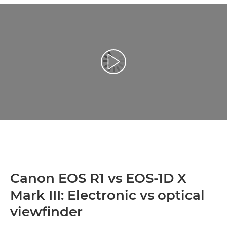
Toista video
Canon EOS R1 vs EOS-1D X
Mark III: Electronic vs optical
viewfinder