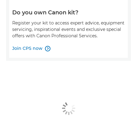
Do you own Canon kit?
Register your kit to access expert advice, equipment
servicing, inspirational events and exclusive special
offers with Canon Professional Services.
Join CPS now
