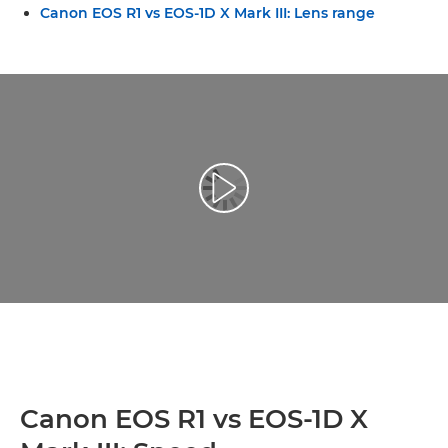
Canon EOS R1 vs EOS-1D X Mark III: Lens range
Toista video
Canon EOS R1 vs EOS-1D X