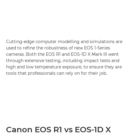
Cutting-edge computer modelling and simulations are
used to refine the robustness of new EOS 1-Series
cameras. Both the EOS R1 and EOS-1D X Mark III went
through extensive testing, including impact tests and
high and low temperature exposure, to ensure they are
tools that professionals can rely on for their job.
Canon EOS R1 vs EOS-1D X