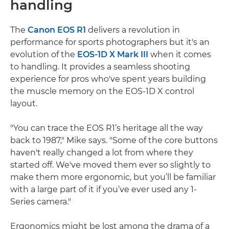
handling
The
Canon EOS R1
delivers a revolution in
performance for sports photographers but it's an
evolution of the
EOS-1D X Mark III
when it comes
to handling. It provides a seamless shooting
experience for pros who've spent years building
the muscle memory on the EOS-1D X control
layout.
"You can trace the EOS R1’s heritage all the way
back to 1987," Mike says. "Some of the core buttons
haven't really changed a lot from where they
started off. We've moved them ever so slightly to
make them more ergonomic, but you’ll be familiar
with a large part of it if you’ve ever used any 1-
Series camera."
Ergonomics might be lost among the drama of a