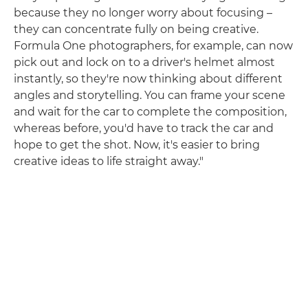
because they no longer worry about focusing –
they can concentrate fully on being creative.
Formula One photographers, for example, can now
pick out and lock on to a driver's helmet almost
instantly, so they're now thinking about different
angles and storytelling. You can frame your scene
and wait for the car to complete the composition,
whereas before, you'd have to track the car and
hope to get the shot. Now, it's easier to bring
creative ideas to life straight away."