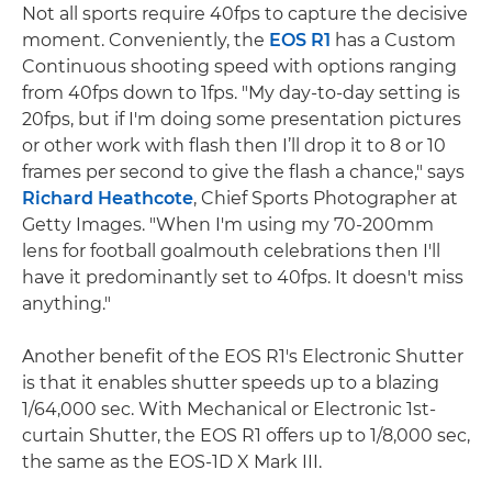
Not all sports require 40fps to capture the decisive
moment. Conveniently, the
EOS R1
has a Custom
Continuous shooting speed with options ranging
from 40fps down to 1fps. "My day-to-day setting is
20fps, but if I'm doing some presentation pictures
or other work with flash then I’ll drop it to 8 or 10
frames per second to give the flash a chance," says
Richard Heathcote
, Chief Sports Photographer at
Getty Images. "When I'm using my 70-200mm
lens for football goalmouth celebrations then I'll
have it predominantly set to 40fps. It doesn't miss
anything."
Another benefit of the EOS R1's Electronic Shutter
is that it enables shutter speeds up to a blazing
1/64,000 sec. With Mechanical or Electronic 1st-
curtain Shutter, the EOS R1 offers up to 1/8,000 sec,
the same as the EOS-1D X Mark III.