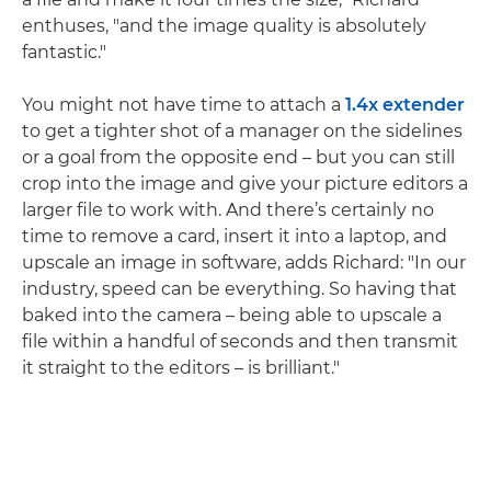
enthuses, "and the image quality is absolutely
fantastic."
You might not have time to attach a
1.4x extender
to get a tighter shot of a manager on the sidelines
or a goal from the opposite end – but you can still
crop into the image and give your picture editors a
larger file to work with. And there’s certainly no
time to remove a card, insert it into a laptop, and
upscale an image in software, adds Richard: "In our
industry, speed can be everything. So having that
baked into the camera – being able to upscale a
file within a handful of seconds and then transmit
it straight to the editors – is brilliant."