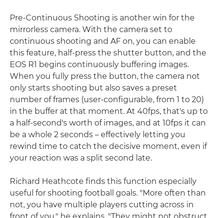
Pre-Continuous Shooting is another win for the
mirrorless camera. With the camera set to
continuous shooting and AF on, you can enable
this feature, half-press the shutter button, and the
EOS R1 begins continuously buffering images.
When you fully press the button, the camera not
only starts shooting but also saves a preset
number of frames (user-configurable, from 1 to 20)
in the buffer at that moment. At 40fps, that's up to
a half-second's worth of images, and at 10fps it can
be a whole 2 seconds – effectively letting you
rewind time to catch the decisive moment, even if
your reaction was a split second late.
Richard Heathcote finds this function especially
useful for shooting football goals. "More often than
not, you have multiple players cutting across in
front of you," he explains. "They might not obstruct