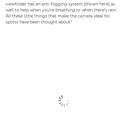
viewfinder has an anti-fogging system [shown here] as
well to help when you're breathing or when there's rain.
All these little things that make the camera ideal for
sports have been thought about."