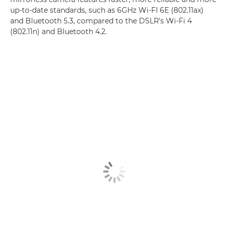
up-to-date standards, such as 6GHz Wi-FI 6E (802.11ax)
and Bluetooth 5.3, compared to the DSLR's Wi-Fi 4
(802.11n) and Bluetooth 4.2.