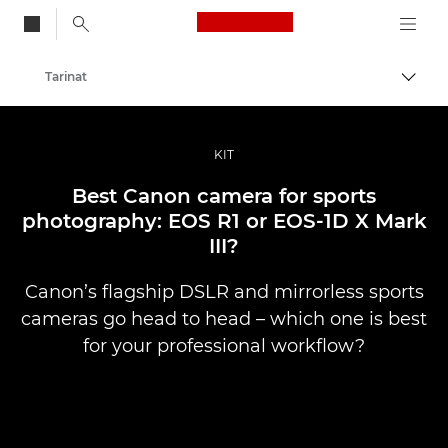
Canon Logo, back to
Tarinat
Vaihd
Canon
Ammattilaitteet valo- ja videokuvaukseen
KIT
Best Canon camera for sports
photography: EOS R1 or EOS-1D X Mark
III?
Canon’s flagship DSLR and mirrorless sports
cameras go head to head – which one is best
for your professional workflow?