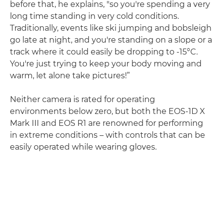
before that, he explains, "so you're spending a very
long time standing in very cold conditions.
Traditionally, events like ski jumping and bobsleigh
go late at night, and you're standing on a slope or a
track where it could easily be dropping to -15°C.
You're just trying to keep your body moving and
warm, let alone take pictures!”
Neither camera is rated for operating
environments below zero, but both the EOS-1D X
Mark III and EOS R1 are renowned for performing
in extreme conditions – with controls that can be
easily operated while wearing gloves.