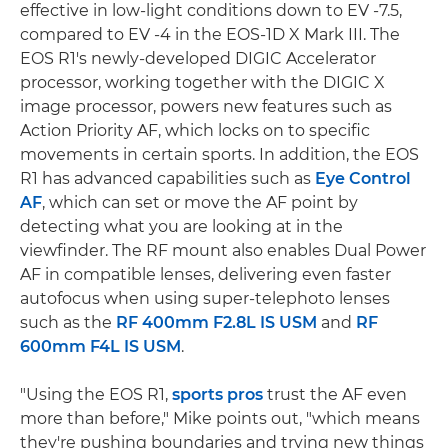
effective in low-light conditions down to EV -7.5,
compared to EV -4 in the EOS-1D X Mark III. The
EOS R1's newly-developed DIGIC Accelerator
processor, working together with the DIGIC X
image processor, powers new features such as
Action Priority AF, which locks on to specific
movements in certain sports. In addition, the EOS
R1 has advanced capabilities such as
Eye Control
AF
, which can set or move the AF point by
detecting what you are looking at in the
viewfinder. The RF mount also enables Dual Power
AF in compatible lenses, delivering even faster
autofocus when using super-telephoto lenses
such as the
RF 400mm F2.8L IS USM
and
RF
600mm F4L IS USM
.
"Using the EOS R1,
sports pros
trust the AF even
more than before," Mike points out, "which means
they're pushing boundaries and trying new things