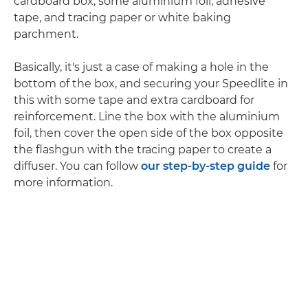
cardboard box, some aluminium foil, adhesive
tape, and tracing paper or white baking
parchment.
Basically, it's just a case of making a hole in the
bottom of the box, and securing your Speedlite in
this with some tape and extra cardboard for
reinforcement. Line the box with the aluminium
foil, then cover the open side of the box opposite
the flashgun with the tracing paper to create a
diffuser. You can follow
our step-by-step guide
for
more information.