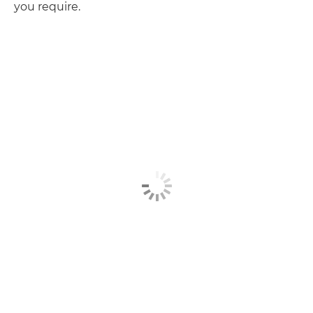
you require.