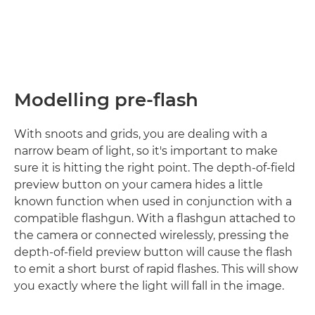
Modelling pre-flash
With snoots and grids, you are dealing with a
narrow beam of light, so it's important to make
sure it is hitting the right point. The depth-of-field
preview button on your camera hides a little
known function when used in conjunction with a
compatible flashgun. With a flashgun attached to
the camera or connected wirelessly, pressing the
depth-of-field preview button will cause the flash
to emit a short burst of rapid flashes. This will show
you exactly where the light will fall in the image.