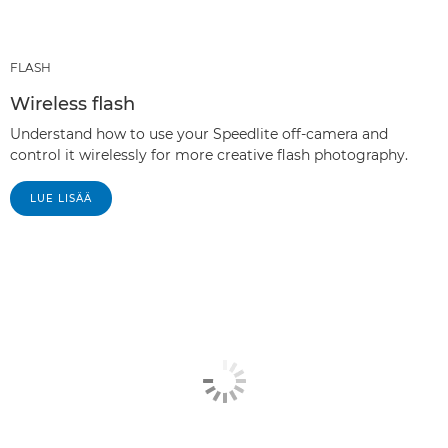
FLASH
Wireless flash
Understand how to use your Speedlite off-camera and
control it wirelessly for more creative flash photography.
LUE LISÄÄ