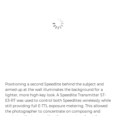
Positioning a second Speedlite behind the subject and
aimed up at the wall illuminates the background for a
lighter, more high-key look. A Speedlite Transmitter ST-
E3-RT was used to control both Speedlites wirelessly while
still providing full E-TTL exposure metering. This allowed
the photographer to concentrate on composing and