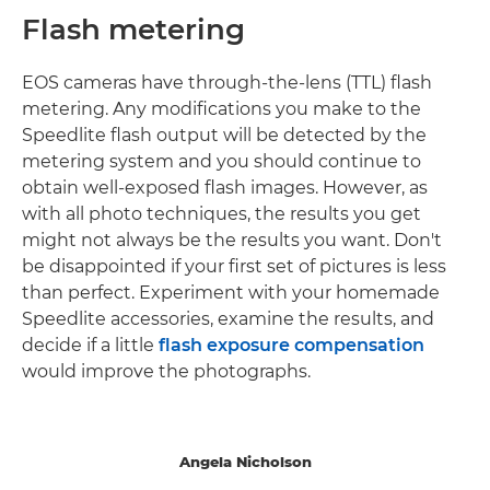
Flash metering
EOS cameras have through-the-lens (TTL) flash
metering. Any modifications you make to the
Speedlite flash output will be detected by the
metering system and you should continue to
obtain well-exposed flash images. However, as
with all photo techniques, the results you get
might not always be the results you want. Don't
be disappointed if your first set of pictures is less
than perfect. Experiment with your homemade
Speedlite accessories, examine the results, and
decide if a little
flash exposure compensation
would improve the photographs.
Angela Nicholson