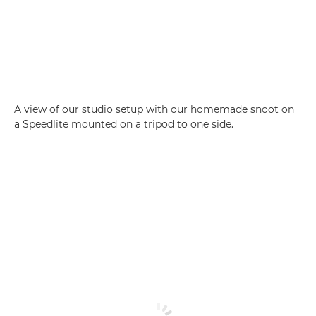
A view of our studio setup with our homemade snoot on
a Speedlite mounted on a tripod to one side.