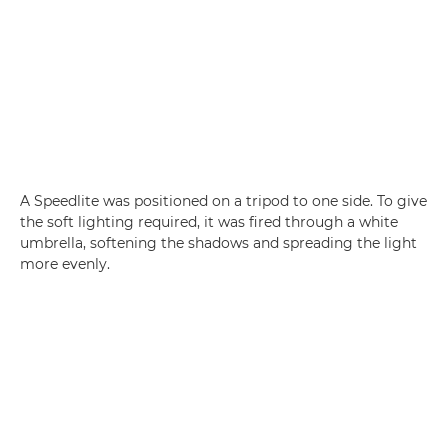
A Speedlite was positioned on a tripod to one side. To give
the soft lighting required, it was fired through a white
umbrella, softening the shadows and spreading the light
more evenly.