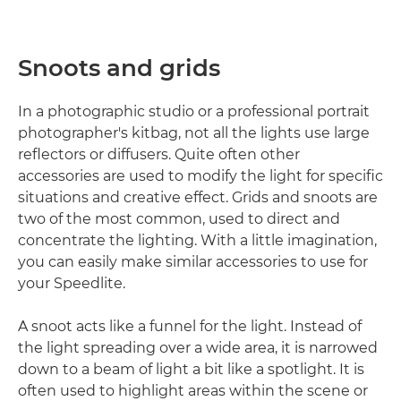
Snoots and grids
In a photographic studio or a professional portrait
photographer's kitbag, not all the lights use large
reflectors or diffusers. Quite often other
accessories are used to modify the light for specific
situations and creative effect. Grids and snoots are
two of the most common, used to direct and
concentrate the lighting. With a little imagination,
you can easily make similar accessories to use for
your Speedlite.
A snoot acts like a funnel for the light. Instead of
the light spreading over a wide area, it is narrowed
down to a beam of light a bit like a spotlight. It is
often used to highlight areas within the scene or