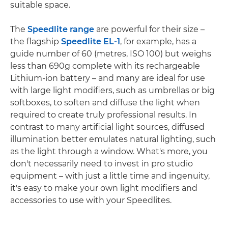
suitable space.
The
Speedlite range
are powerful for their size –
the flagship
Speedlite EL-1
, for example, has a
guide number of 60 (metres, ISO 100) but weighs
less than 690g complete with its rechargeable
Lithium-ion battery – and many are ideal for use
with large light modifiers, such as umbrellas or big
softboxes, to soften and diffuse the light when
required to create truly professional results. In
contrast to many artificial light sources, diffused
illumination better emulates natural lighting, such
as the light through a window. What's more, you
don't necessarily need to invest in pro studio
equipment – with just a little time and ingenuity,
it's easy to make your own light modifiers and
accessories to use with your Speedlites.