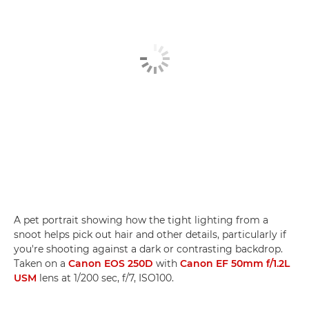
A pet portrait showing how the tight lighting from a
snoot helps pick out hair and other details, particularly if
you're shooting against a dark or contrasting backdrop.
Taken on a
Canon EOS 250D
with
Canon EF 50mm f/1.2L
USM
lens at 1/200 sec, f/7, ISO100.