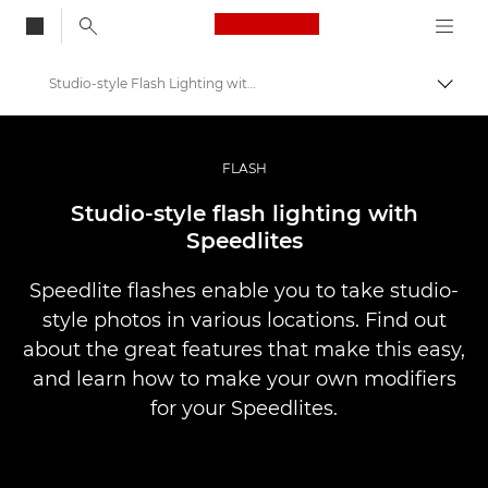
Canon Logo, back to
Studio-style Flash Lighting with Speedlites
Vaihd
Canon
Ammattilaitteet valo- ja videokuvaukseen
FLASH
Infobank: Photography Information Resource
Studio-style flash lighting with
Speedlites
Speedlite flashes enable you to take studio-
style photos in various locations. Find out
about the great features that make this easy,
and learn how to make your own modifiers
for your Speedlites.