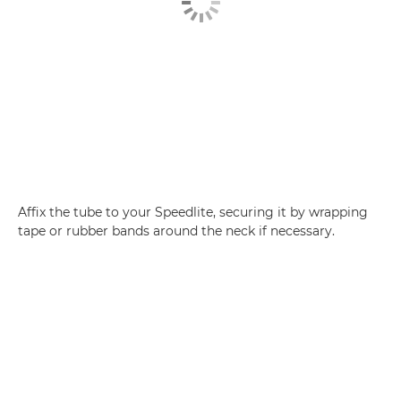
Affix the tube to your Speedlite, securing it by wrapping
tape or rubber bands around the neck if necessary.