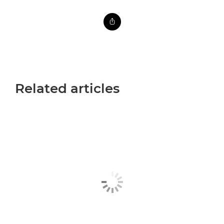
Related articles