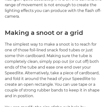
range of movement is not enough to create the
lighting effects you can produce with the flash off-
camera.
Making a snoot or a grid
The simplest way to make a snoot is to reach for
one of those foil-lined snack food tubes or just
some thin cardboard. Making sure the tube is
completely clean, simply pop out (or cut off) both
ends of the tube and ease one end over your
Speedlite. Alternatively, take a piece of cardboard,
and fold it around the head of your Speedlite to
create an open rectangle. You can use tape or a
couple of strong rubber bands to keep it in shape
and in position.