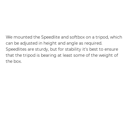
We mounted the Speedlite and softbox on a tripod, which
can be adjusted in height and angle as required.
Speedlites are sturdy, but for stability it's best to ensure
that the tripod is bearing at least some of the weight of
the box.