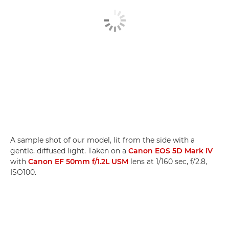
A sample shot of our model, lit from the side with a
gentle, diffused light. Taken on a
Canon EOS 5D Mark IV
with
Canon EF 50mm f/1.2L USM
lens at 1/160 sec, f/2.8,
ISO100.