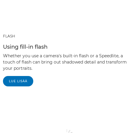
FLASH
Using fill-in flash
Whether you use a camera's built-in flash or a Speedlite, a
touch of flash can bring out shadowed detail and transform
your portraits.
LUE LISÄÄ