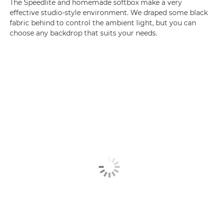
The Speedlite and homemade softbox make a very
effective studio-style environment. We draped some black
fabric behind to control the ambient light, but you can
choose any backdrop that suits your needs.