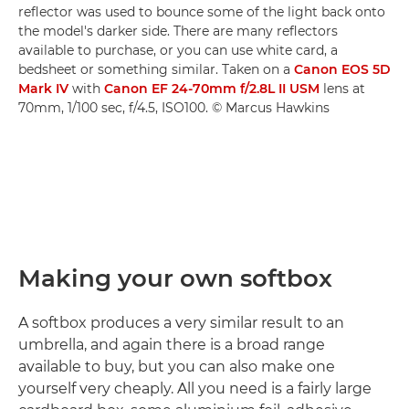
reflector was used to bounce some of the light back onto
the model's darker side. There are many reflectors
available to purchase, or you can use white card, a
bedsheet or something similar. Taken on a
Canon EOS 5D
Mark IV
with
Canon EF 24-70mm f/2.8L II USM
lens at
70mm, 1/100 sec, f/4.5, ISO100. © Marcus Hawkins
Making your own softbox
A softbox produces a very similar result to an
umbrella, and again there is a broad range
available to buy, but you can also make one
yourself very cheaply. All you need is a fairly large