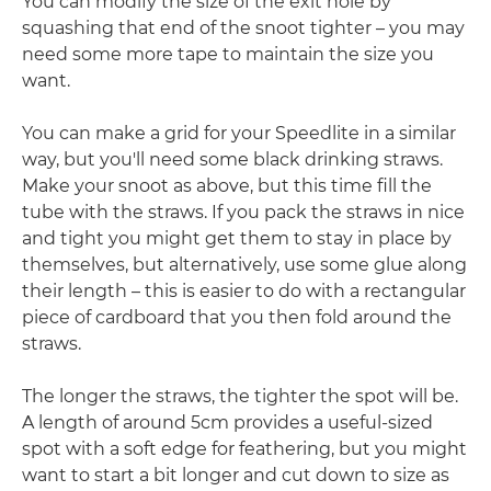
You can modify the size of the exit hole by
squashing that end of the snoot tighter – you may
need some more tape to maintain the size you
want.
You can make a grid for your Speedlite in a similar
way, but you'll need some black drinking straws.
Make your snoot as above, but this time fill the
tube with the straws. If you pack the straws in nice
and tight you might get them to stay in place by
themselves, but alternatively, use some glue along
their length – this is easier to do with a rectangular
piece of cardboard that you then fold around the
straws.
The longer the straws, the tighter the spot will be.
A length of around 5cm provides a useful-sized
spot with a soft edge for feathering, but you might
want to start a bit longer and cut down to size as