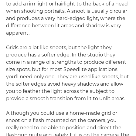
to add a rim light or hairlight to the back of a head
when shooting portraits. A snoot is usually circular
and produces a very hard-edged light, where the
difference between lit areas and shadow is very
apparent.
Grids are a lot like snoots, but the light they
produce has a softer edge. In the studio they
come in a range of strengths to produce different
size spots, but for most Speedlite applications
you'll need only one. They are used like snoots, but
the softer edges avoid heavy shadows and allow
you to feather the light across the subject to
provide a smooth transition from lit to unlit areas.
Although you could use a home-made grid or
snoot on a flash mounted on the camera, you
really need to be able to position and direct the
flashgun quite accurately. If it is on the camera, the