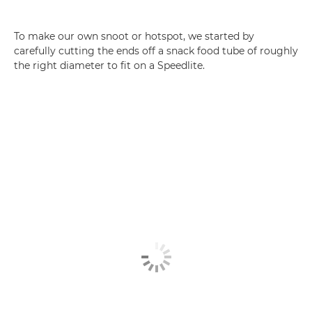
To make our own snoot or hotspot, we started by
carefully cutting the ends off a snack food tube of roughly
the right diameter to fit on a Speedlite.