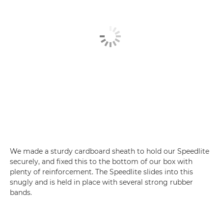
We made a sturdy cardboard sheath to hold our Speedlite
securely, and fixed this to the bottom of our box with
plenty of reinforcement. The Speedlite slides into this
snugly and is held in place with several strong rubber
bands.