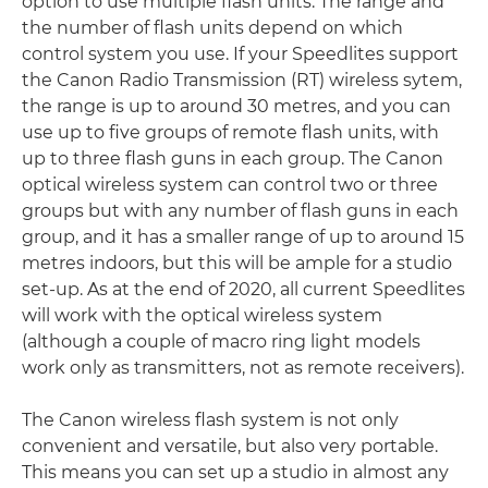
option to use multiple flash units. The range and
the number of flash units depend on which
control system you use. If your Speedlites support
the Canon Radio Transmission (RT) wireless sytem,
the range is up to around 30 metres, and you can
use up to five groups of remote flash units, with
up to three flash guns in each group. The Canon
optical wireless system can control two or three
groups but with any number of flash guns in each
group, and it has a smaller range of up to around 15
metres indoors, but this will be ample for a studio
set-up. As at the end of 2020, all current Speedlites
will work with the optical wireless system
(although a couple of macro ring light models
work only as transmitters, not as remote receivers).
The Canon wireless flash system is not only
convenient and versatile, but also very portable.
This means you can set up a studio in almost any