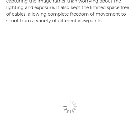
capturing the image rather than worrying about the
lighting and exposure. It also kept the limited space free
of cables, allowing complete freedom of movement to
shoot from a variety of different viewpoints.