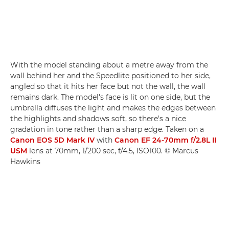
With the model standing about a metre away from the
wall behind her and the Speedlite positioned to her side,
angled so that it hits her face but not the wall, the wall
remains dark. The model's face is lit on one side, but the
umbrella diffuses the light and makes the edges between
the highlights and shadows soft, so there's a nice
gradation in tone rather than a sharp edge. Taken on a
Canon EOS 5D Mark IV
with
Canon EF 24-70mm f/2.8L II
USM
lens at 70mm, 1/200 sec, f/4.5, ISO100. © Marcus
Hawkins