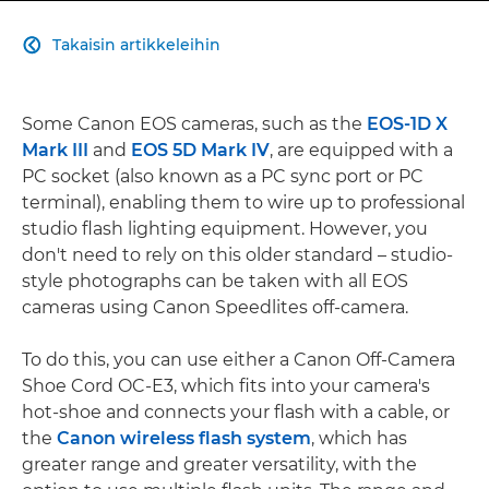
Takaisin artikkeleihin

Some Canon EOS cameras, such as the
EOS-1D X
Mark III
and
EOS 5D Mark IV
, are equipped with a
PC socket (also known as a PC sync port or PC
terminal), enabling them to wire up to professional
studio flash lighting equipment. However, you
don't need to rely on this older standard – studio-
style photographs can be taken with all EOS
cameras using Canon Speedlites off-camera.
To do this, you can use either a Canon Off-Camera
Shoe Cord OC-E3, which fits into your camera's
hot-shoe and connects your flash with a cable, or
the
Canon wireless flash system
, which has
greater range and greater versatility, with the