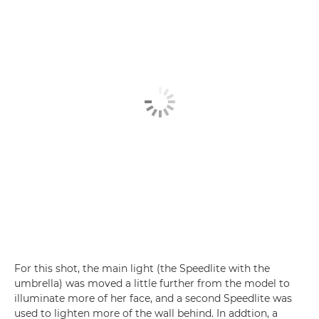
For this shot, the main light (the Speedlite with the
umbrella) was moved a little further from the model to
illuminate more of her face, and a second Speedlite was
used to lighten more of the wall behind. In addtion, a