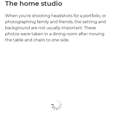
The home studio
When you're shooting headshots for a portfolio, or
photographing family and friends, the setting and
background are not usually important. These
photos were taken in a dining room after moving
the table and chairs to one side.