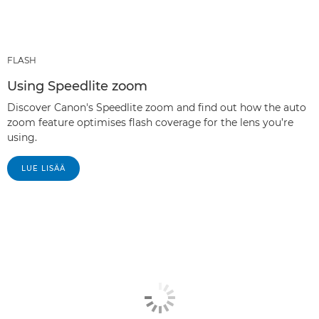
FLASH
Using Speedlite zoom
Discover Canon's Speedlite zoom and find out how the auto
zoom feature optimises flash coverage for the lens you’re
using.
LUE LISÄÄ