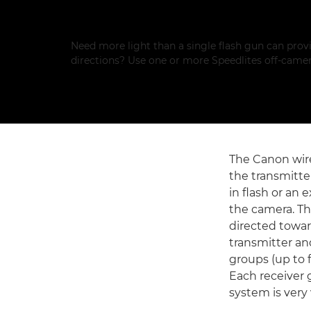
Need more light than a single flash gun can provi
directions? Use one or more Speedlites off-camer
The Canon wire
the transmitter
in flash or an 
the camera. Th
directed towar
transmitter an
groups (up to 
Each receiver 
system is very 