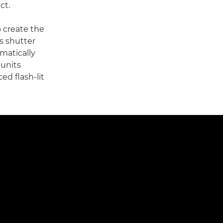
ct.
o create the
s shutter
omatically
 units
ed flash-lit