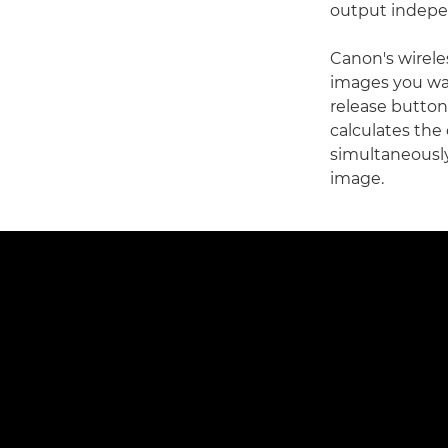
output indepen
Canon's wirele
images you wan
release button.
calculates the 
simultaneously
image.