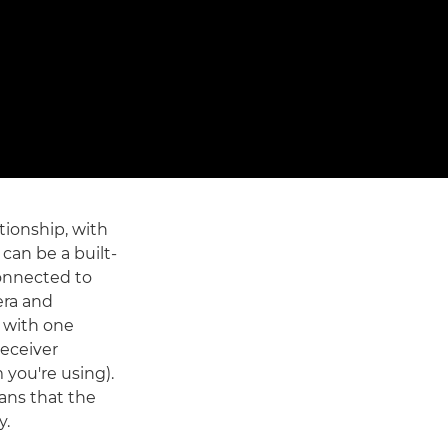
tionship, with
 can be a built-
 connected to
era and
 with one
receiver
 you're using).
ans that the
y.