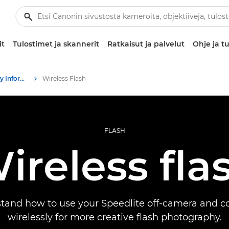
it
Tulostimet ja skannerit
Ratkaisut ja palvelut
Ohje ja tu
Infobank: Photography Information Resource
Wireless Flash
FLASH
ireless fla
tand how to use your Speedlite off-camera and con
wirelessly for more creative flash photography.