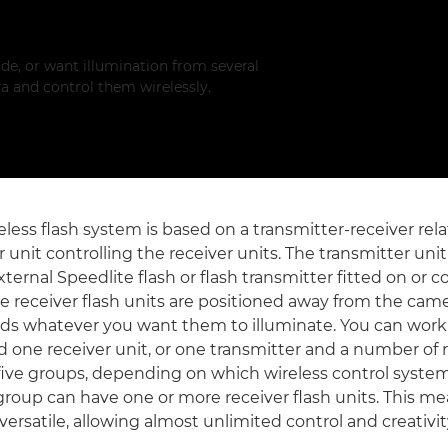
de, or want illumination from several
a and control them wirelessly.
less flash system is based on a transmitter-receiver rela
 unit controlling the receiver units. The transmitter unit
external Speedlite flash or flash transmitter fitted on or
e receiver flash units are positioned away from the cam
ds whatever you want them to illuminate. You can work
d one receiver unit, or one transmitter and a number of 
five groups, depending on which wireless control system
group can have one or more receiver flash units. This me
versatile, allowing almost unlimited control and creativit