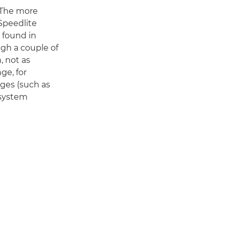
. The more
Speedlite
, found in
gh a couple of
, not as
ge, for
ges (such as
 system