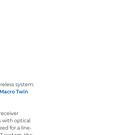
reless system:
Macro Twin
receiver
 with optical
ed for a line-