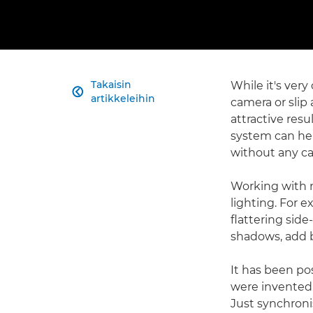
Takaisin
While it's very

artikkeleihin
camera or slip
attractive resu
system can hel
without any c
Working with m
lighting. For 
flattering side
shadows, add b
It has been po
were invented.
Just synchroni