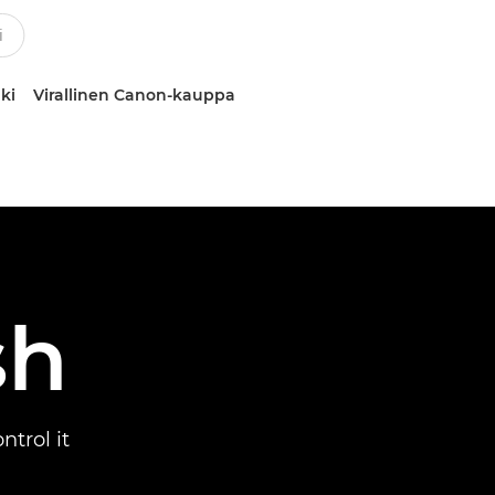
ki
Virallinen Canon-kauppa
sh
trol it