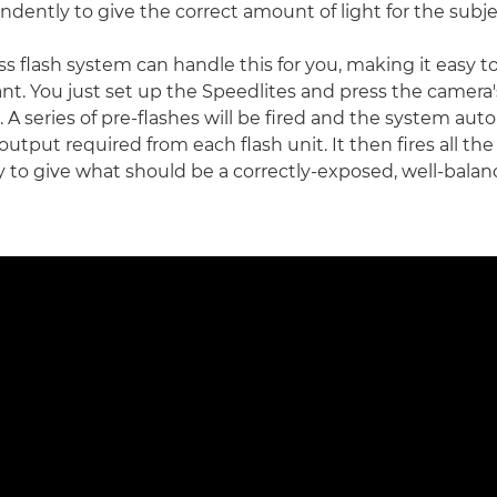
dently to give the correct amount of light for the subje
ss flash system can handle this for you, making it easy t
t. You just set up the Speedlites and press the camera'
 A series of pre-flashes will be fired and the system aut
output required from each flash unit. It then fires all the
 to give what should be a correctly-exposed, well-balanc