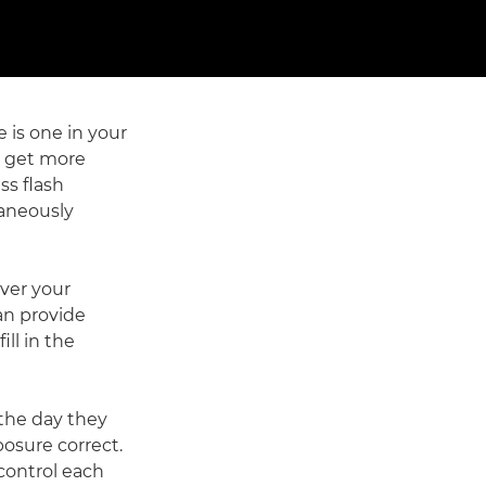
e is one in your
n get more
ss flash
taneously
over your
an provide
ill in the
 the day they
osure correct.
control each