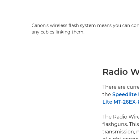
Canon's wireless flash system means you can con
any cables linking them.
Radio W
There are curr
the
Speedlite 
Lite MT-26EX-
The Radio Wire
flashguns. This
transmission, 