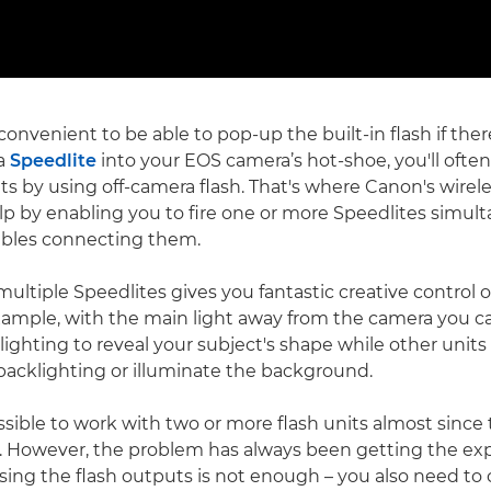
 convenient to be able to pop-up the built-in flash if ther
 a
Speedlite
into your EOS camera’s hot-shoe, you'll ofte
lts by using off-camera flash. That's where Canon's wirele
p by enabling you to fire one or more Speedlites simul
ables connecting them.
ultiple Speedlites gives you fantastic creative control 
example, with the main light away from the camera you c
-lighting to reveal your subject's shape while other units f
acklighting or illuminate the background.
ssible to work with two or more flash units almost since
 However, the problem has always been getting the exp
sing the flash outputs is not enough – you also need to 