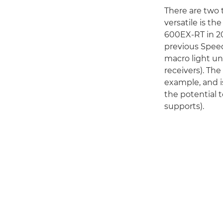
There are two 
versatile is t
600EX-RT in 201
previous Speed
macro light un
receivers). The
example, and i
the potential 
supports).