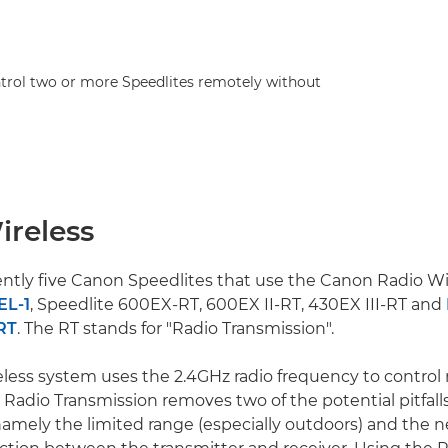
trol two or more Speedlites remotely without
ireless
ently five Canon Speedlites that use the Canon Radio Wi
EL-1
, Speedlite 600EX-RT, 600EX II-RT, 430EX III-RT and
RT
. The RT stands for "Radio Transmission".
less system uses the 2.4GHz radio frequency to control 
 Radio Transmission removes two of the potential pitfalls
namely the limited range (especially outdoors) and the ne