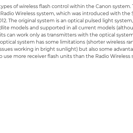
types of wireless flash control within the Canon system
he Radio Wireless system, which was introduced with the 
2. The original system is an optical pulsed light system
lite models and supported in all current models (althou
its can work only as transmitters with the optical system
 optical system has some limitations (shorter wireless ran
ssues working in bright sunlight) but also some advanta
to use more receiver flash units than the Radio Wireless