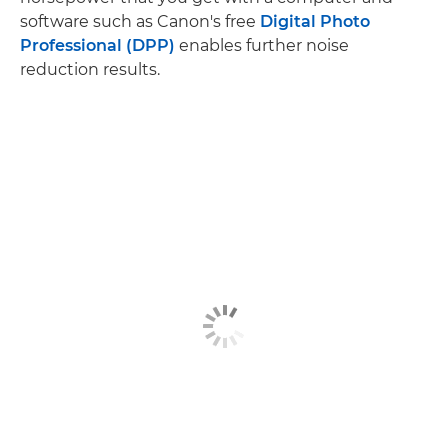
software such as Canon's free
Digital Photo
Professional (DPP)
enables further noise
reduction results.