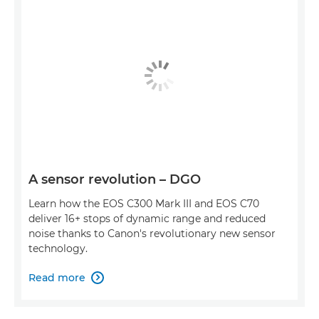
A sensor revolution – DGO
Learn how the EOS C300 Mark III and EOS C70
deliver 16+ stops of dynamic range and reduced
noise thanks to Canon's revolutionary new sensor
technology.
Read more
