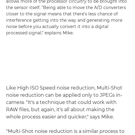
allows more of the processor circuitry to be brought into
the sensor itself. "Being able to move the A/D converters
closer to the signal means that there's less chance of
interference getting into the way and generating more
noise before you actually convert it into a digital
processed signal," explains Mike.
Like High ISO Speed noise reduction, Multi-Shot
noise reduction can be applied only to JPEGs in-
camera. "It's a technique that could work with
RAW files, but again, it's all about making the
whole process easier and quicker," says Mike.
"Multi-Shot noise reduction is a similar process to