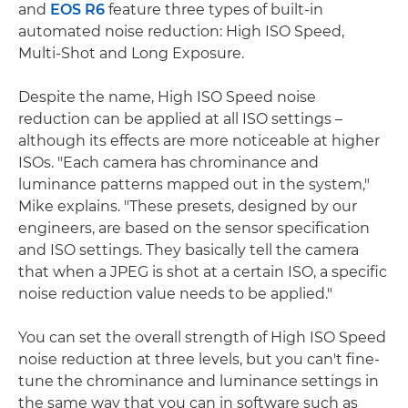
and
EOS R6
feature three types of built-in
automated noise reduction: High ISO Speed,
Multi-Shot and Long Exposure.
Despite the name, High ISO Speed noise
reduction can be applied at all ISO settings –
although its effects are more noticeable at higher
ISOs. "Each camera has chrominance and
luminance patterns mapped out in the system,"
Mike explains. "These presets, designed by our
engineers, are based on the sensor specification
and ISO settings. They basically tell the camera
that when a JPEG is shot at a certain ISO, a specific
noise reduction value needs to be applied."
You can set the overall strength of High ISO Speed
noise reduction at three levels, but you can't fine-
tune the chrominance and luminance settings in
the same way that you can in software such as