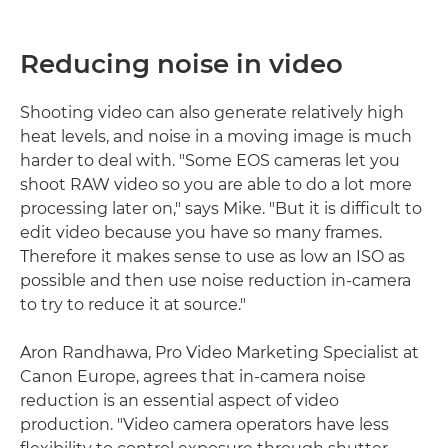
Reducing noise in video
Shooting video can also generate relatively high
heat levels, and noise in a moving image is much
harder to deal with. "Some EOS cameras let you
shoot RAW video so you are able to do a lot more
processing later on," says Mike. "But it is difficult to
edit video because you have so many frames.
Therefore it makes sense to use as low an ISO as
possible and then use noise reduction in-camera
to try to reduce it at source."
Aron Randhawa, Pro Video Marketing Specialist at
Canon Europe, agrees that in-camera noise
reduction is an essential aspect of video
production. "Video camera operators have less