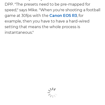
DPP. "The presets need to be pre-mapped for
speed," says Mike. "When you're shooting a football
game at 30fps with the
Canon EOS R3
, for
example, then you have to have a hard-wired
setting that means the whole process is
instantaneous."