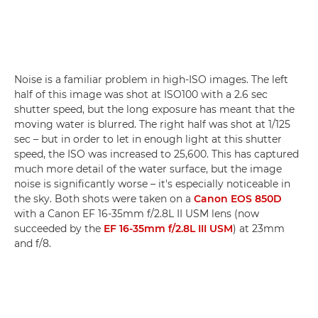
Noise is a familiar problem in high-ISO images. The left
half of this image was shot at ISO100 with a 2.6 sec
shutter speed, but the long exposure has meant that the
moving water is blurred. The right half was shot at 1/125
sec – but in order to let in enough light at this shutter
speed, the ISO was increased to 25,600. This has captured
much more detail of the water surface, but the image
noise is significantly worse – it's especially noticeable in
the sky. Both shots were taken on a
Canon EOS 850D
with a Canon EF 16-35mm f/2.8L II USM lens (now
succeeded by the
EF 16-35mm f/2.8L III USM
) at 23mm
and f/8.