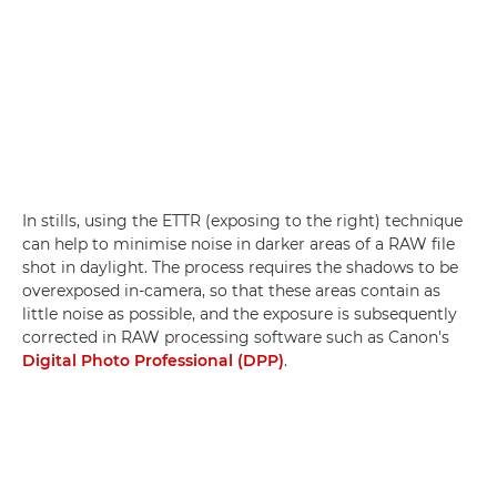
In stills, using the ETTR (exposing to the right) technique
can help to minimise noise in darker areas of a RAW file
shot in daylight. The process requires the shadows to be
overexposed in-camera, so that these areas contain as
little noise as possible, and the exposure is subsequently
corrected in RAW processing software such as Canon's
Digital Photo Professional (DPP)
.