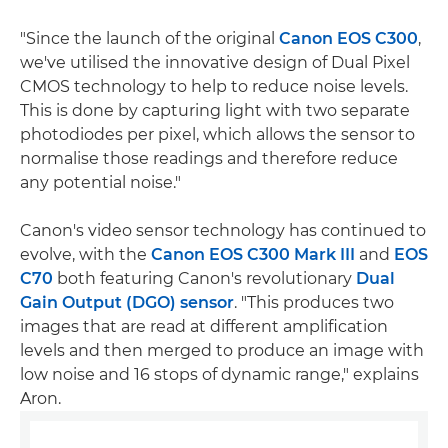
"Since the launch of the original
Canon EOS C300
,
we've utilised the innovative design of Dual Pixel
CMOS technology to help to reduce noise levels.
This is done by capturing light with two separate
photodiodes per pixel, which allows the sensor to
normalise those readings and therefore reduce
any potential noise."
Canon's video sensor technology has continued to
evolve, with the
Canon EOS C300 Mark III
and
EOS
C70
both featuring Canon's revolutionary
Dual
Gain Output (DGO) sensor
. "This produces two
images that are read at different amplification
levels and then merged to produce an image with
low noise and 16 stops of dynamic range," explains
Aron.