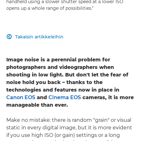
handheld using a slower shutter speed at a lower ISO
opens up a whole range of possibilities."
Takaisin artikkeleihin

Image noise is a perennial problem for
photographers and videographers when
shooting in low light. But don't let the fear of
noise hold you back – thanks to the
technologies and features now in place in
Canon EOS
and
Cinema EOS
cameras, it is more
manageable than ever.
Make no mistake: there is random "grain" or visual
static in every digital image, but it is more evident
if you use high ISO (or gain) settings or a long