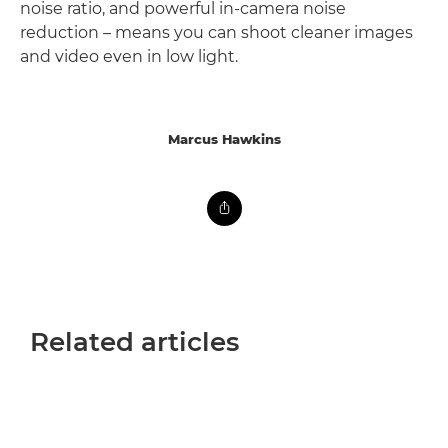
noise ratio, and powerful in-camera noise
reduction – means you can shoot cleaner images
and video even in low light.
Marcus Hawkins
Related articles