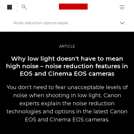
Canon Logo, back to
Noise reduction options explained
Vaihd
Canon
Ammattilaitteet valo- ja videokuvaukseen
ARTICLE
Tarinat
Why low light doesn't have to mean
high noise – noise reduction features in
EOS and Cinema EOS cameras
You don't need to fear unacceptable levels of
noise when shooting in low light. Canon
experts explain the noise reduction
technologies and options in the latest Canon
EOS and Cinema EOS cameras.