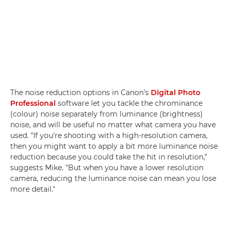
The noise reduction options in Canon's
Digital Photo
Professional
software let you tackle the chrominance
(colour) noise separately from luminance (brightness)
noise, and will be useful no matter what camera you have
used. "If you're shooting with a high-resolution camera,
then you might want to apply a bit more luminance noise
reduction because you could take the hit in resolution,"
suggests Mike. "But when you have a lower resolution
camera, reducing the luminance noise can mean you lose
more detail."