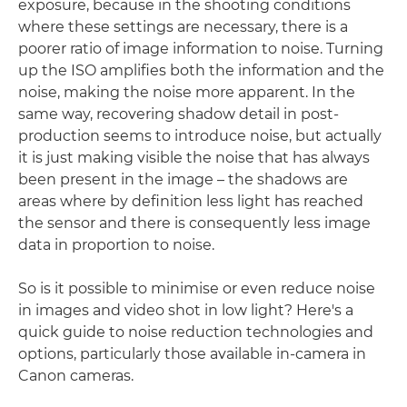
exposure, because in the shooting conditions
where these settings are necessary, there is a
poorer ratio of image information to noise. Turning
up the ISO amplifies both the information and the
noise, making the noise more apparent. In the
same way, recovering shadow detail in post-
production seems to introduce noise, but actually
it is just making visible the noise that has always
been present in the image – the shadows are
areas where by definition less light has reached
the sensor and there is consequently less image
data in proportion to noise.
So is it possible to minimise or even reduce noise
in images and video shot in low light? Here's a
quick guide to noise reduction technologies and
options, particularly those available in-camera in
Canon cameras.