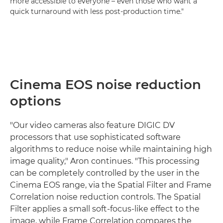
more accessible to everyone – even those who want a
quick turnaround with less post-production time."
Cinema EOS noise reduction
options
"Our video cameras also feature DIGIC DV
processors that use sophisticated software
algorithms to reduce noise while maintaining high
image quality," Aron continues. "This processing
can be completely controlled by the user in the
Cinema EOS range, via the Spatial Filter and Frame
Correlation noise reduction controls. The Spatial
Filter applies a small soft-focus-like effect to the
image, while Frame Correlation compares the