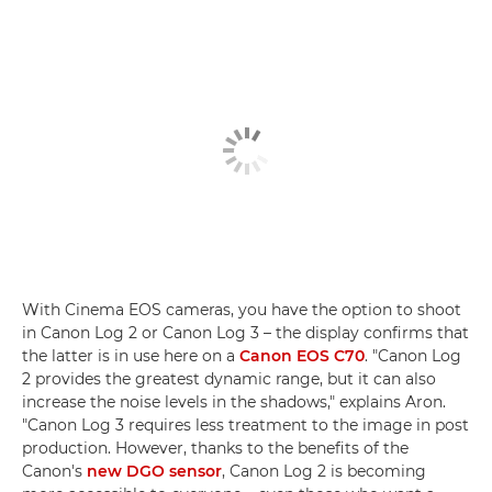
With Cinema EOS cameras, you have the option to shoot
in Canon Log 2 or Canon Log 3 – the display confirms that
the latter is in use here on a
Canon EOS C70
. "Canon Log
2 provides the greatest dynamic range, but it can also
increase the noise levels in the shadows," explains Aron.
"Canon Log 3 requires less treatment to the image in post
production. However, thanks to the benefits of the
Canon's
new DGO sensor
, Canon Log 2 is becoming