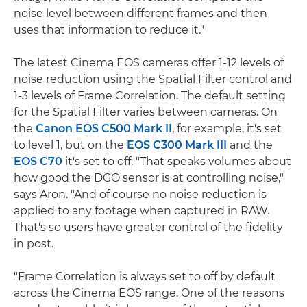
noise level between different frames and then
uses that information to reduce it."
The latest Cinema EOS cameras offer 1-12 levels of
noise reduction using the Spatial Filter control and
1-3 levels of Frame Correlation. The default setting
for the Spatial Filter varies between cameras. On
the
Canon EOS C500 Mark II
, for example, it's set
to level 1, but on the
EOS C300 Mark III
and the
EOS C70
it's set to off. "That speaks volumes about
how good the DGO sensor is at controlling noise,"
says Aron. "And of course no noise reduction is
applied to any footage when captured in RAW.
That's so users have greater control of the fidelity
in post.
"Frame Correlation is always set to off by default
across the Cinema EOS range. One of the reasons