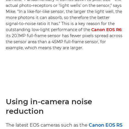
actual photo-receptors or 'light wells' on the sensor," says
Mike. "In a like-for-like sensor, the larger the light well, the
more photons it can absorb, so therefore the better
signal-to-noise ratio it has." This is a key reason for the
outstanding low-light performance of the
Canon EOS R6
:
its 20.1MP full-frame sensor has fewer pixels spread across
the sensor area than a 45MP full-frame sensor, for
example, which means they are larger.
Using in-camera noise
reduction
The latest EOS cameras such as the
Canon EOS R5