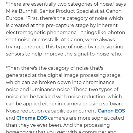
"There are essentially two categories of noise," says
Mike Burnhill, Senior Product Specialist at Canon
Europe. "First, there's the category of noise which
is created at the pre-capture stage by inherent
electromagnetic phenomena – things like photon
shot noise or crosstalk. At Canon, we're always
trying to reduce this type of noise by redesigning
sensors to help improve the signal-to-noise ratio.
"Then there's the category of noise that's
generated at the digital image processing stage,
which can be broken down into chrominance
noise and luminance noise." These two types of
noise can be tackled with noise reduction, which
can be applied either in-camera or using software.
Noise reduction capabilities in current
Canon EOS
and
Cinema EOS
cameras are more sophisticated
than they've ever been. And the processing
horsepower that you get with a computer and