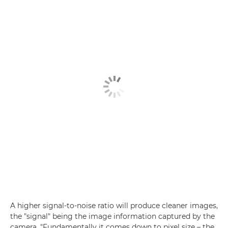
A higher signal-to-noise ratio will produce cleaner images,
the "signal" being the image information captured by the
camera. "Fundamentally it comes down to pixel size – the