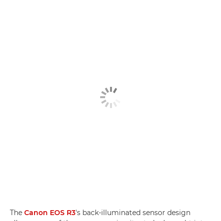
The
Canon EOS R3
's back-illuminated sensor design