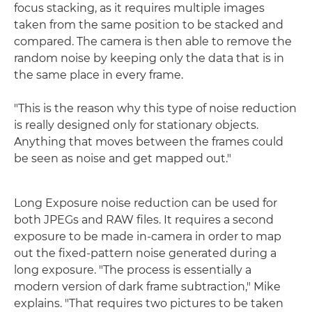
focus stacking, as it requires multiple images
taken from the same position to be stacked and
compared. The camera is then able to remove the
random noise by keeping only the data that is in
the same place in every frame.
"This is the reason why this type of noise reduction
is really designed only for stationary objects.
Anything that moves between the frames could
be seen as noise and get mapped out."
Long Exposure noise reduction can be used for
both JPEGs and RAW files. It requires a second
exposure to be made in-camera in order to map
out the fixed-pattern noise generated during a
long exposure. "The process is essentially a
modern version of dark frame subtraction," Mike
explains. "That requires two pictures to be taken