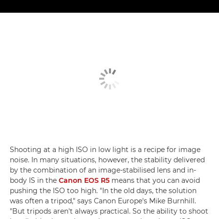
Shooting at a high ISO in low light is a recipe for image
noise. In many situations, however, the stability delivered
by the combination of an image-stabilised lens and in-
body IS in the
Canon EOS R5
means that you can avoid
pushing the ISO too high. "In the old days, the solution
was often a tripod," says Canon Europe's Mike Burnhill.
"But tripods aren't always practical. So the ability to shoot