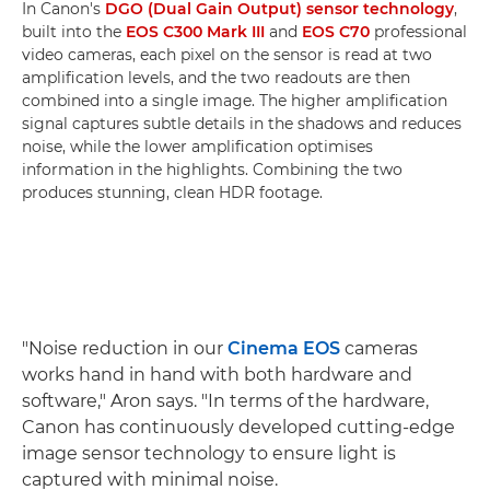
In Canon's
DGO (Dual Gain Output) sensor technology
,
built into the
EOS C300 Mark III
and
EOS C70
professional
video cameras, each pixel on the sensor is read at two
amplification levels, and the two readouts are then
combined into a single image. The higher amplification
signal captures subtle details in the shadows and reduces
noise, while the lower amplification optimises
information in the highlights. Combining the two
produces stunning, clean HDR footage.
"Noise reduction in our
Cinema EOS
cameras
works hand in hand with both hardware and
software," Aron says. "In terms of the hardware,
Canon has continuously developed cutting-edge
image sensor technology to ensure light is
captured with minimal noise.