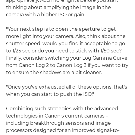
appropriately. Add more lights before you start
thinking about amplifying the image in the
camera with a higher ISO or gain.
"Your next step is to open the aperture to get
more light into your camera. Also, think about the
shutter speed: would you find it acceptable to go
to 1/25 sec or do you need to stick with 1/50 sec?
Finally, consider switching your Log Gamma Curve
from Canon Log 2 to Canon Log 3 if you want to try
to ensure the shadows are a bit cleaner.
"Once you've exhausted all of these options, that's
when you can start to push the ISO."
Combining such strategies with the advanced
technologies in Canon's current cameras –
including breakthrough sensors and image
processors designed for an improved signal-to-