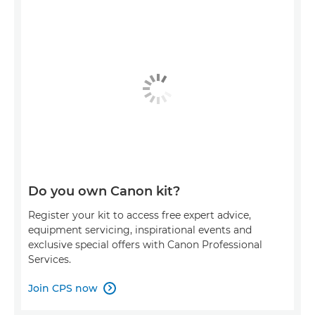
Do you own Canon kit?
Register your kit to access free expert advice,
equipment servicing, inspirational events and
exclusive special offers with Canon Professional
Services.
Join CPS now
