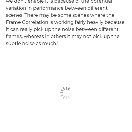
we don't enable it is because of the potential
variation in performance between different
scenes. There may be some scenes where the
Frame Correlation is working fairly heavily because
it can really pick up the noise between different
frames, whereas in others it may not pick up the
subtle noise as much."