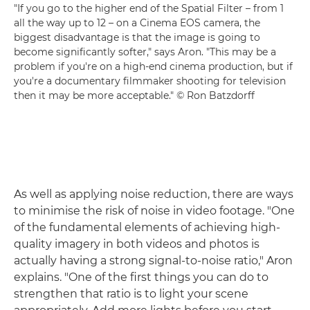
"If you go to the higher end of the Spatial Filter – from 1
all the way up to 12 – on a Cinema EOS camera, the
biggest disadvantage is that the image is going to
become significantly softer," says Aron. "This may be a
problem if you're on a high-end cinema production, but if
you're a documentary filmmaker shooting for television
then it may be more acceptable." © Ron Batzdorff
As well as applying noise reduction, there are ways
to minimise the risk of noise in video footage. "One
of the fundamental elements of achieving high-
quality imagery in both videos and photos is
actually having a strong signal-to-noise ratio," Aron
explains. "One of the first things you can do to
strengthen that ratio is to light your scene