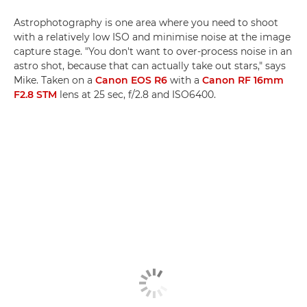
Astrophotography is one area where you need to shoot
with a relatively low ISO and minimise noise at the image
capture stage. "You don't want to over-process noise in an
astro shot, because that can actually take out stars," says
Mike. Taken on a
Canon EOS R6
with a
Canon RF 16mm
F2.8 STM
lens at 25 sec, f/2.8 and ISO6400.