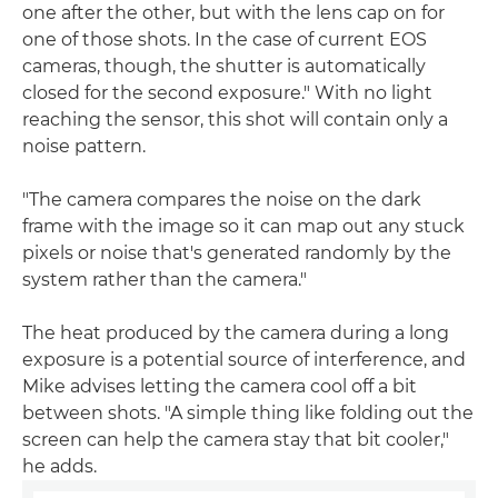
one after the other, but with the lens cap on for
one of those shots. In the case of current EOS
cameras, though, the shutter is automatically
closed for the second exposure." With no light
reaching the sensor, this shot will contain only a
noise pattern.
"The camera compares the noise on the dark
frame with the image so it can map out any stuck
pixels or noise that's generated randomly by the
system rather than the camera."
The heat produced by the camera during a long
exposure is a potential source of interference, and
Mike advises letting the camera cool off a bit
between shots. "A simple thing like folding out the
screen can help the camera stay that bit cooler,"
he adds.