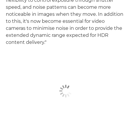
flexibility to control exposure through shutter
speed, and noise patterns can become more
noticeable in images when they move. In addition
to this, it's now become essential for video
cameras to minimise noise in order to provide the
extended dynamic range expected for HDR
content delivery."