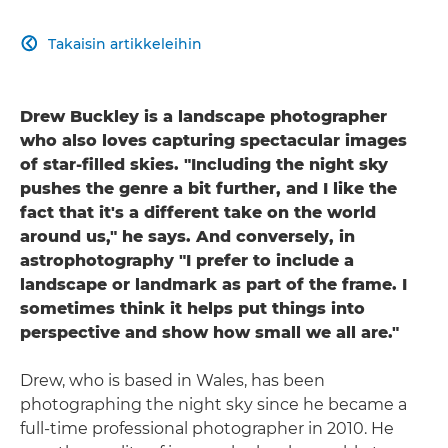
Takaisin artikkeleihin

Drew Buckley is a landscape photographer
who also loves capturing spectacular images
of star-filled skies. "Including the night sky
pushes the genre a bit further, and I like the
fact that it's a different take on the world
around us," he says. And conversely, in
astrophotography "I prefer to include a
landscape or landmark as part of the frame. I
sometimes think it helps put things into
perspective and show how small we all are."
Drew, who is based in Wales, has been
photographing the night sky since he became a
full-time professional photographer in 2010. He