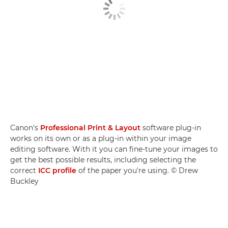
Canon's
Professional Print & Layout
software plug-in
works on its own or as a plug-in within your image
editing software. With it you can fine-tune your images to
get the best possible results, including selecting the
correct
ICC profile
of the paper you're using. © Drew
Buckley