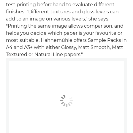
test printing beforehand to evaluate different
finishes. "Different textures and gloss levels can
add to an image on various levels," she says.
"Printing the same image allows comparison, and
helps you decide which paper is your favourite or
most suitable. Hahnemühle offers Sample Packs in
A4 and A3+ with either Glossy, Matt Smooth, Matt
Textured or Natural Line papers."