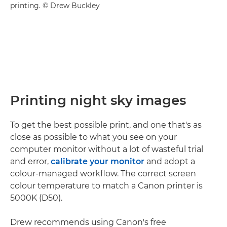
printing. © Drew Buckley
Printing night sky images
To get the best possible print, and one that's as
close as possible to what you see on your
computer monitor without a lot of wasteful trial
and error,
calibrate your monitor
and adopt a
colour-managed workflow. The correct screen
colour temperature to match a Canon printer is
5000K (D50).
Drew recommends using Canon's free