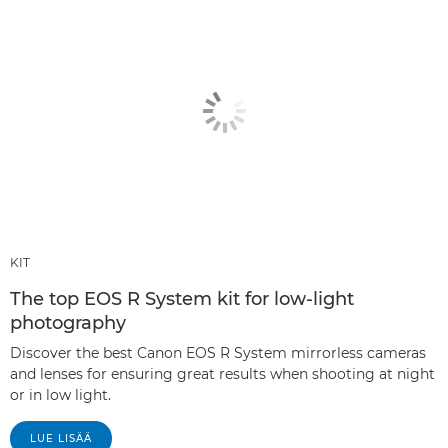
KIT
The top EOS R System kit for low-light
photography
Discover the best Canon EOS R System mirrorless cameras
and lenses for ensuring great results when shooting at night
or in low light.
LUE LISÄÄ