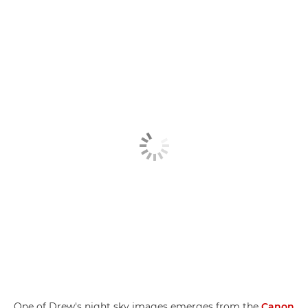
One of Drew's night sky images emerges from the
Canon