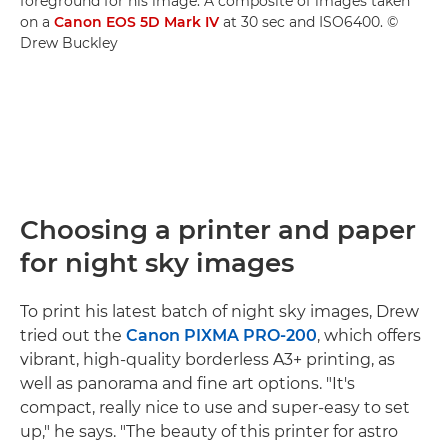
foreground for his image. A composite of images taken
on a
Canon EOS 5D Mark IV
at 30 sec and ISO6400. ©
Drew Buckley
Choosing a printer and paper
for night sky images
To print his latest batch of night sky images, Drew
tried out the
Canon PIXMA PRO-200
, which offers
vibrant, high-quality borderless A3+ printing, as
well as panorama and fine art options. "It's
compact, really nice to use and super-easy to set
up," he says. "The beauty of this printer for astro