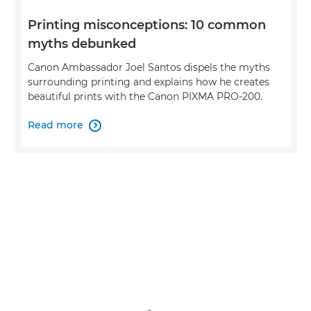
Printing misconceptions: 10 common
myths debunked
Canon Ambassador Joel Santos dispels the myths
surrounding printing and explains how he creates
beautiful prints with the Canon PIXMA PRO-200.
Read more
