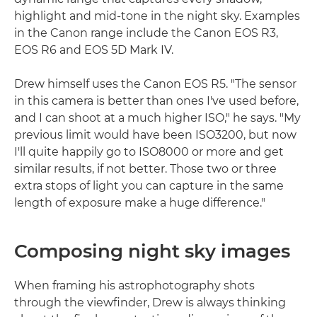
highlight and mid-tone in the night sky. Examples
in the Canon range include the Canon EOS R3,
EOS R6 and EOS 5D Mark IV.
Drew himself uses the Canon EOS R5. "The sensor
in this camera is better than ones I've used before,
and I can shoot at a much higher ISO," he says. "My
previous limit would have been ISO3200, but now
I'll quite happily go to ISO8000 or more and get
similar results, if not better. Those two or three
extra stops of light you can capture in the same
length of exposure make a huge difference."
Composing night sky images
When framing his astrophotography shots
through the viewfinder, Drew is always thinking