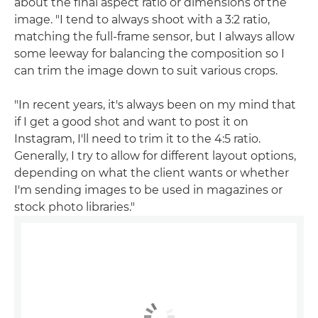
about the final aspect ratio or dimensions of the
image. "I tend to always shoot with a 3:2 ratio,
matching the full-frame sensor, but I always allow
some leeway for balancing the composition so I
can trim the image down to suit various crops.
"In recent years, it's always been on my mind that
if I get a good shot and want to post it on
Instagram, I'll need to trim it to the 4:5 ratio.
Generally, I try to allow for different layout options,
depending on what the client wants or whether
I'm sending images to be used in magazines or
stock photo libraries."