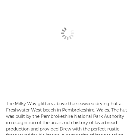
The Milky Way glitters above the seaweed drying hut at
Freshwater West beach in Pembrokeshire, Wales. The hut
was built by the Pembrokeshire National Park Authority
in recognition of the area's rich history of laverbread
production and provided Drew with the perfect rustic