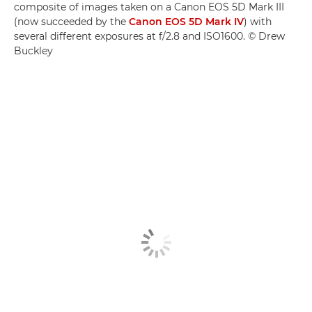
composite of images taken on a Canon EOS 5D Mark III
(now succeeded by the
Canon EOS 5D Mark IV
) with
several different exposures at f/2.8 and ISO1600. © Drew
Buckley