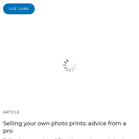
LUE LISÄÄ
ARTICLE
Selling your own photo prints: advice from a
pro