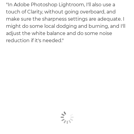
"In Adobe Photoshop Lightroom, I'll also use a
touch of Clarity, without going overboard, and
make sure the sharpness settings are adequate. I
might do some local dodging and burning, and I'll
adjust the white balance and do some noise
reduction if it's needed."