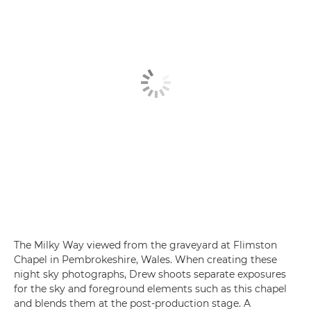
The Milky Way viewed from the graveyard at Flimston
Chapel in Pembrokeshire, Wales. When creating these
night sky photographs, Drew shoots separate exposures
for the sky and foreground elements such as this chapel
and blends them at the post-production stage. A