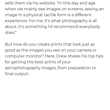
sells them via his website. "In this day and age
when we mainly see images on screens, seeing an
image in a physical, tactile form is a different
experience. For me, it's what photography is all
about. It's something I'd recommend everybody
does."
But how do you create prints that look just as
good as the images you see on your camera or
computer monitor? Here, Drew shares his top tips
for getting the best prints of your
astrophotography images, from preparation to
final output.