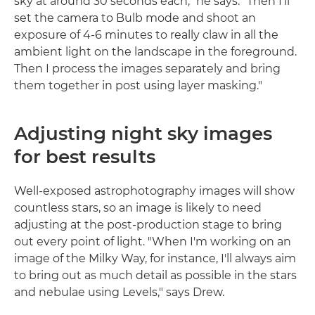
sky at around 30 seconds each," he says. "Then I'll
set the camera to Bulb mode and shoot an
exposure of 4-6 minutes to really claw in all the
ambient light on the landscape in the foreground.
Then I process the images separately and bring
them together in post using layer masking."
Adjusting night sky images
for best results
Well-exposed astrophotography images will show
countless stars, so an image is likely to need
adjusting at the post-production stage to bring
out every point of light. "When I'm working on an
image of the Milky Way, for instance, I'll always aim
to bring out as much detail as possible in the stars
and nebulae using Levels," says Drew.