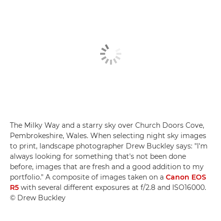
The Milky Way and a starry sky over Church Doors Cove,
Pembrokeshire, Wales. When selecting night sky images
to print, landscape photographer Drew Buckley says: "I'm
always looking for something that's not been done
before, images that are fresh and a good addition to my
portfolio." A composite of images taken on a
Canon EOS
R5
with several different exposures at f/2.8 and ISO16000.
© Drew Buckley