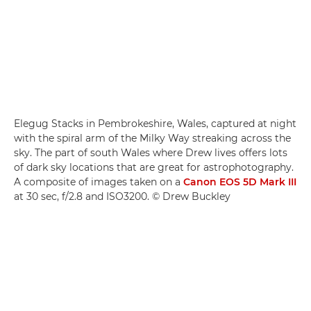
Elegug Stacks in Pembrokeshire, Wales, captured at night
with the spiral arm of the Milky Way streaking across the
sky. The part of south Wales where Drew lives offers lots
of dark sky locations that are great for astrophotography.
A composite of images taken on a
Canon EOS 5D Mark III
at 30 sec, f/2.8 and ISO3200. © Drew Buckley