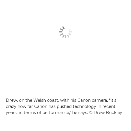
Drew, on the Welsh coast, with his Canon camera. "It's
crazy how far Canon has pushed technology in recent
years, in terms of performance," he says. © Drew Buckley