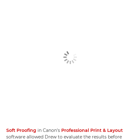
Soft Proofing
in Canon's
Professional Print & Layout
software allowed Drew to evaluate the results before