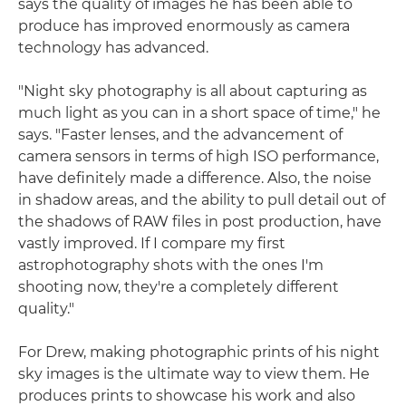
says the quality of images he has been able to
produce has improved enormously as camera
technology has advanced.
"Night sky photography is all about capturing as
much light as you can in a short space of time," he
says. "Faster lenses, and the advancement of
camera sensors in terms of high ISO performance,
have definitely made a difference. Also, the noise
in shadow areas, and the ability to pull detail out of
the shadows of RAW files in post production, have
vastly improved. If I compare my first
astrophotography shots with the ones I'm
shooting now, they're a completely different
quality."
For Drew, making photographic prints of his night
sky images is the ultimate way to view them. He
produces prints to showcase his work and also