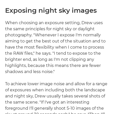
Exposing night sky images
When choosing an exposure setting, Drew uses
the same principles for night sky or daylight
photography. "Whenever I expose I'm normally
aiming to get the best out of the situation and to
have the most flexibility when I come to process
the RAW files," he says. "I tend to expose to the
brighter end, as long as I'm not clipping any
highlights, because this means there are fewer
shadows and less noise."
To achieve lower image noise and allow for a range
of exposures when including both the landscape
and night sky, Drew usually takes several shots of
the same scene. "If I've got an interesting
foreground I'll generally shoot 5-10 images of the