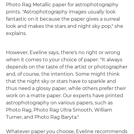
Photo Rag Metallic paper for astrophotography
prints. "Astrophotography images usually look
fantastic on it because the paper gives a surreal
look and makes the stars and night sky pop," she
explains.
However, Eveline says, there's no right or wrong
when it comes to your choice of paper. "It always
depends on the taste of the artist or photographer
and, of course, the intention. Some might think
that the night sky or stars have to sparkle and
thus need a glossy paper, while others prefer their
work on a matte paper. Our experts have printed
astrophotography on various papers, such as
Photo Rag, Photo Rag Ultra Smooth, William
Turner, and Photo Rag Baryta."
Whatever paper you choose, Eveline recommends