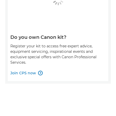
Do you own Canon kit?
Register your kit to access free expert advice,
equipment servicing, inspirational events and
exclusive special offers with Canon Professional
Services.
Join CPS now
