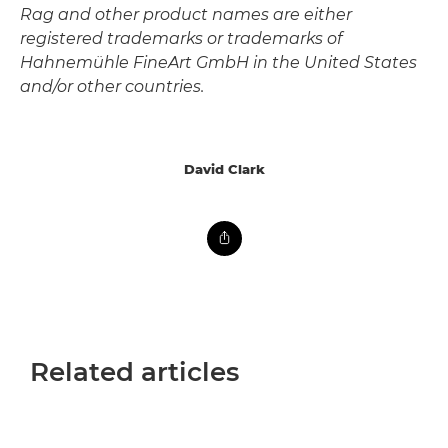
Rag and other product names are either
registered trademarks or trademarks of
Hahnemühle FineArt GmbH in the United States
and/or other countries.
David Clark
Related articles