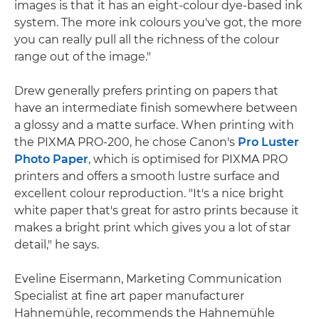
images is that it has an eight-colour dye-based ink
system. The more ink colours you've got, the more
you can really pull all the richness of the colour
range out of the image."
Drew generally prefers printing on papers that
have an intermediate finish somewhere between
a glossy and a matte surface. When printing with
the PIXMA PRO-200, he chose Canon's
Pro Luster
Photo Paper
, which is optimised for PIXMA PRO
printers and offers a smooth lustre surface and
excellent colour reproduction. "It's a nice bright
white paper that's great for astro prints because it
makes a bright print which gives you a lot of star
detail," he says.
Eveline Eisermann, Marketing Communication
Specialist at fine art paper manufacturer
Hahnemühle, recommends the Hahnemühle