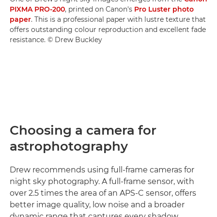
PIXMA PRO-200
, printed on Canon's
Pro Luster photo
paper
. This is a professional paper with lustre texture that
offers outstanding colour reproduction and excellent fade
resistance. © Drew Buckley
Choosing a camera for
astrophotography
Drew recommends using full-frame cameras for
night sky photography. A full-frame sensor, with
over 2.5 times the area of an APS-C sensor, offers
better image quality, low noise and a broader
dynamic range that captures every shadow,