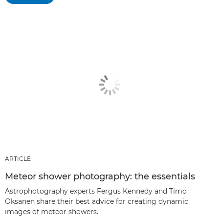
ARTICLE
Meteor shower photography: the essentials
Astrophotography experts Fergus Kennedy and Timo
Oksanen share their best advice for creating dynamic
images of meteor showers.