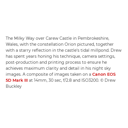
The Milky Way over Carew Castle in Pembrokeshire,
Wales, with the constellation Orion pictured, together
with a starry reflection in the castle's tidal millpond. Drew
has spent years honing his technique, camera settings,
post-production and printing process to ensure he
achieves maximum clarity and detail in his night sky
images. A composite of images taken on a
Canon EOS
5D Mark III
at 14mm, 30 sec, f/2.8 and ISO3200. © Drew
Buckley