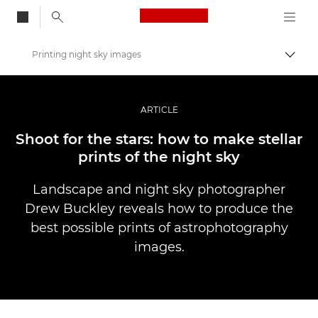
Canon Logo, back to
Printing night sky images
Vaihd
Canon
Ammattilaitteet valo- ja videokuvaukseen
ARTICLE
Tarinat
Shoot for the stars: how to make stellar
prints of the night sky
Landscape and night sky photographer
Drew Buckley reveals how to produce the
best possible prints of astrophotography
images.