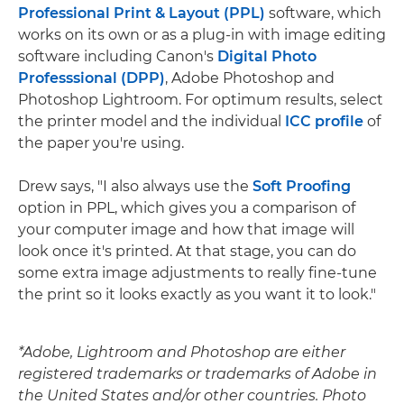
Professional Print & Layout (PPL)
software, which
works on its own or as a plug-in with image editing
software including Canon's
Digital Photo
Professsional (DPP)
, Adobe Photoshop and
Photoshop Lightroom. For optimum results, select
the printer model and the individual
ICC profile
of
the paper you're using.
Drew says, "I also always use the
Soft Proofing
option in PPL, which gives you a comparison of
your computer image and how that image will
look once it's printed. At that stage, you can do
some extra image adjustments to really fine-tune
the print so it looks exactly as you want it to look."
*Adobe, Lightroom and Photoshop are either
registered trademarks or trademarks of Adobe in
the United States and/or other countries. Photo