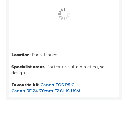
Location
: Paris, France
Specialist areas
: Portraiture, film directing, set
design
Favourite kit
:
Canon EOS R5 C
Canon RF 24-70mm F2.8L IS USM