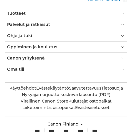
Tuotteet
Palvelut ja ratkaisut
Ohje ja tuki
Oppiminen ja koulutus
Canon yrityksenä
Oma tili
Käyttöehdot
Evästekäytäntö
Saavutettavuus
Tietosuoja
Nykyajan orjuutta koskeva lausunto (PDF)
Virallinen Canon Store
Kuluttaja: ostopaikat
Liiketoiminta: ostopaikat
Evästeasetukset
Canon Finland