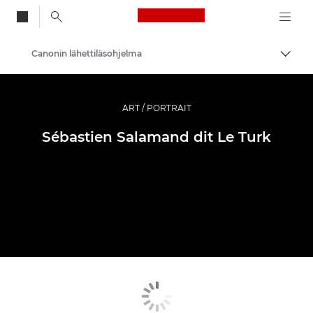
Canon Logo, back to
Canonin lähettiläsohjelma
Vaihd
Canon
Ammattilaitteet valo- ja videokuvaukseen
ART / PORTRAIT
Sébastien Salamand dit Le Turk