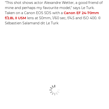
"This shot shows actor Alexandre Wetter, a good friend of
mine and perhaps my favourite model," says Le Turk.
Taken on a Canon EOS 5DS with a
Canon EF 24-70mm
f/2.8L II USM
lens at 50mm, 1/60 sec, f/4.5 and ISO 400. ©
Sébastien Salamand dit Le Turk