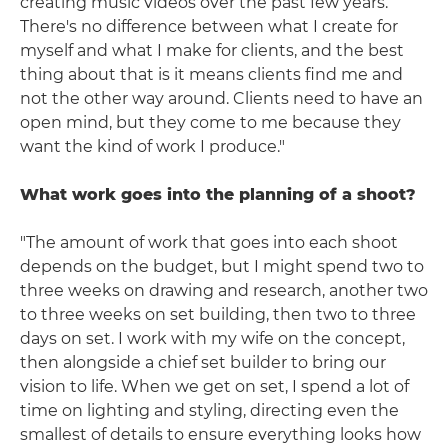
creating music videos over the past few years.
There's no difference between what I create for
myself and what I make for clients, and the best
thing about that is it means clients find me and
not the other way around. Clients need to have an
open mind, but they come to me because they
want the kind of work I produce."
What work goes into the planning of a shoot?
"The amount of work that goes into each shoot
depends on the budget, but I might spend two to
three weeks on drawing and research, another two
to three weeks on set building, then two to three
days on set. I work with my wife on the concept,
then alongside a chief set builder to bring our
vision to life. When we get on set, I spend a lot of
time on lighting and styling, directing even the
smallest of details to ensure everything looks how