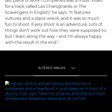
last piece of work I completed was a music video
for a track called Les Charognards, or The
Scavengers in English," he says. "It features
vultures and a plane wreck, and it was so much
fun to shoot. Every shoot is an adventure. Lots of
things don't work out how they were supposed to,
but I learn along the way – and I'm always happy
with the result in the end."
ALTERED IMAGES
TOGGLE MENU
ALTERED IMAGES