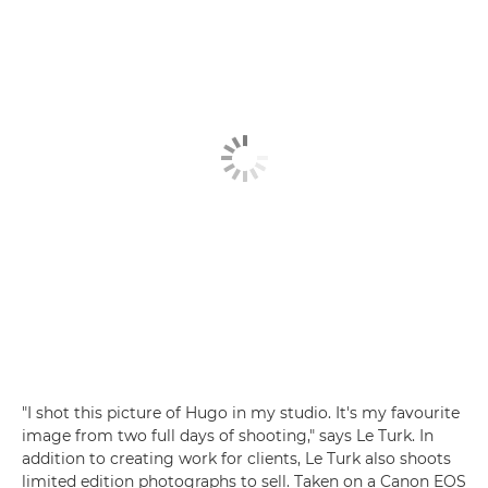
"I shot this picture of Hugo in my studio. It's my favourite
image from two full days of shooting," says Le Turk. In
addition to creating work for clients, Le Turk also shoots
limited edition photographs to sell. Taken on a Canon EOS