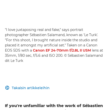
"I love juxtaposing real and fake," says portrait
photographer Sébastien Salamand, known as 'Le Turk'.
"For this shoot, I brought nature inside the studio and
placed it amongst my artificial set." Taken on a Canon
EOS 5DS with a
Canon EF 24-70mm f/2.8L II USM
lens at
35mm, 1/80 sec, f/5.6 and ISO 200. © Sébastien Salamand
dit Le Turk
Takaisin artikkeleihin

If you're unfamiliar with the work of Sébastien