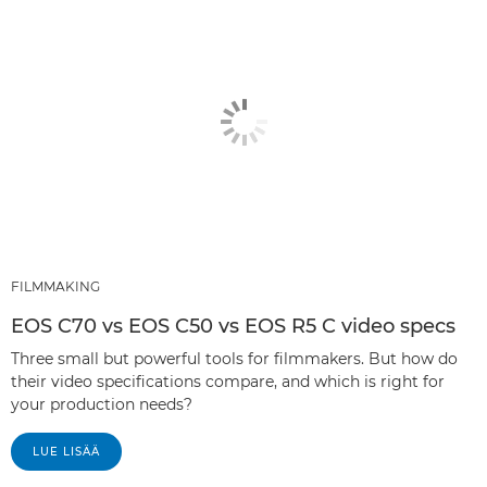
FILMMAKING
EOS C70 vs EOS C50 vs EOS R5 C video specs
Three small but powerful tools for filmmakers. But how do
their video specifications compare, and which is right for
your production needs?
LUE LISÄÄ