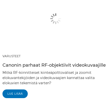
VARUSTEET
Canonin parhaat RF-objektiivit videokuvaajille
Mitkä RF-kiinnitteiset kiinteäpolttoväliset ja zoomit
elokuvantekijöiden ja videokuvaajien kannattaa valita
elokuvien tekemistä varten?
LUE LISÄÄ