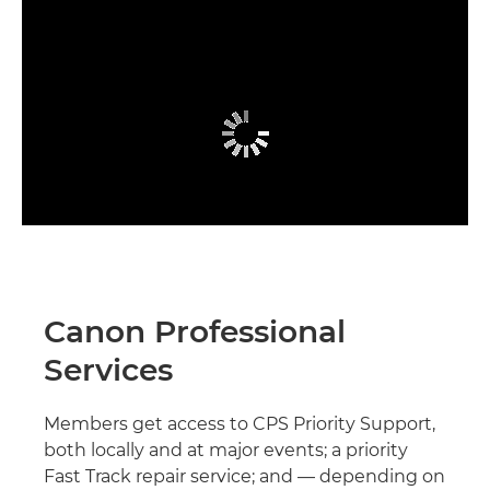
Canon Professional
Services
Members get access to CPS Priority Support,
both locally and at major events; a priority
Fast Track repair service; and — depending on