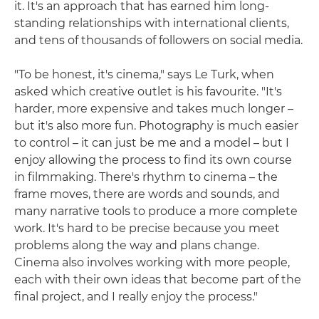
it. It's an approach that has earned him long-
standing relationships with international clients,
and tens of thousands of followers on social media.
"To be honest, it's cinema," says Le Turk, when
asked which creative outlet is his favourite. "It's
harder, more expensive and takes much longer –
but it's also more fun. Photography is much easier
to control – it can just be me and a model – but I
enjoy allowing the process to find its own course
in filmmaking. There's rhythm to cinema – the
frame moves, there are words and sounds, and
many narrative tools to produce a more complete
work. It's hard to be precise because you meet
problems along the way and plans change.
Cinema also involves working with more people,
each with their own ideas that become part of the
final project, and I really enjoy the process."