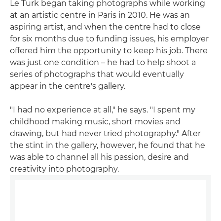
Le Turk began taking photographs while working
at an artistic centre in Paris in 2010. He was an
aspiring artist, and when the centre had to close
for six months due to funding issues, his employer
offered him the opportunity to keep his job. There
was just one condition – he had to help shoot a
series of photographs that would eventually
appear in the centre's gallery.
"I had no experience at all," he says. "I spent my
childhood making music, short movies and
drawing, but had never tried photography." After
the stint in the gallery, however, he found that he
was able to channel all his passion, desire and
creativity into photography.