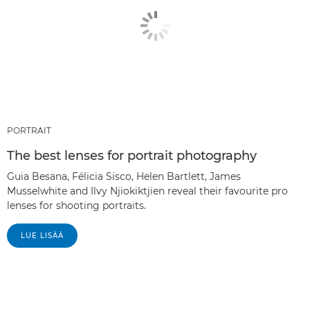
PORTRAIT
The best lenses for portrait photography
Guia Besana, Félicia Sisco, Helen Bartlett, James
Musselwhite and Ilvy Njiokiktjien reveal their favourite pro
lenses for shooting portraits.
LUE LISÄÄ