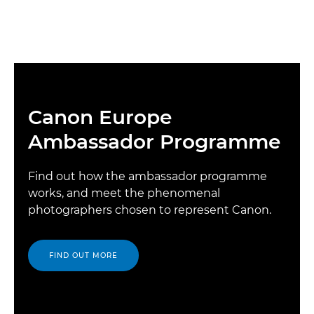
Canon Europe
Ambassador Programme
Find out how the ambassador programme
works, and meet the phenomenal
photographers chosen to represent Canon.
FIND OUT MORE