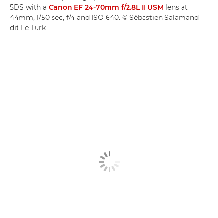
5DS with a
Canon EF 24-70mm f/2.8L II USM
lens at
44mm, 1/50 sec, f/4 and ISO 640. © Sébastien Salamand
dit Le Turk