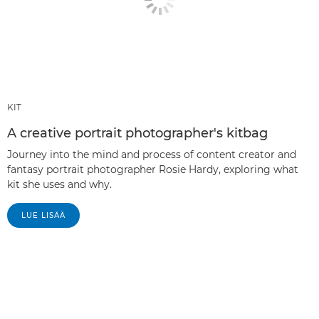
KIT
A creative portrait photographer's kitbag
Journey into the mind and process of content creator and
fantasy portrait photographer Rosie Hardy, exploring what
kit she uses and why.
LUE LISÄÄ