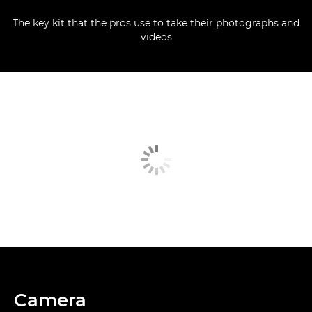
The key kit that the pros use to take their photographs and
videos
Camera