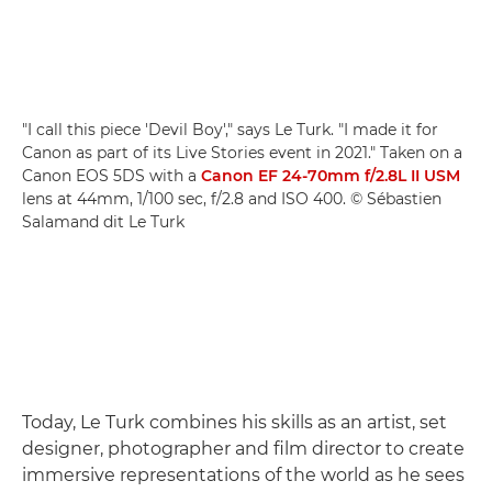
"I call this piece 'Devil Boy'," says Le Turk. "I made it for
Canon as part of its Live Stories event in 2021." Taken on a
Canon EOS 5DS with a
Canon EF 24-70mm f/2.8L II USM
lens at 44mm, 1/100 sec, f/2.8 and ISO 400. © Sébastien
Salamand dit Le Turk
Today, Le Turk combines his skills as an artist, set
designer, photographer and film director to create
immersive representations of the world as he sees