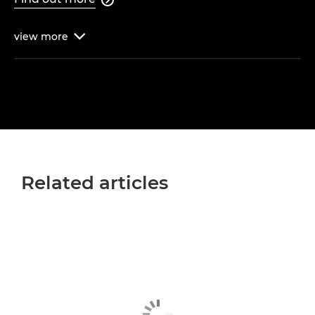
view
more

Related articles