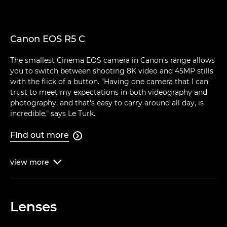
Canon EOS R5 C
The smallest Cinema EOS camera in Canon's range allows
you to switch between shooting 8K video and 45MP stills
with the flick of a button. "Having one camera that I can
trust to meet my expectations in both videography and
photography, and that's easy to carry around all day, is
incredible," says Le Turk.
Find out more

view
more

Lenses