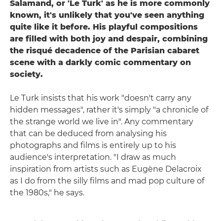
Salamand, or 'Le Turk' as he is more commonly
known, it's unlikely that you've seen anything
quite like it before. His playful compositions
are filled with both joy and despair, combining
the risqué decadence of the Parisian cabaret
scene with a darkly comic commentary on
society.
Le Turk insists that his work "doesn't carry any
hidden messages", rather it's simply "a chronicle of
the strange world we live in". Any commentary
that can be deduced from analysing his
photographs and films is entirely up to his
audience's interpretation. "I draw as much
inspiration from artists such as Eugène Delacroix
as I do from the silly films and mad pop culture of
the 1980s," he says.