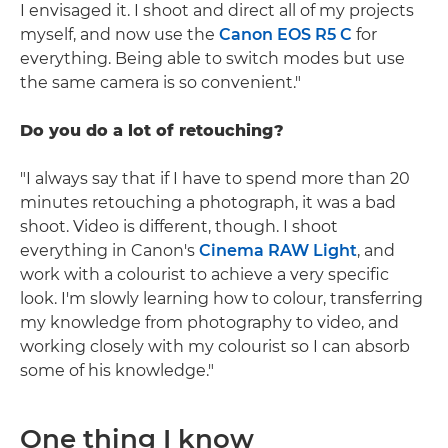
I envisaged it. I shoot and direct all of my projects
myself, and now use the
Canon EOS R5 C
for
everything. Being able to switch modes but use
the same camera is so convenient."
Do you do a lot of retouching?
"I always say that if I have to spend more than 20
minutes retouching a photograph, it was a bad
shoot. Video is different, though. I shoot
everything in Canon's
Cinema RAW Light
, and
work with a colourist to achieve a very specific
look. I'm slowly learning how to colour, transferring
my knowledge from photography to video, and
working closely with my colourist so I can absorb
some of his knowledge."
One thing I know