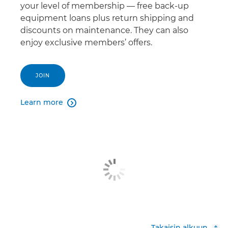
your level of membership — free back-up
equipment loans plus return shipping and
discounts on maintenance. They can also
enjoy exclusive members’ offers.
JOIN
Learn more

Takaisin alkuun