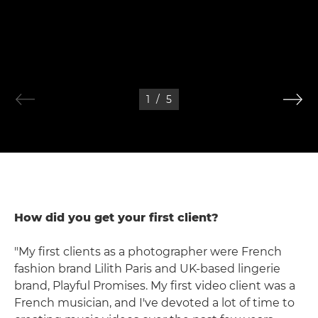
1
/
5
How did you get your first client?
"My first clients as a photographer were French
fashion brand Lilith Paris and UK-based lingerie
brand, Playful Promises. My first video client was a
French musician, and I've devoted a lot of time to