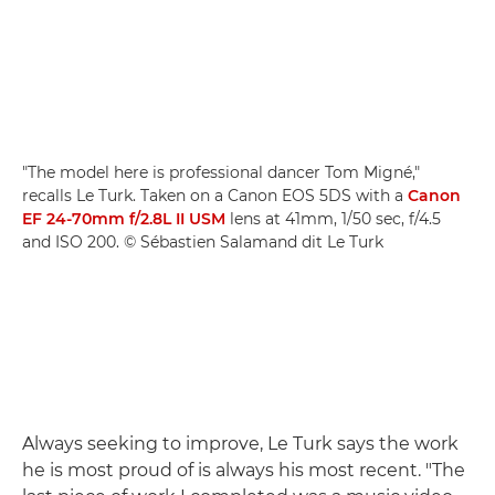
"The model here is professional dancer Tom Migné,"
recalls Le Turk. Taken on a Canon EOS 5DS with a
Canon
EF 24-70mm f/2.8L II USM
lens at 41mm, 1/50 sec, f/4.5
and ISO 200. © Sébastien Salamand dit Le Turk
Always seeking to improve, Le Turk says the work
he is most proud of is always his most recent. "The