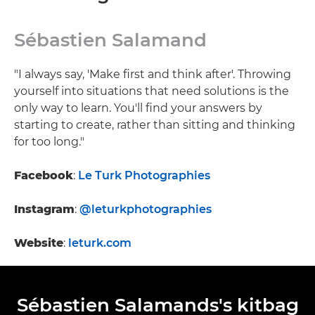
Sébastien Salamand
"I always say, 'Make first and think after'. Throwing
yourself into situations that need solutions is the
only way to learn. You'll find your answers by
starting to create, rather than sitting and thinking
for too long."
Facebook
:
Le Turk Photographies
Instagram
:
@leturkphotographies
Website
:
leturk.com
Sébastien Salamands's kitbag