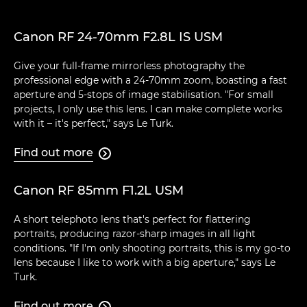
Canon RF 24-70mm F2.8L IS USM
Give your full-frame mirrorless photography the
professional edge with a 24-70mm zoom, boasting a fast
aperture and 5-stops of image stabilisation. "For small
projects, I only use this lens. I can make complete works
with it – it's perfect," says Le Turk.
Find out more

Canon RF 85mm F1.2L USM
A short telephoto lens that's perfect for flattering
portraits, producing razor-sharp images in all light
conditions. "If I'm only shooting portraits, this is my go-to
lens because I like to work with a big aperture," says Le
Turk.
Find out more
