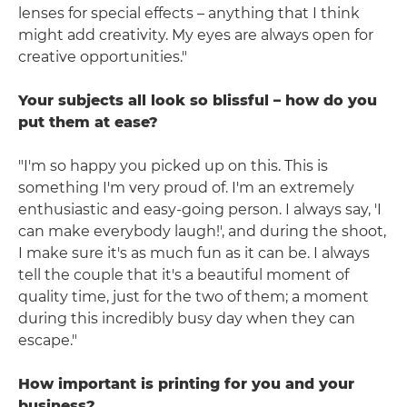
lenses for special effects – anything that I think
might add creativity. My eyes are always open for
creative opportunities."
Your subjects all look so blissful – how do you
put them at ease?
"I'm so happy you picked up on this. This is
something I'm very proud of. I'm an extremely
enthusiastic and easy-going person. I always say, 'I
can make everybody laugh!', and during the shoot,
I make sure it's as much fun as it can be. I always
tell the couple that it's a beautiful moment of
quality time, just for the two of them; a moment
during this incredibly busy day when they can
escape."
How important is printing for you and your
business?