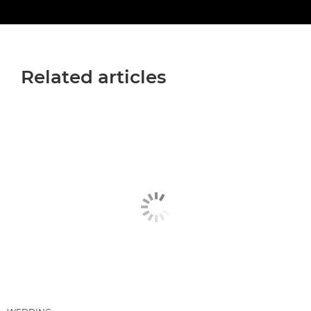
Related articles