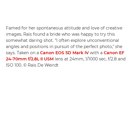
Famed for her spontaneous attitude and love of creative
images, Raïs found a bride who was happy to try this
somewhat daring shot. "I often explore unconventional
angles and positions in pursuit of the perfect photo," she
says. Taken on a
Canon EOS 5D Mark IV
with a
Canon EF
24-70mm f/2.8L II USM
lens at 24mm, 1/1000 sec, f/2.8 and
ISO 100. © Raïs De Weirdt