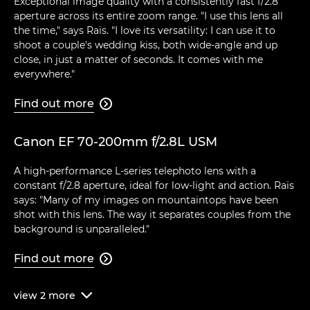
Exceptional image quality with a consistently fast f/2.8
aperture across its entire zoom range. "I use this lens all
the time," says Raïs. "I love its versatility: I can use it to
shoot a couple's wedding kiss, both wide-angle and up
close, in just a matter of seconds. It comes with me
everywhere."
Find out more

Canon EF 70-200mm f/2.8L USM
A high-performance L-series telephoto lens with a
constant f/2.8 aperture, ideal for low-light and action. Raïs
says: "Many of my images on mountaintops have been
shot with this lens. The way it separates couples from the
background is unparalleled."
Find out more

view
2
more
