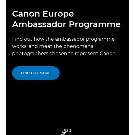
Canon Europe
Ambassador Programme
Find out how the ambassador programme
works, and meet the phenomenal
photographers chosen to represent Canon.
FIND OUT MORE