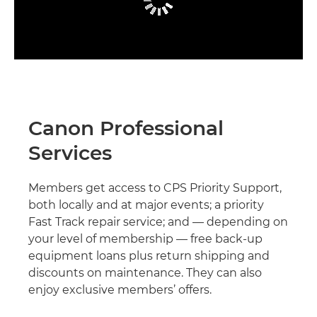
Canon Professional
Services
Members get access to CPS Priority Support,
both locally and at major events; a priority
Fast Track repair service; and — depending on
your level of membership — free back-up
equipment loans plus return shipping and
discounts on maintenance. They can also
enjoy exclusive members’ offers.