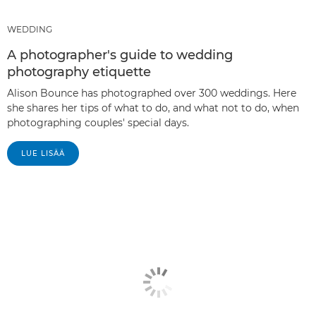
WEDDING
A photographer's guide to wedding
photography etiquette
Alison Bounce has photographed over 300 weddings. Here
she shares her tips of what to do, and what not to do, when
photographing couples' special days.
LUE LISÄÄ