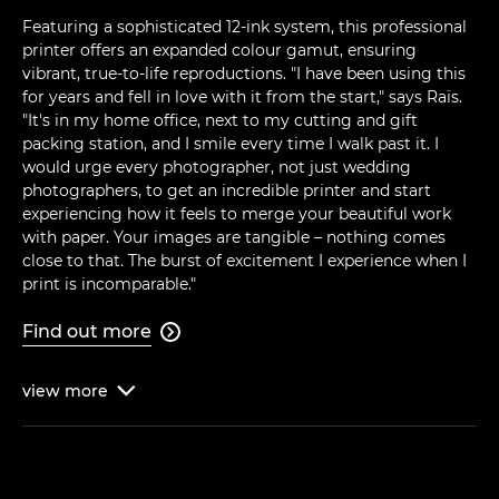
Featuring a sophisticated 12-ink system, this professional
printer offers an expanded colour gamut, ensuring
vibrant, true-to-life reproductions. "I have been using this
for years and fell in love with it from the start," says Raïs.
"It's in my home office, next to my cutting and gift
packing station, and I smile every time I walk past it. I
would urge every photographer, not just wedding
photographers, to get an incredible printer and start
experiencing how it feels to merge your beautiful work
with paper. Your images are tangible – nothing comes
close to that. The burst of excitement I experience when I
print is incomparable."
Find out more

view
more
