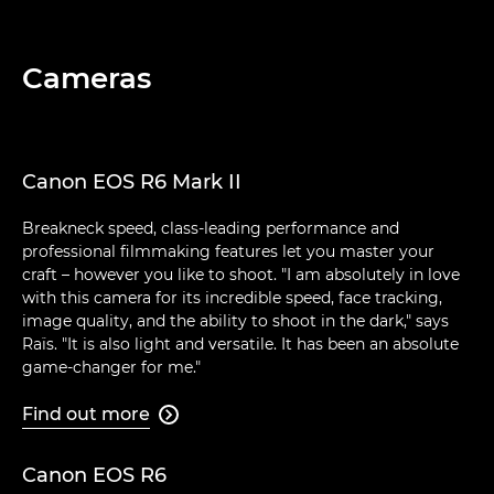
Cameras
Canon EOS R6 Mark II
Breakneck speed, class-leading performance and
professional filmmaking features let you master your
craft – however you like to shoot. "I am absolutely in love
with this camera for its incredible speed, face tracking,
image quality, and the ability to shoot in the dark," says
Raïs. "It is also light and versatile. It has been an absolute
game-changer for me."
Find out more

Canon EOS R6