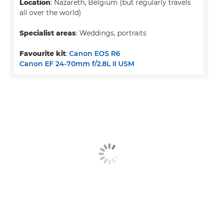
Location
: Nazareth, Belgium (but regularly travels
all over the world)
Specialist areas
: Weddings, portraits
Favourite kit
:
Canon EOS R6
Canon EF 24-70mm f/2.8L II USM