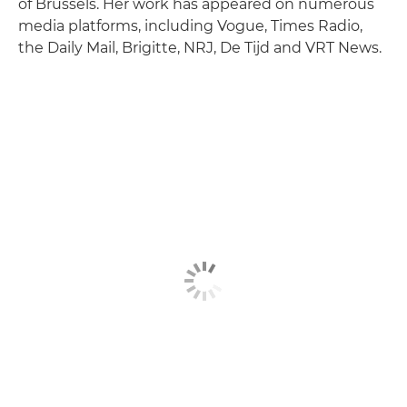
of Brussels. Her work has appeared on numerous
media platforms, including Vogue, Times Radio,
the Daily Mail, Brigitte, NRJ, De Tijd and VRT News.