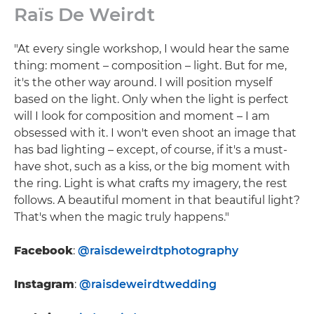
Raïs De Weirdt
"At every single workshop, I would hear the same
thing: moment – composition – light. But for me,
it's the other way around. I will position myself
based on the light. Only when the light is perfect
will I look for composition and moment – I am
obsessed with it. I won't even shoot an image that
has bad lighting – except, of course, if it's a must-
have shot, such as a kiss, or the big moment with
the ring. Light is what crafts my imagery, the rest
follows. A beautiful moment in that beautiful light?
That's when the magic truly happens."
Facebook
:
@raisdeweirdtphotography
Instagram
:
@raisdeweirdtwedding