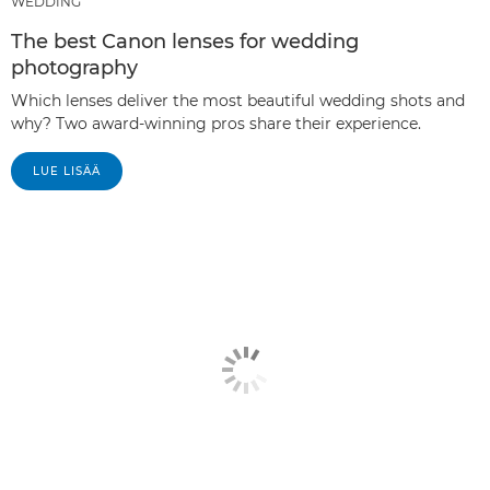
WEDDING
The best Canon lenses for wedding
photography
Which lenses deliver the most beautiful wedding shots and
why? Two award-winning pros share their experience.
LUE LISÄÄ