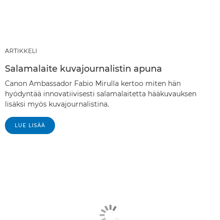
ARTIKKELI
Salamalaite kuvajournalistin apuna
Canon Ambassador Fabio Mirulla kertoo miten hän
hyödyntää innovatiivisesti salamalaitetta hääkuvauksen
lisäksi myös kuvajournalistina.
LUE LISÄÄ