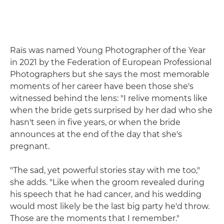
Raïs was named Young Photographer of the Year
in 2021 by the Federation of European Professional
Photographers but she says the most memorable
moments of her career have been those she's
witnessed behind the lens: "I relive moments like
when the bride gets surprised by her dad who she
hasn't seen in five years, or when the bride
announces at the end of the day that she's
pregnant.
"The sad, yet powerful stories stay with me too,"
she adds. "Like when the groom revealed during
his speech that he had cancer, and his wedding
would most likely be the last big party he'd throw.
Those are the moments that I remember."