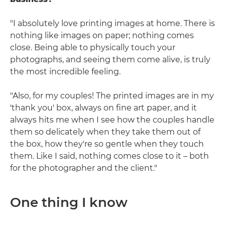
"I absolutely love printing images at home. There is
nothing like images on paper; nothing comes
close. Being able to physically touch your
photographs, and seeing them come alive, is truly
the most incredible feeling.
"Also, for my couples! The printed images are in my
'thank you' box, always on fine art paper, and it
always hits me when I see how the couples handle
them so delicately when they take them out of
the box, how they're so gentle when they touch
them. Like I said, nothing comes close to it – both
for the photographer and the client."
One thing I know