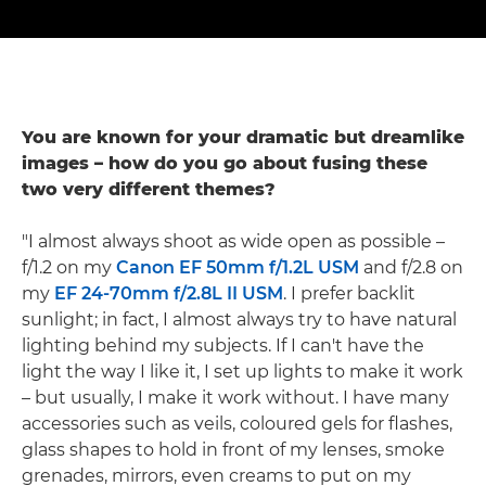
You are known for your dramatic but dreamlike
images – how do you go about fusing these
two very different themes?
"I almost always shoot as wide open as possible –
f/1.2 on my
Canon EF 50mm f/1.2L USM
and f/2.8 on
my
EF 24-70mm f/2.8L II USM
. I prefer backlit
sunlight; in fact, I almost always try to have natural
lighting behind my subjects. If I can't have the
light the way I like it, I set up lights to make it work
– but usually, I make it work without. I have many
accessories such as veils, coloured gels for flashes,
glass shapes to hold in front of my lenses, smoke
grenades, mirrors, even creams to put on my