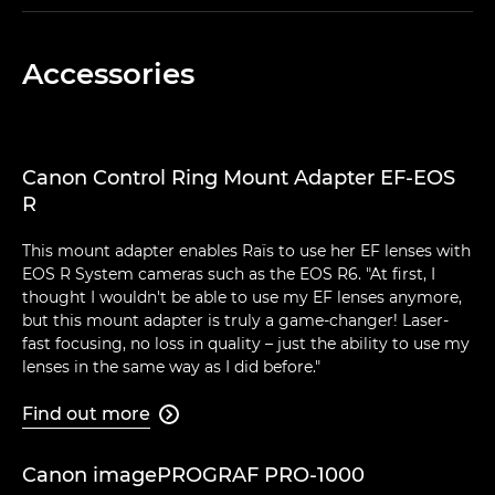
Accessories
Canon Control Ring Mount Adapter EF-EOS
R
This mount adapter enables Raïs to use her EF lenses with
EOS R System cameras such as the EOS R6. "At first, I
thought I wouldn't be able to use my EF lenses anymore,
but this mount adapter is truly a game-changer! Laser-
fast focusing, no loss in quality – just the ability to use my
lenses in the same way as I did before."
Find out more

Canon imagePROGRAF PRO-1000