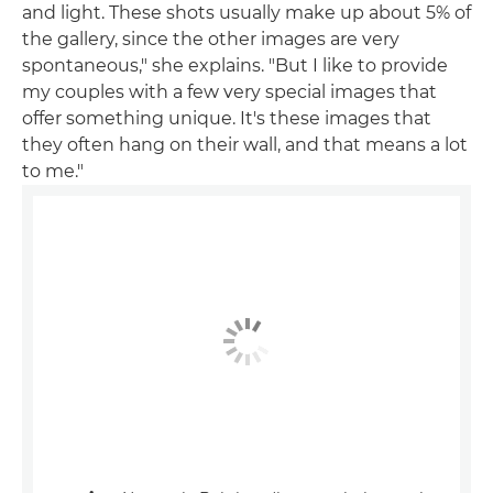
and light. These shots usually make up about 5% of
the gallery, since the other images are very
spontaneous," she explains. "But I like to provide
my couples with a few very special images that
offer something unique. It's these images that
they often hang on their wall, and that means a lot
to me."