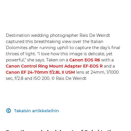
Destination wedding photographer Raïs De Weirdt
captured this breathtaking view over the Italian
Dolomites after running uphill to capture the day's final
throes of light. "I love how this image is delicate, yet
powerful," she says. Taken on a
Canon EOS R6
with a
Canon Control Ring Mount Adapter EF-EOS R
and a
Canon EF 24-70mm f/2.8L II USM
lens at 24mm, 1/1000
sec, f/2.8 and ISO 200. © Raïs De Weirdt
Takaisin artikkeleihin
