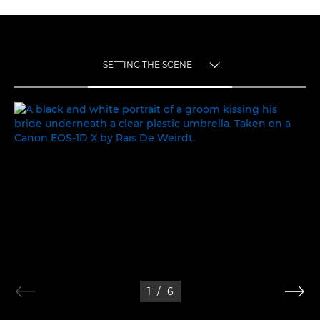
SETTING THE SCENE
TOGGLE MENU
SETTING THE SCENE
1
/
6