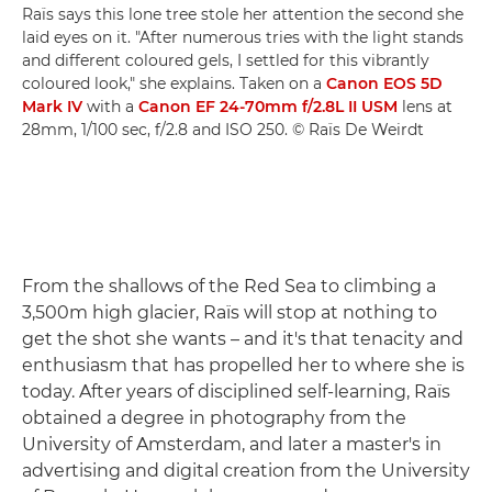
Raïs says this lone tree stole her attention the second she
laid eyes on it. "After numerous tries with the light stands
and different coloured gels, I settled for this vibrantly
coloured look," she explains. Taken on a
Canon EOS 5D
Mark IV
with a
Canon EF 24-70mm f/2.8L II USM
lens at
28mm, 1/100 sec, f/2.8 and ISO 250. © Raïs De Weirdt
From the shallows of the Red Sea to climbing a
3,500m high glacier, Raïs will stop at nothing to
get the shot she wants – and it's that tenacity and
enthusiasm that has propelled her to where she is
today. After years of disciplined self-learning, Raïs
obtained a degree in photography from the
University of Amsterdam, and later a master's in
advertising and digital creation from the University