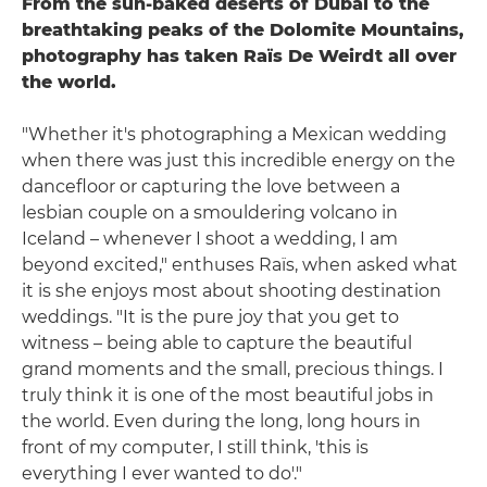
From the sun-baked deserts of Dubai to the
breathtaking peaks of the Dolomite Mountains,
photography has taken Raïs De Weirdt all over
the world.
"Whether it's photographing a Mexican wedding
when there was just this incredible energy on the
dancefloor or capturing the love between a
lesbian couple on a smouldering volcano in
Iceland – whenever I shoot a wedding, I am
beyond excited," enthuses Raïs, when asked what
it is she enjoys most about shooting destination
weddings. "It is the pure joy that you get to
witness – being able to capture the beautiful
grand moments and the small, precious things. I
truly think it is one of the most beautiful jobs in
the world. Even during the long, long hours in
front of my computer, I still think, 'this is
everything I ever wanted to do'."