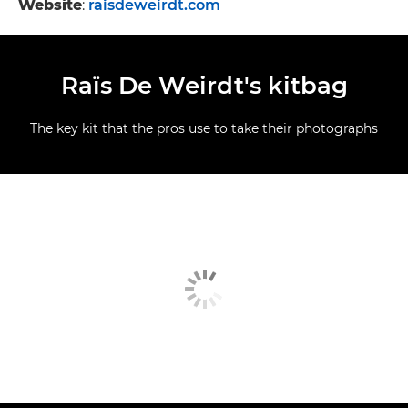
Website
:
raisdeweirdt.com
Raïs De Weirdt's kitbag
The key kit that the pros use to take their photographs