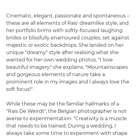
Cinematic, elegant, passionate and spontaneous –
these are all elements of Raïs' dreamlike style, and
her portfolio brims with softly-focused laughing
brides or blissfully enamoured couples, set against
majestic or exotic backdrops. She landed on her
unique "dreamy" style after realising what she
wanted for her own wedding photos. "I love
beautiful imagery," she explains. "Mountainscapes
and gorgeous elements of nature take a
prominent role in my images and I always love the
soft focus!"
While these may be the familiar hallmarks of a
"Raïs De Weirdt", the Belgian photographer is not
averse to experimentation. "Creativity is a muscle
that needs to be trained. During a wedding, I
always take some time to experiment with shape