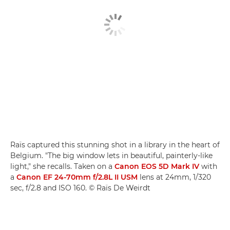
Raïs captured this stunning shot in a library in the heart of
Belgium. "The big window lets in beautiful, painterly-like
light," she recalls. Taken on a
Canon EOS 5D Mark IV
with
a
Canon EF 24-70mm f/2.8L II USM
lens at 24mm, 1/320
sec, f/2.8 and ISO 160. © Raïs De Weirdt