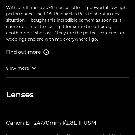
With a full-frame 20MP sensor offering powerful low-light
performance, the EOS R6 enables Raïs to shoot in any
situation. "I bought this incredible camera as soon as it
came out, and after using it for some time, I bought
another one," she says. "They are the perfect cameras for
weddings and are with me everywhere I go."
Find out more

view
more

Lenses
Canon EF 24-70mm f/2.8L II USM