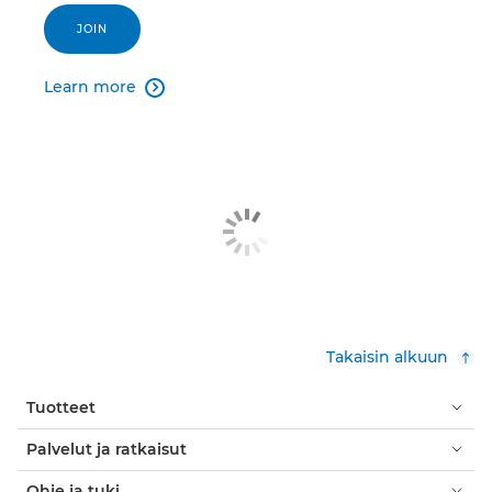
JOIN
Learn more

Takaisin alkuun
Tuotteet
Palvelut ja ratkaisut
Ohje ja tuki