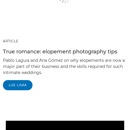
ARTICLE
True romance: elopement photography tips
Pablo Laguia and Ana Gómez on why elopements are now a
major part of their business and the skills required for such
intimate weddings.
LUE LISÄÄ