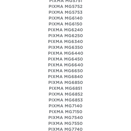
PIXMA MG5751
PIXMA MG5752
PIXMA MG5753
PIXMA MG6140
PIXMA MG6150
PIXMA MG6240
PIXMA MG6250
PIXMA MG6340
PIXMA MG6350
PIXMA MG6440
PIXMA MG6450
PIXMA MG6640
PIXMA MG6650
PIXMA MG6840
PIXMA MG6850
PIXMA MG6851
PIXMA MG6852
PIXMA MG6853
PIXMA MG7140
PIXMA MG7150
PIXMA MG7540
PIXMA MG7550
PIXMA MG7740