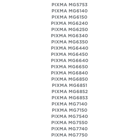
PIXMA MG5753
PIXMA MG6140
PIXMA MG6150
PIXMA MG6240
PIXMA MG6250
PIXMA MG6340
PIXMA MG6350
PIXMA MG6440
PIXMA MG6450
PIXMA MG6640
PIXMA MG6650
PIXMA MG6840
PIXMA MG6850
PIXMA MG6851
PIXMA MG6852
PIXMA MG6853
PIXMA MG7140
PIXMA MG7150
PIXMA MG7540
PIXMA MG7550
PIXMA MG7740
PIXMA MG7750