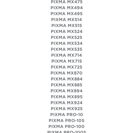
PIXMA MX475
PIXMA MX494
PIXMA MX495
PIXMA MX514
PIXMA MX515
PIXMA MX524
PIXMA MX525
PIXMA MX534
PIXMA MX535
PIXMA MX714
PIXMA MX715
PIXMA MX725
PIXMA MX870
PIXMA MX884
PIXMA MX885
PIXMA MX894
PIXMA MX895
PIXMA MX924
PIXMA MX925
PIXMA PRO-10
PIXMA PRO-10S
PIXMA PRO-100
PIXMA PRO-100S