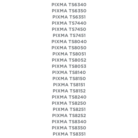
PIXMA TS6340
PIXMA TS6350
PIXMA TS6351
PIXMA TS7440
PIXMA TS7450
PIXMA TS7451
PIXMA TS8040
PIXMA TS8050
PIXMA TS8051
PIXMA TS8052
PIXMA TS8053
PIXMA TS8140
PIXMA TS8150
PIXMA TS8151
PIXMA TS8152
PIXMA TS8240
PIXMA TS8250
PIXMA TS8251
PIXMA TS8252
PIXMA TS8340
PIXMA TS8350
PIXMA TS8351