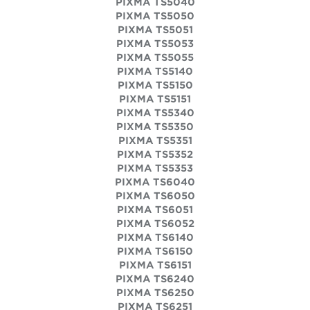
PIXMA TS5040
PIXMA TS5050
PIXMA TS5051
PIXMA TS5053
PIXMA TS5055
PIXMA TS5140
PIXMA TS5150
PIXMA TS5151
PIXMA TS5340
PIXMA TS5350
PIXMA TS5351
PIXMA TS5352
PIXMA TS5353
PIXMA TS6040
PIXMA TS6050
PIXMA TS6051
PIXMA TS6052
PIXMA TS6140
PIXMA TS6150
PIXMA TS6151
PIXMA TS6240
PIXMA TS6250
PIXMA TS6251