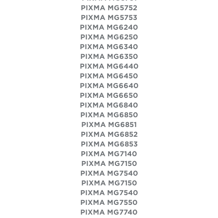
PIXMA MG5752
PIXMA MG5753
PIXMA MG6240
PIXMA MG6250
PIXMA MG6340
PIXMA MG6350
PIXMA MG6440
PIXMA MG6450
PIXMA MG6640
PIXMA MG6650
PIXMA MG6840
PIXMA MG6850
PIXMA MG6851
PIXMA MG6852
PIXMA MG6853
PIXMA MG7140
PIXMA MG7150
PIXMA MG7540
PIXMA MG7150
PIXMA MG7540
PIXMA MG7550
PIXMA MG7740