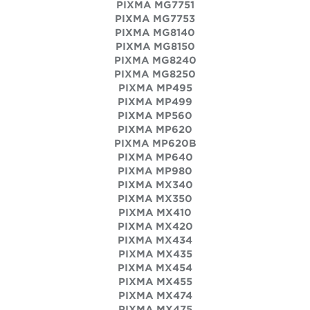
PIXMA MG7751
PIXMA MG7753
PIXMA MG8140
PIXMA MG8150
PIXMA MG8240
PIXMA MG8250
PIXMA MP495
PIXMA MP499
PIXMA MP560
PIXMA MP620
PIXMA MP620B
PIXMA MP640
PIXMA MP980
PIXMA MX340
PIXMA MX350
PIXMA MX410
PIXMA MX420
PIXMA MX434
PIXMA MX435
PIXMA MX454
PIXMA MX455
PIXMA MX474
PIXMA MX475