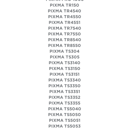
PIXMA TR150
PIXMA TR4540
PIXMA TR4550
PIXMA TR4551
PIXMA TR7540
PIXMA TR7550
PIXMA TR8540
PIXMA TR8550
PIXMA TS304
PIXMA TS305
PIXMA TS3140
PIXMA TS3150
PIXMA TS3151
PIXMA TS3340
PIXMA TS3350
PIXMA TS3351
PIXMA TS3352
PIXMA TS3355
PIXMA TS5040
PIXMA TS5050
PIXMA TS5051
PIXMA TS5053