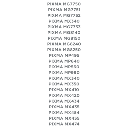
PIXMA MG7750
PIXMA MG7751
PIXMA MG7752
PIXMA MX340
PIXMA MG7753
PIXMA MG8140
PIXMA MG8150
PIXMA MG8240
PIXMA MG8250
PIXMA MP495
PIXMA MP640
PIXMA MP560
PIXMA MP990
PIXMA MX340
PIXMA MX350
PIXMA MX410
PIXMA MX420
PIXMA MX434
PIXMA MX435
PIXMA MX454
PIXMA MX455
PIXMA MX474