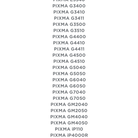
PIXMA G3400
PIXMA G3410
PIXMA G3411
PIXMA G3500
PIXMA G3510
PIXMA G4400
PIXMA G4410
PIXMA G4411
PIXMA G4500
PIXMA G4510
PIXMA G5040
PIXMA G5050
PIXMA G6040
PIXMA G6050
PIXMA G7040
PIXMA G7050
PIXMA GM2040
PIXMA GM2050
PIXMA GM4040
PIXMA GM4050
PIXMA iP110
PIXMA iP4000R