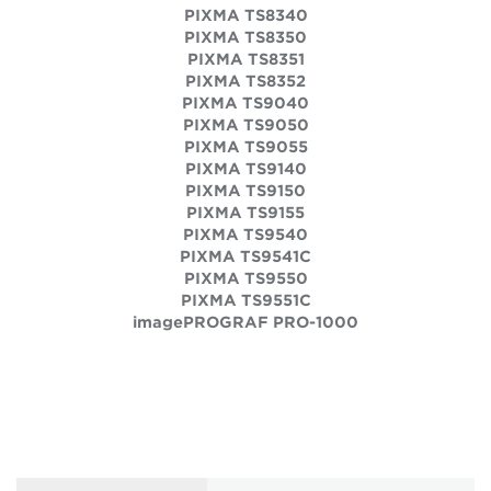
PIXMA TS8340
PIXMA TS8350
PIXMA TS8351
PIXMA TS8352
PIXMA TS9040
PIXMA TS9050
PIXMA TS9055
PIXMA TS9140
PIXMA TS9150
PIXMA TS9155
PIXMA TS9540
PIXMA TS9541C
PIXMA TS9550
PIXMA TS9551C
imagePROGRAF PRO-1000