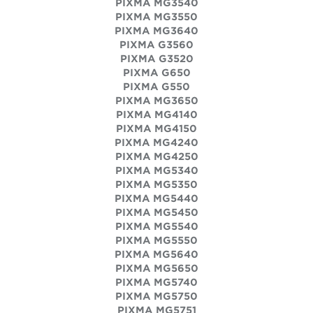
PIXMA MG3540
PIXMA MG3550
PIXMA MG3640
PIXMA G3560
PIXMA G3520
PIXMA G650
PIXMA G550
PIXMA MG3650
PIXMA MG4140
PIXMA MG4150
PIXMA MG4240
PIXMA MG4250
PIXMA MG5340
PIXMA MG5350
PIXMA MG5440
PIXMA MG5450
PIXMA MG5540
PIXMA MG5550
PIXMA MG5640
PIXMA MG5650
PIXMA MG5740
PIXMA MG5750
PIXMA MG5751