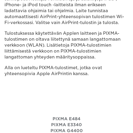
iPhone- ja iPod touch -laitteista ilman erikseen
ladattavia ohjaimia tai ohjelmia. Laite tunnistaa
automaattisesti AirPrint-yhteensopivan tulostimen Wi-
Fi-verkossasi. Valitse vain AirPrint-tulostin ja tulosta.
Tulostuksessa käytettävän Applen laitteen ja PIXMA-
tulostimen on oltava liitettynä samaan langattomaan
verkkoon (WLAN). Lisätietoja PIXMA-tulostimien
liittämisestä verkkoon on PIXMA-tulostimien
langattoman yhteyden määritysoppaissa.
Alla on lueteltu PIXMA-tulostimet, jotka ovat
yhteensopivia Apple AirPrintin kanssa.
PIXMA E484
PIXMA E3340
PIXMA G4400