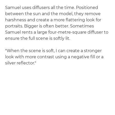
Samuel uses diffusers all the time. Positioned
between the sun and the model, they remove
harshness and create a more flattering look for
portraits. Bigger is often better. Sometimes
Samuel rents a large four-metre-square diffuser to
ensure the full scene is softly lit.
"When the scene is soft, I can create a stronger
look with more contrast using a negative fill or a
silver reflector."