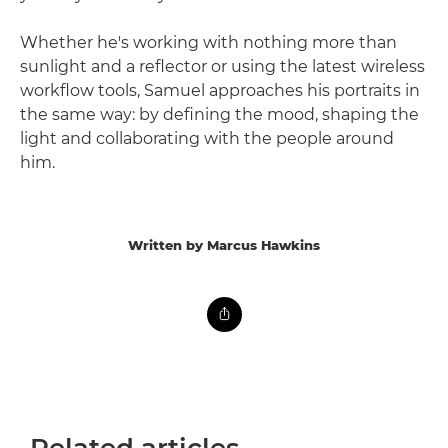
Whether he's working with nothing more than
sunlight and a reflector or using the latest wireless
workflow tools, Samuel approaches his portraits in
the same way: by defining the mood, shaping the
light and collaborating with the people around
him.
Written by Marcus Hawkins
Related articles