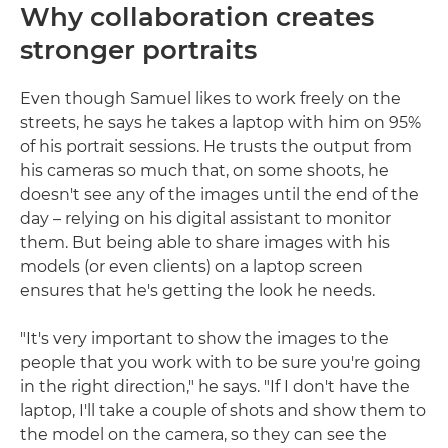
Why collaboration creates
stronger portraits
Even though Samuel likes to work freely on the
streets, he says he takes a laptop with him on 95%
of his portrait sessions. He trusts the output from
his cameras so much that, on some shoots, he
doesn't see any of the images until the end of the
day – relying on his digital assistant to monitor
them. But being able to share images with his
models (or even clients) on a laptop screen
ensures that he's getting the look he needs.
"It's very important to show the images to the
people that you work with to be sure you're going
in the right direction," he says. "If I don't have the
laptop, I'll take a couple of shots and show them to
the model on the camera, so they can see the