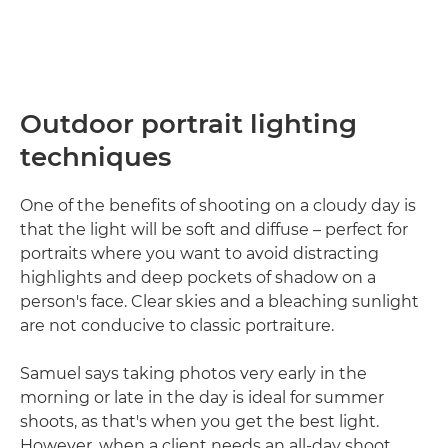
Outdoor portrait lighting
techniques
One of the benefits of shooting on a cloudy day is
that the light will be soft and diffuse – perfect for
portraits where you want to avoid distracting
highlights and deep pockets of shadow on a
person's face. Clear skies and a bleaching sunlight
are not conducive to classic portraiture.
Samuel says taking photos very early in the
morning or late in the day is ideal for summer
shoots, as that's when you get the best light.
However, when a client needs an all-day shoot,