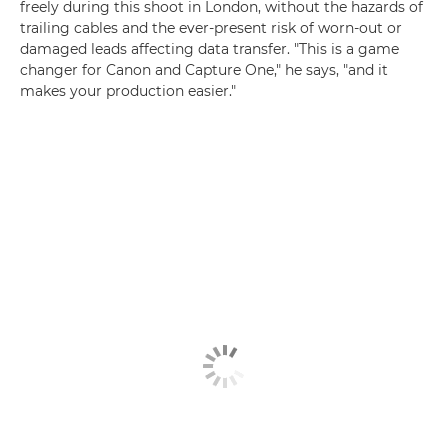
freely during this shoot in London, without the hazards of
trailing cables and the ever-present risk of worn-out or
damaged leads affecting data transfer. "This is a game
changer for Canon and Capture One," he says, "and it
makes your production easier."