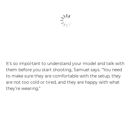
It's so important to understand your model and talk with
them before you start shooting, Samuel says. "You need
to make sure they are comfortable with the setup, they
are not too cold or tired, and they are happy with what
they're wearing."