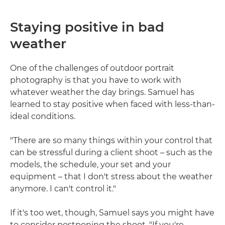
Staying positive in bad
weather
One of the challenges of outdoor portrait
photography is that you have to work with
whatever weather the day brings. Samuel has
learned to stay positive when faced with less-than-
ideal conditions.
"There are so many things within your control that
can be stressful during a client shoot – such as the
models, the schedule, your set and your
equipment – that I don't stress about the weather
anymore. I can't control it."
If it's too wet, though, Samuel says you might have
to consider postponing the shoot. "If you're