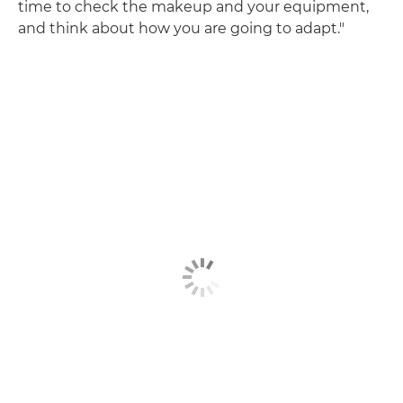
time to check the makeup and your equipment,
and think about how you are going to adapt."