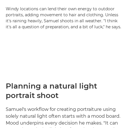
Windy locations can lend their own energy to outdoor
portraits, adding movement to hair and clothing. Unless
it's raining heavily, Samuel shoots in all weather. "I think
it's all a question of preparation, and a bit of luck," he says.
Planning a natural light
portrait shoot
Samuel's workflow for creating portraiture using
solely natural light often starts with a mood board.
Mood underpins every decision he makes. "It can