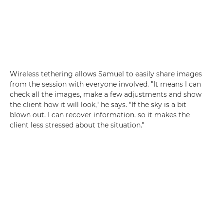
Wireless tethering allows Samuel to easily share images
from the session with everyone involved. "It means I can
check all the images, make a few adjustments and show
the client how it will look," he says. "If the sky is a bit
blown out, I can recover information, so it makes the
client less stressed about the situation."