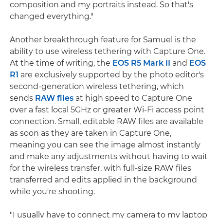
composition and my portraits instead. So that's
changed everything."
Another breakthrough feature for Samuel is the
ability to use wireless tethering with Capture One.
At the time of writing, the
EOS R5 Mark II
and
EOS
R1
are exclusively supported by the photo editor's
second-generation wireless tethering, which
sends
RAW files
at high speed to Capture One
over a fast local 5GHz or greater Wi-Fi access point
connection. Small, editable RAW files are available
as soon as they are taken in Capture One,
meaning you can see the image almost instantly
and make any adjustments without having to wait
for the wireless transfer, with full-size RAW files
transferred and edits applied in the background
while you're shooting.
"I usually have to connect my camera to my laptop