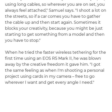
using long cables, so wherever you are on set, you
always feel attached," Samuel says. "I shoot a lot on
the streets, so if a car comes you have to gather
the cable up and then start again. Sometimes it
blocks your creativity, because you might be just
starting to get something from a model and then
you have to stop."
When he tried the faster wireless tethering for the
first time using an EOS R5 Mark II, he was blown
away by the creative freedom it gave him. "I got
the same feeling as when I'm shooting a personal
project using cards in my camera – free to go
wherever I want and get every angle I need."