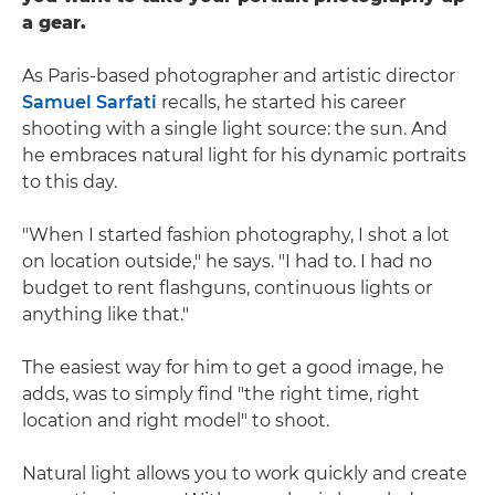
a gear.
As Paris-based photographer and artistic director
Samuel Sarfati
recalls, he started his career
shooting with a single light source: the sun. And
he embraces natural light for his dynamic portraits
to this day.
"When I started fashion photography, I shot a lot
on location outside," he says. "I had to. I had no
budget to rent flashguns, continuous lights or
anything like that."
The easiest way for him to get a good image, he
adds, was to simply find "the right time, right
location and right model" to shoot.
Natural light allows you to work quickly and create