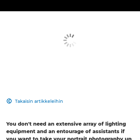
Takaisin artikkeleihin

You don't need an extensive array of lighting
equipment and an entourage of assistants if
you want to take your portrait photography up