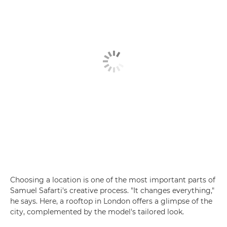
Choosing a location is one of the most important parts of
Samuel Safarti's creative process. "It changes everything,"
he says. Here, a rooftop in London offers a glimpse of the
city, complemented by the model's tailored look.