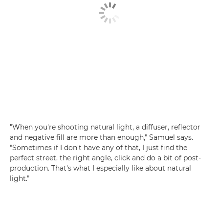
"When you're shooting natural light, a diffuser, reflector
and negative fill are more than enough," Samuel says.
"Sometimes if I don't have any of that, I just find the
perfect street, the right angle, click and do a bit of post-
production. That's what I especially like about natural
light."