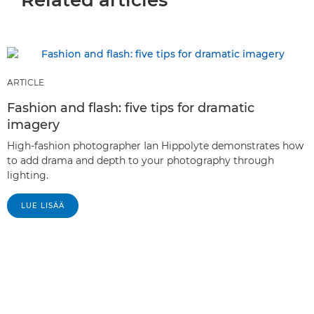
ARTICLE
Fashion and flash: five tips for dramatic
imagery
High-fashion photographer Ian Hippolyte demonstrates how
to add drama and depth to your photography through
lighting.
LUE LISÄÄ