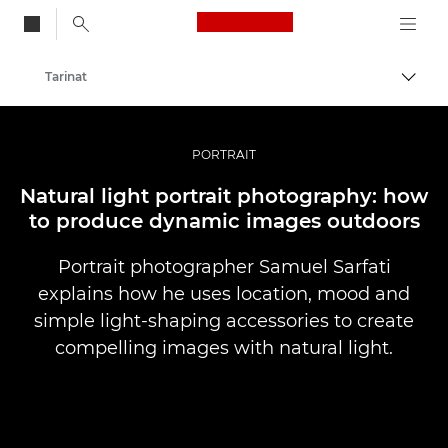
Canon Logo, back to
Tarinat
Vaihd
Canon
Ammattilaitteet valo- ja videokuvaukseen
PORTRAIT
Natural light portrait photography: how
to produce dynamic images outdoors
Portrait photographer Samuel Sarfati
explains how he uses location, mood and
simple light-shaping accessories to create
compelling images with natural light.