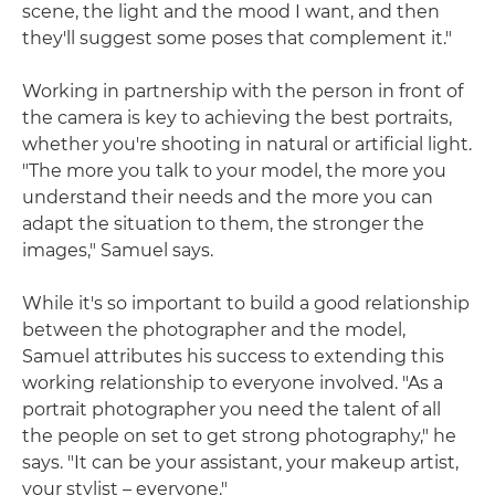
scene, the light and the mood I want, and then
they'll suggest some poses that complement it."
Working in partnership with the person in front of
the camera is key to achieving the best portraits,
whether you're shooting in natural or artificial light.
"The more you talk to your model, the more you
understand their needs and the more you can
adapt the situation to them, the stronger the
images," Samuel says.
While it's so important to build a good relationship
between the photographer and the model,
Samuel attributes his success to extending this
working relationship to everyone involved. "As a
portrait photographer you need the talent of all
the people on set to get strong photography," he
says. "It can be your assistant, your makeup artist,
your stylist – everyone."