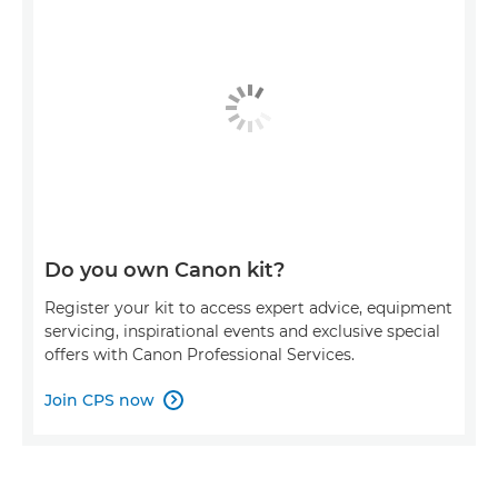
Do you own Canon kit?
Register your kit to access expert advice, equipment
servicing, inspirational events and exclusive special
offers with Canon Professional Services.
Join CPS now
