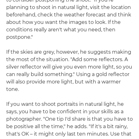
planning to shoot in natural light, visit the location
beforehand, check the weather forecast and think
about how you want the images to look. If the
conditions really aren't what you need, then
postpone."
If the skies are grey, however, he suggests making
the most of the situation. "Add some reflectors. A
silver reflector will give you even more light, so you
can really build something." Using a gold reflector
will also provide more light, but with a warmer
tone.
If you want to shoot portraits in natural light, he
says, you have to be confident in your skills as a
photographer. "One tip I'd share is that you have to
be positive all the time," he adds. "If it's a bit rainy,
that's OK – it might only last ten minutes. Use that