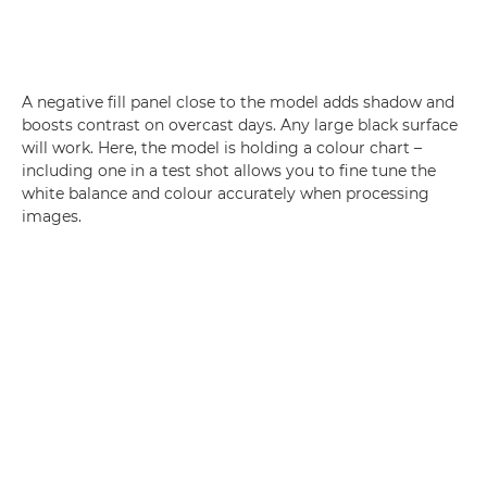
A negative fill panel close to the model adds shadow and
boosts contrast on overcast days. Any large black surface
will work. Here, the model is holding a colour chart –
including one in a test shot allows you to fine tune the
white balance and colour accurately when processing
images.