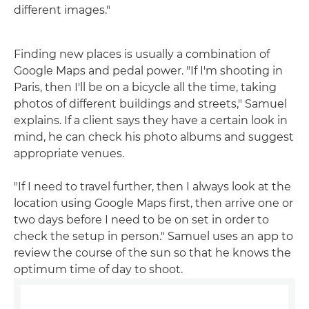
different images."
Finding new places is usually a combination of
Google Maps and pedal power. "If I'm shooting in
Paris, then I'll be on a bicycle all the time, taking
photos of different buildings and streets," Samuel
explains. If a client says they have a certain look in
mind, he can check his photo albums and suggest
appropriate venues.
"If I need to travel further, then I always look at the
location using Google Maps first, then arrive one or
two days before I need to be on set in order to
check the setup in person." Samuel uses an app to
review the course of the sun so that he knows the
optimum time of day to shoot.