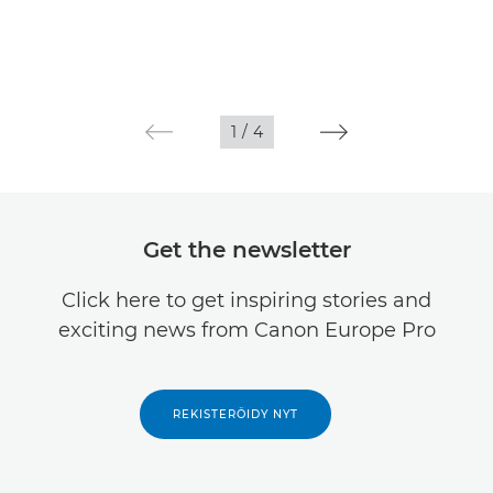
1
/
4
Get the newsletter
Click here to get inspiring stories and
exciting news from Canon Europe Pro
REKISTERÖIDY NYT