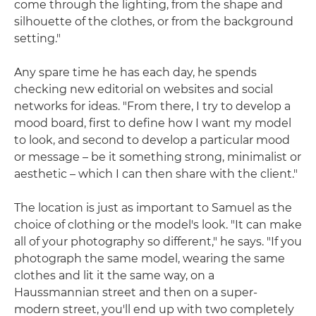
come through the lighting, from the shape and
silhouette of the clothes, or from the background
setting."
Any spare time he has each day, he spends
checking new editorial on websites and social
networks for ideas. "From there, I try to develop a
mood board, first to define how I want my model
to look, and second to develop a particular mood
or message – be it something strong, minimalist or
aesthetic – which I can then share with the client."
The location is just as important to Samuel as the
choice of clothing or the model's look. "It can make
all of your photography so different," he says. "If you
photograph the same model, wearing the same
clothes and lit it the same way, on a
Haussmannian street and then on a super-
modern street, you'll end up with two completely