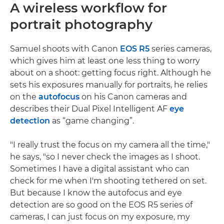
A wireless workflow for
portrait photography
Samuel shoots with Canon
EOS R5
series cameras,
which gives him at least one less thing to worry
about on a shoot: getting focus right. Although he
sets his exposures manually for portraits, he relies
on the
autofocus
on his Canon cameras and
describes their Dual Pixel Intelligent AF
eye
detection
as “game changing”.
"I really trust the focus on my camera all the time,"
he says, "so I never check the images as I shoot.
Sometimes I have a digital assistant who can
check for me when I'm shooting tethered on set.
But because I know the autofocus and eye
detection are so good on the EOS R5 series of
cameras, I can just focus on my exposure, my