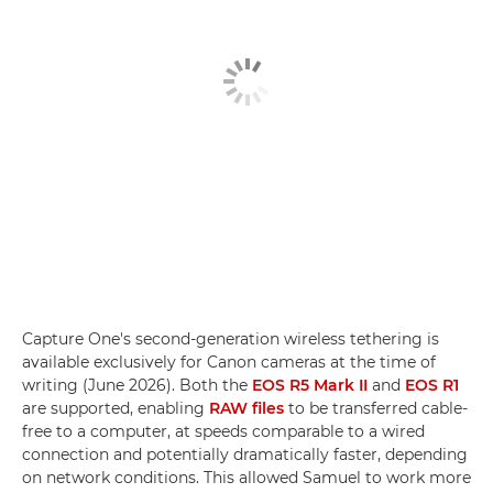
Capture One's second-generation wireless tethering is
available exclusively for Canon cameras at the time of
writing (June 2026). Both the
EOS R5 Mark II
and
EOS R1
are supported, enabling
RAW files
to be transferred cable-
free to a computer, at speeds comparable to a wired
connection and potentially dramatically faster, depending
on network conditions. This allowed Samuel to work more