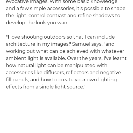
evocative images. With some basic knowledge
and a few simple accessories, it's possible to shape
the light, control contrast and refine shadows to
develop the look you want.
"I love shooting outdoors so that I can include
architecture in my images," Samuel says, "and
working out what can be achieved with whatever
ambient light is available. Over the years, I've learnt
how natural light can be manipulated with
accessories like diffusers, reflectors and negative
fill panels, and how to create your own lighting
effects from a single light source."