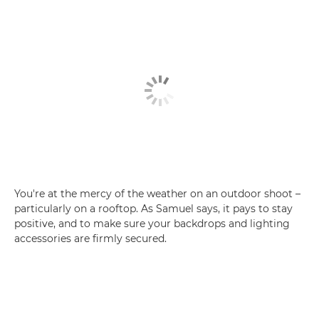
You're at the mercy of the weather on an outdoor shoot –
particularly on a rooftop. As Samuel says, it pays to stay
positive, and to make sure your backdrops and lighting
accessories are firmly secured.