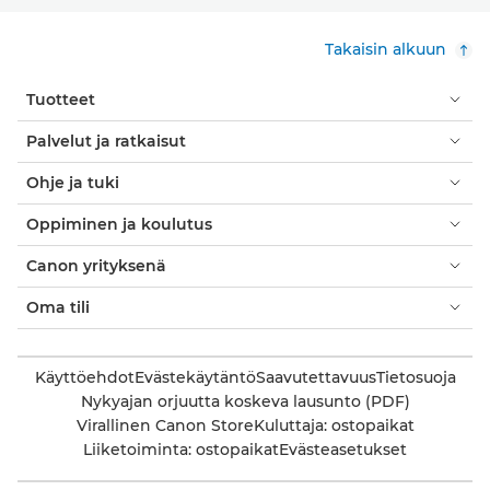
Takaisin alkuun
Tuotteet
Palvelut ja ratkaisut
Ohje ja tuki
Oppiminen ja koulutus
Canon yrityksenä
Oma tili
Käyttöehdot
Evästekäytäntö
Saavutettavuus
Tietosuoja
Nykyajan orjuutta koskeva lausunto (PDF)
Virallinen Canon Store
Kuluttaja: ostopaikat
Liiketoiminta: ostopaikat
Evästeasetukset