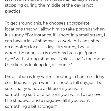
stopping during the middle of the day is not
practical.
To get around this, he chooses appropriate
locations that will allow him to take portraits when
it's sunny. "For instance, if I shoot in a small street, I
can have a lot of shadows to work in. I can't shoot
on a rooftop for a full day if it's sunny, because
when the noon sun is overhead you get 'panda
eyes' with strong shadows. Unless that's the mood
the client is looking for, of course."
Preparation is key when shooting in harsh midday
conditions. "If you want to shoot a full day, just be
sure that you have a diffuser if you want
something soft, a reflector if you want to remove
the shadows, and a negative fill if you want
something a bit stronger."