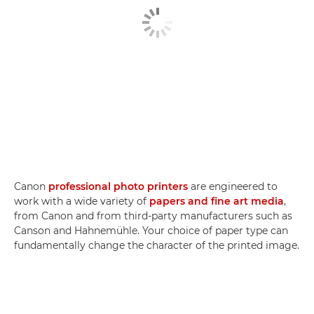
Canon
professional photo printers
are engineered to
work with a wide variety of
papers and fine art media
,
from Canon and from third-party manufacturers such as
Canson and Hahnemühle. Your choice of paper type can
fundamentally change the character of the printed image.