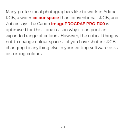
Many professional photographers like to work in Adobe
RGB, a wider
colour space
than conventional sRGB, and
Zubair says the Canon
imagePROGRAF PRO-1100
is
optimised for this – one reason why it can print an
expanded range of colours. However, the critical thing is
not to change colour spaces – if you have shot in sRGB,
changing to anything else in your editing software risks
distorting colours.