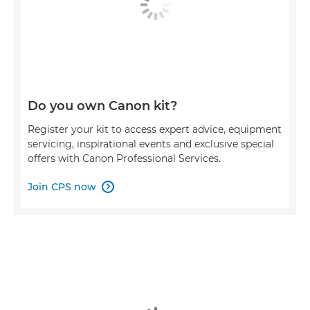
Do you own Canon kit?
Register your kit to access expert advice, equipment
servicing, inspirational events and exclusive special
offers with Canon Professional Services.
Join CPS now
