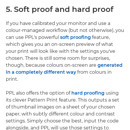
5. Soft proof and hard proof
If you have calibrated your monitor and use a
colour-managed workflow (but not otherwise), you
can use PPL's powerful
soft proofing
feature,
which gives you an on-screen preview of what
your print will look like with the settings you've
chosen. There is still some room for surprises,
though, because colours on-screen are
generated
in a completely different way
from colours in
print.
PPL also offers the option of
hard proofing
using
its clever Pattern Print feature. This outputs a set
of thumbnail images on a sheet of your chosen
paper, with subtly different colour and contrast
settings. Simply choose the best, input the code
alongside, and PPL will use those settings to