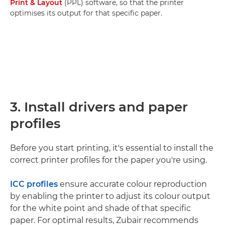
Print & Layout
(PPL) software, so that the printer
optimises its output for that specific paper.
3. Install drivers and paper
profiles
Before you start printing, it's essential to install the
correct printer profiles for the paper you're using.
ICC profiles
ensure accurate colour reproduction
by enabling the printer to adjust its colour output
for the white point and shade of that specific
paper. For optimal results, Zubair recommends