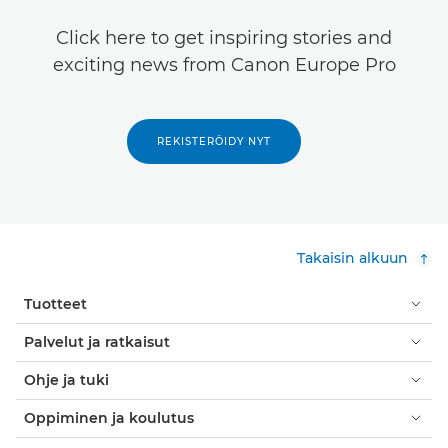
Click here to get inspiring stories and
exciting news from Canon Europe Pro
REKISTERÖIDY NYT
Takaisin alkuun
Tuotteet
Palvelut ja ratkaisut
Ohje ja tuki
Oppiminen ja koulutus