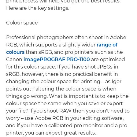
print process will help you get the best results.
Here are the key settings.
Colour space
Professional photographers often shoot in Adobe
RGB, which supports a slightly wider
range of
colours
than sRGB, and pro printers such as the
Canon
imagePROGRAF PRO-1100
are optimised
for this colour space. If you have shot JPEGs in
sRGB, however, there is no practical benefit in
changing the colour space for printing – as Igor
points out, "altering the colour space is when
things go wrong. What is important is to keep the
colour space the same when you save or export
your file." If you shoot RAW then you don't need to
worry – use Adobe RGB in your editing software,
and if you have a calibrated pro monitor and a pro
printer, you can expect great results.