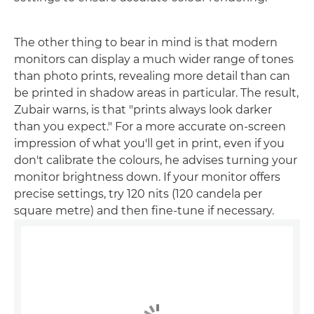
The other thing to bear in mind is that modern
monitors can display a much wider range of tones
than photo prints, revealing more detail than can
be printed in shadow areas in particular. The result,
Zubair warns, is that "prints always look darker
than you expect." For a more accurate on-screen
impression of what you'll get in print, even if you
don't calibrate the colours, he advises turning your
monitor brightness down. If your monitor offers
precise settings, try 120 nits (120 candela per
square metre) and then fine-tune if necessary.