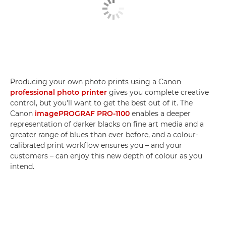
Producing your own photo prints using a Canon
professional photo printer
gives you complete creative
control, but you'll want to get the best out of it. The
Canon
imagePROGRAF PRO-1100
enables a deeper
representation of darker blacks on fine art media and a
greater range of blues than ever before, and a colour-
calibrated print workflow ensures you – and your
customers – can enjoy this new depth of colour as you
intend.