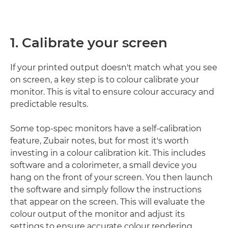
1. Calibrate your screen
If your printed output doesn't match what you see
on screen, a key step is to colour calibrate your
monitor. This is vital to ensure colour accuracy and
predictable results.
Some top-spec monitors have a self-calibration
feature, Zubair notes, but for most it's worth
investing in a colour calibration kit. This includes
software and a colorimeter, a small device you
hang on the front of your screen. You then launch
the software and simply follow the instructions
that appear on the screen. This will evaluate the
colour output of the monitor and adjust its
settings to ensure accurate colour rendering.