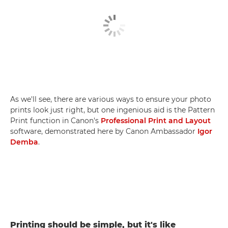
As we'll see, there are various ways to ensure your photo
prints look just right, but one ingenious aid is the Pattern
Print function in Canon's
Professional Print and Layout
software, demonstrated here by Canon Ambassador
Igor
Demba
.
Printing should be simple, but it's like