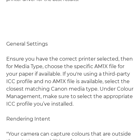
General Settings
Ensure you have the correct printer selected, then
for Media Type, choose the specific AM1X file for
your paper if available. If you're using a third-party
ICC profile and no AM1X file is available, select the
closest matching Canon media type. Under Colour
Management, make sure to select the appropriate
ICC profile you’ve installed.
Rendering Intent
"Your camera can capture colours that are outside