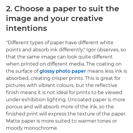
2. Choose a paper to suit the
image and your creative
intentions
"Different types of paper have different white
points and absorb ink differently," Igor observes, so
that the same image can look quite different
when printed on different media. The coating on
the surface of
glossy photo paper
means less ink is
absorbed, creating crisper prints. This is great for
pictures with vibrant colours, but the reflective
finish means it is not ideal for prints to be viewed
under exhibition lighting. Uncoated paper is more
porous and will absorb more of the ink, so the
finished print will express the texture of the paper.
Matte paper is more suited to warmer tones or
moody monochrome.