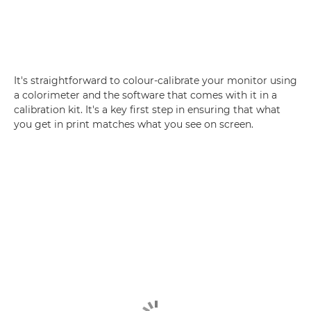
It's straightforward to colour-calibrate your monitor using
a colorimeter and the software that comes with it in a
calibration kit. It's a key first step in ensuring that what
you get in print matches what you see on screen.