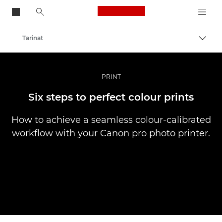
Canon Logo, back to
Tarinat
Vaihd
Canon
Ammattilaitteet valo- ja videokuvaukseen
PRINT
Six steps to perfect colour prints
How to achieve a seamless colour-calibrated
workflow with your Canon pro photo printer.