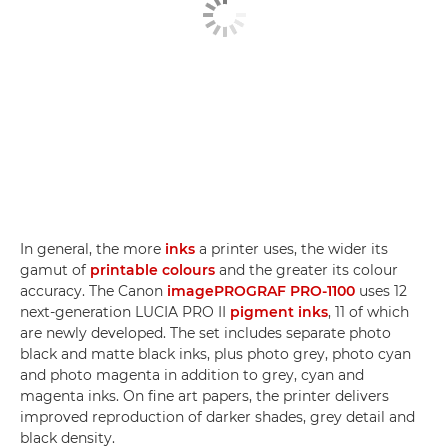
In general, the more
inks
a printer uses, the wider its
gamut of
printable colours
and the greater its colour
accuracy. The Canon
imagePROGRAF PRO-1100
uses 12
next-generation LUCIA PRO II
pigment inks
, 11 of which
are newly developed. The set includes separate photo
black and matte black inks, plus photo grey, photo cyan
and photo magenta in addition to grey, cyan and
magenta inks. On fine art papers, the printer delivers
improved reproduction of darker shades, grey detail and
black density.