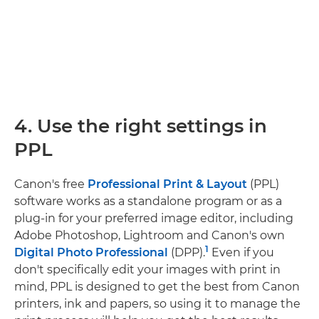
4. Use the right settings in
PPL
Canon's free
Professional Print & Layout
(PPL)
software works as a standalone program or as a
plug-in for your preferred image editor, including
Adobe Photoshop, Lightroom and Canon's own
1
Digital Photo Professional
(DPP).
Even if you
don't specifically edit your images with print in
mind, PPL is designed to get the best from Canon
printers, ink and papers, so using it to manage the