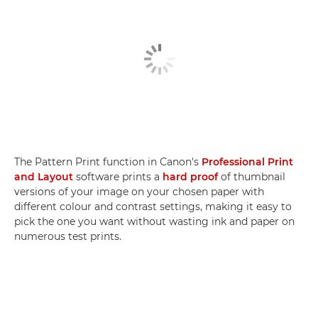
The Pattern Print function in Canon's
Professional Print
and Layout
software prints a
hard proof
of thumbnail
versions of your image on your chosen paper with
different colour and contrast settings, making it easy to
pick the one you want without wasting ink and paper on
numerous test prints.