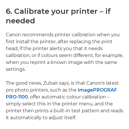
6. Calibrate your printer – if
needed
Canon recommends printer calibration when you
first install the printer, after replacing the print
head, if the printer alerts you that it needs
calibration, or if colours seem different, for example,
when you reprint a known image with the same
settings.
The good news, Zubair says, is that Canon's latest
pro photo printers, such as the
imagePROGRAF
PRO-1100
, offer automatic colour calibration –
simply select this in the printer menu, and the
printer then prints a built-in test pattern and reads
it automatically to adjust itself.