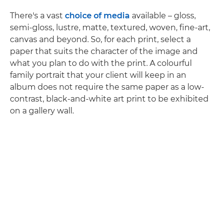
There's a vast
choice of media
available – gloss,
semi-gloss, lustre, matte, textured, woven, fine-art,
canvas and beyond. So, for each print, select a
paper that suits the character of the image and
what you plan to do with the print. A colourful
family portrait that your client will keep in an
album does not require the same paper as a low-
contrast, black-and-white art print to be exhibited
on a gallery wall.