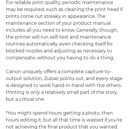
For reliable print quality, periodic maintenance
may be required, such as cleaning the print head if
prints come out streaky in appearance. The
maintenance section of your product manual
includes all you need to know. Generally, though,
the printer will run self-test and maintenance
routines automatically, even checking itself for
blocked nozzles and adjusting as necessary to
compensate, without you having to do a thing.
Canon uniquely offers a complete capture-to-
output solution, Zubair points out, and every stage
is designed to work hand-in-hand with the others.
Printing is only a relatively small part of the story,
but a critical one.
"You might spend hours getting a photo, then
hours editing it, but all that time is wasted if you're
not achieving the final product that you wanted.