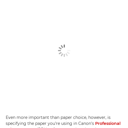
Even more important than paper choice, however, is
specifying the paper you're using in Canon's
Professional