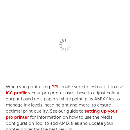
When you print using
PPL
, make sure to instruct it to use
ICC profiles
. Your pro printer uses these to adjust colour
output based on a paper's white point, plus AM1X files to
manage ink levels, head height and more, to ensure
optimal print quality. See our guide to
setting up your
pro printer
for information on how to use the Media
Configuration Tool to add AM1X files and update your
printer driver for the best results.