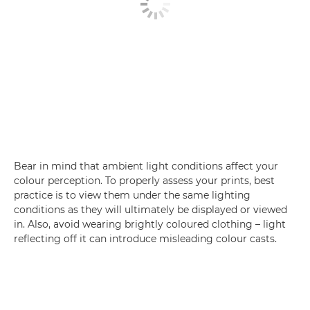
Bear in mind that ambient light conditions affect your
colour perception. To properly assess your prints, best
practice is to view them under the same lighting
conditions as they will ultimately be displayed or viewed
in. Also, avoid wearing brightly coloured clothing – light
reflecting off it can introduce misleading colour casts.