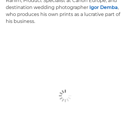
Rahim, Product Specialist at Canon Europe, and
destination wedding photographer
Igor Demba
,
who produces his own prints as a lucrative part of
his business.