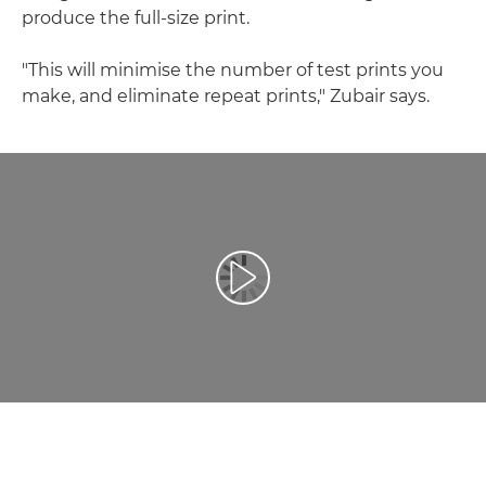
produce the full-size print.
"This will minimise the number of test prints you
make, and eliminate repeat prints," Zubair says.
Toista video