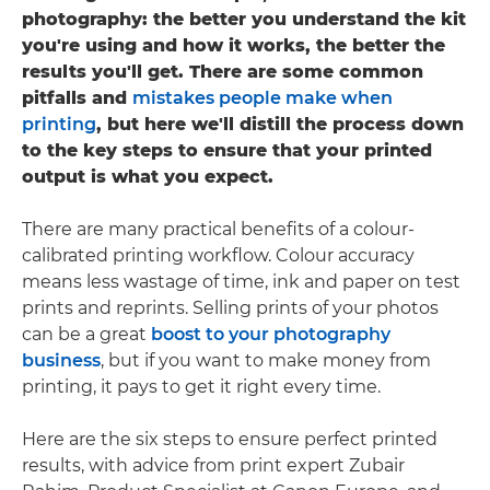
photography: the better you understand the kit
you're using and how it works, the better the
results you'll get. There are some common
pitfalls and
mistakes people make when
printing
, but here we'll distill the process down
to the key steps to ensure that your printed
output is what you expect.
There are many practical benefits of a colour-
calibrated printing workflow. Colour accuracy
means less wastage of time, ink and paper on test
prints and reprints. Selling prints of your photos
can be a great
boost to your photography
business
, but if you want to make money from
printing, it pays to get it right every time.
Here are the six steps to ensure perfect printed
results, with advice from print expert Zubair