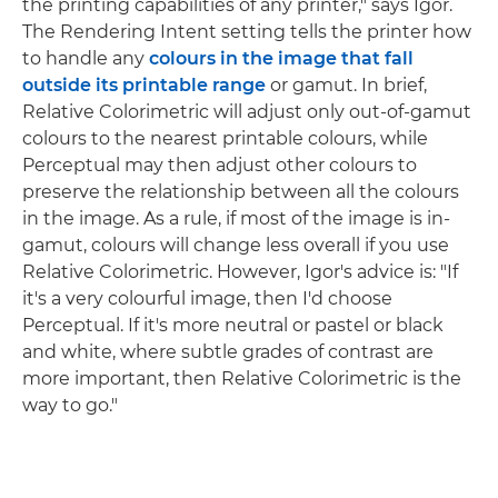
the printing capabilities of any printer," says Igor.
The Rendering Intent setting tells the printer how
to handle any
colours in the image that fall
outside its printable range
or gamut. In brief,
Relative Colorimetric will adjust only out-of-gamut
colours to the nearest printable colours, while
Perceptual may then adjust other colours to
preserve the relationship between all the colours
in the image. As a rule, if most of the image is in-
gamut, colours will change less overall if you use
Relative Colorimetric. However, Igor's advice is: "If
it's a very colourful image, then I'd choose
Perceptual. If it's more neutral or pastel or black
and white, where subtle grades of contrast are
more important, then Relative Colorimetric is the
way to go."