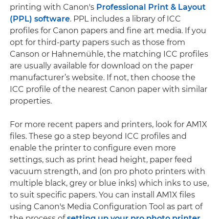
printing with Canon's
Professional Print & Layout
(PPL) software
. PPL includes a library of ICC
profiles for Canon papers and fine art media. If you
opt for third-party papers such as those from
Canson or Hahnemühle, the matching ICC profiles
are usually available for download on the paper
manufacturer’s website. If not, then choose the
ICC profile of the nearest Canon paper with similar
properties.
For more recent papers and printers, look for AM1X
files. These go a step beyond ICC profiles and
enable the printer to configure even more
settings, such as print head height, paper feed
vacuum strength, and (on pro photo printers with
multiple black, grey or blue inks) which inks to use,
to suit specific papers. You can install AM1X files
using Canon's Media Configuration Tool as part of
the process of
setting up your pro photo printer
.