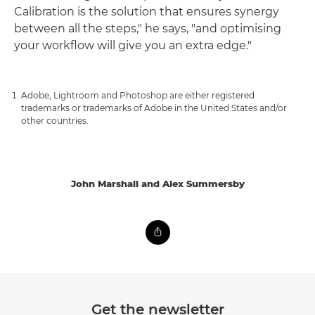
Calibration is the solution that ensures synergy
between all the steps," he says, "and optimising
your workflow will give you an extra edge."
Adobe, Lightroom and Photoshop are either registered
trademarks or trademarks of Adobe in the United States and/or
other countries.
John Marshall and Alex Summersby
Get the newsletter