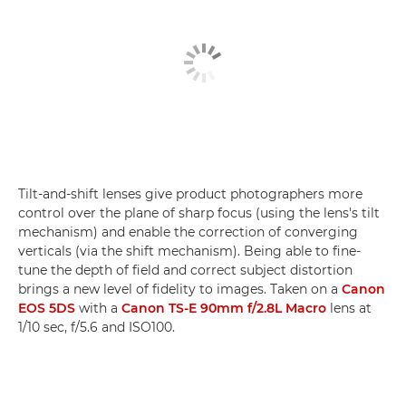
Tilt-and-shift lenses give product photographers more
control over the plane of sharp focus (using the lens's tilt
mechanism) and enable the correction of converging
verticals (via the shift mechanism). Being able to fine-
tune the depth of field and correct subject distortion
brings a new level of fidelity to images. Taken on a
Canon
EOS 5DS
with a
Canon TS-E 90mm f/2.8L Macro
lens at
1/10 sec, f/5.6 and ISO100.