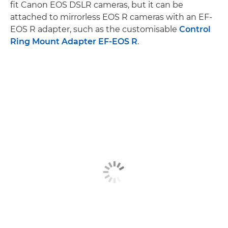
fit Canon EOS DSLR cameras, but it can be
attached to mirrorless EOS R cameras with an EF-
EOS R adapter, such as the customisable
Control
Ring Mount Adapter EF-EOS R
.