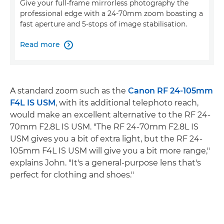
Give your full-frame mirrorless photography the
professional edge with a 24-70mm zoom boasting a
fast aperture and 5-stops of image stabilisation.
Read more

A standard zoom such as the
Canon RF 24-105mm
F4L IS USM
, with its additional telephoto reach,
would make an excellent alternative to the RF 24-
70mm F2.8L IS USM. "The RF 24-70mm F2.8L IS
USM gives you a bit of extra light, but the RF 24-
105mm F4L IS USM will give you a bit more range,"
explains John. "It's a general-purpose lens that's
perfect for clothing and shoes."