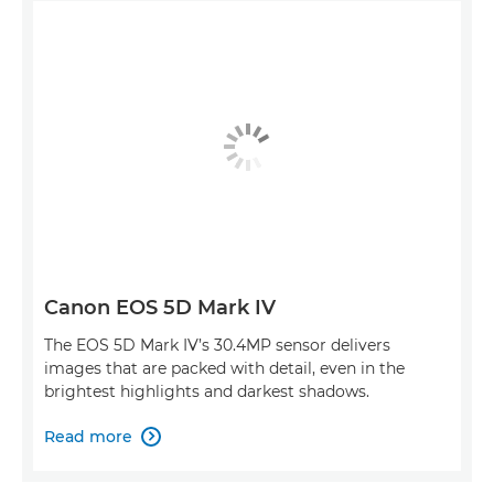
Canon EOS 5D Mark IV
The EOS 5D Mark IV’s 30.4MP sensor delivers
images that are packed with detail, even in the
brightest highlights and darkest shadows.
Read more
