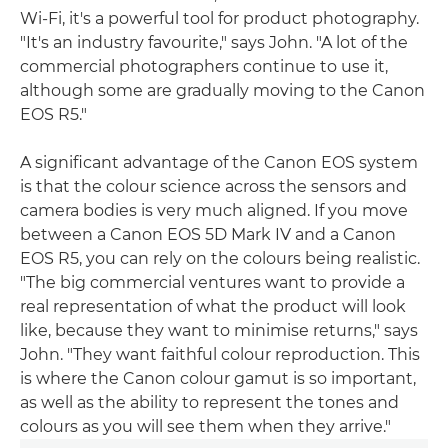
Wi-Fi, it's a powerful tool for product photography.
"It's an industry favourite," says John. "A lot of the
commercial photographers continue to use it,
although some are gradually moving to the Canon
EOS R5."
A significant advantage of the Canon EOS system
is that the colour science across the sensors and
camera bodies is very much aligned. If you move
between a Canon EOS 5D Mark IV and a Canon
EOS R5, you can rely on the colours being realistic.
"The big commercial ventures want to provide a
real representation of what the product will look
like, because they want to minimise returns," says
John. "They want faithful colour reproduction. This
is where the Canon colour gamut is so important,
as well as the ability to represent the tones and
colours as you will see them when they arrive."