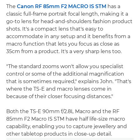
The
Canon RF 85mm F2 MACRO IS STM
has a
classic full-frame portrait focal length, making it a
go-to lens for head-and-shoulders fashion product
shots. It's a compact lens that's easy to
accommodate in any setup and it benefits from a
macro function that lets you focus as close as
35cm from a product. It's a very sharp lens too.
"The standard zooms won't allow you specialist
control or some of the additional magnification
that is sometimes required," explains John. "That's
where the TS-E and macro lenses come in
because of their closer focusing distances."
Both the TS-E 90mm f/2.8L Macro and the RF
85mm F2 Macro IS STM have half life-size macro
capability, enabling you to capture jewellery and
other tabletop products in close-up detail.