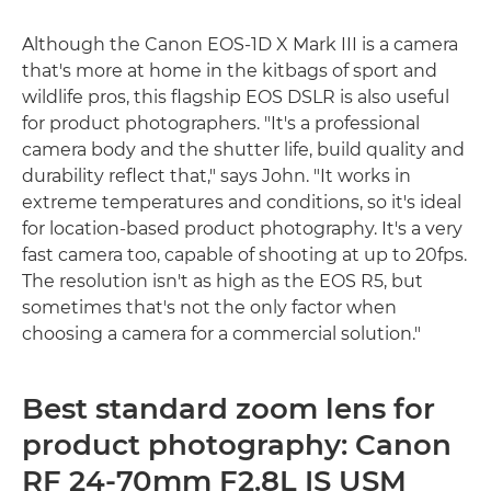
Although the Canon EOS-1D X Mark III is a camera
that's more at home in the kitbags of sport and
wildlife pros, this flagship EOS DSLR is also useful
for product photographers. "It's a professional
camera body and the shutter life, build quality and
durability reflect that," says John. "It works in
extreme temperatures and conditions, so it's ideal
for location-based product photography. It's a very
fast camera too, capable of shooting at up to 20fps.
The resolution isn't as high as the EOS R5, but
sometimes that's not the only factor when
choosing a camera for a commercial solution."
Best standard zoom lens for
product photography: Canon
RF 24-70mm F2.8L IS USM