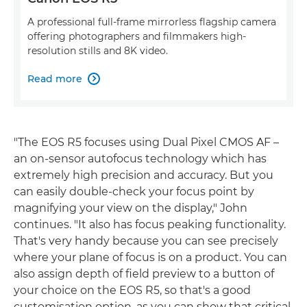
A professional full-frame mirrorless flagship camera
offering photographers and filmmakers high-
resolution stills and 8K video.
Read more

"The EOS R5 focuses using Dual Pixel CMOS AF –
an on-sensor autofocus technology which has
extremely high precision and accuracy. But you
can easily double-check your focus point by
magnifying your view on the display," John
continues. "It also has focus peaking functionality.
That's very handy because you can see precisely
where your plane of focus is on a product. You can
also assign depth of field preview to a button of
your choice on the EOS R5, so that's a good
customisation option, as you can show that critical