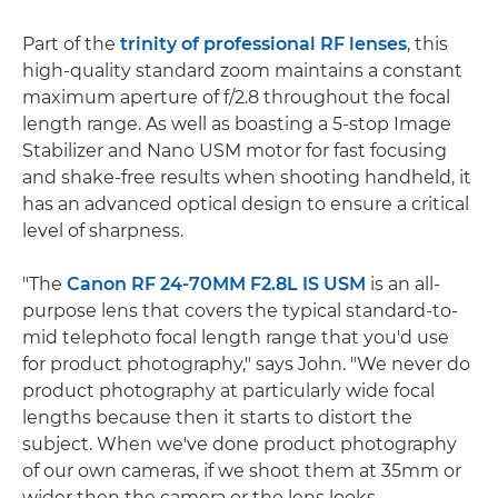
Part of the
trinity of professional RF lenses
, this
high-quality standard zoom maintains a constant
maximum aperture of f/2.8 throughout the focal
length range. As well as boasting a 5-stop Image
Stabilizer and Nano USM motor for fast focusing
and shake-free results when shooting handheld, it
has an advanced optical design to ensure a critical
level of sharpness.
"The
Canon RF 24-70MM F2.8L IS USM
is an all-
purpose lens that covers the typical standard-to-
mid telephoto focal length range that you'd use
for product photography," says John. "We never do
product photography at particularly wide focal
lengths because then it starts to distort the
subject. When we've done product photography
of our own cameras, if we shoot them at 35mm or
wider then the camera or the lens looks