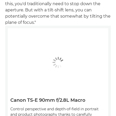
this, you'd traditionally need to stop down the
aperture. But with a tilt-shift lens, you can
potentially overcome that somewhat by tilting the
plane of focus."
Canon TS-E 90mm f/2.8L Macro
Control perspective and depth-of-field in portrait
and product photography thanks to carefully