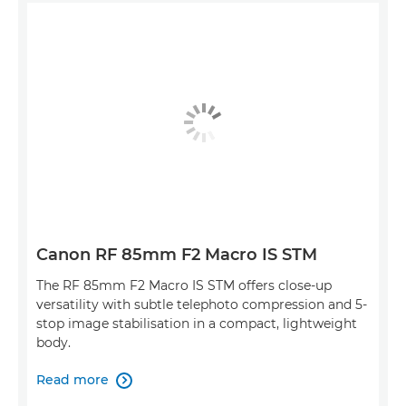
Canon RF 85mm F2 Macro IS STM
The RF 85mm F2 Macro IS STM offers close-up
versatility with subtle telephoto compression and 5-
stop image stabilisation in a compact, lightweight
body.
Read more
