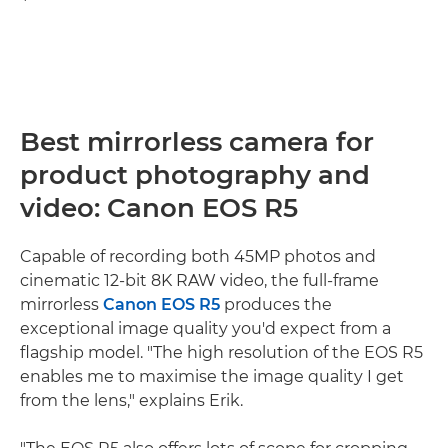
Best mirrorless camera for
product photography and
video: Canon EOS R5
Capable of recording both 45MP photos and
cinematic 12-bit 8K RAW video, the full-frame
mirrorless
Canon EOS R5
produces the
exceptional image quality you'd expect from a
flagship model. "The high resolution of the EOS R5
enables me to maximise the image quality I get
from the lens," explains Erik.