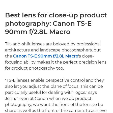
Best lens for close-up product
photography: Canon TS-E
90mm f/2.8L Macro
Tilt-and-shift lenses are beloved by professional
architecture and landscape photographers, but
the
Canon TS-E 90mm f/2.8L Macro
's close-
focusing ability makes it the perfect precision lens
for product photography too.
"TS-E lenses enable perspective control and they
also let you adjust the plane of focus. This can be
particularly useful for dealing with logos," says
John. "Even at Canon when we do product
photography, we want the front of the lens to be
sharp as well as the front of the camera. To achieve