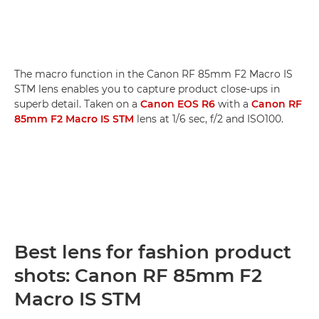
The macro function in the Canon RF 85mm F2 Macro IS
STM lens enables you to capture product close-ups in
superb detail. Taken on a
Canon EOS R6
with a
Canon RF
85mm F2 Macro IS STM
lens at 1/6 sec, f/2 and ISO100.
Best lens for fashion product
shots: Canon RF 85mm F2
Macro IS STM