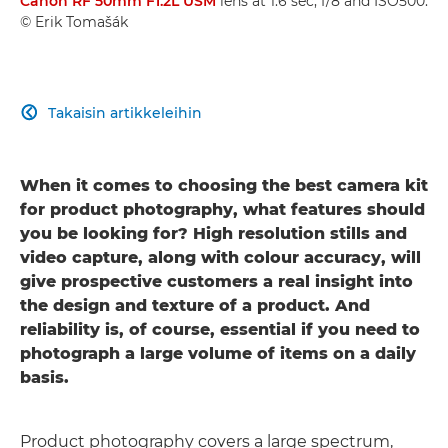
Canon RF 50mm F1.2L USM
lens at 1.6 sec, f/8 and ISO500.
© Erik Tomašák
Takaisin artikkeleihin

When it comes to choosing the best camera kit
for product photography, what features should
you be looking for? High resolution stills and
video capture, along with colour accuracy, will
give prospective customers a real insight into
the design and texture of a product. And
reliability is, of course, essential if you need to
photograph a large volume of items on a daily
basis.
Product photography covers a large spectrum,