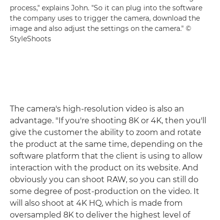
process," explains John. "So it can plug into the software
the company uses to trigger the camera, download the
image and also adjust the settings on the camera." ©
StyleShoots
The camera's high-resolution video is also an
advantage. "If you're shooting 8K or 4K, then you'll
give the customer the ability to zoom and rotate
the product at the same time, depending on the
software platform that the client is using to allow
interaction with the product on its website. And
obviously you can shoot RAW, so you can still do
some degree of post-production on the video. It
will also shoot at 4K HQ, which is made from
oversampled 8K to deliver the highest level of