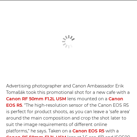
Advertising photographer and Canon Ambassador Erik
Tomašák took this promotional shot for a new cafe with a
Canon RF 50mm F1.2L USM
lens mounted on a
Canon
EOS R5
. "The high-resolution sensor of the Canon EOS R5
is perfect for product shoots, as you can leave a 'safe area'
around the main composition and crop the shot later to
suit the image requirements of different online
platforms," he says. Taken on a
Canon EOS R5
with a