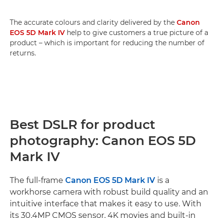
The accurate colours and clarity delivered by the
Canon
EOS 5D Mark IV
help to give customers a true picture of a
product – which is important for reducing the number of
returns.
Best DSLR for product
photography: Canon EOS 5D
Mark IV
The full-frame
Canon EOS 5D Mark IV
is a
workhorse camera with robust build quality and an
intuitive interface that makes it easy to use. With
its 30.4MP CMOS sensor, 4K movies and built-in