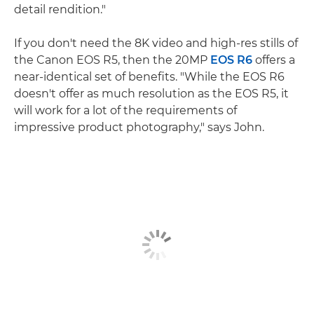
detail rendition."
If you don't need the 8K video and high-res stills of
the Canon EOS R5, then the 20MP
EOS R6
offers a
near-identical set of benefits. "While the EOS R6
doesn't offer as much resolution as the EOS R5, it
will work for a lot of the requirements of
impressive product photography," says John.