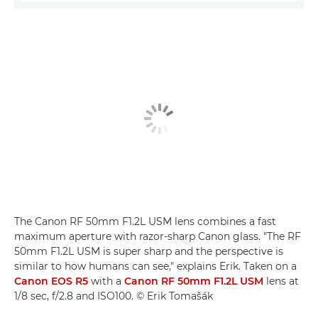
The Canon RF 50mm F1.2L USM lens combines a fast
maximum aperture with razor-sharp Canon glass. "The RF
50mm F1.2L USM is super sharp and the perspective is
similar to how humans can see," explains Erik. Taken on a
Canon EOS R5
with a
Canon RF 50mm F1.2L USM
lens at
1/8 sec, f/2.8 and ISO100. © Erik Tomašák