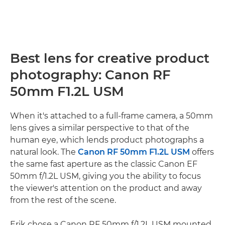
Best lens for creative product
photography: Canon RF
50mm F1.2L USM
When it's attached to a full-frame camera, a 50mm
lens gives a similar perspective to that of the
human eye, which lends product photographs a
natural look. The
Canon RF 50mm F1.2L USM
offers
the same fast aperture as the classic Canon EF
50mm f/1.2L USM, giving you the ability to focus
the viewer's attention on the product and away
from the rest of the scene.
Erik chose a Canon RF 50mm f/1.2L USM mounted