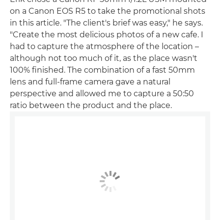
on a Canon EOS R5 to take the promotional shots
in this article. "The client's brief was easy," he says.
"Create the most delicious photos of a new cafe. I
had to capture the atmosphere of the location –
although not too much of it, as the place wasn't
100% finished. The combination of a fast 50mm
lens and full-frame camera gave a natural
perspective and allowed me to capture a 50:50
ratio between the product and the place.