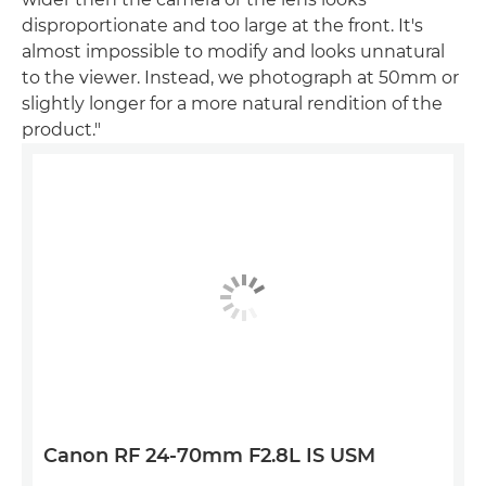
disproportionate and too large at the front. It's
almost impossible to modify and looks unnatural
to the viewer. Instead, we photograph at 50mm or
slightly longer for a more natural rendition of the
product."
Canon RF 24-70mm F2.8L IS USM