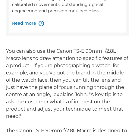
calibrated movements, outstanding optical
engineering and precision moulded glass.
Read more

You can also use the Canon TS-E 90mm f/2.8L
Macro lens to draw attention to specific features of
a product. "If you're photographing a watch, for
example, and you've got the brand in the middle
of the watch face, then you can tilt the lens and
just have the plane of focus running through the
centre at an angle," explains John. "A key tip is to
ask the customer what is of interest on the
product and adjust your technique to meet that
need."
The Canon TS-E 90mm f/2.8L Macro is designed to