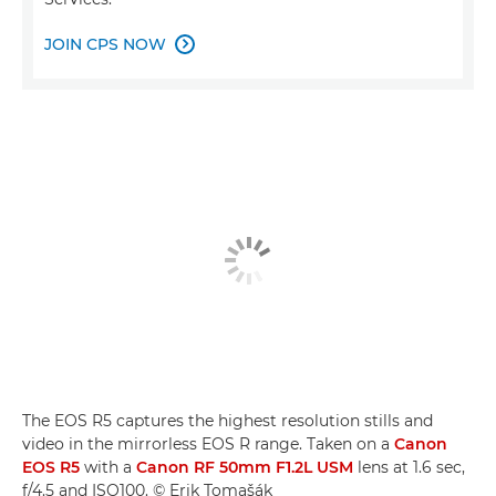
JOIN CPS NOW

The EOS R5 captures the highest resolution stills and
video in the mirrorless EOS R range. Taken on a
Canon
EOS R5
with a
Canon RF 50mm F1.2L USM
lens at 1.6 sec,
f/4.5 and ISO100. © Erik Tomašák