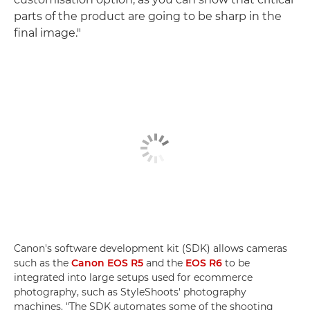
parts of the product are going to be sharp in the
final image."
Canon's software development kit (SDK) allows cameras
such as the
Canon EOS R5
and the
EOS R6
to be
integrated into large setups used for ecommerce
photography, such as StyleShoots' photography
machines. "The SDK automates some of the shooting