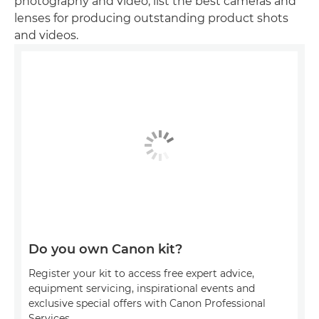
photography and video, list the best cameras and
lenses for producing outstanding product shots
and videos.
Do you own Canon kit?
Register your kit to access free expert advice,
equipment servicing, inspirational events and
exclusive special offers with Canon Professional
Services.