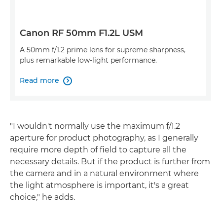
Canon RF 50mm F1.2L USM
A 50mm f/1.2 prime lens for supreme sharpness,
plus remarkable low-light performance.
Read more

"I wouldn't normally use the maximum f/1.2
aperture for product photography, as I generally
require more depth of field to capture all the
necessary details. But if the product is further from
the camera and in a natural environment where
the light atmosphere is important, it's a great
choice," he adds.