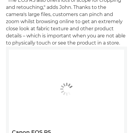
"The EOS R5 also offers lots of scope for cropping
and retouching," adds John. Thanks to the
camera's large files, customers can pinch and
zoom whilst browsing online to get an extremely
close look at fabric texture and other product
details – which is important when you are not able
to physically touch or see the product in a store.
Canon EOS R5