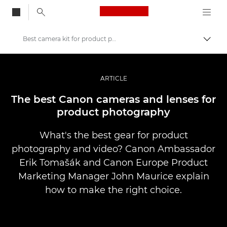
Canon Logo, back to
Best camera kit for product photography
Vaihd
Canon
Ammattilaitteet valo- ja videokuvaukseen
ARTICLE
Tarinat
The best Canon cameras and lenses for
product photography
What's the best gear for product
photography and video? Canon Ambassador
Erik Tomašák and Canon Europe Product
Marketing Manager John Maurice explain
how to make the right choice.