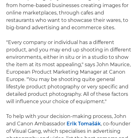
from home-based businesses creating images for
online marketplaces, through cafes and
restaurants who want to showcase their wares, to
big-brand advertising and ecommerce sites.
"Every company or individual has a different
product, and you may end up shooting in different
environments, either in situ or in a studio to show
the item at its most appealing," says John Maurice,
European Product Marketing Manager at Canon
Europe. "You may be shooting quite general
lifestyle product photography or very specific and
detailed product photography. All of these factors
will influence your choice of equipment."
To help with your decision-making process, John
and Canon Ambassador
Erik Tomašák
, co-founder
of Visual Gang, which specialises in advertising