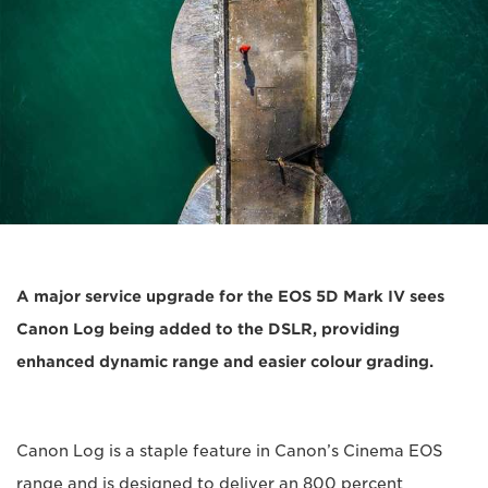
A major service upgrade for the EOS 5D Mark IV sees
Canon Log being added to the DSLR, providing
enhanced dynamic range and easier colour grading.
Canon Log is a staple feature in Canon’s Cinema EOS
range and is designed to deliver an 800 percent