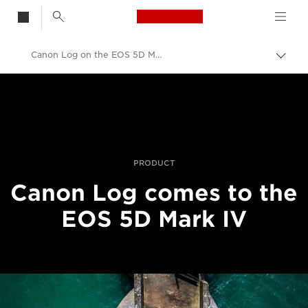
Canon Logo, back t
Canon Log on the EOS 5D Mark IV
Vaih
navig
Canon
Ammattilaitteet valo- ja videokuvaukseen
Uutiset
PRODUCT
Canon Log comes to the
EOS 5D Mark IV