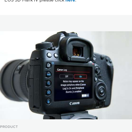
EOS 5D Mark IV please click
here
.
PRODUCT