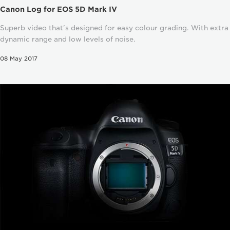
Canon Log for EOS 5D Mark IV
Superb video that's designed for easy colour grading. With extra
dynamic range and low levels of noise.
08 May 2017