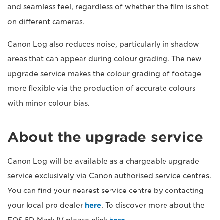
and seamless feel, regardless of whether the film is shot
on different cameras.
Canon Log also reduces noise, particularly in shadow
areas that can appear during colour grading. The new
upgrade service makes the colour grading of footage
more flexible via the production of accurate colours
with minor colour bias.
About the upgrade service
Canon Log will be available as a chargeable upgrade
service exclusively via Canon authorised service centres.
You can find your nearest service centre by contacting
your local pro dealer
here
. To discover more about the