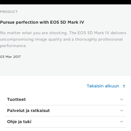
PRODUCT
Pursue perfection with EOS 5D Mark IV
No matter what you are shooting. The EOS 5D Mark IV delivers
uncompromising image quality and a thoroughly professional
performance.
03 Mar 2017
Takaisin alkuun
Tuotteet
Palvelut ja ratkaisut
Ohje ja tuki