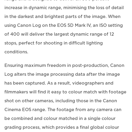
increase in dynamic range, minimising the loss of detail
in the darkest and brightest parts of the image. When
using Canon Log on the EOS 5D Mark IV, an ISO setting
of 400 will deliver the largest dynamic range of 12
stops, perfect for shooting in difficult lighting
conditions.
Ensuring maximum freedom in post-production, Canon
Log alters the image processing data after the image
has been captured. As a result, videographers and
filmmakers will find it easy to colour match with footage
shot on other cameras, including those in the Canon
Cinema EOS range. The footage from any camera can
be combined and colour matched in a single colour
grading process, which provides a final global colour