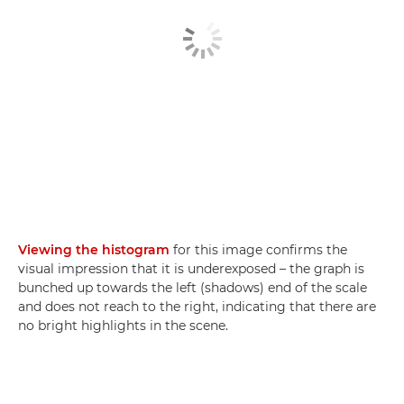
Viewing the histogram
for this image confirms the
visual impression that it is underexposed – the graph is
bunched up towards the left (shadows) end of the scale
and does not reach to the right, indicating that there are
no bright highlights in the scene.