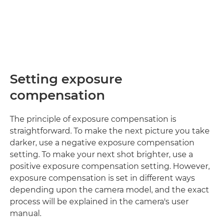
Setting exposure
compensation
The principle of exposure compensation is
straightforward. To make the next picture you take
darker, use a negative exposure compensation
setting. To make your next shot brighter, use a
positive exposure compensation setting. However,
exposure compensation is set in different ways
depending upon the camera model, and the exact
process will be explained in the camera's user
manual.