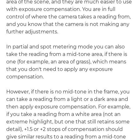
area of the scene, and they are much easier to use
with exposure compensation. You are in full
control of where the camera takes a reading from,
and you know that the camera is not making any
further adjustments.
In partial and spot metering mode you can also
take the reading from a mid-tone area, if there is
one (for example, an area of grass), which means
that you don't need to apply any exposure
compensation.
However, if there is no mid-tone in the frame, you
can take a reading from a light or a dark area and
then apply exposure compensation. For example,
if you take a reading from a white area (not an
extreme highlight, but one that still retains some
detail), +1.5 or +2 stops of compensation should
give similar results to a reading from a mid-tone