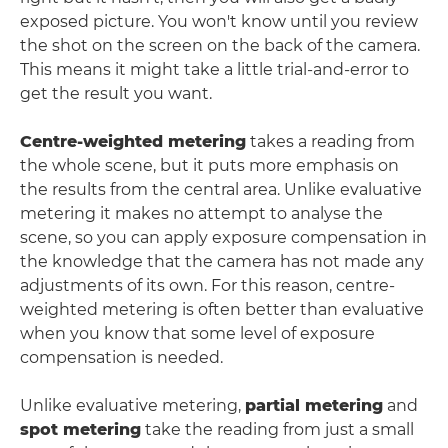
exposed picture. You won't know until you review
the shot on the screen on the back of the camera.
This means it might take a little trial-and-error to
get the result you want.
Centre-weighted metering
takes a reading from
the whole scene, but it puts more emphasis on
the results from the central area. Unlike evaluative
metering it makes no attempt to analyse the
scene, so you can apply exposure compensation in
the knowledge that the camera has not made any
adjustments of its own. For this reason, centre-
weighted metering is often better than evaluative
when you know that some level of exposure
compensation is needed.
Unlike evaluative metering,
partial metering
and
spot metering
take the reading from just a small