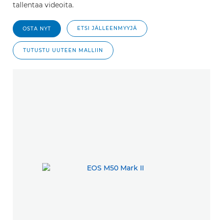
tallentaa videoita.
ETSI JÄLLEENMYYJÄ
OSTA NYT
TUTUSTU UUTEEN MALLIIN