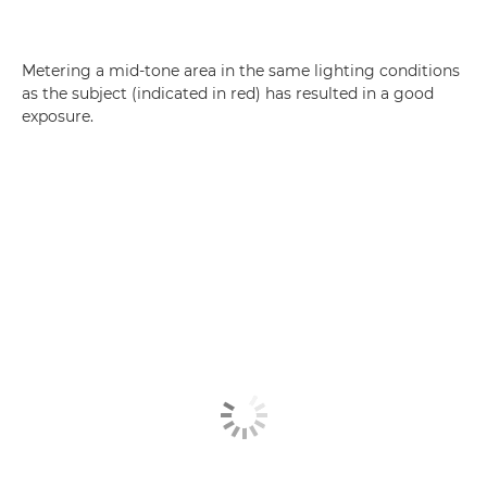
Metering a mid-tone area in the same lighting conditions
as the subject (indicated in red) has resulted in a good
exposure.