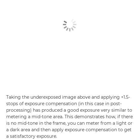
Taking the underexposed image above and applying +1.5-
stops of exposure compensation (in this case in post-
processing) has produced a good exposure very similar to
metering a mid-tone area. This demonstrates how, if there
is no mid-tone in the frame, you can meter from a light or
a dark area and then apply exposure compensation to get
a satisfactory exposure.