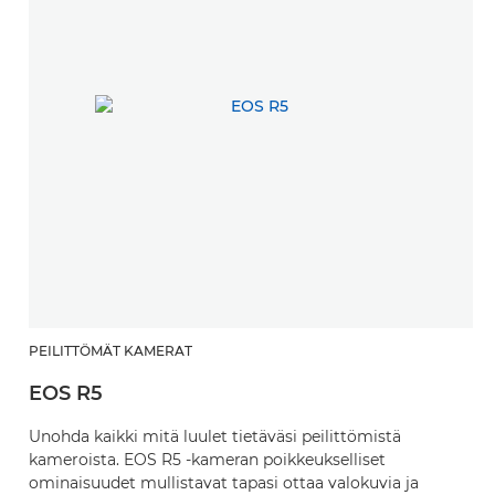
PEILITTÖMÄT KAMERAT
EOS R5
Unohda kaikki mitä luulet tietäväsi peilittömistä
kameroista. EOS R5 -kameran poikkeukselliset
ominaisuudet mullistavat tapasi ottaa valokuvia ja