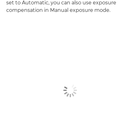
set to Automatic, you can also use exposure
compensation in Manual exposure mode.