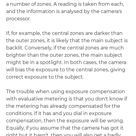
a number of zones. A reading is taken from each,
and the information is analysed by the camera's
processor.
If, for example, the central zones are darker than
the outer zones, it is likely that the main subject is
backlit. Conversely, if the central zones are much
brighter than the outer zones, the main subject
might be in a spotlight. In both cases, the camera
will bias the exposure to the central zones, giving
correct exposure to the subject.
The trouble when using exposure compensation
with evaluative metering is that you don't know if
the metering has already compensated for the
conditions. If it has and you dial in exposure
compensation, then the exposure will be wrong.
Equally, if you assume that the camera has got it
right but it hasn't, then you will also get a badly