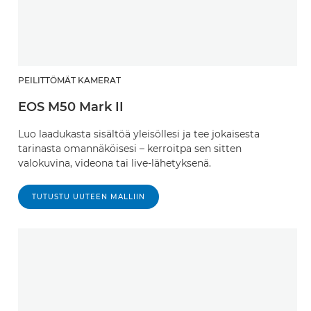
PEILITTÖMÄT KAMERAT
EOS M50 Mark II
Luo laadukasta sisältöä yleisöllesi ja tee jokaisesta
tarinasta omannäköisesi – kerroitpa sen sitten
valokuvina, videona tai live-lähetyksenä.
TUTUSTU UUTEEN MALLIIN