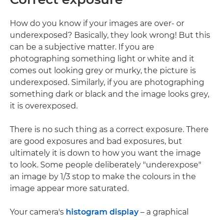
How do you know if your images are over- or
underexposed? Basically, they look wrong! But this
can be a subjective matter. If you are
photographing something light or white and it
comes out looking grey or murky, the picture is
underexposed. Similarly, if you are photographing
something dark or black and the image looks grey,
it is overexposed.
There is no such thing as a correct exposure. There
are good exposures and bad exposures, but
ultimately it is down to how you want the image
to look. Some people deliberately "underexpose"
an image by 1/3 stop to make the colours in the
image appear more saturated.
Your camera's
histogram display
– a graphical