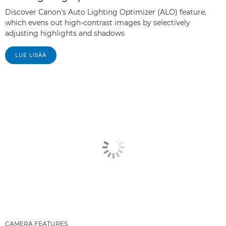
Discover Canon’s Auto Lighting Optimizer (ALO) feature,
which evens out high-contrast images by selectively
adjusting highlights and shadows
LUE LISÄÄ
CAMERA FEATURES