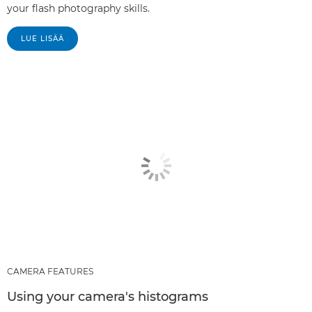
your flash photography skills.
LUE LISÄÄ
CAMERA FEATURES
Using your camera's histograms