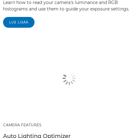
Learn how to read your camera's luminance and RGB
histograms and use them to guide your exposure settings.
LUE LISÄÄ
CAMERA FEATURES
Auto Lighting Optimizer