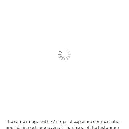
The same image with +2-stops of exposure compensation
applied (in post-processing). The shape of the histogram