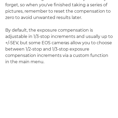
forget, so when you've finished taking a series of
pictures, remember to reset the compensation to
zero to avoid unwanted results later.
By default, the exposure compensation is
adjustable in 1/3-stop increments and usually up to
+/-5EV, but some EOS cameras allow you to choose
between 1/2-stop and 1/3-stop exposure
compensation increments via a custom function
in the main menu.