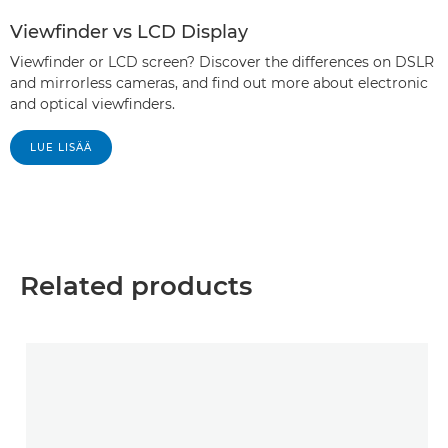
Viewfinder vs LCD Display
Viewfinder or LCD screen? Discover the differences on DSLR
and mirrorless cameras, and find out more about electronic
and optical viewfinders.
LUE LISÄÄ
Related products