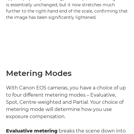
is essentially unchanged, but it now stretches much
further to the right-hand end of the scale, confirming that
the image has been significantly lightened.
Metering Modes
With Canon EOS cameras, you have a choice of up
to four different metering modes – Evaluative,
Spot, Centre-weighted and Partial. Your choice of
metering mode will determine how you use
exposure compensation.
Evaluative metering
breaks the scene down into