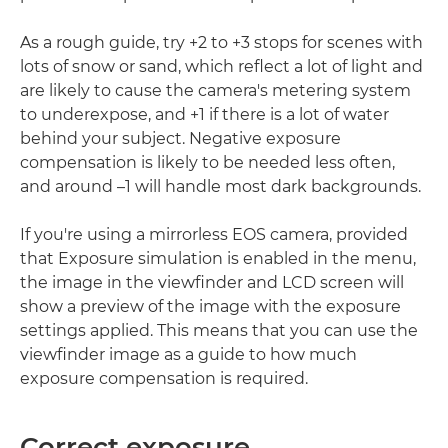
As a rough guide, try +2 to +3 stops for scenes with
lots of snow or sand, which reflect a lot of light and
are likely to cause the camera's metering system
to underexpose, and +1 if there is a lot of water
behind your subject. Negative exposure
compensation is likely to be needed less often,
and around –1 will handle most dark backgrounds.
If you're using a mirrorless EOS camera, provided
that Exposure simulation is enabled in the menu,
the image in the viewfinder and LCD screen will
show a preview of the image with the exposure
settings applied. This means that you can use the
viewfinder image as a guide to how much
exposure compensation is required.
Correct exposure