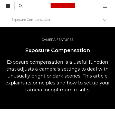
Canon Logo, back to
Exposure Compensation
Vaihd
Canon
Ammattilaitteet valo- ja videokuvaukseen
CAMERA FEATURES
Infobank: Photography Information Resource
Exposure Compensation
Exposure compensation is a useful function
that adjusts a camera's settings to deal with
unusually bright or dark scenes. This article
explains its principles and how to set up your
camera for optimum results.