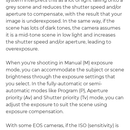
system interprets this as a lot of light falling onto a
grey scene and reduces the shutter speed and/or
aperture to compensate, with the result that your
image is underexposed. In the same way, if the
scene has lots of dark tones, the camera assumes
it is a mid-tone scene in low light and increases
the shutter speed and/or aperture, leading to
overexposure.
When you're shooting in Manual (M) exposure
mode, you can accommodate the subject or scene
brightness through the exposure settings that
you select. In the fully-automatic or semi-
automatic modes like Program (P), Aperture
priority (Av) and Shutter priority (Tv) mode, you can
adjust the exposure to suit the scene using
exposure compensation.
With some EOS cameras, if the ISO (sensitivity) is