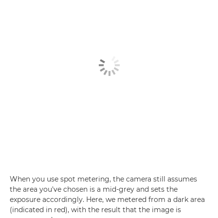
When you use spot metering, the camera still assumes
the area you've chosen is a mid-grey and sets the
exposure accordingly. Here, we metered from a dark area
(indicated in red), with the result that the image is