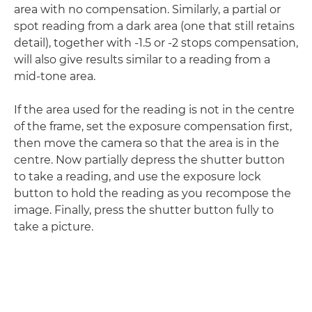
area with no compensation. Similarly, a partial or
spot reading from a dark area (one that still retains
detail), together with -1.5 or -2 stops compensation,
will also give results similar to a reading from a
mid-tone area.
If the area used for the reading is not in the centre
of the frame, set the exposure compensation first,
then move the camera so that the area is in the
centre. Now partially depress the shutter button
to take a reading, and use the exposure lock
button to hold the reading as you recompose the
image. Finally, press the shutter button fully to
take a picture.