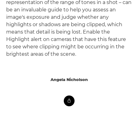
representation of the range of tones in a shot – can
be an invaluable guide to help you assess an
image's exposure and judge whether any
highlights or shadows are being clipped, which
means that detail is being lost. Enable the
Highlight alert on cameras that have this feature
to see where clipping might be occurring in the
brightest areas of the scene.
Angela Nicholson