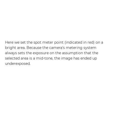
Here we set the spot meter point (indicated in red) on a
bright area. Because the camera's metering system
always sets the exposure on the assumption that the
selected area is a mid-tone, the image has ended up
underexposed.