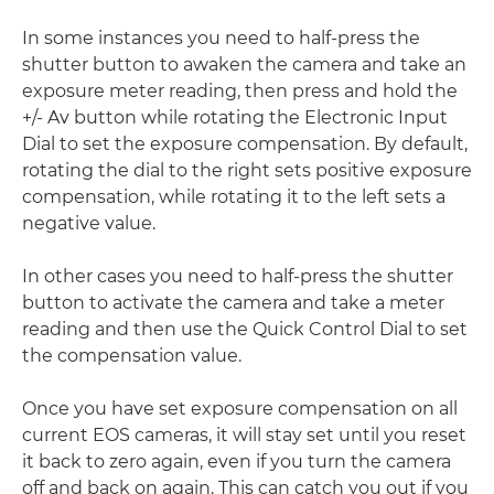
In some instances you need to half-press the
shutter button to awaken the camera and take an
exposure meter reading, then press and hold the
+/- Av button while rotating the Electronic Input
Dial to set the exposure compensation. By default,
rotating the dial to the right sets positive exposure
compensation, while rotating it to the left sets a
negative value.
In other cases you need to half-press the shutter
button to activate the camera and take a meter
reading and then use the Quick Control Dial to set
the compensation value.
Once you have set exposure compensation on all
current EOS cameras, it will stay set until you reset
it back to zero again, even if you turn the camera
off and back on again. This can catch you out if you