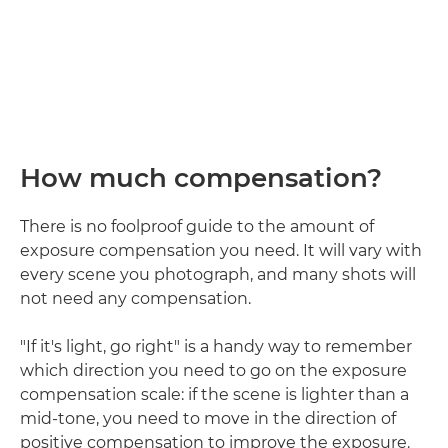
How much compensation?
There is no foolproof guide to the amount of
exposure compensation you need. It will vary with
every scene you photograph, and many shots will
not need any compensation.
"If it's light, go right" is a handy way to remember
which direction you need to go on the exposure
compensation scale: if the scene is lighter than a
mid-tone, you need to move in the direction of
positive compensation to improve the exposure.