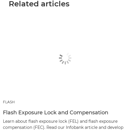
Related articles
FLASH
Flash Exposure Lock and Compensation
Learn about flash exposure lock (FEL) and flash exposure
compensation (FEC). Read our Infobank article and develop