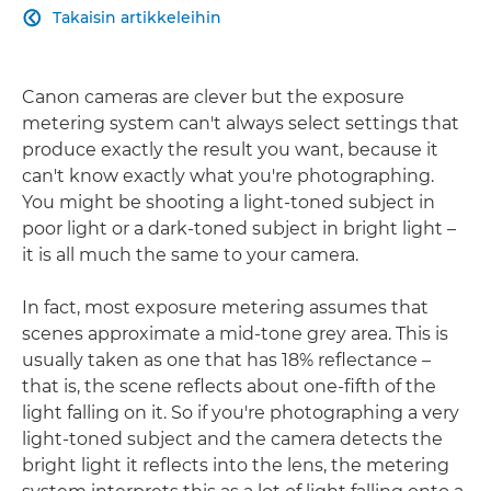
Takaisin artikkeleihin

Canon cameras are clever but the exposure
metering system can't always select settings that
produce exactly the result you want, because it
can't know exactly what you're photographing.
You might be shooting a light-toned subject in
poor light or a dark-toned subject in bright light –
it is all much the same to your camera.
In fact, most exposure metering assumes that
scenes approximate a mid-tone grey area. This is
usually taken as one that has 18% reflectance –
that is, the scene reflects about one-fifth of the
light falling on it. So if you're photographing a very
light-toned subject and the camera detects the
bright light it reflects into the lens, the metering