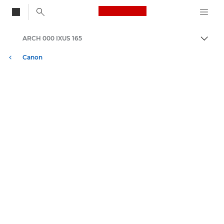
Canon Logo, back to
ARCH 000 IXUS 165
Vaihd
Canon