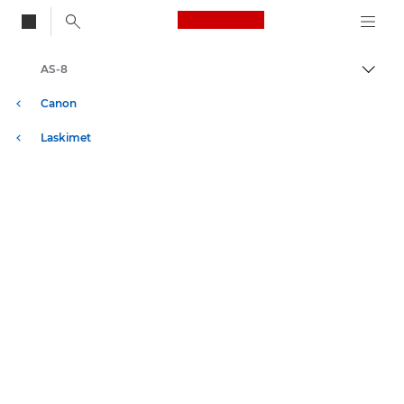
Canon Logo, back to
AS-8
Vaihd
Canon
Laskimet