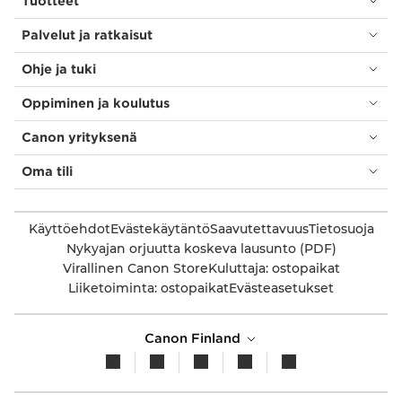
Tuotteet
Palvelut ja ratkaisut
Ohje ja tuki
Oppiminen ja koulutus
Canon yrityksenä
Oma tili
Käyttöehdot
Evästekäytäntö
Saavutettavuus
Tietosuoja
Nykyajan orjuutta koskeva lausunto (PDF)
Virallinen Canon Store
Kuluttaja: ostopaikat
Liiketoiminta: ostopaikat
Evästeasetukset
Canon Finland