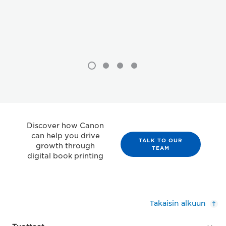
Discover how Canon
can help you drive
TALK TO OUR
growth through
TEAM
digital book printing
Takaisin alkuun