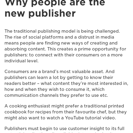
Why people are the
new publisher
The traditional publishing model is being challenged.
The rise of social platforms and a distrust in media
means people are finding new ways of creating and
absorbing content. This creates a prime opportunity for
publishers: to connect with their consumers on a more
individual level.
Consumers are a brand’s most valuable asset. And
publishers can learn a lot by getting to know their
readers better – what content they’re most interested in,
how and when they wish to consume it, which
communication channels they prefer to use etc.
A cooking enthusiast might prefer a traditional printed
cookbook for recipes from their favourite chef, but they
might also want to watch a YouTube tutorial video.
Publishers must begin to use customer insight to its full