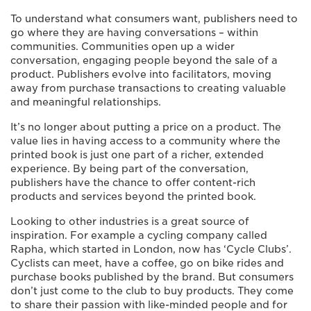
To understand what consumers want, publishers need to
go where they are having conversations – within
communities. Communities open up a wider
conversation, engaging people beyond the sale of a
product. Publishers evolve into facilitators, moving
away from purchase transactions to creating valuable
and meaningful relationships.
It’s no longer about putting a price on a product. The
value lies in having access to a community where the
printed book is just one part of a richer, extended
experience. By being part of the conversation,
publishers have the chance to offer content-rich
products and services beyond the printed book.
Looking to other industries is a great source of
inspiration. For example a cycling company called
Rapha, which started in London, now has ‘Cycle Clubs’.
Cyclists can meet, have a coffee, go on bike rides and
purchase books published by the brand. But consumers
don’t just come to the club to buy products. They come
to share their passion with like-minded people and for