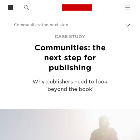
Canon Logo, back t
Communities: the next step for publishing
Vaih
navig
Canon
CASE STUDY
Communities: the
Ratkaisut ja palvelut
next step for
Ajankohtaista
publishing
Yritysten asiakastarinat
Why publishers need to look
‘beyond the book’