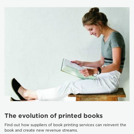
The evolution of printed books
Find out how suppliers of book printing services can reinvent the
book and create new revenue streams.