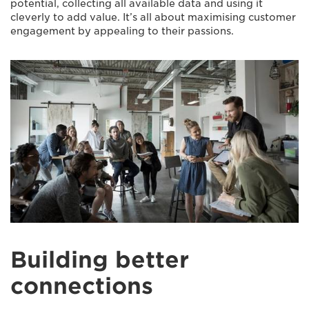
potential, collecting all available data and using it
cleverly to add value. It’s all about maximising customer
engagement by appealing to their passions.
Building better
connections