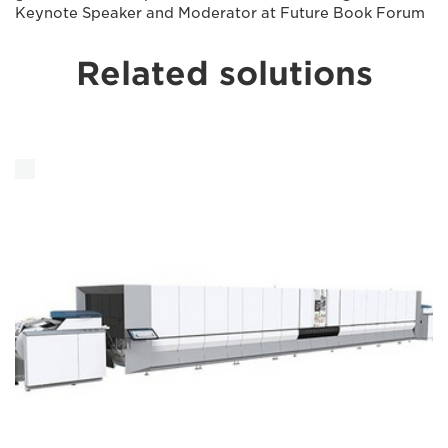
Keynote Speaker and Moderator at Future Book Forum
Related solutions