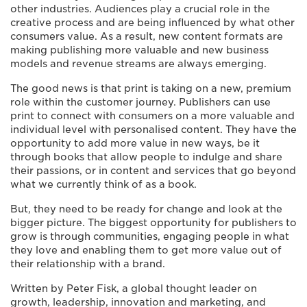
other industries. Audiences play a crucial role in the
creative process and are being influenced by what other
consumers value. As a result, new content formats are
making publishing more valuable and new business
models and revenue streams are always emerging.
The good news is that print is taking on a new, premium
role within the customer journey. Publishers can use
print to connect with consumers on a more valuable and
individual level with personalised content. They have the
opportunity to add more value in new ways, be it
through books that allow people to indulge and share
their passions, or in content and services that go beyond
what we currently think of as a book.
But, they need to be ready for change and look at the
bigger picture. The biggest opportunity for publishers to
grow is through communities, engaging people in what
they love and enabling them to get more value out of
their relationship with a brand.
Written by Peter Fisk, a global thought leader on
growth, leadership, innovation and marketing, and