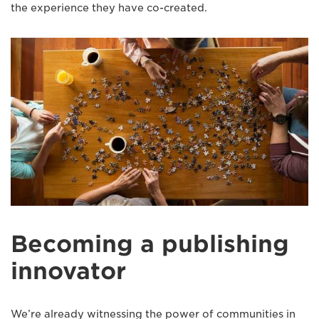
the experience they have co-created.
Becoming a publishing
innovator
We’re already witnessing the power of communities in