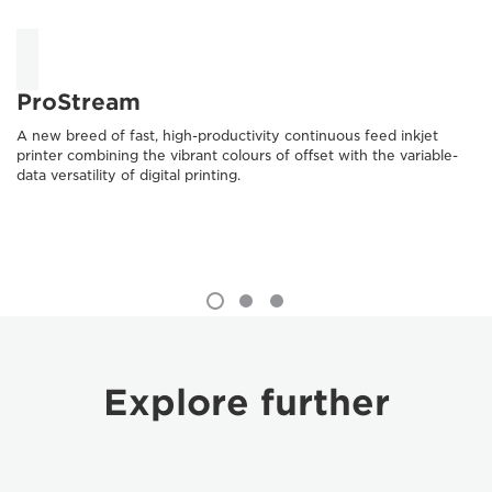
ProStream
A new breed of fast, high-productivity continuous feed inkjet
printer combining the vibrant colours of offset with the variable-
data versatility of digital printing.
Explore further