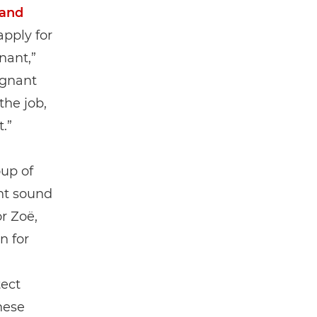
 and
apply for
nant,”
egnant
the job,
.”
oup of
ht sound
r Zoë,
n for
ect
these