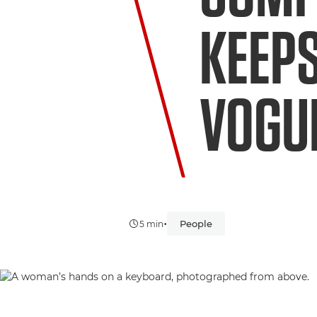
KEEPS
VOGU
•
People
5 min