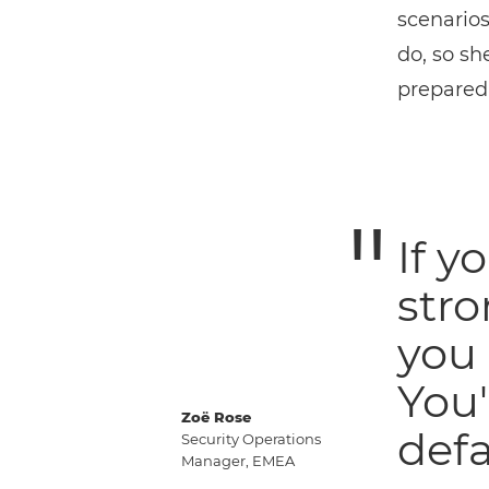
scenarios
do, so sh
preparedn
If y
str
you 
You'
Zoë Rose
defa
Security Operations
Manager, EMEA