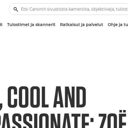
it
Tulostimet ja skannerit
Ratkaisut ja palvelut
Ohje ja tu
, COOL AND
ASSIONATE: ZOË