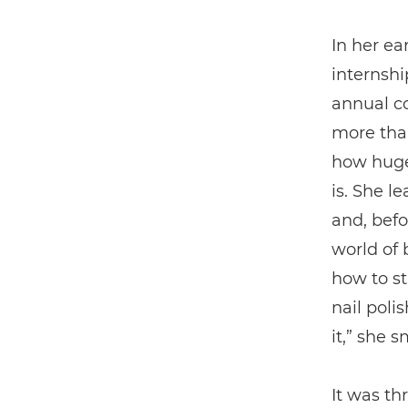
In her ea
internsh
annual co
more than
how huge
is. She l
and, befo
world of 
how to st
nail poli
it,” she s
It was th