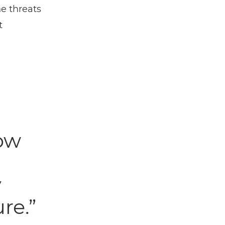
he threats
t
ow
y
re.”