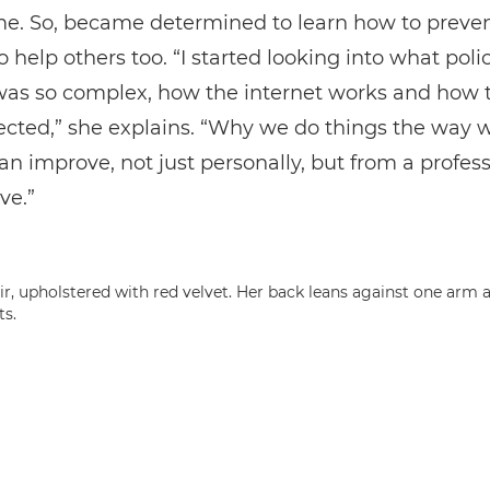
e. So, became determined to learn how to prevent
 help others too. “I started looking into what polic
was so complex, how the internet works and how 
ected,” she explains. “Why we do things the way 
an improve, not just personally, but from a profes
ve.”