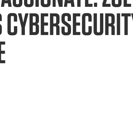
 CYBERSECURIT
E