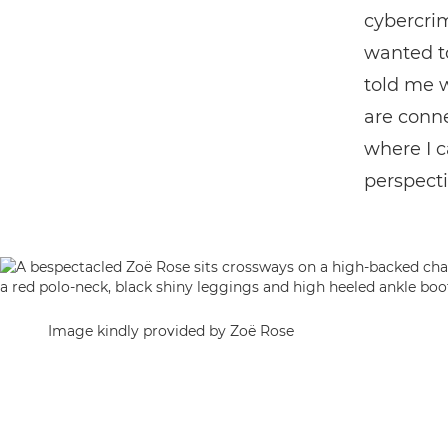
cybercrim
wanted to
told me 
are conn
where I c
perspecti
Image kindly provided by Zoë Rose