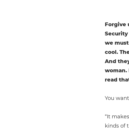
Forgive 
Security
we must 
cool. Th
And they’
woman. I
read that
You want 
“It makes
kinds of 