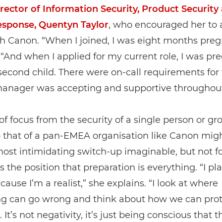
rector of Information Security, Product Security
esponse, Quentyn Taylor
, who encouraged her to 
th Canon. “When I joined, I was eight months preg
 “And when I applied for my current role, I was pr
econd child. There were on-call requirements for 
anager was accepting and supportive throughout
 of focus from the security of a single person or gr
o that of a pan-EMEA organisation like Canon mig
most intimidating switch-up imaginable, but not fo
 the position that preparation is everything. “I pla
ecause I’m a realist,” she explains. “I look at where
g can go wrong and think about how we can prot
. It’s not negativity, it’s just being conscious that 