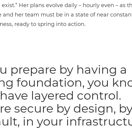
 exist.” Her plans evolve daily – hourly even – as t
e and her team must be in a state of near constan
ess, ready to spring into action.
ou prepare by having a
ong foundation, you kn
have layered control.
re secure by design, b
ult, in your infrastructu