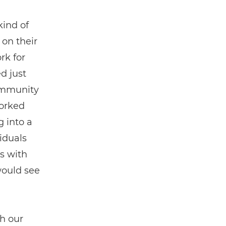
 kind of
on their
rk for
d just
community
worked
g into a
iduals
ps with
would see
h our