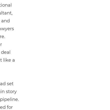
tional
ltant,
s and
lawyers
re.
r
 deal
t like a
had set
in story
pipeline.
ed for