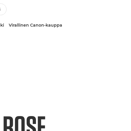
ki
Virallinen Canon-kauppa
 ROSE