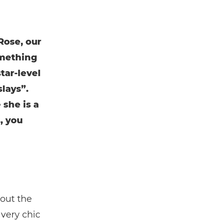
Rose, our
omething
tar-level
lays”.
 she is a
, you
bout the
 very chic