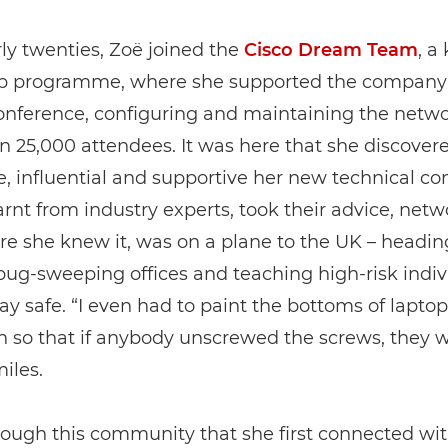
rly twenties, Zoë joined the
Cisco Dream Team
, a
ip programme, where she supported the company 
nference, configuring and maintaining the netwo
 25,000 attendees. It was here that she discovere
, influential and supportive her new technical 
earnt from industry experts, took their advice, net
re she knew it, was on a plane to the UK – headin
bug-sweeping offices and teaching high-risk indiv
ay safe. “I even had to paint the bottoms of lapto
sh so that if anybody unscrewed the screws, they 
miles.
rough this community that she first connected wit