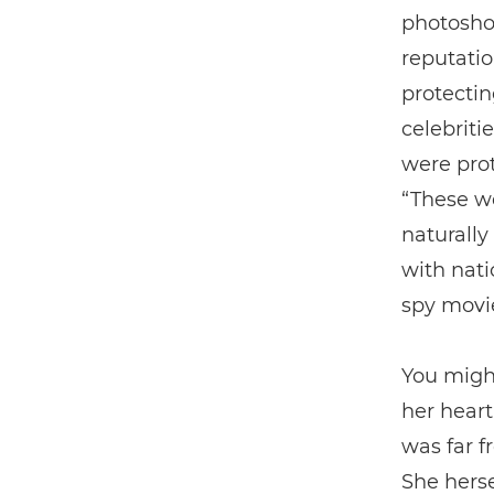
photoshoo
reputatio
protectin
celebriti
were prot
“These we
naturally
with natio
spy movi
You might
her heart
was far f
She herse