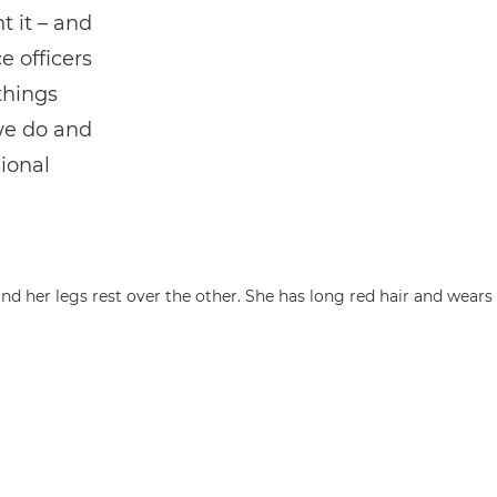
 it – and
e officers
things
we do and
sional