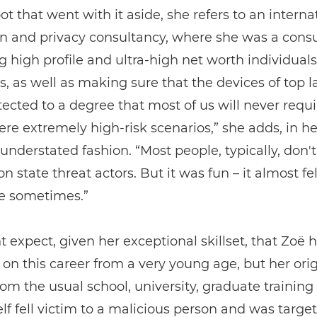
t that went with it aside, she refers to an interna
n and privacy consultancy, where she was a consu
g high profile and ultra-high net worth individual
es, as well as making sure that the devices of top 
ected to a degree that most of us will never requi
re extremely high-risk scenarios,” she adds, in he
 understated fashion. “Most people, typically, don't
n state threat actors. But it was fun – it almost fel
e sometimes.”
 expect, given her exceptional skillset, that Zoë 
 on this career from a very young age, but her orig
rom the usual school, university, graduate training 
lf fell victim to a malicious person and was target