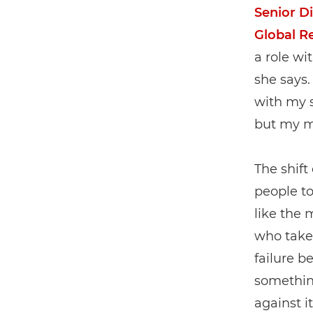
Senior Di
Global R
a role wi
she says.
with my s
but my m
The shift
people t
like the 
who takes
failure b
somethin
against it