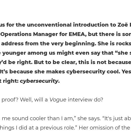
us for the unconventional introduction to Zoë 
 Operations Manager for EMEA, but there is s
address from the very beginning. She is rocks
e younger among us might even say that “she s
d be right. But to be clear, this is not because
t’s because she makes cybersecurity cool. Yes
 right:
cybersecurity
.
proof? Well, will a
Vogue
interview do?
 me sound cooler than I am,” she says. “It's just a
things I did at a previous role.” Her omission of the