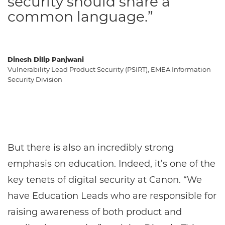
security should share a
common language.”
Dinesh Dilip Panjwani
Vulnerability Lead Product Security (PSIRT), EMEA Information
Security Division
But there is also an incredibly strong
emphasis on education. Indeed, it’s one of the
key tenets of digital security at Canon. “We
have Education Leads who are responsible for
raising awareness of both product and