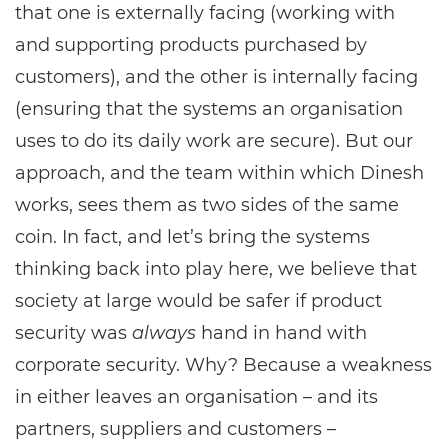
that one is externally facing (working with
and supporting products purchased by
customers), and the other is internally facing
(ensuring that the systems an organisation
uses to do its daily work are secure). But our
approach, and the team within which Dinesh
works, sees them as two sides of the same
coin. In fact, and let’s bring the systems
thinking back into play here, we believe that
society at large would be safer if product
security was
always
hand in hand with
corporate security. Why? Because a weakness
in either leaves an organisation – and its
partners, suppliers and customers –