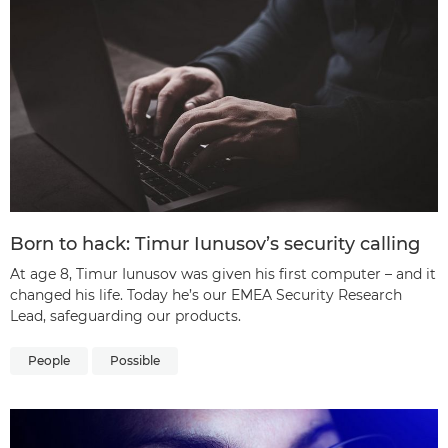
Born to hack: Timur Iunusov’s security calling
At age 8, Timur Iunusov was given his first computer – and it
changed his life. Today he’s our EMEA Security Research
Lead, safeguarding our products.
People
Possible