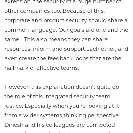
extension, the security of a huge number of
other companies too. Because of this,
corporate and product security should share a
common language. Our goals are one and the
same.” This also means they can share
resources, inform and support each other, and
even create the feedback loops that are the
hallmark of effective teams.
However, this explanation doesn’t quite do
the role of this integrated security team
justice. Especially when you’re looking at it
from a wider systems thinking perspective.
Dinesh and his colleagues are connected