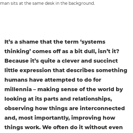
It’s a shame that the term ‘systems
thinking’ comes off as a bit dull, isn’t it?
Because it’s quite a clever and succinct
little expression that describes something
humans have attempted to do for
millennia – making sense of the world by
looking at its parts and relationships,
observing how things are interconnected
and, most importantly, improving how
things work. We often do it without even