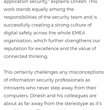
application security,” explains Dinesh. This
work stands equally among the
responsibilities of the security team and is
successfully creating a strong culture of
digital safety across the whole EMEA
organisation, which further strengthens our
reputation for excellence and the value of
connected thinking.
This certainly challenges any misconceptions
of information security professionals as
introverts who never step away from their
computers. Dinesh and his colleagues are
about as far away from the stereotype as it’s