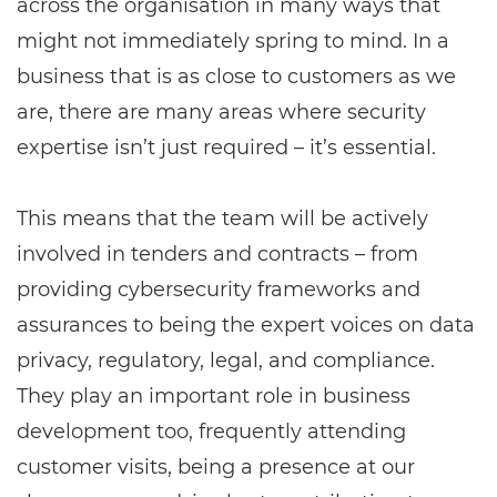
across the organisation in many ways that
might not immediately spring to mind. In a
business that is as close to customers as we
are, there are many areas where security
expertise isn’t just required – it’s essential.
This means that the team will be actively
involved in tenders and contracts – from
providing cybersecurity frameworks and
assurances to being the expert voices on data
privacy, regulatory, legal, and compliance.
They play an important role in business
development too, frequently attending
customer visits, being a presence at our