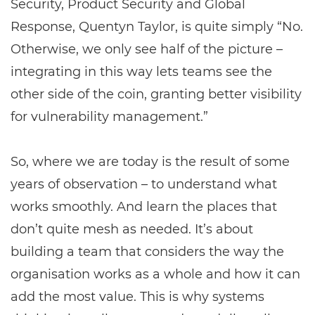
Security, Product Security and Global
Response, Quentyn Taylor, is quite simply “No.
Otherwise, we only see half of the picture –
integrating in this way lets teams see the
other side of the coin, granting better visibility
for vulnerability management.”
So, where we are today is the result of some
years of observation – to understand what
works smoothly. And learn the places that
don’t quite mesh as needed. It’s about
building a team that considers the way the
organisation works as a whole and how it can
add the most value. This is why systems