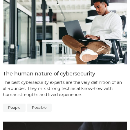
The human nature of cybersecurity
The best cybersecurity experts are the very definition of an
all-rounder. They mix strong technical know-how with
human strengths and lived experience.
People
Possible