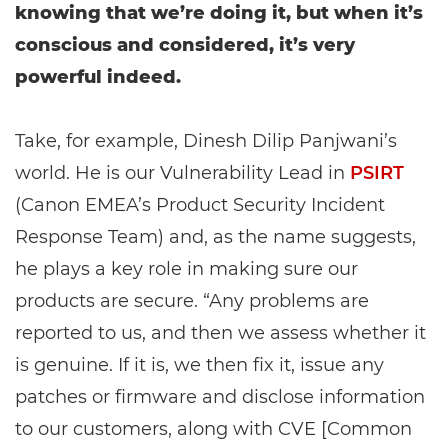
knowing that we’re doing it, but when it’s
conscious and considered, it’s very
powerful indeed.
Take, for example, Dinesh Dilip Panjwani’s
world. He is our Vulnerability Lead in
PSIRT
(Canon EMEA’s Product Security Incident
Response Team) and, as the name suggests,
he plays a key role in making sure our
products are secure. “Any problems are
reported to us, and then we assess whether it
is genuine. If it is, we then fix it, issue any
patches or firmware and disclose information
to our customers, along with CVE [Common