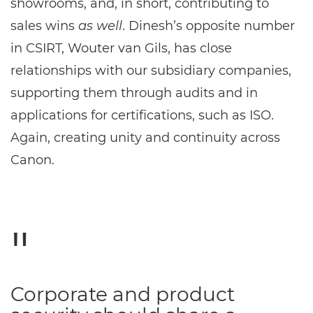
showrooms, and, in short, contributing to
sales wins
as well
. Dinesh’s opposite number
in CSIRT, Wouter van Gils, has close
relationships with our subsidiary companies,
supporting them through audits and in
applications for certifications, such as ISO.
Again, creating unity and continuity across
Canon.
Corporate and product