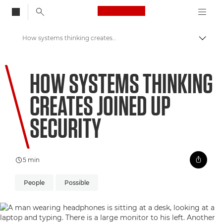
Canon Logo, back to
How systems thinking creates joined up security
Vaihd
Canon
HOW SYSTEMS THINKING
Welcome to VIEW
CREATES JOINED UP
SECURITY
5 min
People
Possible