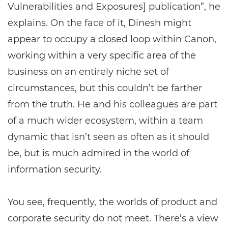
Vulnerabilities and Exposures] publication”, he
explains. On the face of it, Dinesh might
appear to occupy a closed loop within Canon,
working within a very specific area of the
business on an entirely niche set of
circumstances, but this couldn’t be farther
from the truth. He and his colleagues are part
of a much wider ecosystem, within a team
dynamic that isn’t seen as often as it should
be, but is much admired in the world of
information security.
You see, frequently, the worlds of product and
corporate security do not meet. There’s a view