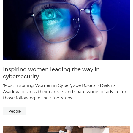
Inspiring women leading the way in
cybersecurity
‘Most Inspiring Women in Cyber’, Zoë Rose and Sakina
Asadova discuss their careers and share words of advice for
those following in their footsteps.
People