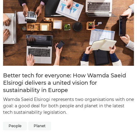
Better tech for everyone: How Wamda Saeid
Elsirogi delivers a united vision for
sustainability in Europe
Wamda Saeid Elsirogi represents two organisations with one
goal: a good deal for both people and planet in the latest
tech sustainability legislation.
People
Planet