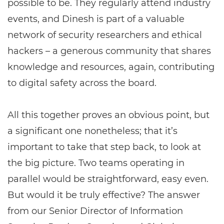
possible to be. They regularly attend industry
events, and Dinesh is part of a valuable
network of security researchers and ethical
hackers – a generous community that shares
knowledge and resources, again, contributing
to digital safety across the board.
All this together proves an obvious point, but
a significant one nonetheless; that it’s
important to take that step back, to look at
the big picture. Two teams operating in
parallel would be straightforward, easy even.
But would it be truly effective? The answer
from our Senior Director of Information