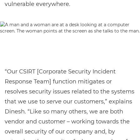
vulnerable everywhere.
“Our CSIRT [Corporate Security Incident
Response Team] function mitigates or
resolves security issues related to the systems
that we use to
serve
our customers,” explains
Dinesh. “Like so many others, we are both
vendor and customer – working towards the
overall security of our company and, by