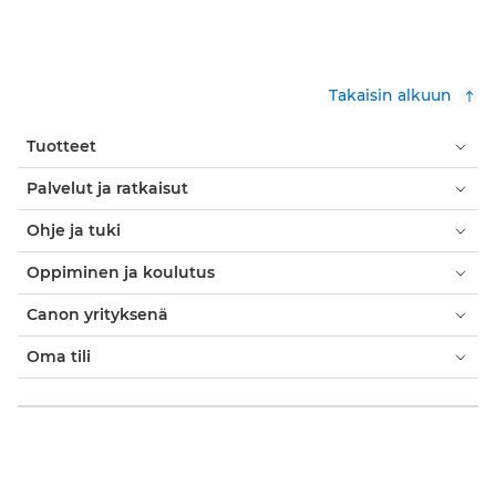
Takaisin alkuun
Tuotteet
Palvelut ja ratkaisut
Ohje ja tuki
Oppiminen ja koulutus
Canon yrityksenä
Oma tili
Käyttöehdot
Evästekäytäntö
Saavutettavuus
Tietosuoja
Nykyajan orjuutta koskeva lausunto (PDF)
Virallinen Canon Store
Kuluttaja: ostopaikat