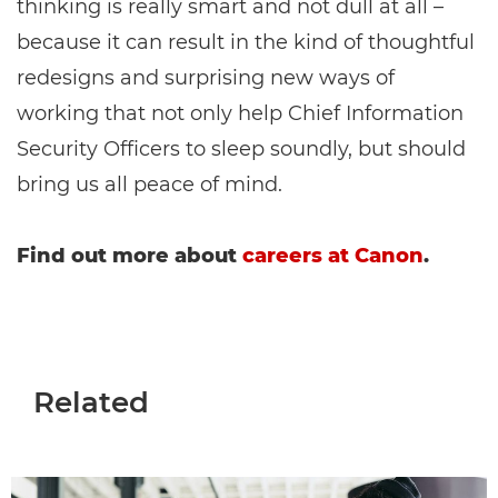
thinking is really smart and not dull at all –
because it can result in the kind of thoughtful
redesigns and surprising new ways of
working that not only help Chief Information
Security Officers to sleep soundly, but should
bring us all peace of mind.
Find out more about
careers at Canon
.
Related