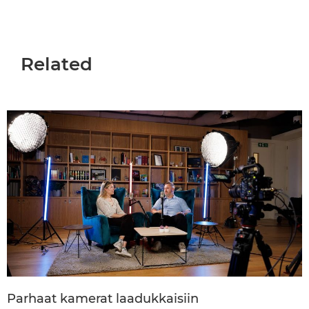
Related
Parhaat kamerat laadukkaisiin