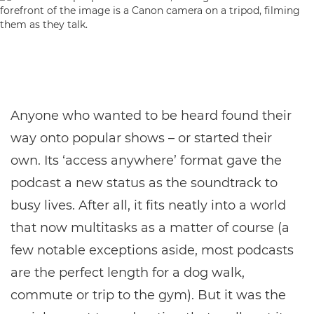
Anyone who wanted to be heard found their
way onto popular shows – or started their
own. Its ‘access anywhere’ format gave the
podcast a new status as the soundtrack to
busy lives. After all, it fits neatly into a world
that now multitasks as a matter of course (a
few notable exceptions aside, most podcasts
are the perfect length for a dog walk,
commute or trip to the gym). But it was the