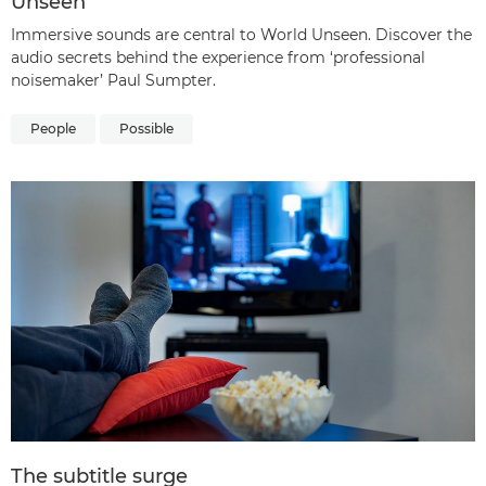
Unseen
Immersive sounds are central to World Unseen. Discover the
audio secrets behind the experience from ‘professional
noisemaker’ Paul Sumpter.
People
Possible
The subtitle surge