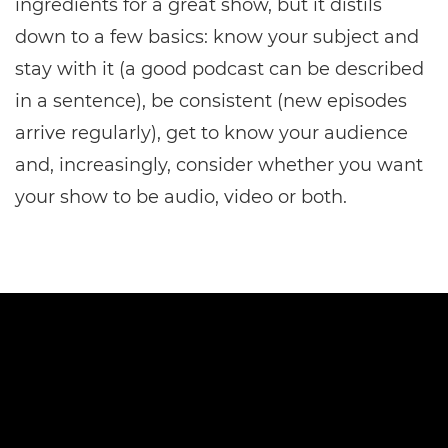
ingredients for a great show, but it distils
down to a few basics: know your subject and
stay with it (a good podcast can be described
in a sentence), be consistent (new episodes
arrive regularly), get to know your audience
and, increasingly, consider whether you want
your show to be audio, video or both.