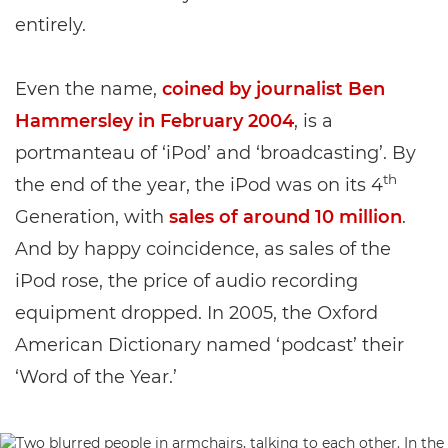
entirely.
Even the name,
coined by journalist Ben
Hammersley in February 2004
, is a
portmanteau of ‘iPod’ and ‘broadcasting’. By
th
the end of the year, the iPod was on its 4
Generation, with
sales of around 10 million
.
And by happy coincidence, as sales of the
iPod rose, the price of audio recording
equipment dropped. In 2005, the Oxford
American Dictionary named ‘podcast’ their
‘Word of the Year.’