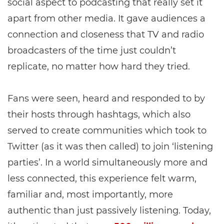
social aspect to podcasting that really set it
apart from other media. It gave audiences a
connection and closeness that TV and radio
broadcasters of the time just couldn’t
replicate, no matter how hard they tried.
Fans were seen, heard and responded to by
their hosts through hashtags, which also
served to create communities which took to
Twitter (as it was then called) to join ‘listening
parties’. In a world simultaneously more and
less connected, this experience felt warm,
familiar and, most importantly, more
authentic than just passively listening. Today,