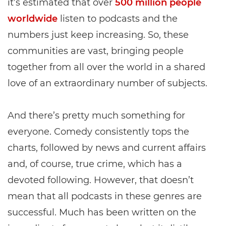
it’s estimated that over
500 million people
worldwide
listen to podcasts and the
numbers just keep increasing. So, these
communities are vast, bringing people
together from all over the world in a shared
love of an extraordinary number of subjects.
And there’s pretty much something for
everyone. Comedy consistently tops the
charts, followed by news and current affairs
and, of course, true crime, which has a
devoted following. However, that doesn’t
mean that all podcasts in these genres are
successful. Much has been written on the