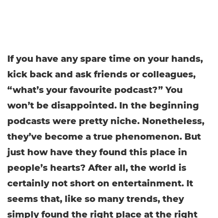
If you have any spare time on your hands,
kick back and ask friends or colleagues,
“what’s your favourite podcast?” You
won’t be disappointed. In the beginning
podcasts were pretty niche. Nonetheless,
they’ve become a true phenomenon. But
just how have they found this place in
people’s hearts? After all, the world is
certainly not short on entertainment. It
seems that, like so many trends, they
simply found the right place at the right