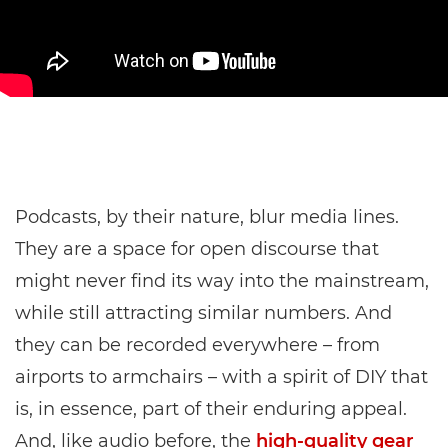
Podcasts, by their nature, blur media lines.
They are a space for open discourse that
might never find its way into the mainstream,
while still attracting similar numbers. And
they can be recorded everywhere – from
airports to armchairs – with a spirit of DIY that
is, in essence, part of their enduring appeal.
And, like audio before, the
high-quality gear