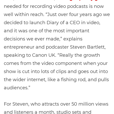
needed for recording video podcasts is now
well within reach. “Just over four years ago we
decided to launch Diary of a CEO in video,
and it was one of the most important
decisions we ever made,” explains
entrepreneur and podcaster Steven Bartlett,
speaking to Canon UK. “Really the growth
comes from the video component when your
show is cut into lots of clips and goes out into
the wider internet, like a fishing rod, and pulls
audiences.”
For Steven, who attracts over 50 million views
and listeners a month, studio sets and