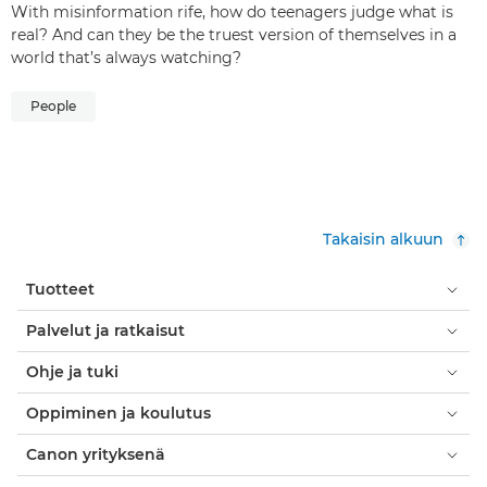
With misinformation rife, how do teenagers judge what is
real? And can they be the truest version of themselves in a
world that’s always watching?
People
Takaisin alkuun
Tuotteet
Palvelut ja ratkaisut
Ohje ja tuki
Oppiminen ja koulutus
Canon yrityksenä