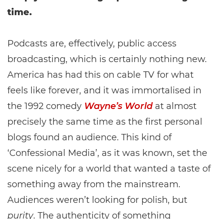
time.
Podcasts are, effectively, public access
broadcasting, which is certainly nothing new.
America has had this on cable TV for what
feels like forever, and it was immortalised in
the 1992 comedy
Wayne’s World
at almost
precisely the same time as the first personal
blogs found an audience. This kind of
‘Confessional Media’, as it was known, set the
scene nicely for a world that wanted a taste of
something away from the mainstream.
Audiences weren’t looking for polish, but
purity
. The authenticity of something