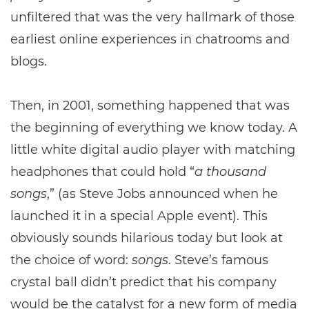
unfiltered that was the very hallmark of those
earliest online experiences in chatrooms and
blogs.
Then, in 2001, something happened that was
the beginning of everything we know today. A
little white digital audio player with matching
headphones that could hold “
a
thousand
songs
,” (as Steve Jobs announced when he
launched it in a special Apple event). This
obviously sounds hilarious today but look at
the choice of word:
songs
. Steve’s famous
crystal ball didn’t predict that his company
would be the catalyst for a new form of media