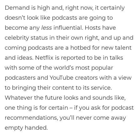
Demand is high and, right now, it certainly
doesn’t look like podcasts are going to
become any
less
influential. Hosts have
celebrity status in their own right, and up and
coming podcasts are a hotbed for new talent
and ideas. Netflix is reported to be in talks
with some of the world’s most popular
podcasters and YouTube creators with a view
to bringing their content to its service.
Whatever the future looks and sounds like,
one thing is for certain – if you ask for podcast
recommendations, you’ll never come away
empty handed.