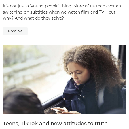
It’s not just a ‘young people’ thing. More of us than ever are
switching on subtitles when we watch film and TV – but
why? And what do they solve?
Possible
Teens, TikTok and new attitudes to truth