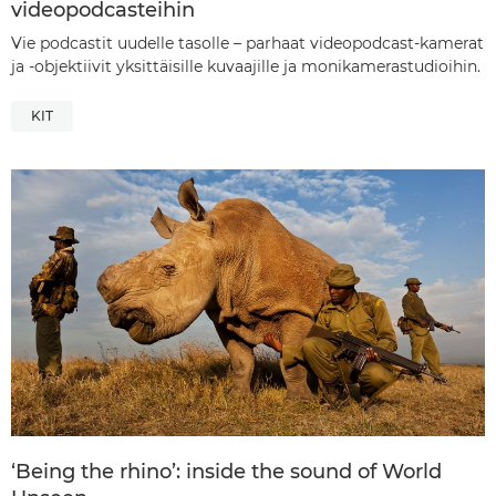
videopodcasteihin
Vie podcastit uudelle tasolle – parhaat videopodcast-kamerat
ja -objektiivit yksittäisille kuvaajille ja monikamerastudioihin.
KIT
‘Being the rhino’: inside the sound of World