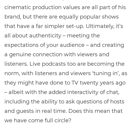
cinematic production values are all part of his
brand, but there are equally popular shows
that have a far simpler set-up. Ultimately, it’s
all about authenticity – meeting the
expectations of your audience – and creating
a genuine connection with viewers and
listeners. Live podcasts too are becoming the
norm, with listeners and viewers ‘tuning in’, as
they might have done to TV twenty years ago
– albeit with the added interactivity of chat,
including the ability to ask questions of hosts
and guests in real time. Does this mean that
we have come full circle?