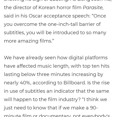
the director of Korean horror film
Parasite,
said in his Oscar acceptance speech: “Once
you overcome the one-inch-tall barrier of
subtitles, you will be introduced to so many
more amazing films.”
We have already seen how digital platforms
have affected music length, with top ten hits
lasting below three minutes increasing by
nearly 40%, according to Billboard. Is the rise
in use of subtitles an indicator that the same
will happen to the film industry? “I think we
just need to know that if we make a 90-
minute film or documentary, not everybody's