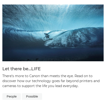
Let there be…LIFE
There's more to Canon than meets the eye. Read on to
discover how our technology goes far beyond printers and
cameras to support the life you lead everyday.
People
Possible