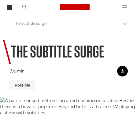
Canon Logo, back to
The subtitle surge
Vaihd
Canon
THE SUBTITLE SURGE
Welcome to VIEW
5 min
Possible