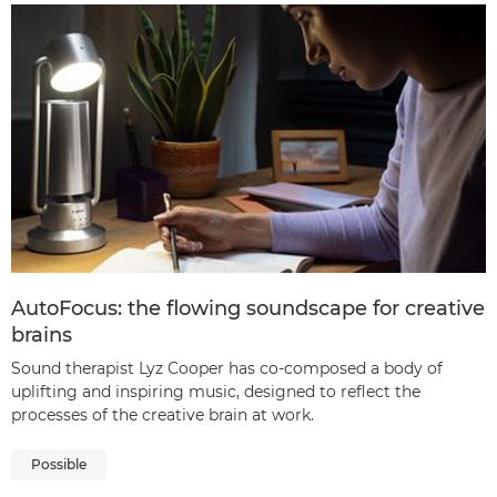
AutoFocus: the flowing soundscape for creative
brains
Sound therapist Lyz Cooper has co-composed a body of
uplifting and inspiring music, designed to reflect the
processes of the creative brain at work.
Possible