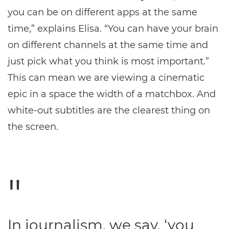
you can be on different apps at the same
time,” explains Elisa. “You can have your brain
on different channels at the same time and
just pick what you think is most important.”
This can mean we are viewing a cinematic
epic in a space the width of a matchbox. And
white-out subtitles are the clearest thing on
the screen.
In journalism, we say, ‘you