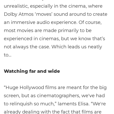
unrealistic, especially in the cinema, where
Dolby Atmos ‘moves’ sound around to create
an immersive audio experience. Of course,
most movies are made primarily to be
experienced in cinemas, but we know that’s
not always the case. Which leads us neatly
to…
Watching far and wide
“Huge Hollywood films are meant for the big
screen, but as cinematographers, we've had
to relinquish so much,” laments Elisa. “We're
already dealing with the fact that films are