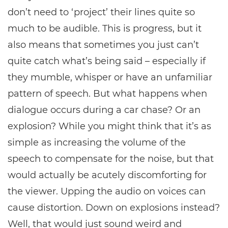
don’t need to ‘project’ their lines quite so
much to be audible. This is progress, but it
also means that sometimes you just can’t
quite catch what’s being said – especially if
they mumble, whisper or have an unfamiliar
pattern of speech. But what happens when
dialogue occurs during a car chase? Or an
explosion? While you might think that it’s as
simple as increasing the volume of the
speech to compensate for the noise, but that
would actually be acutely discomforting for
the viewer. Upping the audio on voices can
cause distortion. Down on explosions instead?
Well, that would just sound weird and