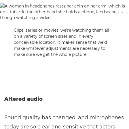
Clips, series or movies, we’re watching them all
on a variety of screen sizes and in every
conceivable location. It makes sense that we’d
make whatever adjustments are necessary to
make sure we get the whole picture.
Altered audio
Sound quality has changed, and microphones
today are so clear and sensitive that actors