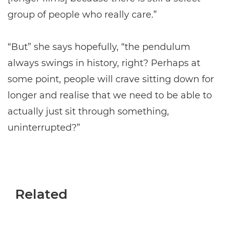
group of people who really care.”
“But” she says hopefully, “the pendulum
always swings in history, right? Perhaps at
some point, people will crave sitting down for
longer and realise that we need to be able to
actually just sit through something,
uninterrupted?”
Related