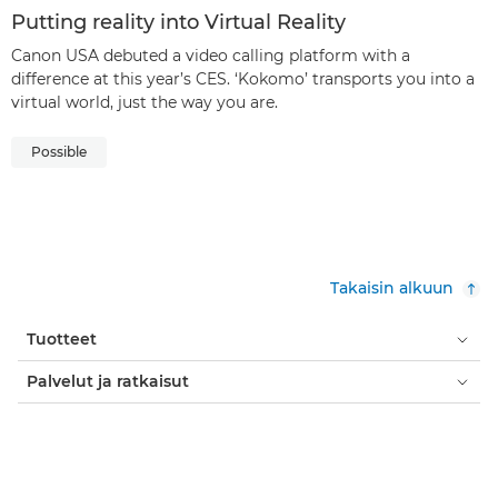
Putting reality into Virtual Reality
Canon USA debuted a video calling platform with a
difference at this year’s CES. ‘Kokomo’ transports you into a
virtual world, just the way you are.
Possible
Takaisin alkuun
Tuotteet
Palvelut ja ratkaisut
Ohje ja tuki
Oppiminen ja koulutus