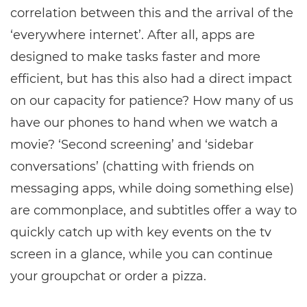
correlation between this and the arrival of the
‘everywhere internet’. After all, apps are
designed to make tasks faster and more
efficient, but has this also had a direct impact
on our capacity for patience? How many of us
have our phones to hand when we watch a
movie? ‘Second screening’ and ‘sidebar
conversations’ (chatting with friends on
messaging apps, while doing something else)
are commonplace, and subtitles offer a way to
quickly catch up with key events on the tv
screen in a glance, while you can continue
your groupchat or order a pizza.