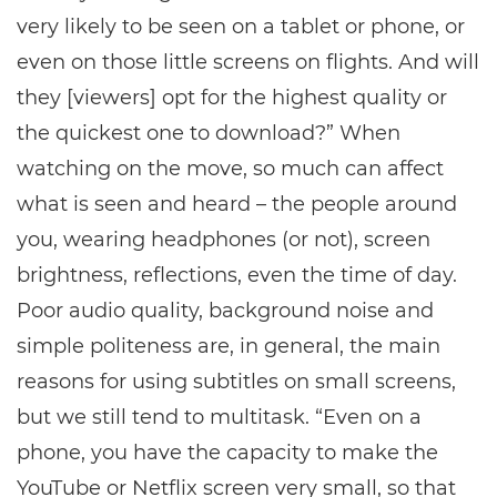
very likely to be seen on a tablet or phone, or
even on those little screens on flights. And will
they [viewers] opt for the highest quality or
the quickest one to download?” When
watching on the move, so much can affect
what is seen and heard – the people around
you, wearing headphones (or not), screen
brightness, reflections, even the time of day.
Poor audio quality, background noise and
simple politeness are, in general, the main
reasons for using subtitles on small screens,
but we still tend to multitask. “Even on a
phone, you have the capacity to make the
YouTube or Netflix screen very small, so that