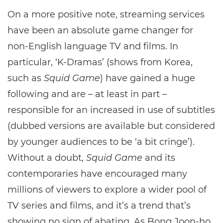
On a more positive note, streaming services
have been an absolute game changer for
non-English language TV and films. In
particular, ‘K-Dramas’ (shows from Korea,
such as
Squid Game
) have gained a huge
following and are – at least in part –
responsible for an increased in use of subtitles
(dubbed versions are available but considered
by younger audiences to be ‘a bit cringe’).
Without a doubt,
Squid Game
and its
contemporaries have encouraged many
millions of viewers to explore a wider pool of
TV series and films, and it’s a trend that’s
showing no sign of abating. As Bong Joon-ho,