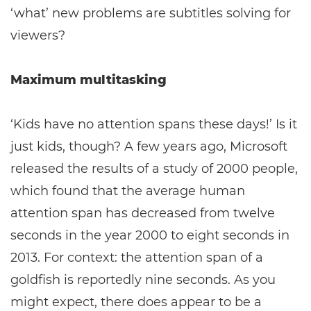
‘what’ new problems are subtitles solving for
viewers?
Maximum multitasking
‘Kids have no attention spans these days!’ Is it
just kids, though? A few years ago, Microsoft
released the results of a study of 2000 people,
which found that the average human
attention span has decreased from twelve
seconds in the year 2000 to eight seconds in
2013. For context: the attention span of a
goldfish is reportedly nine seconds. As you
might expect, there does appear to be a