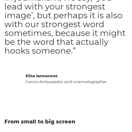
lead with your strongest
image’, but perhaps it is also
with our strongest word
sometimes, because it might
be the word that actually
hooks someone.”
Elisa Iannacone
Canon Ambassador and cinematographer
From small to big screen