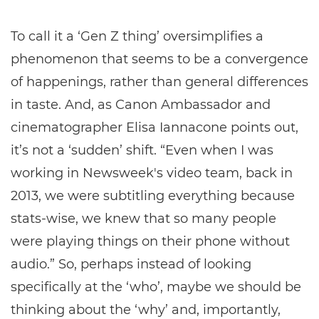
To call it a ‘Gen Z thing’ oversimplifies a
phenomenon that seems to be a convergence
of happenings, rather than general differences
in taste. And, as Canon Ambassador and
cinematographer Elisa Iannacone points out,
it’s not a ‘sudden’ shift. “Even when I was
working in Newsweek's video team, back in
2013, we were subtitling everything because
stats-wise, we knew that so many people
were playing things on their phone without
audio.” So, perhaps instead of looking
specifically at the ‘who’, maybe we should be
thinking about the ‘why’ and, importantly,