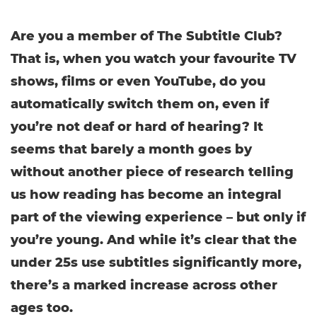
Are you a member of The Subtitle Club?
That is, when you watch your favourite TV
shows, films or even YouTube, do you
automatically switch them on, even if
you’re not deaf or hard of hearing? It
seems that barely a month goes by
without another piece of research telling
us how reading has become an integral
part of the viewing experience – but only if
you’re young. And while it’s clear that the
under 25s use subtitles significantly more,
there’s a marked increase across other
ages too.