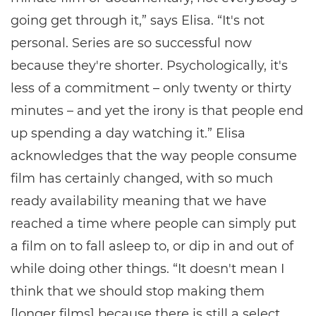
going get through it,” says Elisa. “It's not
personal. Series are so successful now
because they're shorter. Psychologically, it's
less of a commitment – only twenty or thirty
minutes – and yet the irony is that people end
up spending a day watching it.” Elisa
acknowledges that the way people consume
film has certainly changed, with so much
ready availability meaning that we have
reached a time where people can simply put
a film on to fall asleep to, or dip in and out of
while doing other things. “It doesn't mean I
think that we should stop making them
[longer films] because there is still a select