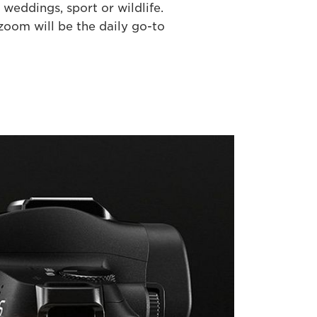
weddings, sport or wildlife.
oom will be the daily go-to