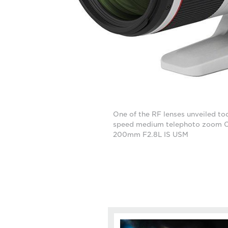
One of the RF lenses unveiled tod
speed medium telephoto zoom 
200mm F2.8L IS USM