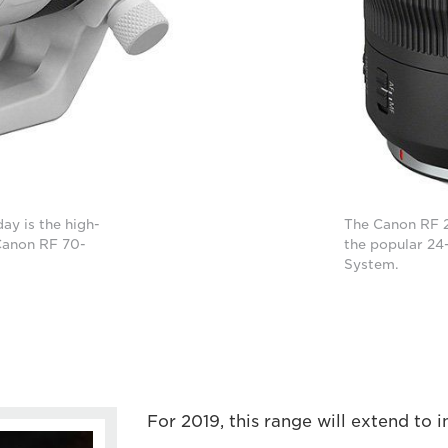
ay is the high-
The Canon RF 2
Canon RF 70-
the popular 24
System.
For 2019, this range will extend to i