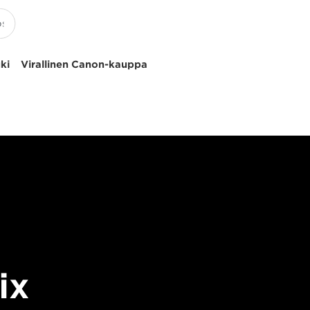
uki
Virallinen Canon-kauppa
ix