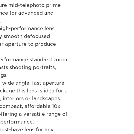
ure mid-telephoto prime
ance for advanced and
.
high-performance lens
lly smooth defocused
er aperture to produce
performance standard zoom
sts shooting portraits,
gs.
 wide angle, fast aperture
kage this lens is idea for a
, interiors or landscapes.
compact, affordable 10x
ffering a versatile range of
d performance.
st-have lens for any