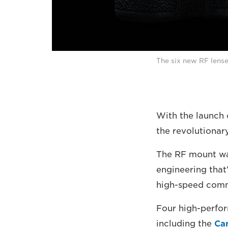
The six new RF lense
With the launch 
the revolutionar
The RF mount was
engineering that’
high-speed comm
Four high-perfor
including the
Ca