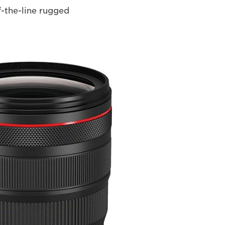
f-the-line rugged