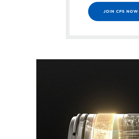
JOIN CPS NOW