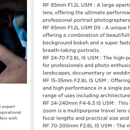
RF 85mm F1.2L USM : A large apert
lens, offering the ultimate perform
professional portrait photographers
RF 85mm F1.2L USM DS : A unique 
offering a combination of beautifu
background bokeh and a super fast
breath-taking portraits.
RF 24-70 F2.8L IS USM : The high-
for professionals and photo enthusia
landscapes, documentary or weddin
RF 15-35mm F2.8L IS USM : Offering
and high performance in a single pac
range of uses including architecture
RF 24-240mm F4-6.3 IS USM : This 
e expert
zoom is a multipurpose travel lens o
spirational
focal lengths and practical size an
fers with
RF 70-200mm F2.8L IS USM : The mu