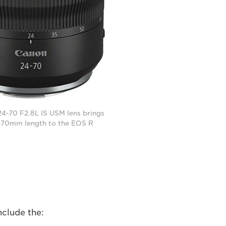
4-70 F2.8L IS USM lens brings
-70mm length to the EOS R
nclude the: