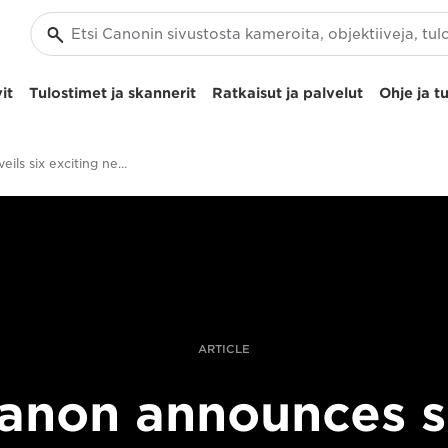
it
Tulostimet ja skannerit
Ratkaisut ja palvelut
Ohje ja t
Canon unveils six exciting new RF lenses for 2019
ARTICLE
anon announces s