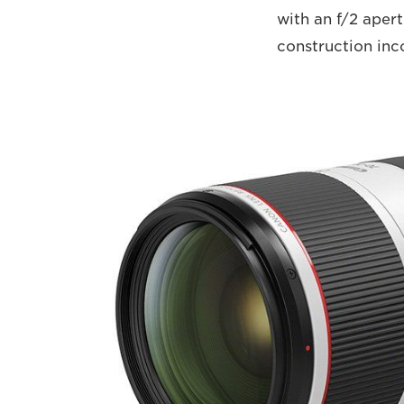
with an f/2 apert
construction inc