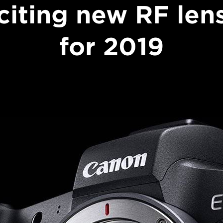
citing new RF len
for 2019