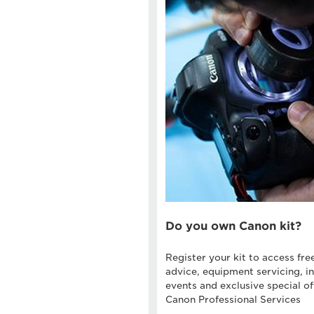
Do you own Canon kit?
Register your kit to access fre
advice, equipment servicing, in
events and exclusive special of
Canon Professional Services