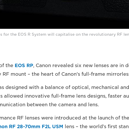
s for the EOS R System will capitalise on the revolutionary RF le
of the
EOS RP
, Canon revealed six new lenses are in 
y RF mount – the heart of Canon's full-frame mirrorle
 designed with a balance of optical, mechanical and
s allowed innovative full-frame lens designs, faster a
unication between the camera and lens.
mance RF lenses were introduced at the launch of th
non RF 28-70mm F2L USM
lens – the world’s first st