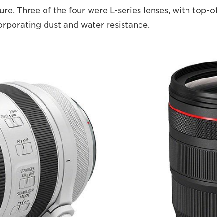
ure. Three of the four were L-series lenses, with top-o
orporating dust and water resistance.