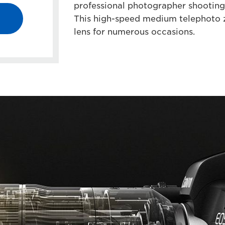
professional photographer shooting 
This high-speed medium telephoto z
lens for numerous occasions.