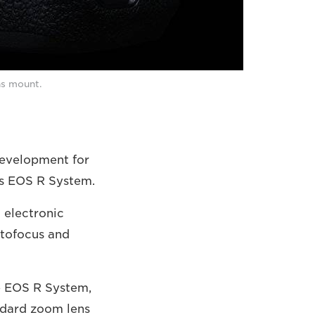
ns mount.
development for
ss EOS R System.
 electronic
utofocus and
e EOS R System,
andard zoom lens