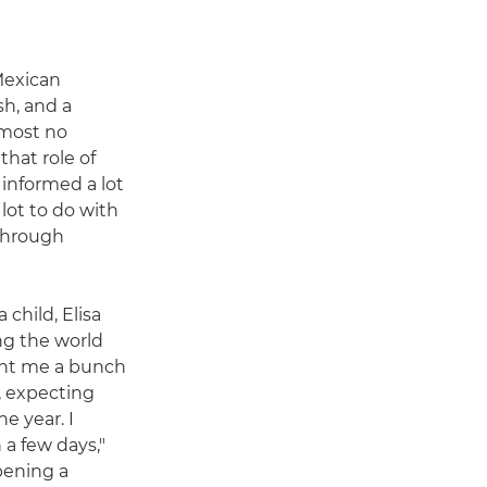
Mexican
sh, and a
lmost no
that role of
 informed a lot
 lot to do with
 through
 child, Elisa
g the world
ght me a bunch
a, expecting
e year. I
 a few days,"
pening a