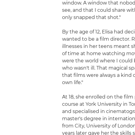
window. A window that nobod
see, and that I could share with
only snapped that shot."
By the age of 12, Elisa had de
wanted to be a film director. 
illnesses in her teens meant s
of time at home watching mov
were the world where I coul
who wasn't ill. That magical 
that films were always a kind 
own life."
At 18, she enrolled on the fil
course at York University in T
and specialised in cinematogr
master's degree in internation
from City, University of London
years later gave her the skills