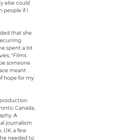
y else could
 people if I
cided that she
Recurring
he spent a lot
ies. "Films
d be someone
space meant
of hope for my
m production
oronto, Canada,
aphy. A
al journalism
, UK, a few
 she needed to