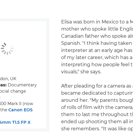
Elisa was born in Mexico to a 
mother who spoke little Engli
Canadian father who spoke a
Spanish. "I think having taken 
interpreter at an early age has
of my later career, which has a
interpreting how people feel
visuals," she says.
don, UK
eas:
Documentary
After pleading for a camera as a
ocial change
became dedicated to capturin
:
around her. "My parents bou
00 Mark II (now
of rolls of film with the camer
 the
Canon EOS
them to last me throughout th
ended up shooting them all in
4mm T1.5 FP X
she remembers. "It was like o