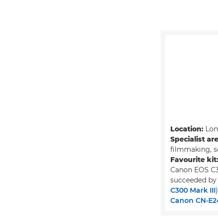
Location:
Lon
Specialist ar
filmmaking, s
Favourite kit
Canon EOS C3
succeeded by
C300 Mark III
)
Canon CN-E2