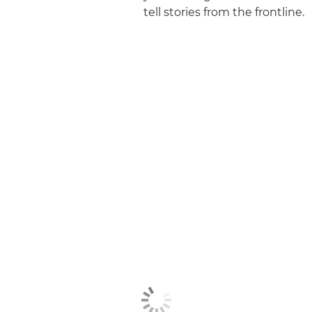
tell stories from the frontline.