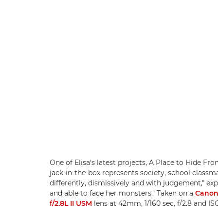
One of Elisa's latest projects, A Place to Hide F
jack-in-the-box represents society, school classm
differently, dismissively and with judgement," expl
and able to face her monsters." Taken on a
Canon
f/2.8L II USM
lens at 42mm, 1/160 sec, f/2.8 and I