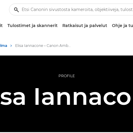
it
Tulostimet ja skannerit
Ratkaisut ja palvelut
Ohje ja tu
elma
Elisa Iannacone – Canon Ambassadors
PROFILE
isa Iannac