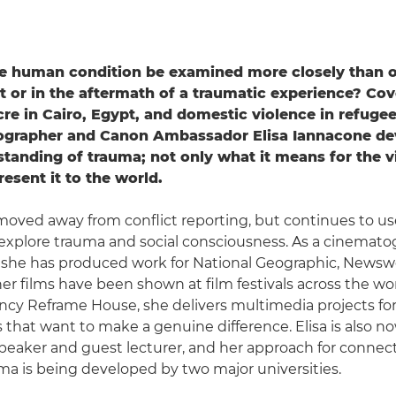
e human condition be examined more closely than o
ict or in the aftermath of a traumatic experience? Cov
e in Cairo, Egypt, and domestic violence in refuge
tographer and Canon Ambassador Elisa Iannacone de
tanding of trauma; not only what it means for the v
esent it to the world.
moved away from conflict reporting, but continues to use 
to explore trauma and social consciousness. As a cinemat
 she has produced work for National Geographic, Newsw
er films have been shown at film festivals across the wo
ncy Reframe House, she delivers multimedia projects f
s that want to make a genuine difference. Elisa is also n
peaker and guest lecturer, and her approach for connec
uma is being developed by two major universities.