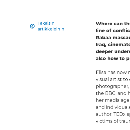
Takaisin
Where can th

artikkeleihin
line of confl
Rabaa massacr
Iraq, cinema
deeper unders
also how to pr
Elisa has now 
visual artist 
photographer,
the BBC, and h
her media age
and individual
author, TEDx s
victims of tra