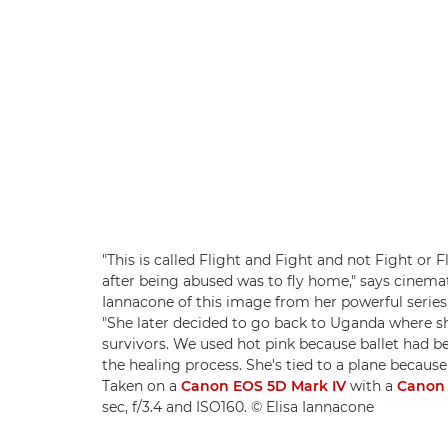
"This is called Flight and Fight and not Fight or 
after being abused was to fly home," says cine
Iannacone of this image from her powerful series
"She later decided to go back to Uganda where sh
survivors. We used hot pink because ballet had
the healing process. She's tied to a plane because 
Taken on a
Canon EOS 5D Mark IV
with a
Canon 
sec, f/3.4 and ISO160. © Elisa Iannacone