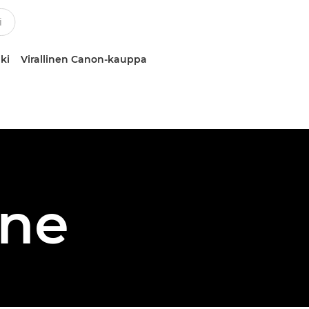
ki
Virallinen Canon-kauppa
one