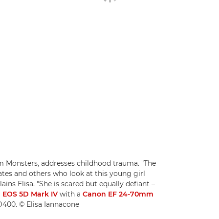
rom Monsters, addresses childhood trauma. "The
ates and others who look at this young girl
ains Elisa. "She is scared but equally defiant –
 EOS 5D Mark IV
with a
Canon EF 24-70mm
SO400. © Elisa Iannacone