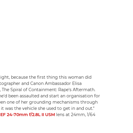
Flight, because the first thing this woman did
matographer and Canon Ambassador Elisa
, The Spiral of Containment: Rape's Aftermath.
e'd been assaulted and start an organisation for
 been one of her grounding mechanisms through
it was the vehicle she used to get in and out."
EF 24-70mm f/2.8L II USM
lens at 24mm, 1/64