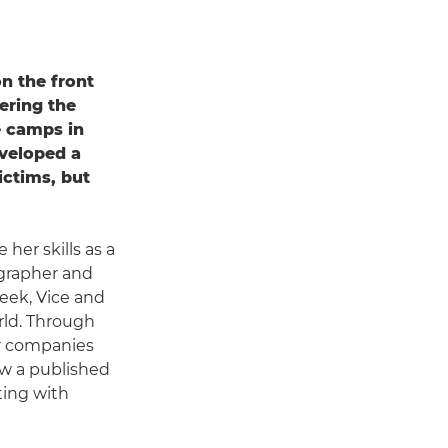
n the front
ering the
e camps in
veloped a
ictims, but
her skills as a
ographer and
eek, Vice and
rld. Through
or companies
ow a published
ting with