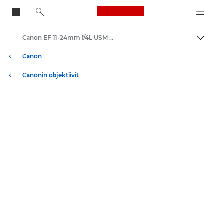
Canon Logo, back to
Canon EF 11-24mm f/4L USM - Lenses - Camera & Photo lenses
Vaihd
Canon
Canonin objektiivit