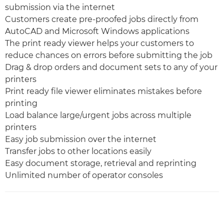
submission via the internet
Customers create pre-proofed jobs directly from
AutoCAD and Microsoft Windows applications
The print ready viewer helps your customers to
reduce chances on errors before submitting the job
Drag & drop orders and document sets to any of your
printers
Print ready file viewer eliminates mistakes before
printing
Load balance large/urgent jobs across multiple
printers
Easy job submission over the internet
Transfer jobs to other locations easily
Easy document storage, retrieval and reprinting
Unlimited number of operator consoles