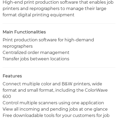
High-end print production software that enables job
printers and reprographers to manage their large
format digital printing equipment
Main Functionalities
Print production software for high-demand
reprographers
Centralized order management
Transfer jobs between locations
Features
Connect multiple color and B&W printers, wide
format and small format, including the ColorWave
600
Control multiple scanners using one application
View all incoming and pending jobs at one glance
Free downloadable tools for your customers for job