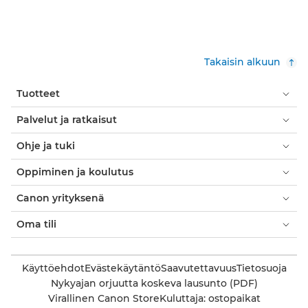
Takaisin alkuun
Tuotteet
Palvelut ja ratkaisut
Ohje ja tuki
Oppiminen ja koulutus
Canon yrityksenä
Oma tili
Käyttöehdot
Evästekäytäntö
Saavutettavuus
Tietosuoja
Nykyajan orjuutta koskeva lausunto (PDF)
Virallinen Canon Store
Kuluttaja: ostopaikat