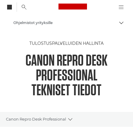
Canon Logo, back to
Ohjelmistot yrityksille
Vaihd
Canon
TULOSTUSPALVELUIDEN HALLINTA
Ratkaisut ja palvelut
CANON REPRO DESK
Yritysratkaisut
PROFESSIONAL
TEKNISET TIEDOT
Canon Repro Desk Professional
Toggle breadcrumbs