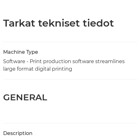
Yleiskuvaus
Tekniset tiedot
Tarkat tekniset tiedot
Machine Type
Software - Print production software streamlines
large format digital printing
GENERAL
Description