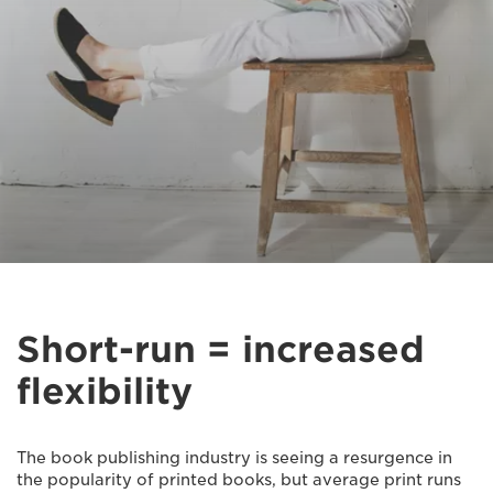
Short-run = increased
flexibility
The book publishing industry is seeing a resurgence in
the popularity of printed books, but average print runs