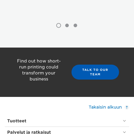
Find out how short-
run printing could
TALK TO OUR
transform your
TEAM
business
Takaisin alkuun
Tuotteet
Palvelut ja ratkaisut