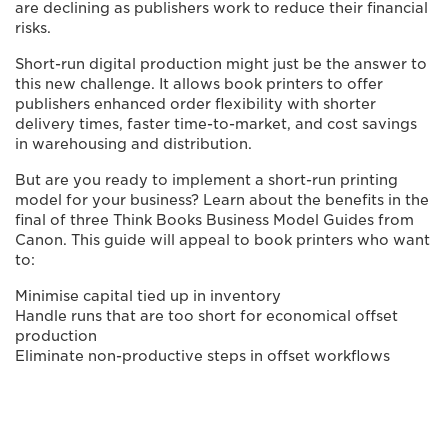
are declining as publishers work to reduce their financial
risks.
Short-run digital production might just be the answer to
this new challenge. It allows book printers to offer
publishers enhanced order flexibility with shorter
delivery times, faster time-to-market, and cost savings
in warehousing and distribution.
But are you ready to implement a short-run printing
model for your business? Learn about the benefits in the
final of three Think Books Business Model Guides from
Canon. This guide will appeal to book printers who want
to:
Minimise capital tied up in inventory
Handle runs that are too short for economical offset
production
Eliminate non-productive steps in offset workflows