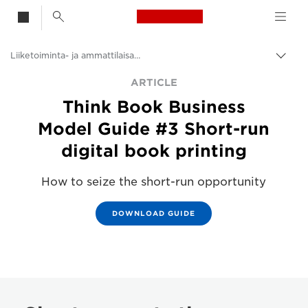
Canon Logo, back t
Liiketoiminta- ja ammattilaisartikkelit
Vaih
navig
Canon
ARTICLE
Think Book Business
Ratkaisut ja palvelut
Model Guide #3 Short-run
Ajankohtaista
digital book printing
How to seize the short-run opportunity
DOWNLOAD GUIDE