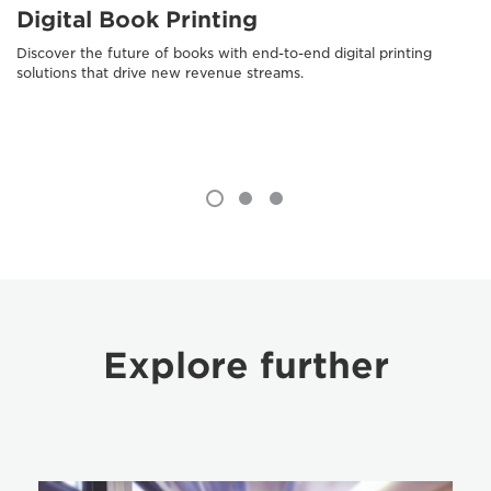
Digital Book Printing
Discover the future of books with end-to-end digital printing
solutions that drive new revenue streams.
Explore further