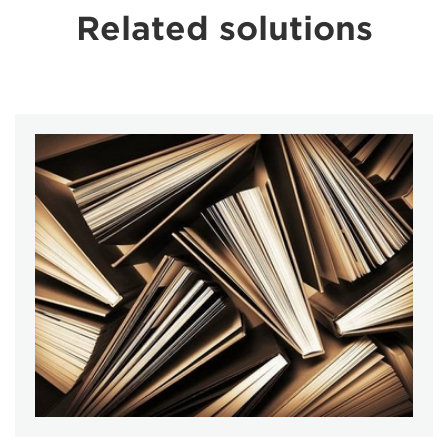
Related solutions