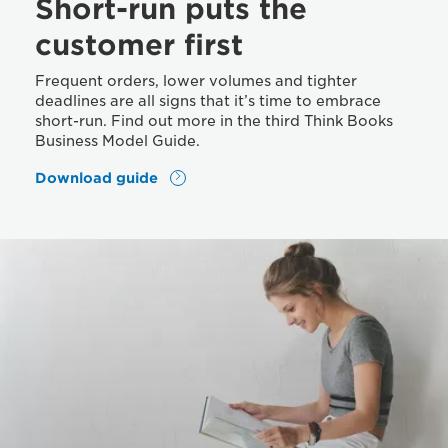
Short-run puts the
customer first
Frequent orders, lower volumes and tighter
deadlines are all signs that it’s time to embrace
short-run. Find out more in the third Think Books
Business Model Guide.
Download guide