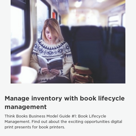
Manage inventory with book lifecycle
management
Think Books Business Model Guide #1: Book Lifecycle
Management. Find out about the exciting opportunities digital
print presents for book printers.