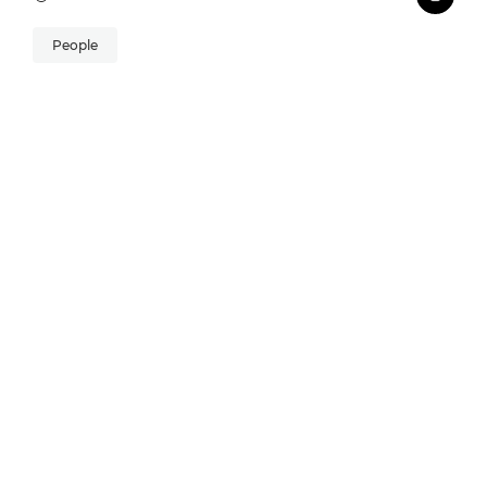
People