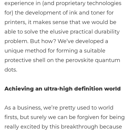
experience in (and proprietary technologies
for) the development of ink and toner for
printers, it makes sense that we would be
able to solve the elusive practical durability
problem. But how? We’ve developed a
unique method for forming a suitable
protective shell on the perovskite quantum
dots.
Achieving an ultra-high definition world
As a business, we’re pretty used to world
firsts, but surely we can be forgiven for being
really excited by this breakthrough because