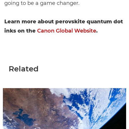
going to be a game changer.
Learn more about perovskite quantum dot
inks on the
Canon Global Website
.
Related