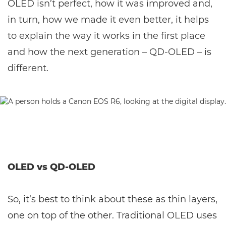
OLED isn’t perfect, how it was improved and,
in turn, how we made it even better, it helps
to explain the way it works in the first place
and how the next generation – QD-OLED – is
different.
OLED vs QD-OLED
So, it’s best to think about these as thin layers,
one on top of the other. Traditional OLED uses