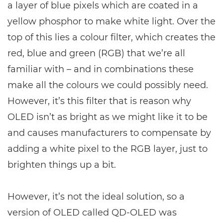
a layer of blue pixels which are coated in a
yellow phosphor to make white light. Over the
top of this lies a colour filter, which creates the
red, blue and green (RGB) that we’re all
familiar with – and in combinations these
make all the colours we could possibly need.
However, it’s this filter that is reason why
OLED isn’t as bright as we might like it to be
and causes manufacturers to compensate by
adding a white pixel to the RGB layer, just to
brighten things up a bit.
However, it’s not the ideal solution, so a
version of OLED called QD-OLED was