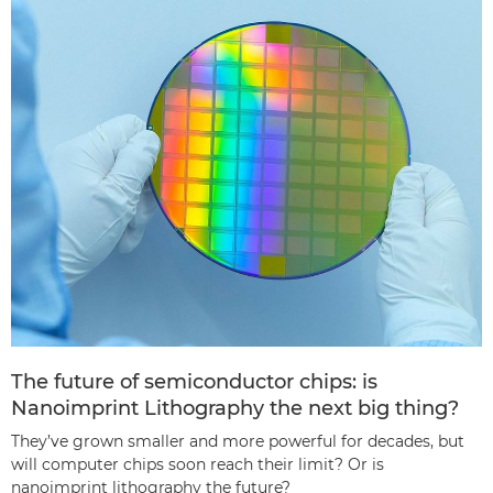
The future of semiconductor chips: is
Nanoimprint Lithography the next big thing?
They’ve grown smaller and more powerful for decades, but
will computer chips soon reach their limit? Or is
nanoimprint lithography the future?