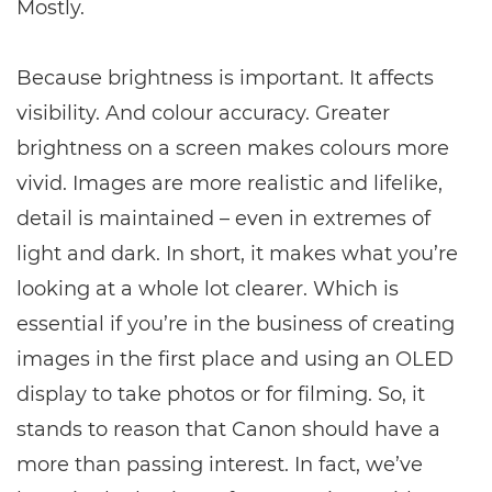
Mostly.
Because brightness is important. It affects
visibility. And colour accuracy. Greater
brightness on a screen makes colours more
vivid. Images are more realistic and lifelike,
detail is maintained – even in extremes of
light and dark. In short, it makes what you’re
looking at a whole lot clearer. Which is
essential if you’re in the business of creating
images in the first place and using an OLED
display to take photos or for filming. So, it
stands to reason that Canon should have a
more than passing interest. In fact, we’ve