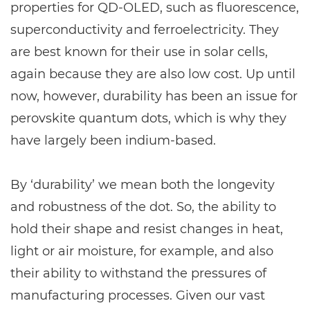
properties for QD-OLED, such as fluorescence,
superconductivity and ferroelectricity. They
are best known for their use in solar cells,
again because they are also low cost. Up until
now, however, durability has been an issue for
perovskite quantum dots, which is why they
have largely been indium-based.
By ‘durability’ we mean both the longevity
and robustness of the dot. So, the ability to
hold their shape and resist changes in heat,
light or air moisture, for example, and also
their ability to withstand the pressures of
manufacturing processes. Given our vast