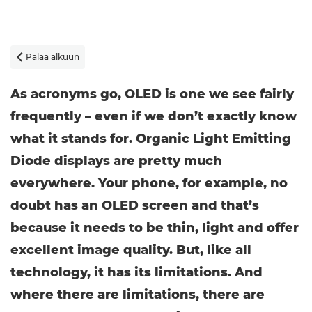
Palaa alkuun

As acronyms go, OLED is one we see fairly
frequently – even if we don’t exactly know
what it stands for. Organic Light Emitting
Diode displays are pretty much
everywhere. Your phone, for example, no
doubt has an OLED screen and that’s
because it needs to be thin, light and offer
excellent image quality. But, like all
technology, it has its limitations. And
where there are limitations, there are