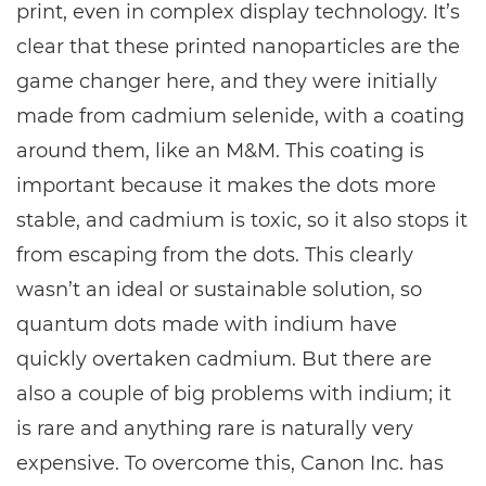
print, even in complex display technology. It’s
clear that these printed nanoparticles are the
game changer here, and they were initially
made from cadmium selenide, with a coating
around them, like an M&M. This coating is
important because it makes the dots more
stable, and cadmium is toxic, so it also stops it
from escaping from the dots. This clearly
wasn’t an ideal or sustainable solution, so
quantum dots made with indium have
quickly overtaken cadmium. But there are
also a couple of big problems with indium; it
is rare and anything rare is naturally very
expensive. To overcome this, Canon Inc. has