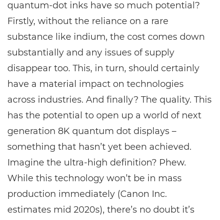
quantum-dot inks have so much potential?
Firstly, without the reliance on a rare
substance like indium, the cost comes down
substantially and any issues of supply
disappear too. This, in turn, should certainly
have a material impact on technologies
across industries. And finally? The quality. This
has the potential to open up a world of next
generation 8K quantum dot displays –
something that hasn’t yet been achieved.
Imagine the ultra-high definition? Phew.
While this technology won’t be in mass
production immediately (Canon Inc.
estimates mid 2020s), there’s no doubt it’s