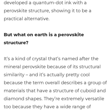
developed a quantum-dot ink with a
perovskite structure, showing it to be a
practical alternative.
But what on earth is a perovskite
structure?
It’s a kind of crystal that’s named after the
mineral perovskite because of its structural
similarity – and it’s actually pretty cool
because the term overall describes a group of
materials that have a structure of cuboid and
diamond shapes. They’re extremely versatile
too because they have a wide range of