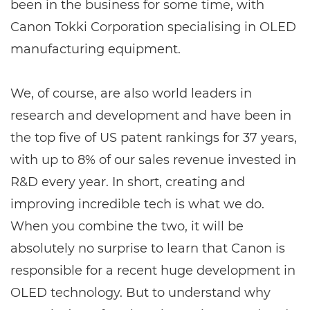
been in the business for some time, with
Canon Tokki Corporation specialising in OLED
manufacturing equipment.
We, of course, are also world leaders in
research and development and have been in
the top five of US patent rankings for 37 years,
with up to 8% of our sales revenue invested in
R&D every year. In short, creating and
improving incredible tech is what we do.
When you combine the two, it will be
absolutely no surprise to learn that Canon is
responsible for a recent huge development in
OLED technology. But to understand why