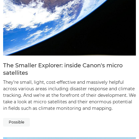
The Smaller Explorer: inside Canon's micro
satellites
They’re small, light, cost-effective and massively helpful
across various areas including disaster response and climate
tracking. And we’re at the forefront of their development. We
take a look at micro satellites and their enormous potential
in fields such as climate monitoring and mapping.
Possible