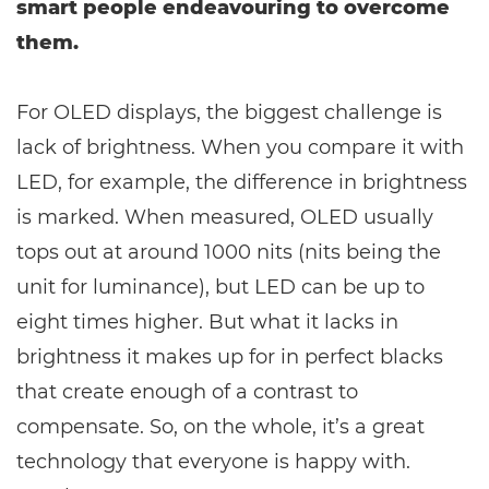
smart people endeavouring to overcome
them.
For OLED displays, the biggest challenge is
lack of brightness. When you compare it with
LED, for example, the difference in brightness
is marked. When measured, OLED usually
tops out at around 1000 nits (nits being the
unit for luminance), but LED can be up to
eight times higher. But what it lacks in
brightness it makes up for in perfect blacks
that create enough of a contrast to
compensate. So, on the whole, it’s a great
technology that everyone is happy with.