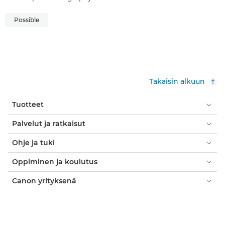
Possible
Takaisin alkuun
Tuotteet
Palvelut ja ratkaisut
Ohje ja tuki
Oppiminen ja koulutus
Canon yrityksenä
Oma tili