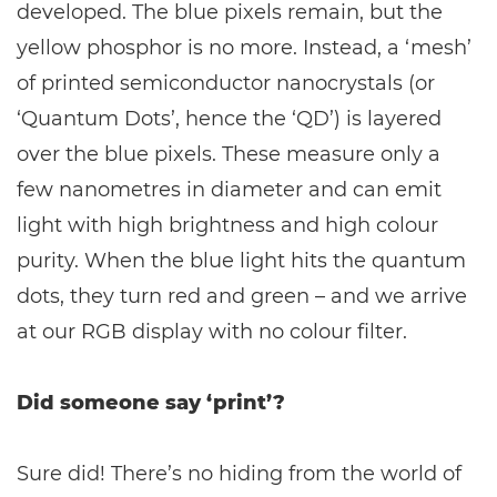
developed. The blue pixels remain, but the
yellow phosphor is no more. Instead, a ‘mesh’
of printed semiconductor nanocrystals (or
‘Quantum Dots’, hence the ‘QD’) is layered
over the blue pixels. These measure only a
few nanometres in diameter and can emit
light with high brightness and high colour
purity. When the blue light hits the quantum
dots, they turn red and green – and we arrive
at our RGB display with no colour filter.
Did someone say ‘print’?
Sure did! There’s no hiding from the world of