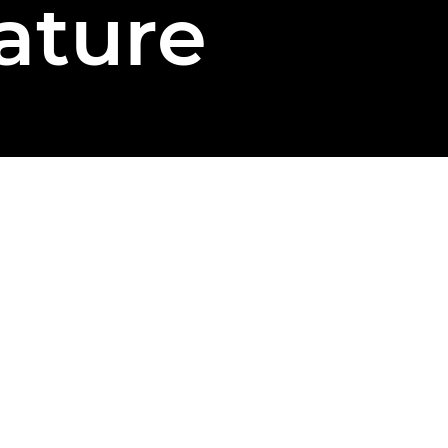
ature