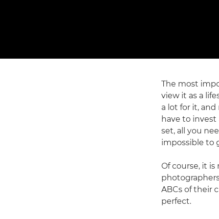
The most impor
view it as a l
a lot for it, a
have to invest
set, all you ne
impossible to 
Of course, it i
photographers 
ABCs of their 
perfect.