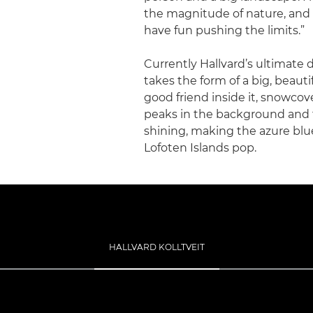
the magnitude of nature, and
have fun pushing the limits.”
Currently Hallvard’s ultimate
takes the form of a big, beauti
good friend inside it, snowco
peaks in the background and
shining, making the azure blu
Lofoten Islands pop.
HALLVARD KOLLTVEIT