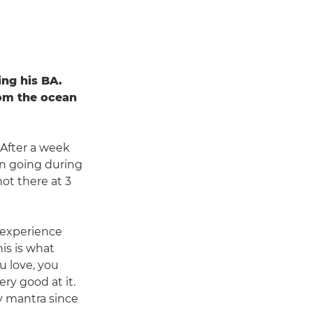
ing his BA.
rom the ocean
. After a week
ion going during
ot there at 3
o experience
is is what
u love, you
y good at it.
my mantra since