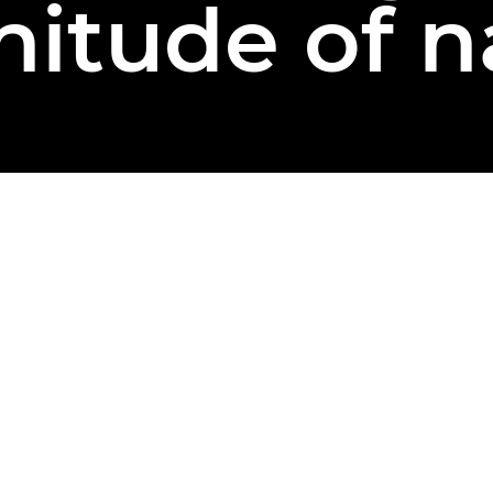
itude of n