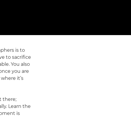
phers is to
e to sacrifice
able. You also
 once you are
 where it’s
t there;
ly. Learn the
moment is