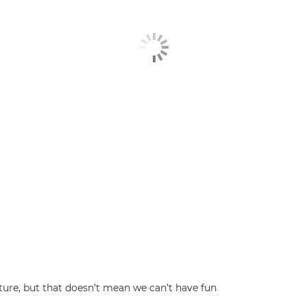
ature, but that doesn’t mean we can’t have fun