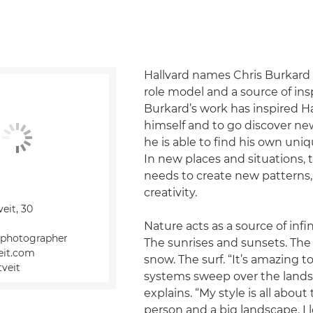
Hallvard names Chris Burkard as
role model and a source of insp
Burkard’s work has inspired H
himself and to go discover n
he is able to find his own uni
In new places and situations, 
needs to create new patterns,
creativity.
veit, 30
Nature acts as a source of infin
 photographer
The sunrises and sunsets. The
veit.com
snow. The surf. “It’s amazing 
tveit
systems sweep over the land
explains. “My style is all about 
person and a big landscape. I