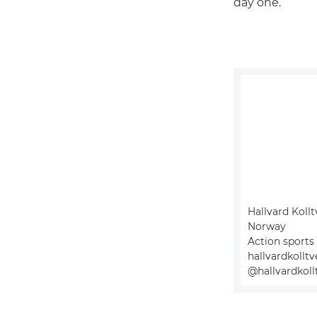
day one.”
Hallvard Kollt
Norway
Action sports
hallvardkollt
@hallvardkoll