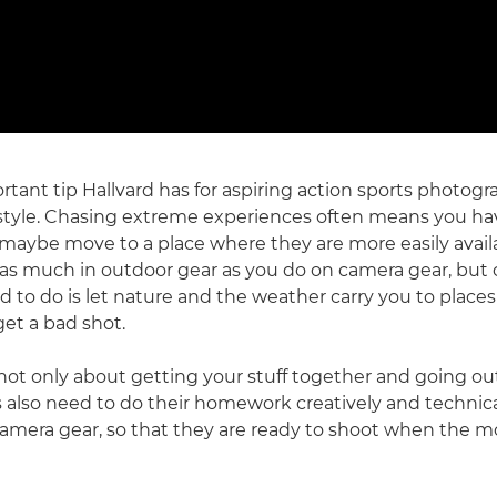
tant tip Hallvard has for aspiring action sports photogra
ifestyle. Chasing extreme experiences often means you hav
nd maybe move to a place where they are more easily avail
 as much in outdoor gear as you do on camera gear, but
ed to do is let nature and the weather carry you to places
get a bad shot.
s not only about getting your stuff together and going ou
also need to do their homework creatively and technical
camera gear, so that they are ready to shoot when the 