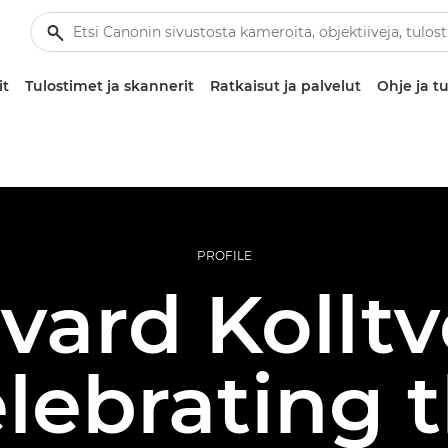
it
Tulostimet ja skannerit
Ratkaisut ja palvelut
Ohje ja tu
PROFILE
vard Kolltv
lebrating 