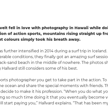
veit fell in love with photography in Hawaii while do
on of action sports, mountains rising straight up f
nt colours simply took his breath away.
 further intensified in 2014 during a surf trip in Iceland
erable conditions, they finally got an amazing surf sess
lack-sand beach in the middle of nowhere. The photos sh
Hallvard still considers some of his best.
ports photographer you get to take part in the action. T
he ocean and share the special moments with friends. Th
decide to make it his profession. “When you do what yo
g so much time doing it that you eventually become ver
ll start paying you,” Hallvard explains. “That has been 