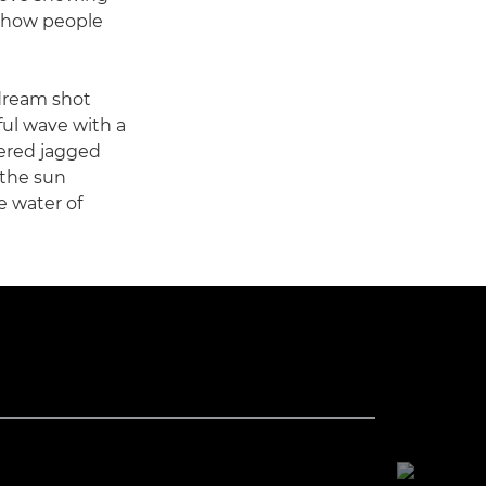
 how people
 dream shot
ful wave with a
vered jagged
 the sun
e water of