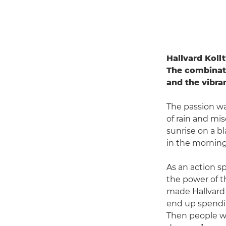
Hallvard Kollt
The combinati
and the vibra
The passion was
of rain and mis
sunrise on a b
in the morning 
As an action s
the power of t
made Hallvard 
end up spendin
Then people wi