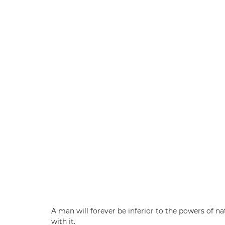
A man will forever be inferior to the powers of n
with it.