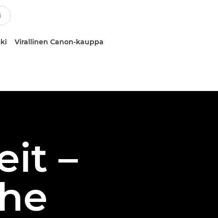
ki
Virallinen Canon-kauppa
eit –
the