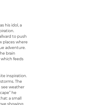
 his idol, a
iration.
allvard to push
ew places where
que adventure.
the brain
 which feeds
ite inspiration.
 storms. The
to see weather
scape” he
that: a small
 love showing